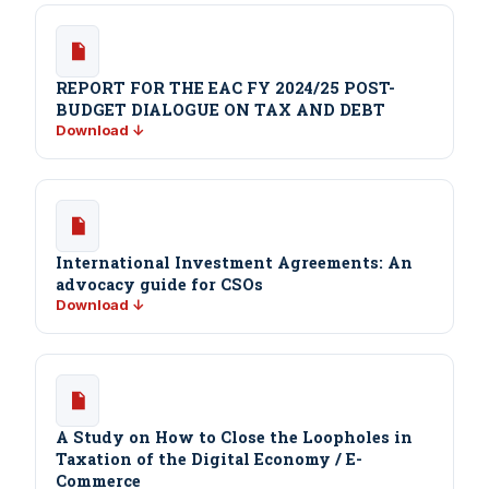
REPORT FOR THE EAC FY 2024/25 POST-
BUDGET DIALOGUE ON TAX AND DEBT
Download ↓
International Investment Agreements: An
advocacy guide for CSOs
Download ↓
A Study on How to Close the Loopholes in
Taxation of the Digital Economy / E-
Commerce