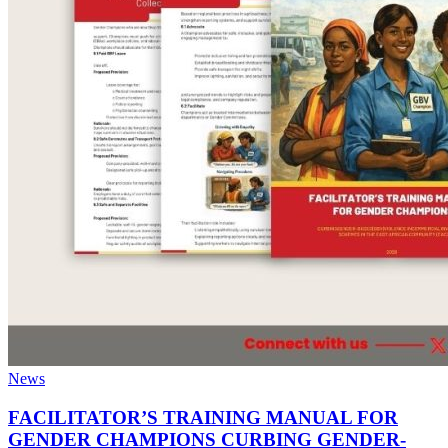
News
FACILITATOR’S TRAINING MANUAL FOR
GENDER CHAMPIONS CURBING GENDER-