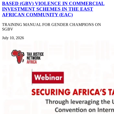
BASED (GBV) VIOLENCE IN COMMERCIAL
INVESTMENT SCHEMES IN THE EAST
AFRICAN COMMUNITY (EAC)
TRAINING MANUAL FOR GENDER CHAMPIONS ON
SGBV
July 10, 2026