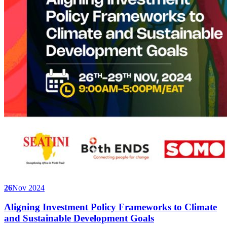
26
Nov 2024
Aligning Investment Policy Frameworks to Climate
and Sustainable Development Goals