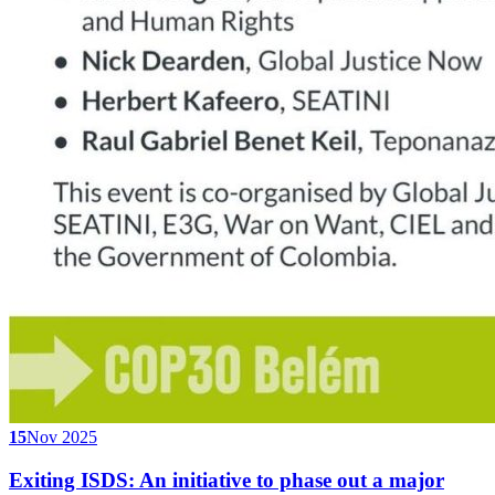
15
Nov 2025
Exiting ISDS: An initiative to phase out a major