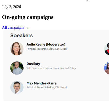
July 2, 2026
On-going campaigns
All campaigns →