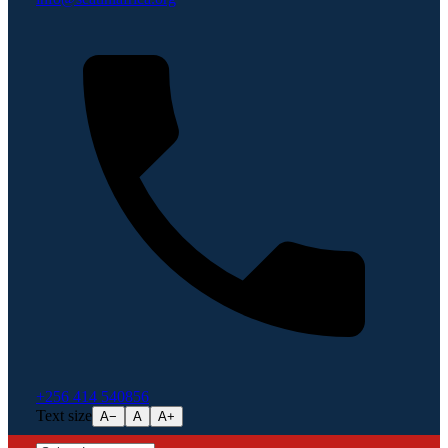
+256 414 540856
Text size
A−
A
A+