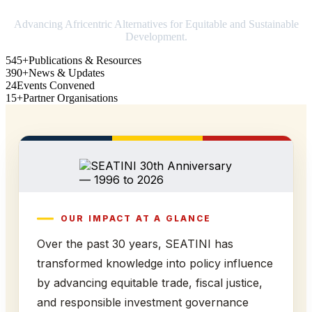
Advancing Africentric Alternatives for Equitable and Sustainable
Development.
545+
Publications & Resources
390+
News & Updates
24
Events Convened
15+
Partner Organisations
OUR IMPACT AT A GLANCE
Over the past 30 years, SEATINI has
transformed knowledge into policy influence
by advancing equitable trade, fiscal justice,
and responsible investment governance