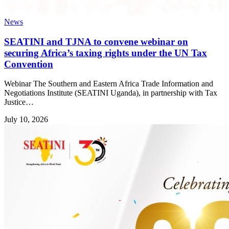
News
SEATINI and TJNA to convene webinar on
securing Africa’s taxing rights under the UN Tax
Convention
Webinar The Southern and Eastern Africa Trade Information and
Negotiations Institute (SEATINI Uganda), in partnership with Tax
Justice…
July 10, 2026