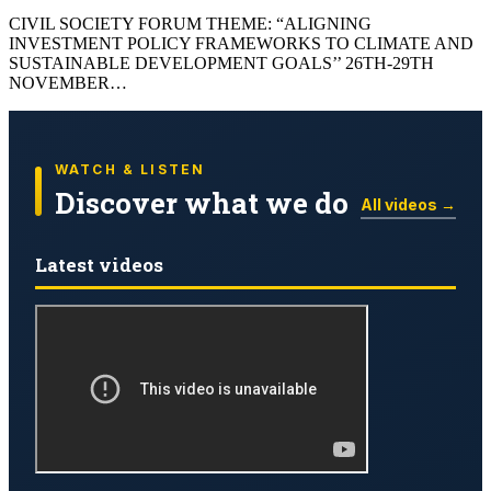
CIVIL SOCIETY FORUM THEME: “ALIGNING
INVESTMENT POLICY FRAMEWORKS TO CLIMATE AND
SUSTAINABLE DEVELOPMENT GOALS’’ 26TH-29TH
NOVEMBER…
WATCH & LISTEN
Discover what we do
All videos →
Latest videos