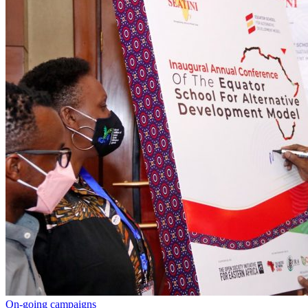
On-going campaigns