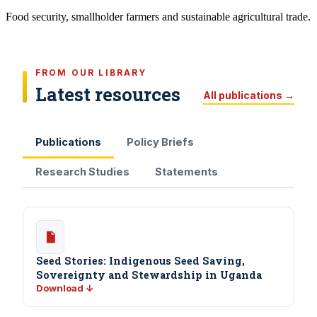
Food security, smallholder farmers and sustainable agricultural trade.
FROM OUR LIBRARY
Latest resources
All publications →
Publications
Policy Briefs
Research Studies
Statements
Seed Stories: Indigenous Seed Saving,
Sovereignty and Stewardship in Uganda
Download ↓