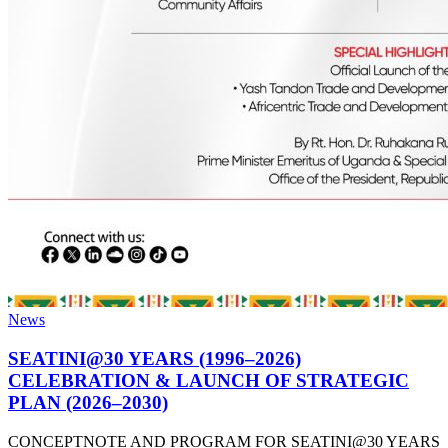
News
SEATINI@30 YEARS (1996–2026)
CELEBRATION & LAUNCH OF STRATEGIC
PLAN (2026–2030)
CONCEPTNOTE AND PROGRAM FOR SEATINI@30 YEARS