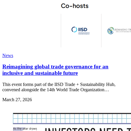
News
Reimagining global trade governance for an
inclusive and sustainable future
This event forms part of the IISD Trade + Sustainability Hub,
convened alongside the 14th World Trade Organization…
March 27, 2026