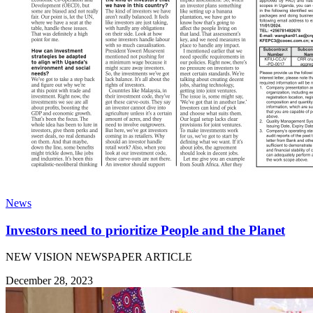
News
Investors need to prioritize People and the Planet
NEW VISION NEWSPAPER ARTICLE
December 28, 2023