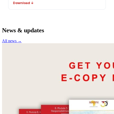
Download ↓
News & updates
All news →