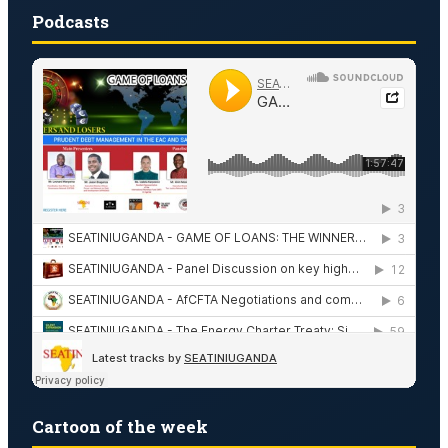
Podcasts
Cartoon of the week