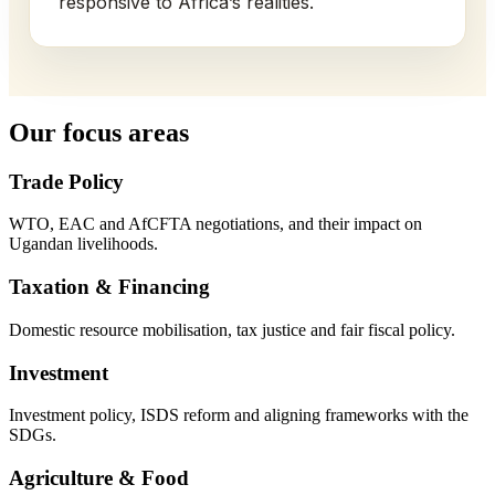
responsive to Africa’s realities.
Our focus areas
Trade Policy
WTO, EAC and AfCFTA negotiations, and their impact on
Ugandan livelihoods.
Taxation & Financing
Domestic resource mobilisation, tax justice and fair fiscal policy.
Investment
Investment policy, ISDS reform and aligning frameworks with the
SDGs.
Agriculture & Food