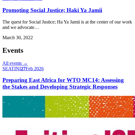
Promoting Social Justice; Haki Ya Jamii
The quest for Social Justice; Ha Ya Jamii is at the center of our work
and we advocate…
March 30, 2022
Events
All events →
SEATINI
27
Feb 2026
Preparing East Africa for WTO MC14: Assessing
the Stakes and Developing Strategic Responses