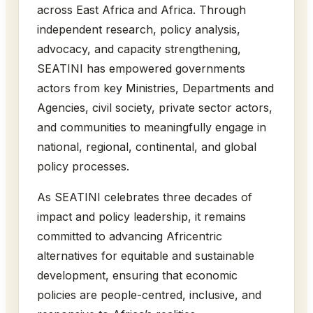
across East Africa and Africa. Through
independent research, policy analysis,
advocacy, and capacity strengthening,
SEATINI has empowered governments
actors from key Ministries, Departments and
Agencies, civil society, private sector actors,
and communities to meaningfully engage in
national, regional, continental, and global
policy processes.
As SEATINI celebrates three decades of
impact and policy leadership, it remains
committed to advancing Africentric
alternatives for equitable and sustainable
development, ensuring that economic
policies are people-centred, inclusive, and