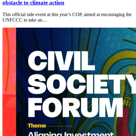
obstacle to climate action
This official side event at this year’s COP, aimed at encouraging the
UNFCCC to take an…