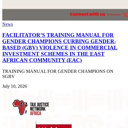
News
FACILITATOR’S TRAINING MANUAL FOR
GENDER CHAMPIONS CURBING GENDER-
BASED (GBV) VIOLENCE IN COMMERCIAL
INVESTMENT SCHEMES IN THE EAST
AFRICAN COMMUNITY (EAC)
TRAINING MANUAL FOR GENDER CHAMPIONS ON
SGBV
July 10, 2026