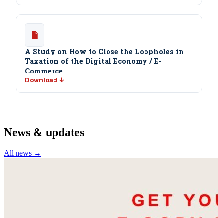
A Study on How to Close the Loopholes in
Taxation of the Digital Economy / E-
Commerce
Download ↓
News & updates
All news →