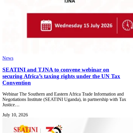
News
SEATINI and TJNA to convene webinar on
securing Africa’s taxing rights under the UN Tax
Convention
Webinar The Southern and Eastern Africa Trade Information and
Negotiations Institute (SEATINI Uganda), in partnership with Tax
Justice…
July 10, 2026