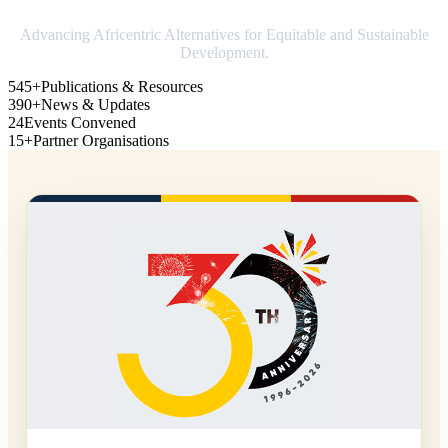
Advancing Africentric Alternatives for Equitable and Sustainable
Development.
545+
Publications & Resources
390+
News & Updates
24
Events Convened
15+
Partner Organisations