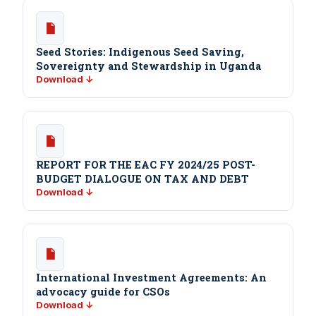
Seed Stories: Indigenous Seed Saving,
Sovereignty and Stewardship in Uganda
Download ↓
REPORT FOR THE EAC FY 2024/25 POST-
BUDGET DIALOGUE ON TAX AND DEBT
Download ↓
International Investment Agreements: An
advocacy guide for CSOs
Download ↓