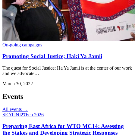
On-going campaigns
Promoting Social Justice; Haki Ya Jamii
The quest for Social Justice; Ha Ya Jamii is at the center of our work
and we advocate…
March 30, 2022
Events
All events →
SEATINI
27
Feb 2026
Preparing East Africa for WTO MC14: Assessing
the Stakes and Developing Strategic Responses