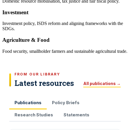
Domestic resource mobilisation, tax justice and fair fiscal policy.
Investment
Investment policy, ISDS reform and aligning frameworks with the
SDGs.
Agriculture & Food
Food security, smallholder farmers and sustainable agricultural trade.
FROM OUR LIBRARY
Latest resources
All publications →
Publications
Policy Briefs
Research Studies
Statements