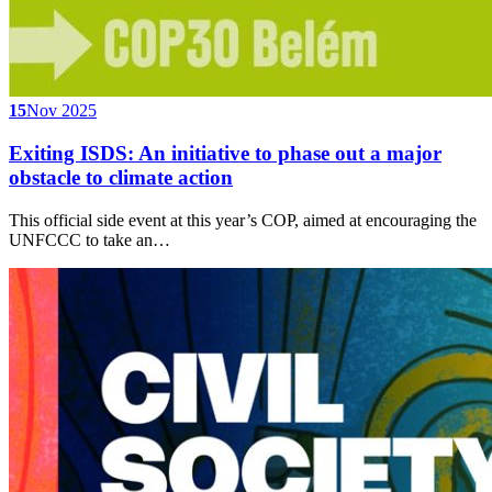
15
Nov 2025
Exiting ISDS: An initiative to phase out a major
obstacle to climate action
This official side event at this year’s COP, aimed at encouraging the
UNFCCC to take an…