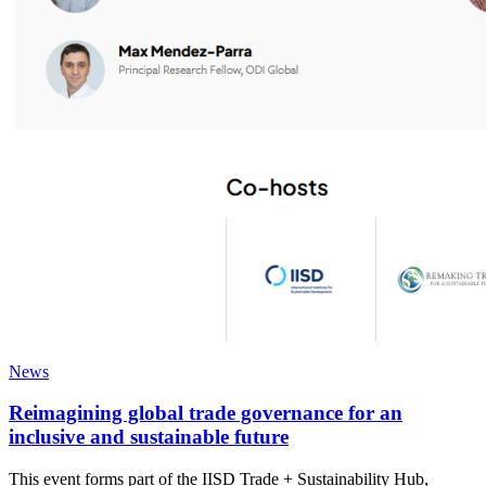
News
Reimagining global trade governance for an
inclusive and sustainable future
This event forms part of the IISD Trade + Sustainability Hub,