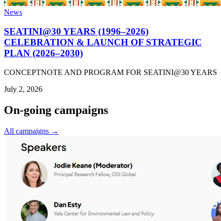
News
SEATINI@30 YEARS (1996–2026)
CELEBRATION & LAUNCH OF STRATEGIC
PLAN (2026–2030)
CONCEPTNOTE AND PROGRAM FOR SEATINI@30 YEARS
July 2, 2026
On-going campaigns
All campaigns →