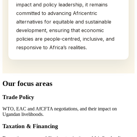
impact and policy leadership, it remains
committed to advancing Africentric
alternatives for equitable and sustainable
development, ensuring that economic
policies are people-centred, inclusive, and
responsive to Africa’s realities.
Our focus areas
Trade Policy
WTO, EAC and AfCFTA negotiations, and their impact on
Ugandan livelihoods.
Taxation & Financing