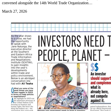
convened alongside the 14th World Trade Organization…
March 27, 2026