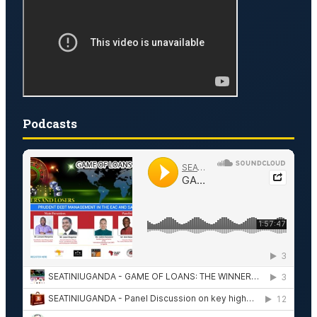
Podcasts