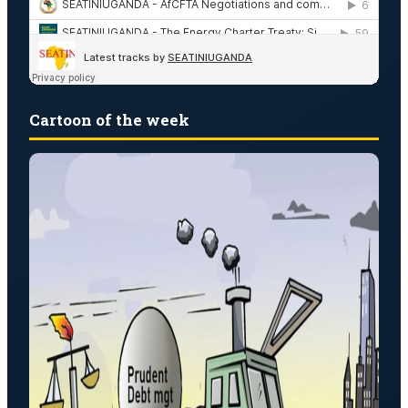
Cartoon of the week