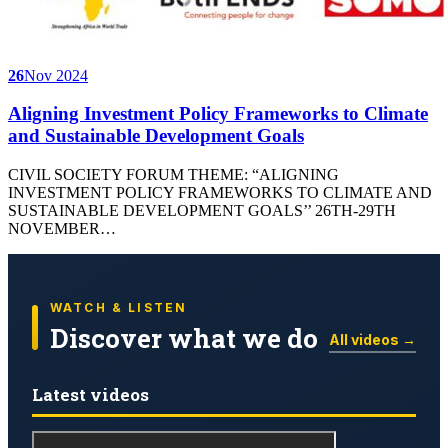
26
Nov 2024
Aligning Investment Policy Frameworks to Climate
and Sustainable Development Goals
CIVIL SOCIETY FORUM THEME: “ALIGNING
INVESTMENT POLICY FRAMEWORKS TO CLIMATE AND
SUSTAINABLE DEVELOPMENT GOALS’’ 26TH-29TH
NOVEMBER…
WATCH & LISTEN
Discover what we do
All videos →
Latest videos