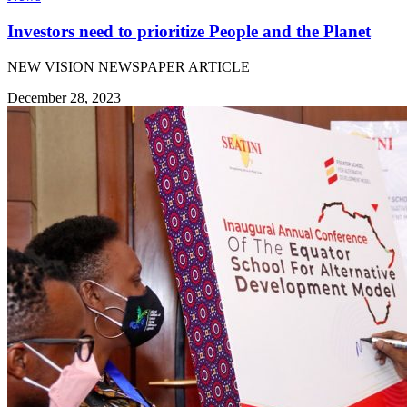
Investors need to prioritize People and the Planet
NEW VISION NEWSPAPER ARTICLE
December 28, 2023