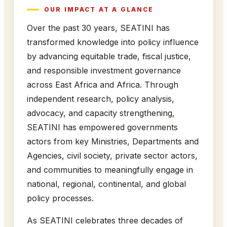
OUR IMPACT AT A GLANCE
Over the past 30 years, SEATINI has
transformed knowledge into policy influence
by advancing equitable trade, fiscal justice,
and responsible investment governance
across East Africa and Africa. Through
independent research, policy analysis,
advocacy, and capacity strengthening,
SEATINI has empowered governments
actors from key Ministries, Departments and
Agencies, civil society, private sector actors,
and communities to meaningfully engage in
national, regional, continental, and global
policy processes.
As SEATINI celebrates three decades of