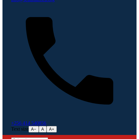
+256 414 540856
Text size
A−
A
A+