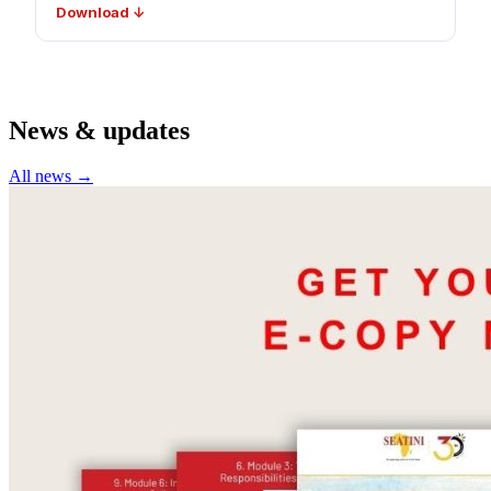
Download ↓
News & updates
All news →