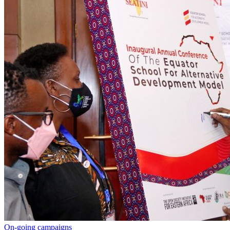
On-going campaigns