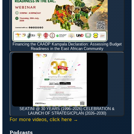
Financing the CAADP Kampala Declaration: Assessing Budget
Readiness in the East African Community
SEATINI @ 30 YEARS (1996–2026) CELEBRATION &
LAUNCH OF STRATEGICPLAN (2026–2030)
For more videos, click here →
Podcasts