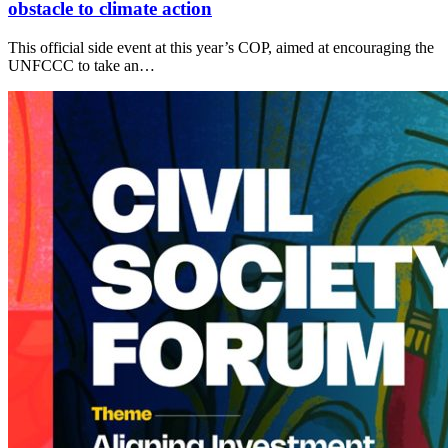
obstacle to climate action
This official side event at this year’s COP, aimed at encouraging the
UNFCCC to take an…