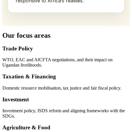
responsive to Africa’s realities.
Our focus areas
Trade Policy
WTO, EAC and AfCFTA negotiations, and their impact on
Ugandan livelihoods.
Taxation & Financing
Domestic resource mobilisation, tax justice and fair fiscal policy.
Investment
Investment policy, ISDS reform and aligning frameworks with the
SDGs.
Agriculture & Food