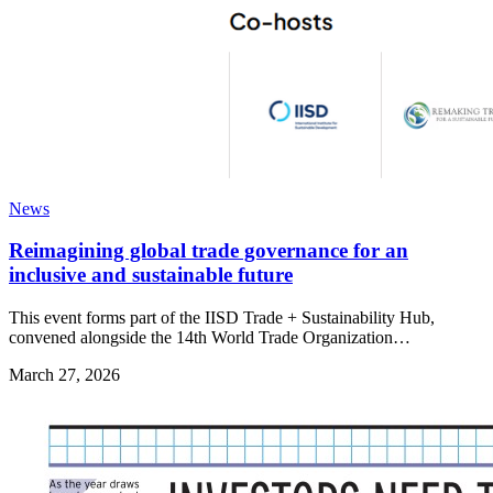
News
Reimagining global trade governance for an
inclusive and sustainable future
This event forms part of the IISD Trade + Sustainability Hub,
convened alongside the 14th World Trade Organization…
March 27, 2026