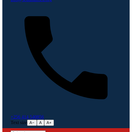
+256 414 540856
Text size
A−
A
A+