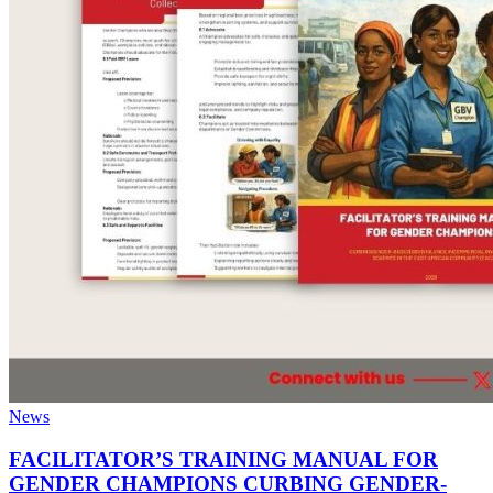
News
FACILITATOR’S TRAINING MANUAL FOR
GENDER CHAMPIONS CURBING GENDER-