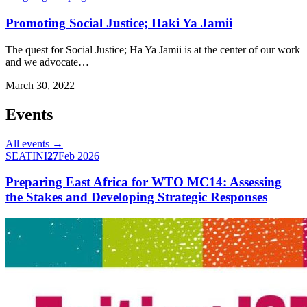
Promoting Social Justice; Haki Ya Jamii
The quest for Social Justice; Ha Ya Jamii is at the center of our work
and we advocate…
March 30, 2022
Events
All events →
SEATINI
27
Feb 2026
Preparing East Africa for WTO MC14: Assessing
the Stakes and Developing Strategic Responses