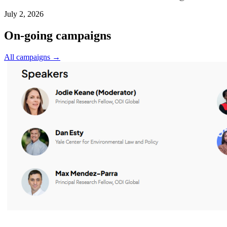
July 2, 2026
On-going campaigns
All campaigns →