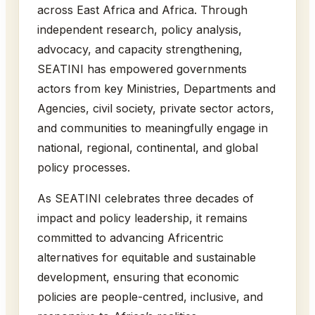
across East Africa and Africa. Through
independent research, policy analysis,
advocacy, and capacity strengthening,
SEATINI has empowered governments
actors from key Ministries, Departments and
Agencies, civil society, private sector actors,
and communities to meaningfully engage in
national, regional, continental, and global
policy processes.
As SEATINI celebrates three decades of
impact and policy leadership, it remains
committed to advancing Africentric
alternatives for equitable and sustainable
development, ensuring that economic
policies are people-centred, inclusive, and