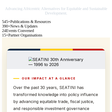
Advancing Africentric Alternatives for Equitable and Sustainable
Development.
545+
Publications & Resources
390+
News & Updates
24
Events Convened
15+
Partner Organisations
OUR IMPACT AT A GLANCE
Over the past 30 years, SEATINI has
transformed knowledge into policy influence
by advancing equitable trade, fiscal justice,
and responsible investment governance