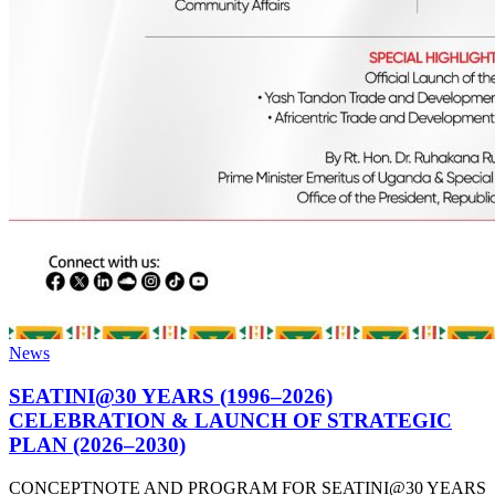
News
SEATINI@30 YEARS (1996–2026)
CELEBRATION & LAUNCH OF STRATEGIC
PLAN (2026–2030)
CONCEPTNOTE AND PROGRAM FOR SEATINI@30 YEARS