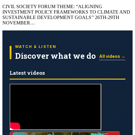
CIVIL SOCIETY FORUM THEME: “ALIGNING
INVESTMENT POLICY FRAMEWORKS TO CLIMATE AND
SUSTAINABLE DEVELOPMENT GOALS’’ 26TH-29TH
NOVEMBER…
WATCH & LISTEN
Discover what we do
All videos →
Latest videos