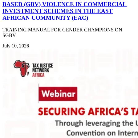
BASED (GBV) VIOLENCE IN COMMERCIAL
INVESTMENT SCHEMES IN THE EAST
AFRICAN COMMUNITY (EAC)
TRAINING MANUAL FOR GENDER CHAMPIONS ON
SGBV
July 10, 2026