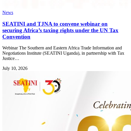
News
SEATINI and TJNA to convene webinar on
securing Africa’s taxing rights under the UN Tax
Convention
Webinar The Southern and Eastern Africa Trade Information and
Negotiations Institute (SEATINI Uganda), in partnership with Tax
Justice…
July 10, 2026