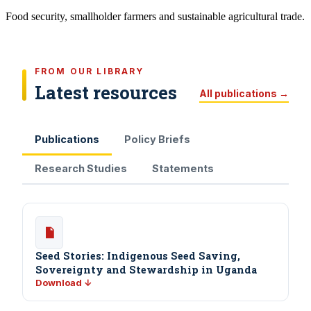
Food security, smallholder farmers and sustainable agricultural trade.
FROM OUR LIBRARY
Latest resources
All publications →
Publications
Policy Briefs
Research Studies
Statements
Seed Stories: Indigenous Seed Saving,
Sovereignty and Stewardship in Uganda
Download ↓