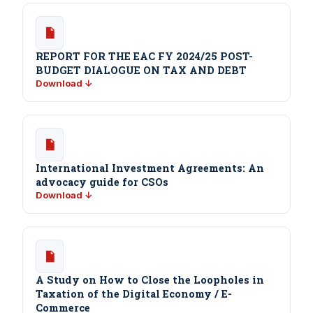
REPORT FOR THE EAC FY 2024/25 POST-
BUDGET DIALOGUE ON TAX AND DEBT
Download ↓
International Investment Agreements: An
advocacy guide for CSOs
Download ↓
A Study on How to Close the Loopholes in
Taxation of the Digital Economy / E-
Commerce