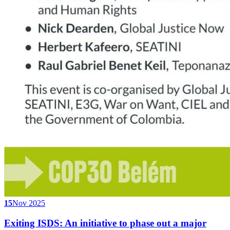
15
Nov 2025
Exiting ISDS: An initiative to phase out a major