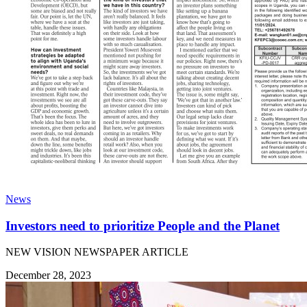
News
Investors need to prioritize People and the Planet
NEW VISION NEWSPAPER ARTICLE
December 28, 2023