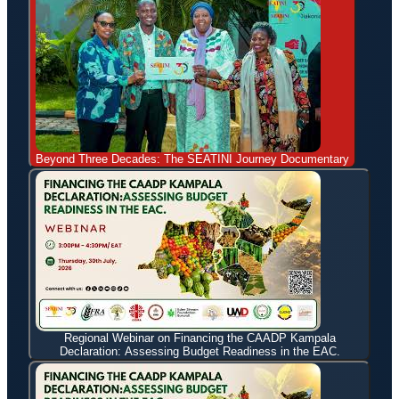
Beyond Three Decades: The SEATINI Journey Documentary
Regional Webinar on Financing the CAADP Kampala
Declaration: Assessing Budget Readiness in the EAC.