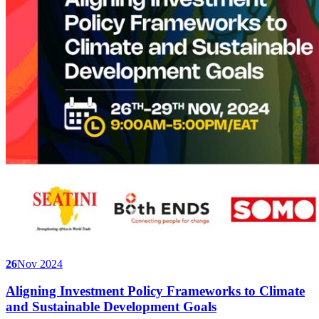
26
Nov 2024
Aligning Investment Policy Frameworks to Climate
and Sustainable Development Goals