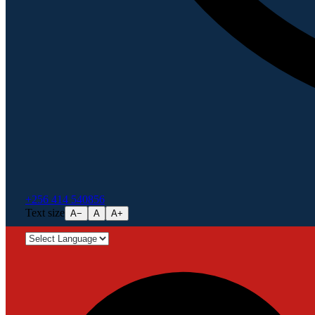
+256 414 540856
Text size
A−
A
A+