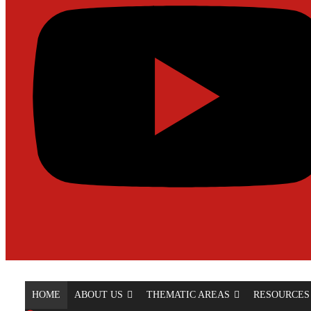
HOME
ABOUT US
THEMATIC AREAS
RESOURCES