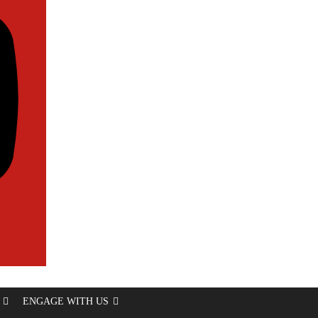
ENGAGE WITH US