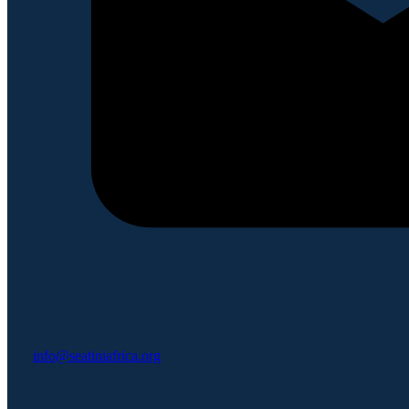
info@seatiniafrica.org