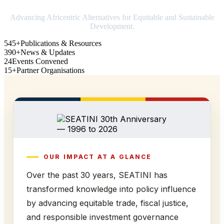
Advancing Africentric Alternatives for Equitable and Sustainable
Development.
545+
Publications & Resources
390+
News & Updates
24
Events Convened
15+
Partner Organisations
OUR IMPACT AT A GLANCE
Over the past 30 years, SEATINI has
transformed knowledge into policy influence
by advancing equitable trade, fiscal justice,
and responsible investment governance