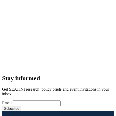
Stay informed
Get SEATINI research, policy briefs and event invitations in your
inbox.
Email