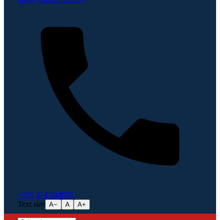
+256 414 540856
Text size
A−
A
A+