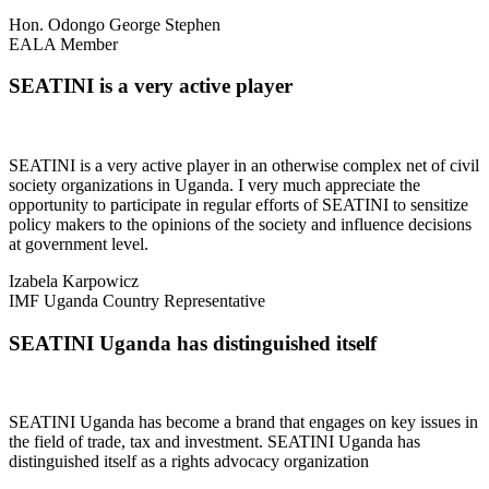
Hon. Odongo George Stephen
EALA Member
SEATINI is a very active player
SEATINI is a very active player in an otherwise complex net of civil
society organizations in Uganda. I very much appreciate the
opportunity to participate in regular efforts of SEATINI to sensitize
policy makers to the opinions of the society and influence decisions
at government level.
Izabela Karpowicz
IMF Uganda Country Representative
SEATINI Uganda has distinguished itself
SEATINI Uganda has become a brand that engages on key issues in
the field of trade, tax and investment. SEATINI Uganda has
distinguished itself as a rights advocacy organization