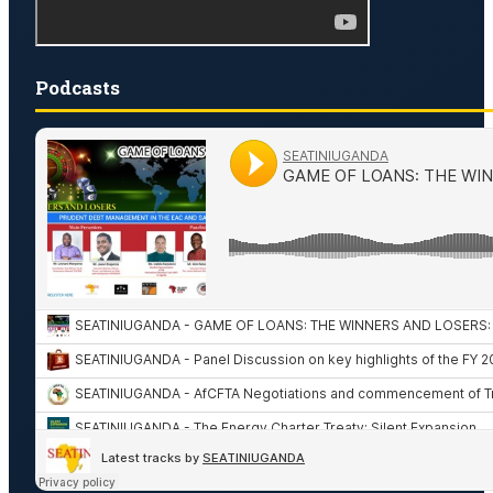
Podcasts