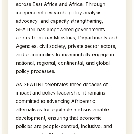
across East Africa and Africa. Through
independent research, policy analysis,
advocacy, and capacity strengthening,
SEATINI has empowered governments
actors from key Ministries, Departments and
Agencies, civil society, private sector actors,
and communities to meaningfully engage in
national, regional, continental, and global
policy processes.
As SEATINI celebrates three decades of
impact and policy leadership, it remains
committed to advancing Africentric
alternatives for equitable and sustainable
development, ensuring that economic
policies are people-centred, inclusive, and