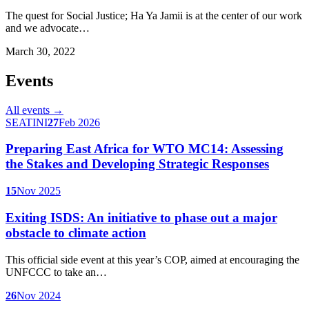
The quest for Social Justice; Ha Ya Jamii is at the center of our work
and we advocate…
March 30, 2022
Events
All events →
SEATINI
27
Feb 2026
Preparing East Africa for WTO MC14: Assessing
the Stakes and Developing Strategic Responses
15
Nov 2025
Exiting ISDS: An initiative to phase out a major
obstacle to climate action
This official side event at this year’s COP, aimed at encouraging the
UNFCCC to take an…
26
Nov 2024