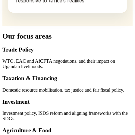
responsive to Africa’s realities.
Our focus areas
Trade Policy
WTO, EAC and AfCFTA negotiations, and their impact on
Ugandan livelihoods.
Taxation & Financing
Domestic resource mobilisation, tax justice and fair fiscal policy.
Investment
Investment policy, ISDS reform and aligning frameworks with the
SDGs.
Agriculture & Food