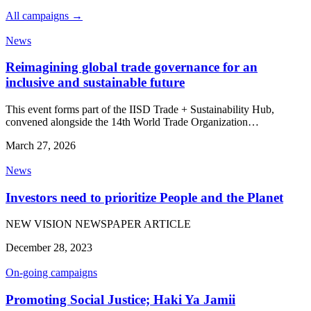
All campaigns →
News
Reimagining global trade governance for an
inclusive and sustainable future
This event forms part of the IISD Trade + Sustainability Hub,
convened alongside the 14th World Trade Organization…
March 27, 2026
News
Investors need to prioritize People and the Planet
NEW VISION NEWSPAPER ARTICLE
December 28, 2023
On-going campaigns
Promoting Social Justice; Haki Ya Jamii