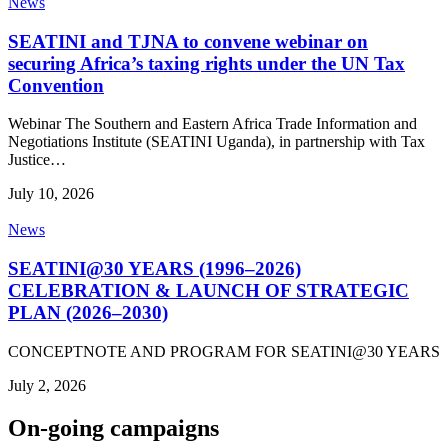
News
SEATINI and TJNA to convene webinar on
securing Africa’s taxing rights under the UN Tax
Convention
Webinar The Southern and Eastern Africa Trade Information and
Negotiations Institute (SEATINI Uganda), in partnership with Tax
Justice…
July 10, 2026
News
SEATINI@30 YEARS (1996–2026)
CELEBRATION & LAUNCH OF STRATEGIC
PLAN (2026–2030)
CONCEPTNOTE AND PROGRAM FOR SEATINI@30 YEARS
July 2, 2026
On-going campaigns