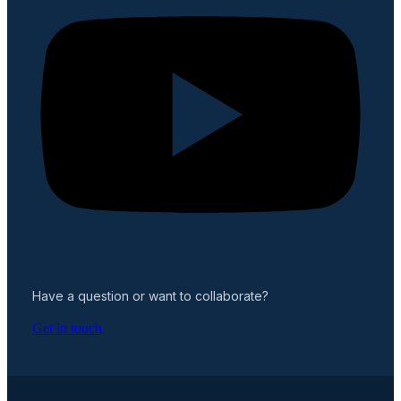
Have a question or want to collaborate?
Get in touch