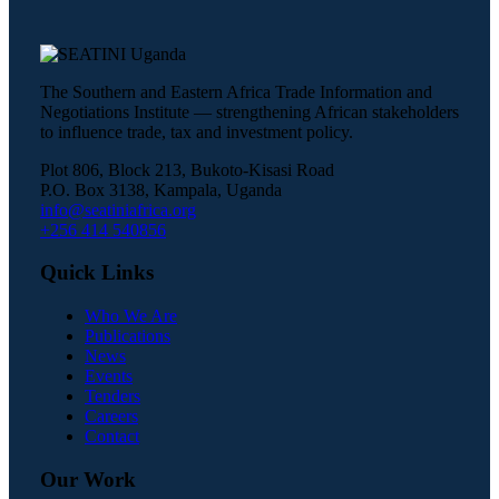
The Southern and Eastern Africa Trade Information and
Negotiations Institute — strengthening African stakeholders
to influence trade, tax and investment policy.
Plot 806, Block 213, Bukoto-Kisasi Road
P.O. Box 3138, Kampala, Uganda
info@seatiniafrica.org
+256 414 540856
Quick Links
Who We Are
Publications
News
Events
Tenders
Careers
Contact
Our Work