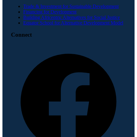
Trade & Investment for Sustainable Development
Financing for Development
Building Africentric Alternatives for Social Justice
Equator School for Alternative Development Model
Connect