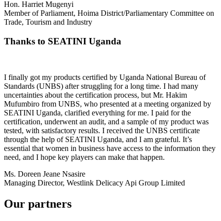
Hon. Harriet Mugenyi
Member of Parliament, Hoima District/Parliamentary Committee on
Trade, Tourism and Industry
Thanks to SEATINI Uganda
I finally got my products certified by Uganda National Bureau of
Standards (UNBS) after struggling for a long time. I had many
uncertainties about the certification process, but Mr. Hakim
Mufumbiro from UNBS, who presented at a meeting organized by
SEATINI Uganda, clarified everything for me. I paid for the
certification, underwent an audit, and a sample of my product was
tested, with satisfactory results. I received the UNBS certificate
through the help of SEATINI Uganda, and I am grateful. It’s
essential that women in business have access to the information they
need, and I hope key players can make that happen.
Ms. Doreen Jeane Nsasire
Managing Director, Westlink Delicacy Api Group Limited
Our partners