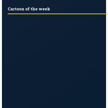
Cartoon of the week