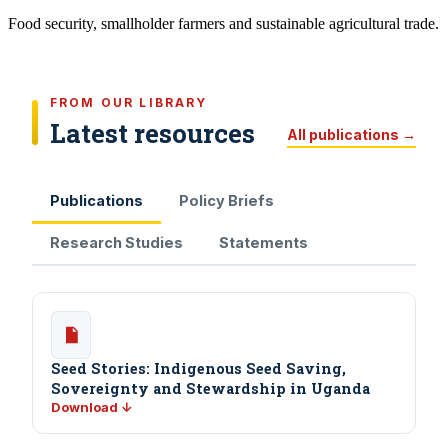
Food security, smallholder farmers and sustainable agricultural trade.
FROM OUR LIBRARY
Latest resources
All publications →
Publications
Policy Briefs
Research Studies
Statements
Seed Stories: Indigenous Seed Saving,
Sovereignty and Stewardship in Uganda
Download ↓