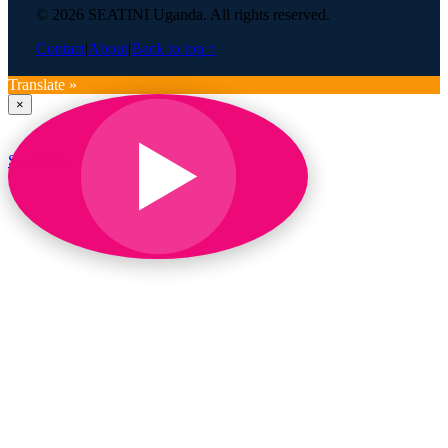
© 2026 SEATINI Uganda. All rights reserved.
Contact
|
About
|
Back to top ↑
Translate »
×
SEATINI