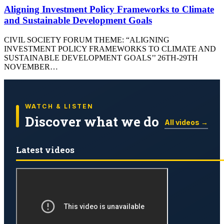
Aligning Investment Policy Frameworks to Climate
and Sustainable Development Goals
CIVIL SOCIETY FORUM THEME: “ALIGNING
INVESTMENT POLICY FRAMEWORKS TO CLIMATE AND
SUSTAINABLE DEVELOPMENT GOALS’’ 26TH-29TH
NOVEMBER…
WATCH & LISTEN
Discover what we do
All videos →
Latest videos