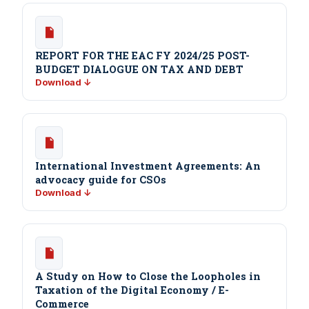
REPORT FOR THE EAC FY 2024/25 POST-
BUDGET DIALOGUE ON TAX AND DEBT
Download ↓
International Investment Agreements: An
advocacy guide for CSOs
Download ↓
A Study on How to Close the Loopholes in
Taxation of the Digital Economy / E-
Commerce