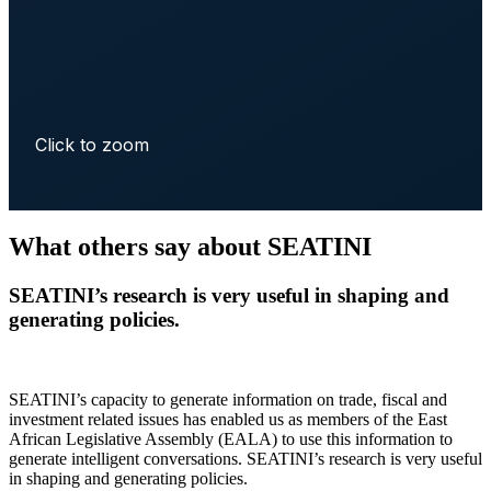
Click to zoom
What others say about SEATINI
SEATINI’s research is very useful in shaping and
generating policies.
SEATINI’s capacity to generate information on trade, fiscal and
investment related issues has enabled us as members of the East
African Legislative Assembly (EALA) to use this information to
generate intelligent conversations. SEATINI’s research is very useful
in shaping and generating policies.