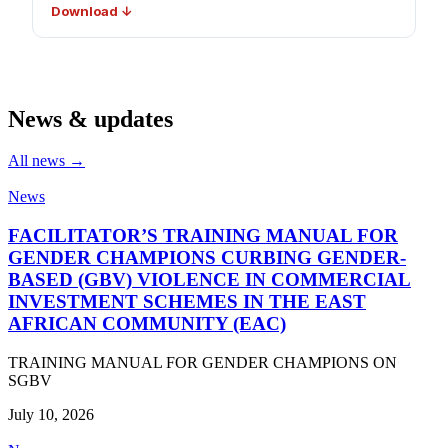
Download ↓
News & updates
All news →
News
FACILITATOR’S TRAINING MANUAL FOR
GENDER CHAMPIONS CURBING GENDER-
BASED (GBV) VIOLENCE IN COMMERCIAL
INVESTMENT SCHEMES IN THE EAST
AFRICAN COMMUNITY (EAC)
TRAINING MANUAL FOR GENDER CHAMPIONS ON
SGBV
July 10, 2026