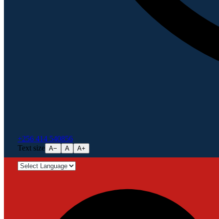
+256 414 540856
Text size
A−
A
A+