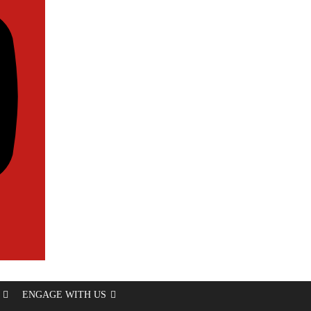
ENGAGE WITH US