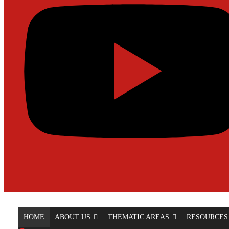
HOME
ABOUT US
THEMATIC AREAS
RESOURCES