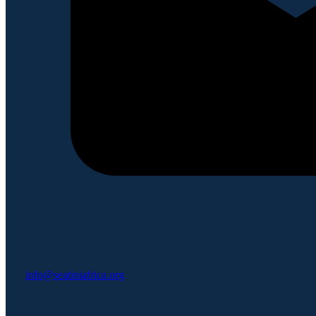
info@seatiniafrica.org