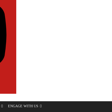
ENGAGE WITH US