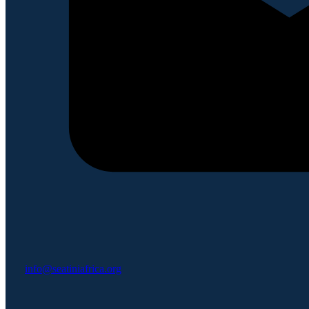
info@seatiniafrica.org