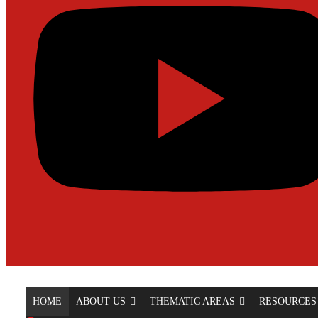
HOME
ABOUT US
THEMATIC AREAS
RESOURCES