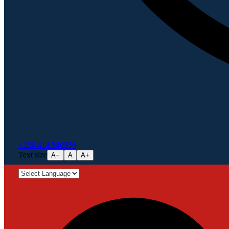
+256 414 540856
Text size
A−
A
A+