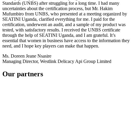
Standards (UNBS) after struggling for a long time. I had many
uncertainties about the certification process, but Mr. Hakim
Mufumbiro from UNBS, who presented at a meeting organized by
SEATINI Uganda, clarified everything for me. I paid for the
certification, underwent an audit, and a sample of my product was
tested, with satisfactory results. I received the UNBS certificate
through the help of SEATINI Uganda, and I am grateful. It’s
essential that women in business have access to the information they
need, and I hope key players can make that happen.
Ms. Doreen Jeane Nsasire
Managing Director, Westlink Delicacy Api Group Limited
Our partners