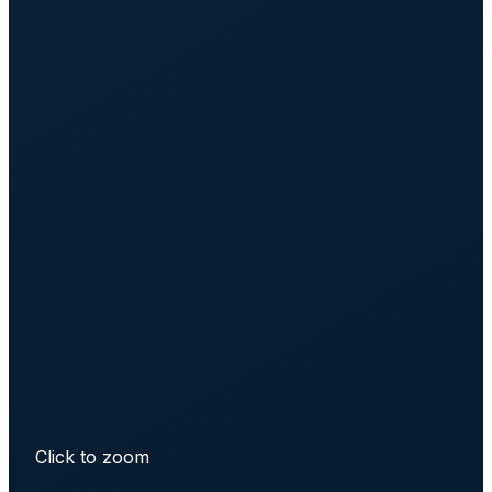
Click to zoom