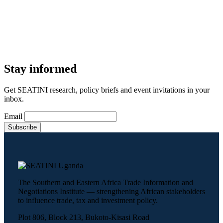
Stay informed
Get SEATINI research, policy briefs and event invitations in your
inbox.
Email
The Southern and Eastern Africa Trade Information and
Negotiations Institute — strengthening African stakeholders
to influence trade, tax and investment policy.
Plot 806, Block 213, Bukoto-Kisasi Road