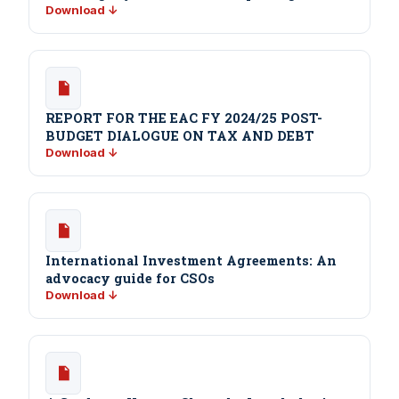
Download ↓
REPORT FOR THE EAC FY 2024/25 POST-
BUDGET DIALOGUE ON TAX AND DEBT
Download ↓
International Investment Agreements: An
advocacy guide for CSOs
Download ↓