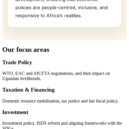
policies are people-centred, inclusive, and
responsive to Africa’s realities.
Our focus areas
Trade Policy
WTO, EAC and AfCFTA negotiations, and their impact on
Ugandan livelihoods.
Taxation & Financing
Domestic resource mobilisation, tax justice and fair fiscal policy.
Investment
Investment policy, ISDS reform and aligning frameworks with the
SDGs.