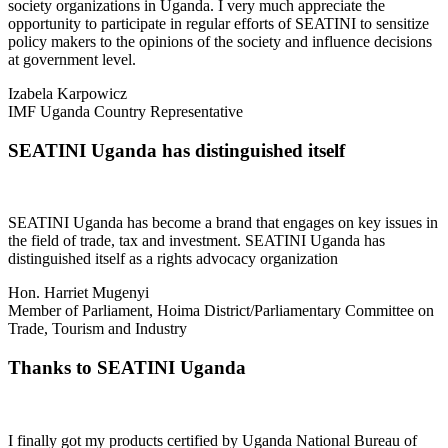
society organizations in Uganda. I very much appreciate the
opportunity to participate in regular efforts of SEATINI to sensitize
policy makers to the opinions of the society and influence decisions
at government level.
Izabela Karpowicz
IMF Uganda Country Representative
SEATINI Uganda has distinguished itself
SEATINI Uganda has become a brand that engages on key issues in
the field of trade, tax and investment. SEATINI Uganda has
distinguished itself as a rights advocacy organization
Hon. Harriet Mugenyi
Member of Parliament, Hoima District/Parliamentary Committee on
Trade, Tourism and Industry
Thanks to SEATINI Uganda
I finally got my products certified by Uganda National Bureau of