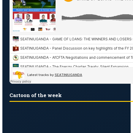
Cartoon of the week