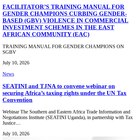
FACILITATOR’S TRAINING MANUAL FOR
GENDER CHAMPIONS CURBING GENDER-
BASED (GBV) VIOLENCE IN COMMERCIAL
INVESTMENT SCHEMES IN THE EAST
AFRICAN COMMUNITY (EAC)
TRAINING MANUAL FOR GENDER CHAMPIONS ON
SGBV
July 10, 2026
News
SEATINI and TJNA to convene webinar on
securing Africa’s taxing rights under the UN Tax
Convention
Webinar The Southern and Eastern Africa Trade Information and
Negotiations Institute (SEATINI Uganda), in partnership with Tax
Justice…
July 10, 2026