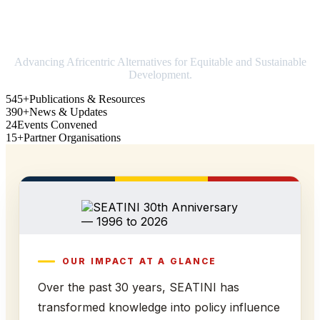
Strengthening Africa in world trade
Advancing Africentric Alternatives for Equitable and Sustainable
Development.
545+
Publications & Resources
390+
News & Updates
24
Events Convened
15+
Partner Organisations
OUR IMPACT AT A GLANCE
Over the past 30 years, SEATINI has
transformed knowledge into policy influence