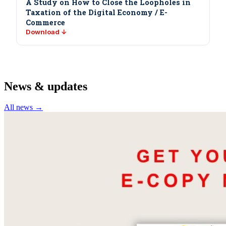
A Study on How to Close the Loopholes in
Taxation of the Digital Economy / E-
Commerce
Download ↓
News & updates
All news →