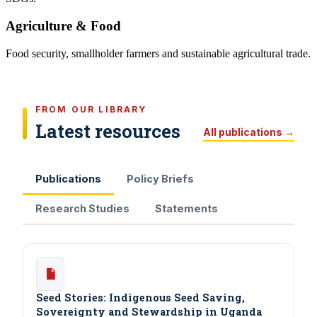
Agriculture & Food
Food security, smallholder farmers and sustainable agricultural trade.
FROM OUR LIBRARY
Latest resources
All publications →
Publications
Policy Briefs
Research Studies
Statements
Seed Stories: Indigenous Seed Saving,
Sovereignty and Stewardship in Uganda