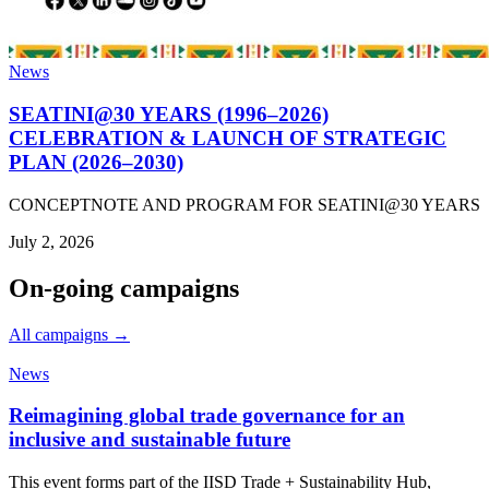
News
SEATINI@30 YEARS (1996–2026)
CELEBRATION & LAUNCH OF STRATEGIC
PLAN (2026–2030)
CONCEPTNOTE AND PROGRAM FOR SEATINI@30 YEARS
July 2, 2026
On-going campaigns
All campaigns →
News
Reimagining global trade governance for an
inclusive and sustainable future
This event forms part of the IISD Trade + Sustainability Hub,