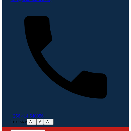
+256 414 540856
Text size
A−
A
A+