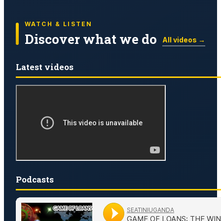
WATCH & LISTEN
Discover what we do
All videos →
Latest videos
Podcasts