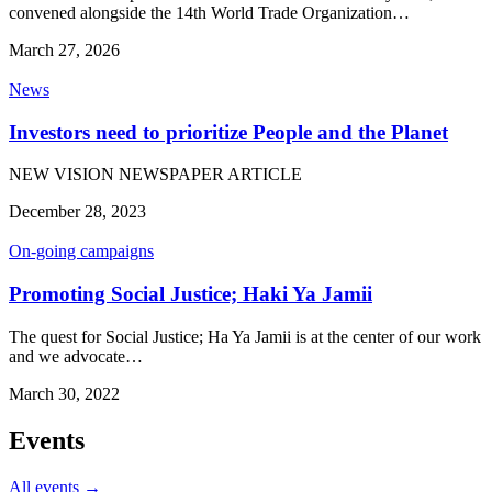
convened alongside the 14th World Trade Organization…
March 27, 2026
News
Investors need to prioritize People and the Planet
NEW VISION NEWSPAPER ARTICLE
December 28, 2023
On-going campaigns
Promoting Social Justice; Haki Ya Jamii
The quest for Social Justice; Ha Ya Jamii is at the center of our work
and we advocate…
March 30, 2022
Events
All events →