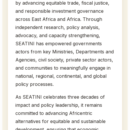
by advancing equitable trade, fiscal justice,
and responsible investment governance
across East Africa and Africa. Through
independent research, policy analysis,
advocacy, and capacity strengthening,
SEATINI has empowered governments
actors from key Ministries, Departments and
Agencies, civil society, private sector actors,
and communities to meaningfully engage in
national, regional, continental, and global
policy processes.
As SEATINI celebrates three decades of
impact and policy leadership, it remains
committed to advancing Africentric
alternatives for equitable and sustainable
development, ensuring that economic