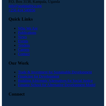
P.O. Box 3138, Kampala, Uganda
info@seatiniafrica.org
+256 414 540856
Quick Links
Who We Are
Publications
News
Events
Tenders
Careers
Contact
Our Work
Trade & Investment for Sustainable Development
Financing for Development
Building Africentric Alternatives for Social Justice
Equator School for Alternative Development Model
Connect