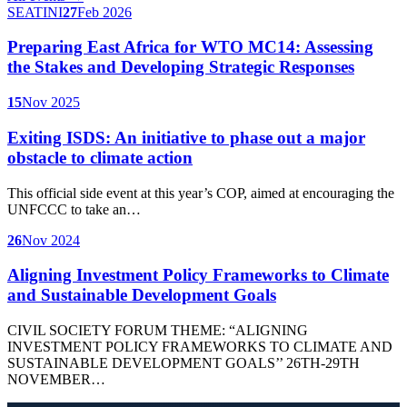
SEATINI
27
Feb 2026
Preparing East Africa for WTO MC14: Assessing
the Stakes and Developing Strategic Responses
15
Nov 2025
Exiting ISDS: An initiative to phase out a major
obstacle to climate action
This official side event at this year’s COP, aimed at encouraging the
UNFCCC to take an…
26
Nov 2024
Aligning Investment Policy Frameworks to Climate
and Sustainable Development Goals
CIVIL SOCIETY FORUM THEME: “ALIGNING
INVESTMENT POLICY FRAMEWORKS TO CLIMATE AND
SUSTAINABLE DEVELOPMENT GOALS’’ 26TH-29TH
NOVEMBER…