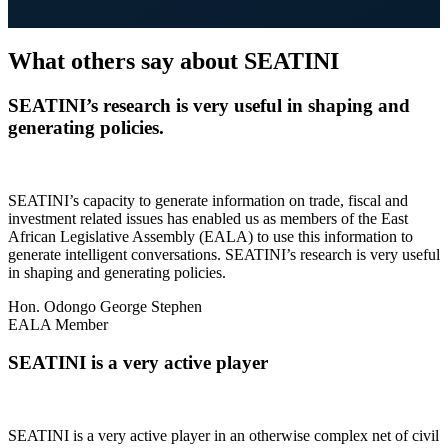
What others say about SEATINI
SEATINI’s research is very useful in shaping and
generating policies.
SEATINI’s capacity to generate information on trade, fiscal and
investment related issues has enabled us as members of the East
African Legislative Assembly (EALA) to use this information to
generate intelligent conversations. SEATINI’s research is very useful
in shaping and generating policies.
Hon. Odongo George Stephen
EALA Member
SEATINI is a very active player
SEATINI is a very active player in an otherwise complex net of civil