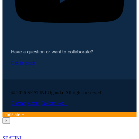
Have a question or want to collaborate?
Get in touch
© 2026 SEATINI Uganda. All rights reserved.
Contact
|
About
|
Back to top ↑
Translate »
×
SEATINI