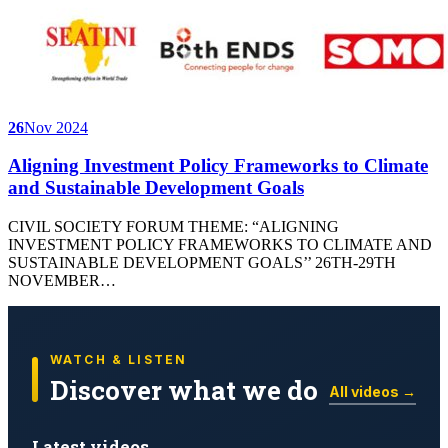
26
Nov 2024
Aligning Investment Policy Frameworks to Climate
and Sustainable Development Goals
CIVIL SOCIETY FORUM THEME: “ALIGNING
INVESTMENT POLICY FRAMEWORKS TO CLIMATE AND
SUSTAINABLE DEVELOPMENT GOALS’’ 26TH-29TH
NOVEMBER…
WATCH & LISTEN
Discover what we do
All videos →
Latest videos