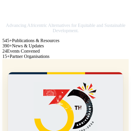
Strengthening Africa in world trade
Advancing Africentric Alternatives for Equitable and Sustainable
Development.
545+
Publications & Resources
390+
News & Updates
24
Events Convened
15+
Partner Organisations