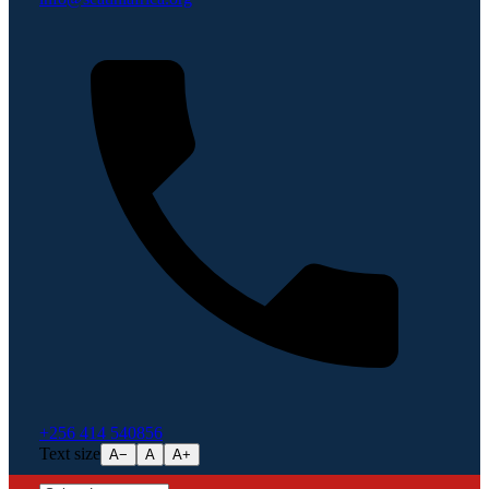
+256 414 540856
Text size
A−
A
A+