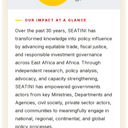
OUR IMPACT AT A GLANCE
Over the past 30 years, SEATINI has
transformed knowledge into policy influence
by advancing equitable trade, fiscal justice,
and responsible investment governance
across East Africa and Africa. Through
independent research, policy analysis,
advocacy, and capacity strengthening,
SEATINI has empowered governments
actors from key Ministries, Departments and
Agencies, civil society, private sector actors,
and communities to meaningfully engage in
national, regional, continental, and global
policy processes.