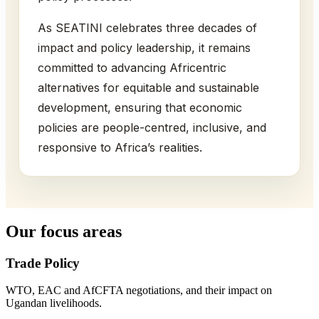
As SEATINI celebrates three decades of
impact and policy leadership, it remains
committed to advancing Africentric
alternatives for equitable and sustainable
development, ensuring that economic
policies are people-centred, inclusive, and
responsive to Africa’s realities.
Our focus areas
Trade Policy
WTO, EAC and AfCFTA negotiations, and their impact on
Ugandan livelihoods.