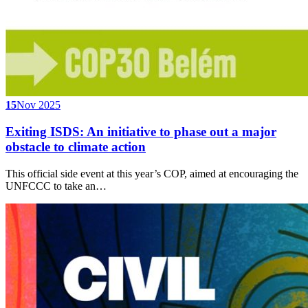
15
Nov 2025
Exiting ISDS: An initiative to phase out a major
obstacle to climate action
This official side event at this year’s COP, aimed at encouraging the
UNFCCC to take an…