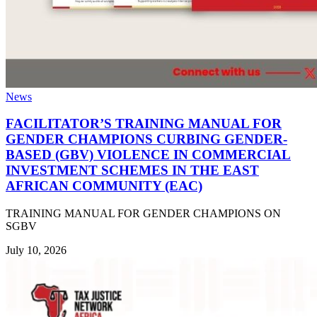
News
FACILITATOR’S TRAINING MANUAL FOR
GENDER CHAMPIONS CURBING GENDER-
BASED (GBV) VIOLENCE IN COMMERCIAL
INVESTMENT SCHEMES IN THE EAST
AFRICAN COMMUNITY (EAC)
TRAINING MANUAL FOR GENDER CHAMPIONS ON
SGBV
July 10, 2026