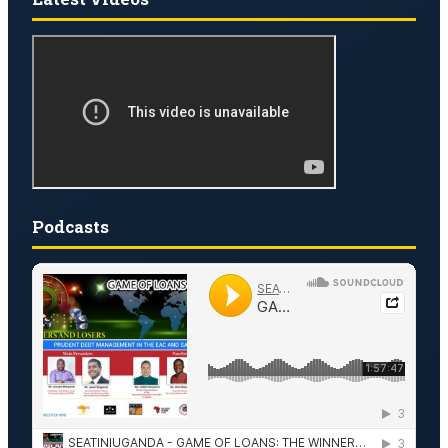
Podcasts