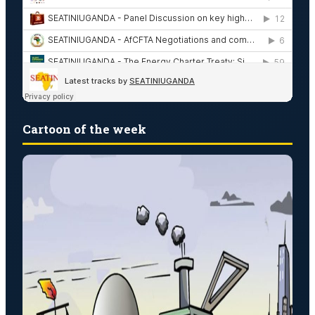
Cartoon of the week