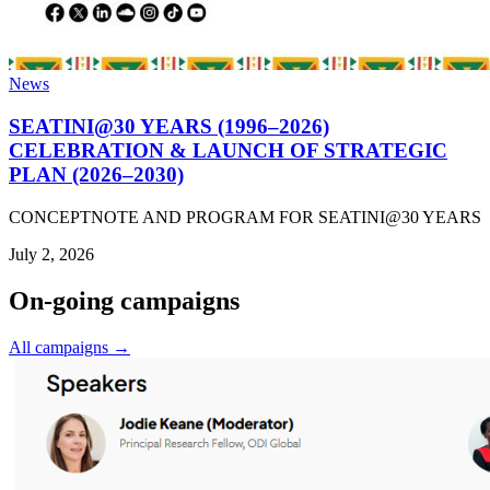
News
SEATINI@30 YEARS (1996–2026)
CELEBRATION & LAUNCH OF STRATEGIC
PLAN (2026–2030)
CONCEPTNOTE AND PROGRAM FOR SEATINI@30 YEARS
July 2, 2026
On-going campaigns
All campaigns →