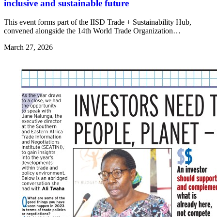
inclusive and sustainable future
This event forms part of the IISD Trade + Sustainability Hub,
convened alongside the 14th World Trade Organization…
March 27, 2026