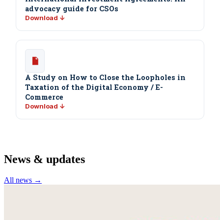
advocacy guide for CSOs
Download ↓
A Study on How to Close the Loopholes in
Taxation of the Digital Economy / E-
Commerce
Download ↓
News & updates
All news →