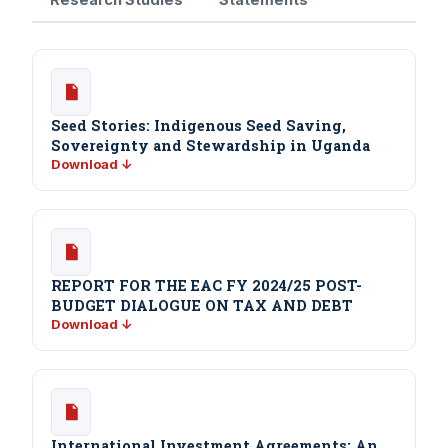
Seed Stories: Indigenous Seed Saving,
Sovereignty and Stewardship in Uganda
Download ↓
REPORT FOR THE EAC FY 2024/25 POST-
BUDGET DIALOGUE ON TAX AND DEBT
Download ↓
International Investment Agreements: An