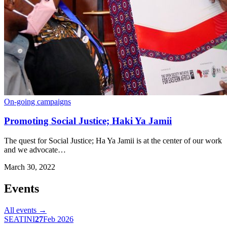
On-going campaigns
Promoting Social Justice; Haki Ya Jamii
The quest for Social Justice; Ha Ya Jamii is at the center of our work
and we advocate…
March 30, 2022
Events
All events →
SEATINI
27
Feb 2026