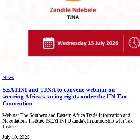
News
SEATINI and TJNA to convene webinar on
securing Africa’s taxing rights under the UN Tax
Convention
Webinar The Southern and Eastern Africa Trade Information and
Negotiations Institute (SEATINI Uganda), in partnership with Tax
Justice…
July 10, 2026