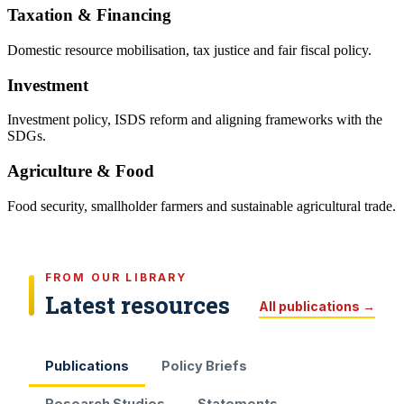
Taxation & Financing
Domestic resource mobilisation, tax justice and fair fiscal policy.
Investment
Investment policy, ISDS reform and aligning frameworks with the
SDGs.
Agriculture & Food
Food security, smallholder farmers and sustainable agricultural trade.
FROM OUR LIBRARY
Latest resources
All publications →
Publications
Policy Briefs
Research Studies
Statements