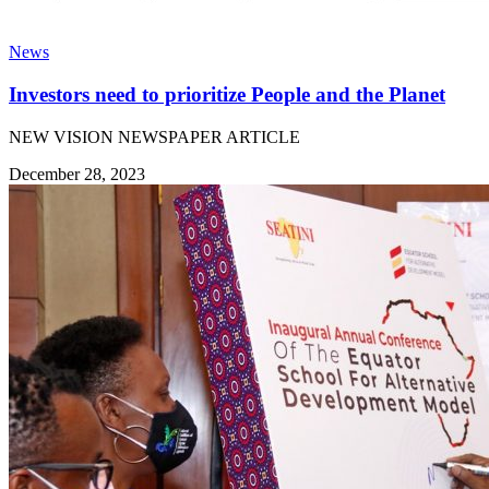
News
Investors need to prioritize People and the Planet
NEW VISION NEWSPAPER ARTICLE
December 28, 2023