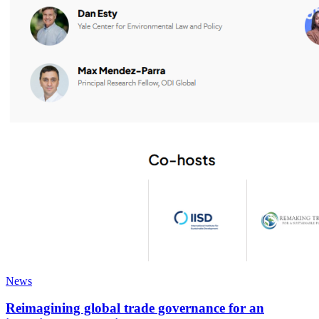
News
Reimagining global trade governance for an