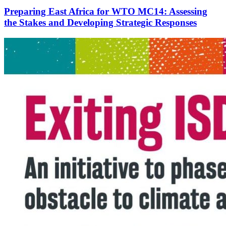
Preparing East Africa for WTO MC14: Assessing
the Stakes and Developing Strategic Responses