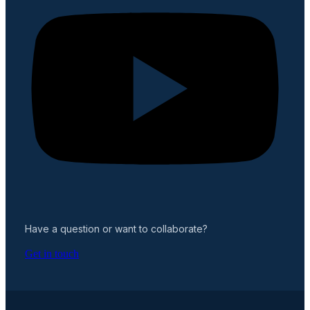
Have a question or want to collaborate?
Get in touch