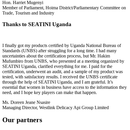
Hon. Harriet Mugenyi
Member of Parliament, Hoima District/Parliamentary Committee on
Trade, Tourism and Industry
Thanks to SEATINI Uganda
I finally got my products certified by Uganda National Bureau of
Standards (UNBS) after struggling for a long time. I had many
uncertainties about the certification process, but Mr. Hakim
Mufumbiro from UNBS, who presented at a meeting organized by
SEATINI Uganda, clarified everything for me. I paid for the
certification, underwent an audit, and a sample of my product was
tested, with satisfactory results. I received the UNBS certificate
through the help of SEATINI Uganda, and I am grateful. It’s
essential that women in business have access to the information they
need, and I hope key players can make that happen.
Ms. Doreen Jeane Nsasire
Managing Director, Westlink Delicacy Api Group Limited
Our partners