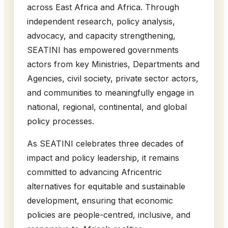
across East Africa and Africa. Through
independent research, policy analysis,
advocacy, and capacity strengthening,
SEATINI has empowered governments
actors from key Ministries, Departments and
Agencies, civil society, private sector actors,
and communities to meaningfully engage in
national, regional, continental, and global
policy processes.
As SEATINI celebrates three decades of
impact and policy leadership, it remains
committed to advancing Africentric
alternatives for equitable and sustainable
development, ensuring that economic
policies are people-centred, inclusive, and