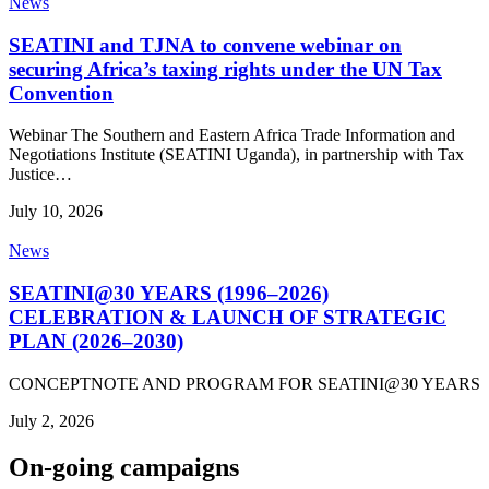
News
SEATINI and TJNA to convene webinar on
securing Africa’s taxing rights under the UN Tax
Convention
Webinar The Southern and Eastern Africa Trade Information and
Negotiations Institute (SEATINI Uganda), in partnership with Tax
Justice…
July 10, 2026
News
SEATINI@30 YEARS (1996–2026)
CELEBRATION & LAUNCH OF STRATEGIC
PLAN (2026–2030)
CONCEPTNOTE AND PROGRAM FOR SEATINI@30 YEARS
July 2, 2026
On-going campaigns