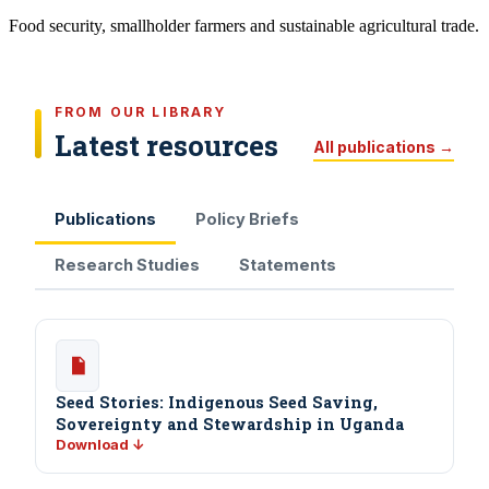
Food security, smallholder farmers and sustainable agricultural trade.
FROM OUR LIBRARY
Latest resources
All publications →
Publications
Policy Briefs
Research Studies
Statements
Seed Stories: Indigenous Seed Saving,
Sovereignty and Stewardship in Uganda
Download ↓