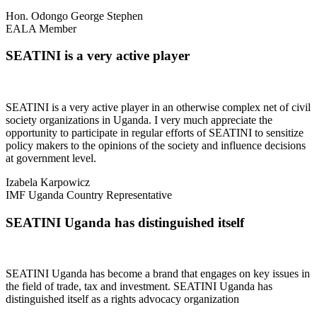
Hon. Odongo George Stephen
EALA Member
SEATINI is a very active player
SEATINI is a very active player in an otherwise complex net of civil
society organizations in Uganda. I very much appreciate the
opportunity to participate in regular efforts of SEATINI to sensitize
policy makers to the opinions of the society and influence decisions
at government level.
Izabela Karpowicz
IMF Uganda Country Representative
SEATINI Uganda has distinguished itself
SEATINI Uganda has become a brand that engages on key issues in
the field of trade, tax and investment. SEATINI Uganda has
distinguished itself as a rights advocacy organization