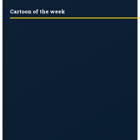
Cartoon of the week