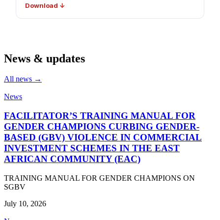
Download ↓
News & updates
All news →
News
FACILITATOR’S TRAINING MANUAL FOR
GENDER CHAMPIONS CURBING GENDER-
BASED (GBV) VIOLENCE IN COMMERCIAL
INVESTMENT SCHEMES IN THE EAST
AFRICAN COMMUNITY (EAC)
TRAINING MANUAL FOR GENDER CHAMPIONS ON
SGBV
July 10, 2026