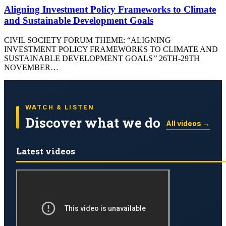
Aligning Investment Policy Frameworks to Climate
and Sustainable Development Goals
CIVIL SOCIETY FORUM THEME: “ALIGNING
INVESTMENT POLICY FRAMEWORKS TO CLIMATE AND
SUSTAINABLE DEVELOPMENT GOALS’’ 26TH-29TH
NOVEMBER…
WATCH & LISTEN
Discover what we do
All videos →
Latest videos