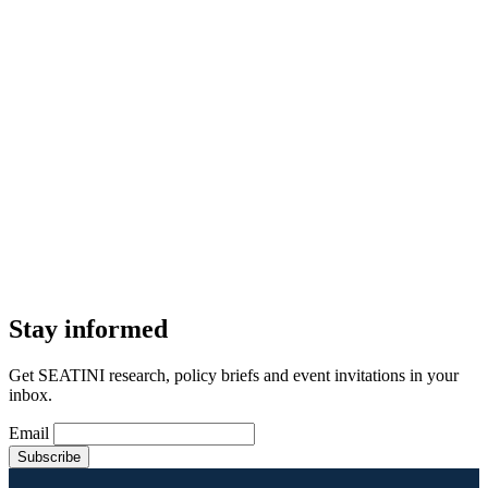
Stay informed
Get SEATINI research, policy briefs and event invitations in your
inbox.
Email