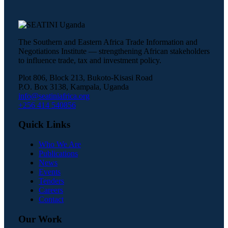
The Southern and Eastern Africa Trade Information and
Negotiations Institute — strengthening African stakeholders
to influence trade, tax and investment policy.
Plot 806, Block 213, Bukoto-Kisasi Road
P.O. Box 3138, Kampala, Uganda
info@seatiniafrica.org
+256 414 540856
Quick Links
Who We Are
Publications
News
Events
Tenders
Careers
Contact
Our Work