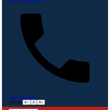
+256 414 540856
Text size
A−
A
A+