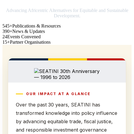
Advancing Africentric Alternatives for Equitable and Sustainable
Development.
545+
Publications & Resources
390+
News & Updates
24
Events Convened
15+
Partner Organisations
OUR IMPACT AT A GLANCE
Over the past 30 years, SEATINI has
transformed knowledge into policy influence
by advancing equitable trade, fiscal justice,
and responsible investment governance