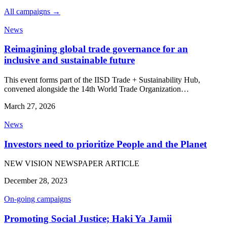
All campaigns →
News
Reimagining global trade governance for an
inclusive and sustainable future
This event forms part of the IISD Trade + Sustainability Hub,
convened alongside the 14th World Trade Organization…
March 27, 2026
News
Investors need to prioritize People and the Planet
NEW VISION NEWSPAPER ARTICLE
December 28, 2023
On-going campaigns
Promoting Social Justice; Haki Ya Jamii