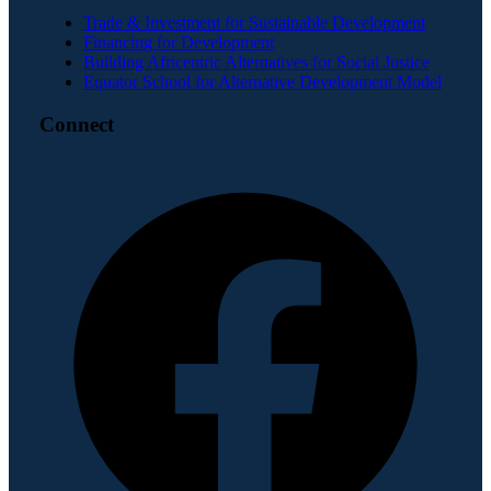
Trade & Investment for Sustainable Development
Financing for Development
Building Africentric Alternatives for Social Justice
Equator School for Alternative Development Model
Connect