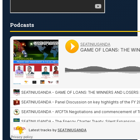
Podcasts