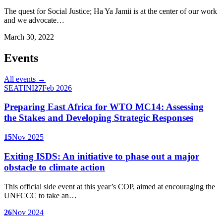
The quest for Social Justice; Ha Ya Jamii is at the center of our work
and we advocate…
March 30, 2022
Events
All events →
SEATINI
27
Feb 2026
Preparing East Africa for WTO MC14: Assessing
the Stakes and Developing Strategic Responses
15
Nov 2025
Exiting ISDS: An initiative to phase out a major
obstacle to climate action
This official side event at this year’s COP, aimed at encouraging the
UNFCCC to take an…
26
Nov 2024