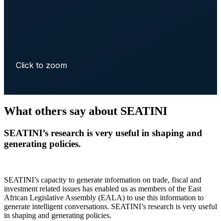
Click to zoom
What others say about SEATINI
SEATINI’s research is very useful in shaping and
generating policies.
SEATINI’s capacity to generate information on trade, fiscal and
investment related issues has enabled us as members of the East
African Legislative Assembly (EALA) to use this information to
generate intelligent conversations. SEATINI’s research is very useful
in shaping and generating policies.