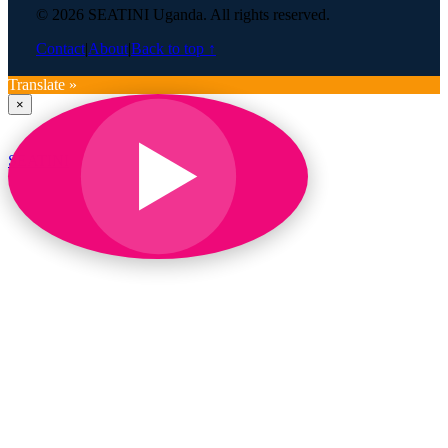
© 2026 SEATINI Uganda. All rights reserved.
Contact
|
About
|
Back to top ↑
Translate »
×
SEATINI