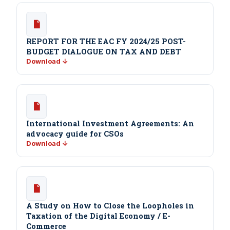
REPORT FOR THE EAC FY 2024/25 POST-
BUDGET DIALOGUE ON TAX AND DEBT
Download ↓
International Investment Agreements: An
advocacy guide for CSOs
Download ↓
A Study on How to Close the Loopholes in
Taxation of the Digital Economy / E-
Commerce