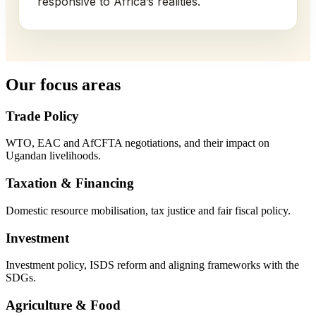
responsive to Africa’s realities.
Our focus areas
Trade Policy
WTO, EAC and AfCFTA negotiations, and their impact on
Ugandan livelihoods.
Taxation & Financing
Domestic resource mobilisation, tax justice and fair fiscal policy.
Investment
Investment policy, ISDS reform and aligning frameworks with the
SDGs.
Agriculture & Food