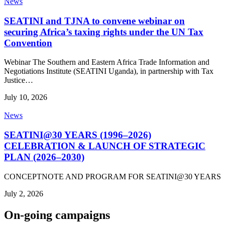
News
SEATINI and TJNA to convene webinar on
securing Africa’s taxing rights under the UN Tax
Convention
Webinar The Southern and Eastern Africa Trade Information and
Negotiations Institute (SEATINI Uganda), in partnership with Tax
Justice…
July 10, 2026
News
SEATINI@30 YEARS (1996–2026)
CELEBRATION & LAUNCH OF STRATEGIC
PLAN (2026–2030)
CONCEPTNOTE AND PROGRAM FOR SEATINI@30 YEARS
July 2, 2026
On-going campaigns