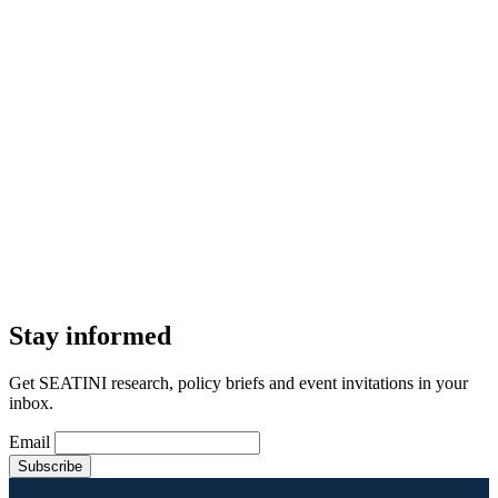
Stay informed
Get SEATINI research, policy briefs and event invitations in your
inbox.
Email