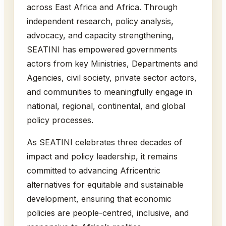
across East Africa and Africa. Through
independent research, policy analysis,
advocacy, and capacity strengthening,
SEATINI has empowered governments
actors from key Ministries, Departments and
Agencies, civil society, private sector actors,
and communities to meaningfully engage in
national, regional, continental, and global
policy processes.
As SEATINI celebrates three decades of
impact and policy leadership, it remains
committed to advancing Africentric
alternatives for equitable and sustainable
development, ensuring that economic
policies are people-centred, inclusive, and