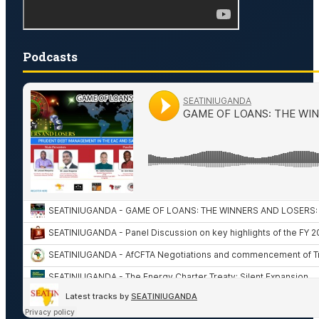
Podcasts