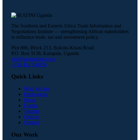
The Southern and Eastern Africa Trade Information and
Negotiations Institute — strengthening African stakeholders
to influence trade, tax and investment policy.
Plot 806, Block 213, Bukoto-Kisasi Road
P.O. Box 3138, Kampala, Uganda
info@seatiniafrica.org
+256 414 540856
Quick Links
Who We Are
Publications
News
Events
Tenders
Careers
Contact
Our Work