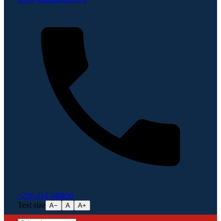
+256 414 540856
Text size
A−
A
A+