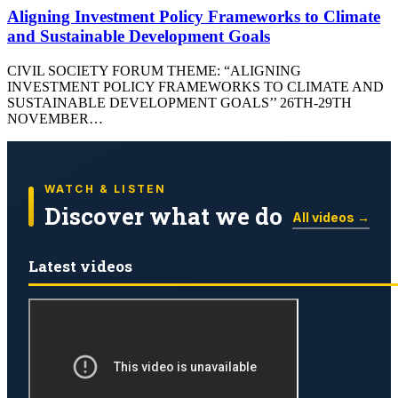
Aligning Investment Policy Frameworks to Climate
and Sustainable Development Goals
CIVIL SOCIETY FORUM THEME: “ALIGNING
INVESTMENT POLICY FRAMEWORKS TO CLIMATE AND
SUSTAINABLE DEVELOPMENT GOALS’’ 26TH-29TH
NOVEMBER…
WATCH & LISTEN
Discover what we do
All videos →
Latest videos