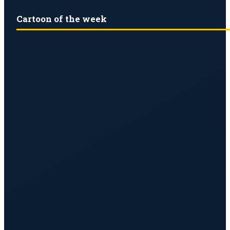
Cartoon of the week