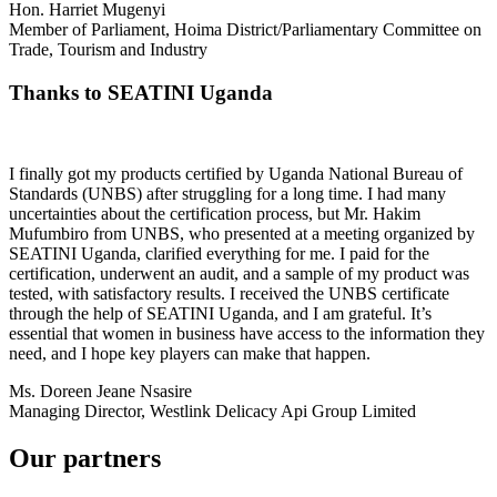
Hon. Harriet Mugenyi
Member of Parliament, Hoima District/Parliamentary Committee on
Trade, Tourism and Industry
Thanks to SEATINI Uganda
I finally got my products certified by Uganda National Bureau of
Standards (UNBS) after struggling for a long time. I had many
uncertainties about the certification process, but Mr. Hakim
Mufumbiro from UNBS, who presented at a meeting organized by
SEATINI Uganda, clarified everything for me. I paid for the
certification, underwent an audit, and a sample of my product was
tested, with satisfactory results. I received the UNBS certificate
through the help of SEATINI Uganda, and I am grateful. It’s
essential that women in business have access to the information they
need, and I hope key players can make that happen.
Ms. Doreen Jeane Nsasire
Managing Director, Westlink Delicacy Api Group Limited
Our partners