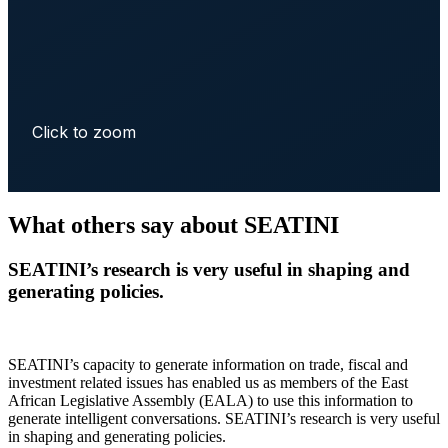
Click to zoom
What others say about SEATINI
SEATINI’s research is very useful in shaping and
generating policies.
SEATINI’s capacity to generate information on trade, fiscal and
investment related issues has enabled us as members of the East
African Legislative Assembly (EALA) to use this information to
generate intelligent conversations. SEATINI’s research is very useful
in shaping and generating policies.