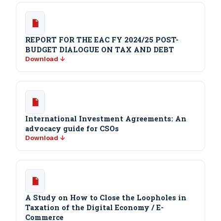
REPORT FOR THE EAC FY 2024/25 POST-
BUDGET DIALOGUE ON TAX AND DEBT
Download ↓
International Investment Agreements: An
advocacy guide for CSOs
Download ↓
A Study on How to Close the Loopholes in
Taxation of the Digital Economy / E-
Commerce