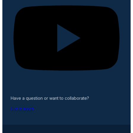
Have a question or want to collaborate?
Get in touch