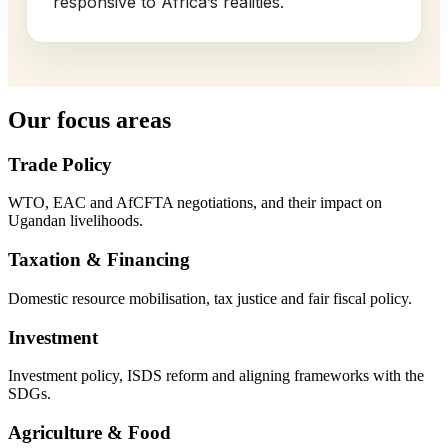
responsive to Africa’s realities.
Our focus areas
Trade Policy
WTO, EAC and AfCFTA negotiations, and their impact on
Ugandan livelihoods.
Taxation & Financing
Domestic resource mobilisation, tax justice and fair fiscal policy.
Investment
Investment policy, ISDS reform and aligning frameworks with the
SDGs.
Agriculture & Food