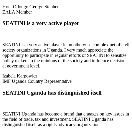
Hon. Odongo George Stephen
EALA Member
SEATINI is a very active player
SEATINI is a very active player in an otherwise complex net of civil
society organizations in Uganda. I very much appreciate the
opportunity to participate in regular efforts of SEATINI to sensitize
policy makers to the opinions of the society and influence decisions
at government level.
Izabela Karpowicz
IMF Uganda Country Representative
SEATINI Uganda has distinguished itself
SEATINI Uganda has become a brand that engages on key issues in
the field of trade, tax and investment. SEATINI Uganda has
distinguished itself as a rights advocacy organization