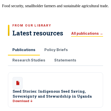
Food security, smallholder farmers and sustainable agricultural trade.
FROM OUR LIBRARY
Latest resources
All publications →
Publications
Policy Briefs
Research Studies
Statements
Seed Stories: Indigenous Seed Saving,
Sovereignty and Stewardship in Uganda
Download ↓