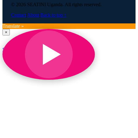
© 2026 SEATINI Uganda. All rights reserved.
Contact
|
About
|
Back to top ↑
Translate »
×
SEATINI