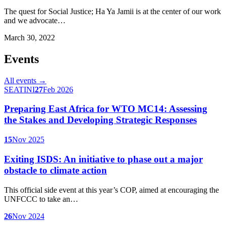
The quest for Social Justice; Ha Ya Jamii is at the center of our work
and we advocate…
March 30, 2022
Events
All events →
SEATINI
27
Feb 2026
Preparing East Africa for WTO MC14: Assessing
the Stakes and Developing Strategic Responses
15
Nov 2025
Exiting ISDS: An initiative to phase out a major
obstacle to climate action
This official side event at this year’s COP, aimed at encouraging the
UNFCCC to take an…
26
Nov 2024