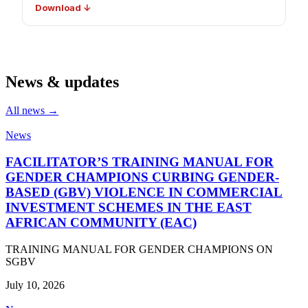
Download ↓
News & updates
All news →
News
FACILITATOR’S TRAINING MANUAL FOR
GENDER CHAMPIONS CURBING GENDER-
BASED (GBV) VIOLENCE IN COMMERCIAL
INVESTMENT SCHEMES IN THE EAST
AFRICAN COMMUNITY (EAC)
TRAINING MANUAL FOR GENDER CHAMPIONS ON
SGBV
July 10, 2026