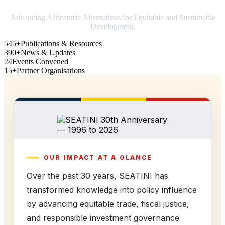
Advancing Africentric Alternatives for Equitable and Sustainable
Development.
545+
Publications & Resources
390+
News & Updates
24
Events Convened
15+
Partner Organisations
OUR IMPACT AT A GLANCE
Over the past 30 years, SEATINI has
transformed knowledge into policy influence
by advancing equitable trade, fiscal justice,
and responsible investment governance