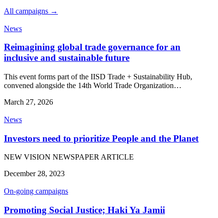
All campaigns →
News
Reimagining global trade governance for an
inclusive and sustainable future
This event forms part of the IISD Trade + Sustainability Hub,
convened alongside the 14th World Trade Organization…
March 27, 2026
News
Investors need to prioritize People and the Planet
NEW VISION NEWSPAPER ARTICLE
December 28, 2023
On-going campaigns
Promoting Social Justice; Haki Ya Jamii