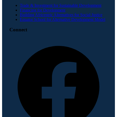
Trade & Investment for Sustainable Development
Financing for Development
Building Africentric Alternatives for Social Justice
Equator School for Alternative Development Model
Connect