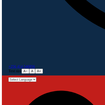
+256 414 540856
Text size
A−
A
A+