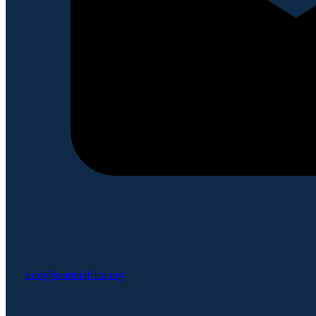
info@seatiniafrica.org