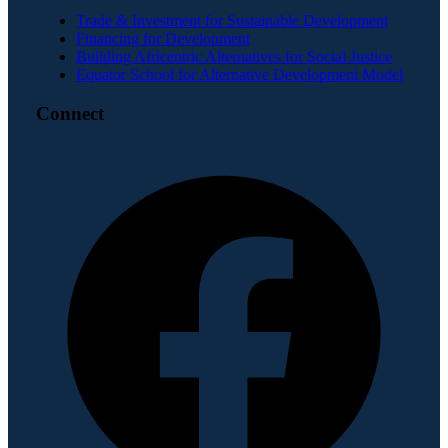
Trade & Investment for Sustainable Development
Financing for Development
Building Africentric Alternatives for Social Justice
Equator School for Alternative Development Model
Connect