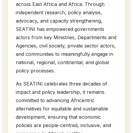
across East Africa and Africa. Through
independent research, policy analysis,
advocacy, and capacity strengthening,
SEATINI has empowered governments
actors from key Ministries, Departments and
Agencies, civil society, private sector actors,
and communities to meaningfully engage in
national, regional, continental, and global
policy processes.
As SEATINI celebrates three decades of
impact and policy leadership, it remains
committed to advancing Africentric
alternatives for equitable and sustainable
development, ensuring that economic
policies are people-centred, inclusive, and