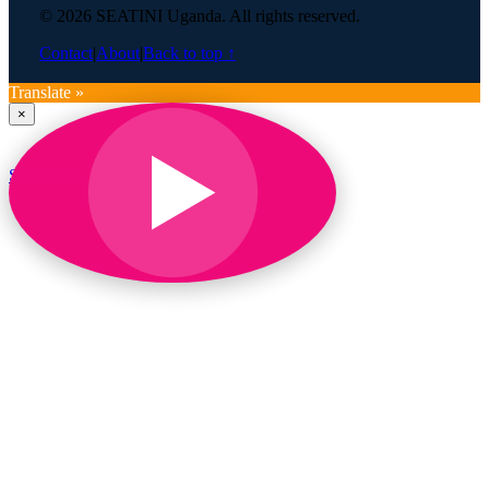
© 2026 SEATINI Uganda. All rights reserved.
Contact
|
About
|
Back to top ↑
Translate »
×
SEATINI