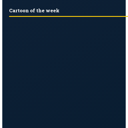
Cartoon of the week