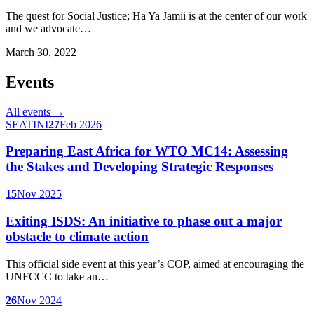
The quest for Social Justice; Ha Ya Jamii is at the center of our work
and we advocate…
March 30, 2022
Events
All events →
SEATINI
27
Feb 2026
Preparing East Africa for WTO MC14: Assessing
the Stakes and Developing Strategic Responses
15
Nov 2025
Exiting ISDS: An initiative to phase out a major
obstacle to climate action
This official side event at this year’s COP, aimed at encouraging the
UNFCCC to take an…
26
Nov 2024