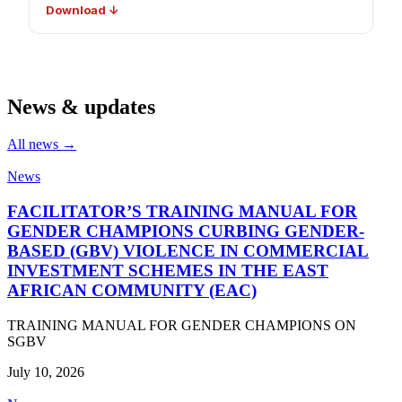
Download ↓
News & updates
All news →
News
FACILITATOR’S TRAINING MANUAL FOR
GENDER CHAMPIONS CURBING GENDER-
BASED (GBV) VIOLENCE IN COMMERCIAL
INVESTMENT SCHEMES IN THE EAST
AFRICAN COMMUNITY (EAC)
TRAINING MANUAL FOR GENDER CHAMPIONS ON
SGBV
July 10, 2026