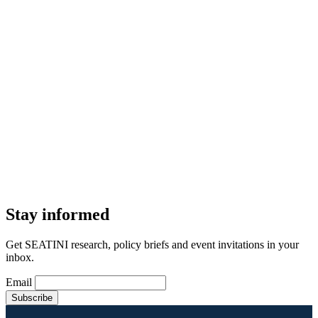
Stay informed
Get SEATINI research, policy briefs and event invitations in your
inbox.
Email