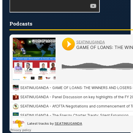
Podcasts