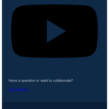
Have a question or want to collaborate?
Get in touch