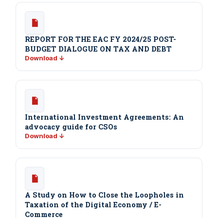
REPORT FOR THE EAC FY 2024/25 POST-
BUDGET DIALOGUE ON TAX AND DEBT
Download ↓
International Investment Agreements: An
advocacy guide for CSOs
Download ↓
A Study on How to Close the Loopholes in
Taxation of the Digital Economy / E-
Commerce