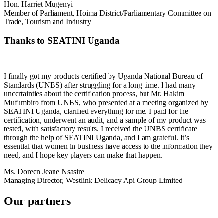
Hon. Harriet Mugenyi
Member of Parliament, Hoima District/Parliamentary Committee on
Trade, Tourism and Industry
Thanks to SEATINI Uganda
I finally got my products certified by Uganda National Bureau of
Standards (UNBS) after struggling for a long time. I had many
uncertainties about the certification process, but Mr. Hakim
Mufumbiro from UNBS, who presented at a meeting organized by
SEATINI Uganda, clarified everything for me. I paid for the
certification, underwent an audit, and a sample of my product was
tested, with satisfactory results. I received the UNBS certificate
through the help of SEATINI Uganda, and I am grateful. It’s
essential that women in business have access to the information they
need, and I hope key players can make that happen.
Ms. Doreen Jeane Nsasire
Managing Director, Westlink Delicacy Api Group Limited
Our partners