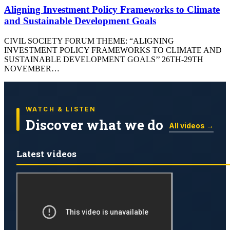
Aligning Investment Policy Frameworks to Climate
and Sustainable Development Goals
CIVIL SOCIETY FORUM THEME: “ALIGNING
INVESTMENT POLICY FRAMEWORKS TO CLIMATE AND
SUSTAINABLE DEVELOPMENT GOALS’’ 26TH-29TH
NOVEMBER…
WATCH & LISTEN
Discover what we do
All videos →
Latest videos