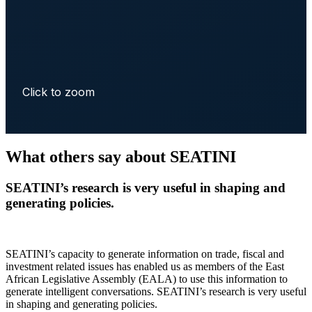
Click to zoom
What others say about SEATINI
SEATINI’s research is very useful in shaping and
generating policies.
SEATINI’s capacity to generate information on trade, fiscal and
investment related issues has enabled us as members of the East
African Legislative Assembly (EALA) to use this information to
generate intelligent conversations. SEATINI’s research is very useful
in shaping and generating policies.