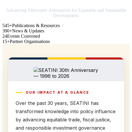
Advancing Africentric Alternatives for Equitable and Sustainable
Development.
545+
Publications & Resources
390+
News & Updates
24
Events Convened
15+
Partner Organisations
OUR IMPACT AT A GLANCE
Over the past 30 years, SEATINI has
transformed knowledge into policy influence
by advancing equitable trade, fiscal justice,
and responsible investment governance