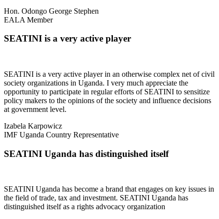
Hon. Odongo George Stephen
EALA Member
SEATINI is a very active player
SEATINI is a very active player in an otherwise complex net of civil
society organizations in Uganda. I very much appreciate the
opportunity to participate in regular efforts of SEATINI to sensitize
policy makers to the opinions of the society and influence decisions
at government level.
Izabela Karpowicz
IMF Uganda Country Representative
SEATINI Uganda has distinguished itself
SEATINI Uganda has become a brand that engages on key issues in
the field of trade, tax and investment. SEATINI Uganda has
distinguished itself as a rights advocacy organization