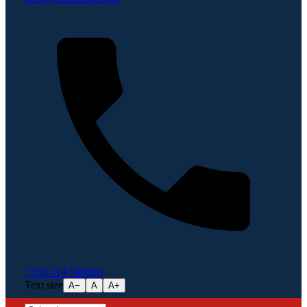
+256 414 540856
Text size
A−
A
A+