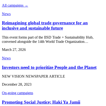
All campaigns →
News
Reimagining global trade governance for an
inclusive and sustainable future
This event forms part of the IISD Trade + Sustainability Hub,
convened alongside the 14th World Trade Organization…
March 27, 2026
News
Investors need to prioritize People and the Planet
NEW VISION NEWSPAPER ARTICLE
December 28, 2023
On-going campaigns
Promoting Social Justice; Haki Ya Jamii