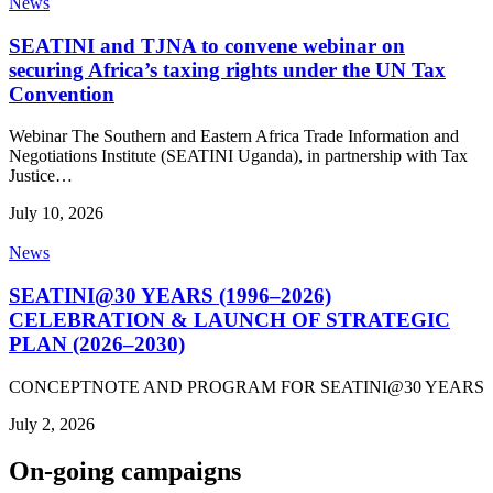
News
SEATINI and TJNA to convene webinar on
securing Africa’s taxing rights under the UN Tax
Convention
Webinar The Southern and Eastern Africa Trade Information and
Negotiations Institute (SEATINI Uganda), in partnership with Tax
Justice…
July 10, 2026
News
SEATINI@30 YEARS (1996–2026)
CELEBRATION & LAUNCH OF STRATEGIC
PLAN (2026–2030)
CONCEPTNOTE AND PROGRAM FOR SEATINI@30 YEARS
July 2, 2026
On-going campaigns