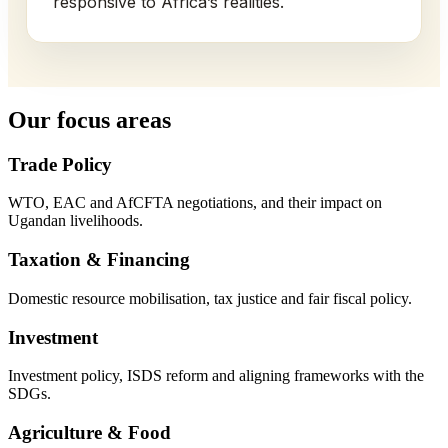
responsive to Africa’s realities.
Our focus areas
Trade Policy
WTO, EAC and AfCFTA negotiations, and their impact on
Ugandan livelihoods.
Taxation & Financing
Domestic resource mobilisation, tax justice and fair fiscal policy.
Investment
Investment policy, ISDS reform and aligning frameworks with the
SDGs.
Agriculture & Food