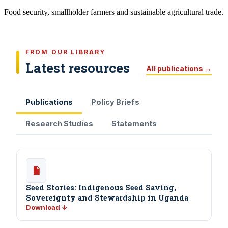
Food security, smallholder farmers and sustainable agricultural trade.
FROM OUR LIBRARY
Latest resources
All publications →
Publications
Policy Briefs
Research Studies
Statements
Seed Stories: Indigenous Seed Saving,
Sovereignty and Stewardship in Uganda
Download ↓