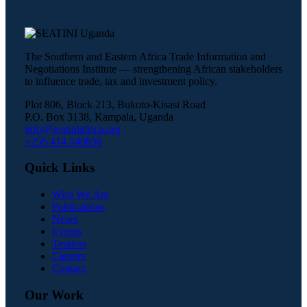
The Southern and Eastern Africa Trade Information and
Negotiations Institute — strengthening African stakeholders
to influence trade, tax and investment policy.
Plot 806, Block 213, Bukoto-Kisasi Road
P.O. Box 3138, Kampala, Uganda
info@seatiniafrica.org
+256 414 540856
Quick Links
Who We Are
Publications
News
Events
Tenders
Careers
Contact
Our Work