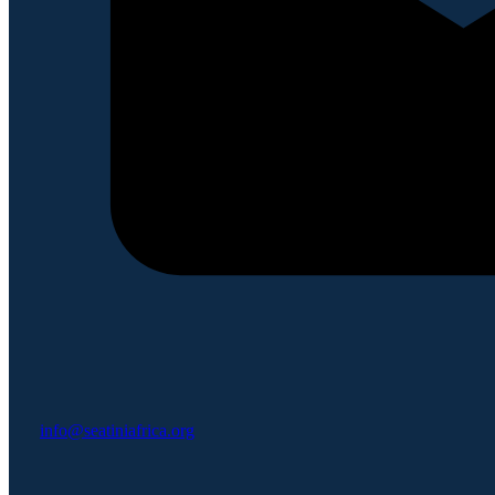
info@seatiniafrica.org