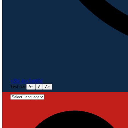
+256 414 540856
Text size
A−
A
A+