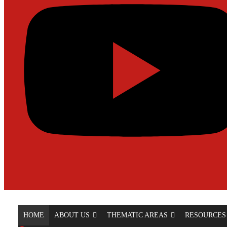
HOME
ABOUT US
THEMATIC AREAS
RESOURCES