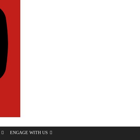
ENGAGE WITH US