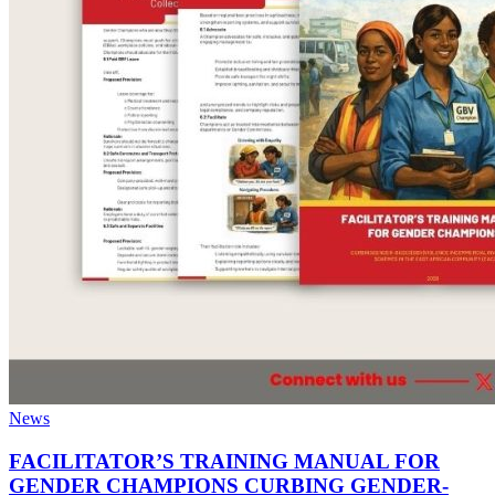
News
FACILITATOR’S TRAINING MANUAL FOR
GENDER CHAMPIONS CURBING GENDER-