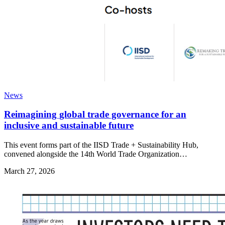
News
Reimagining global trade governance for an
inclusive and sustainable future
This event forms part of the IISD Trade + Sustainability Hub,
convened alongside the 14th World Trade Organization…
March 27, 2026