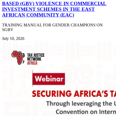
BASED (GBV) VIOLENCE IN COMMERCIAL
INVESTMENT SCHEMES IN THE EAST
AFRICAN COMMUNITY (EAC)
TRAINING MANUAL FOR GENDER CHAMPIONS ON
SGBV
July 10, 2026