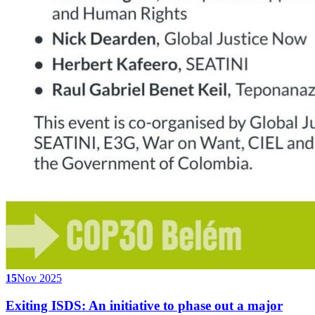
15
Nov 2025
Exiting ISDS: An initiative to phase out a major