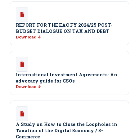
REPORT FOR THE EAC FY 2024/25 POST-
BUDGET DIALOGUE ON TAX AND DEBT
Download ↓
International Investment Agreements: An
advocacy guide for CSOs
Download ↓
A Study on How to Close the Loopholes in
Taxation of the Digital Economy / E-
Commerce