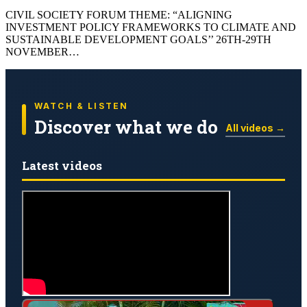
CIVIL SOCIETY FORUM THEME: “ALIGNING
INVESTMENT POLICY FRAMEWORKS TO CLIMATE AND
SUSTAINABLE DEVELOPMENT GOALS’’ 26TH-29TH
NOVEMBER…
WATCH & LISTEN
Discover what we do
All videos →
Latest videos