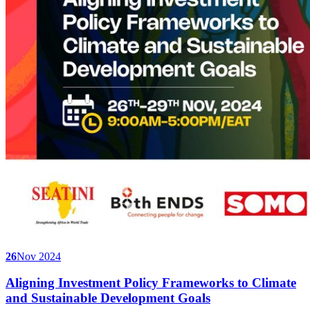
26
Nov 2024
Aligning Investment Policy Frameworks to Climate
and Sustainable Development Goals