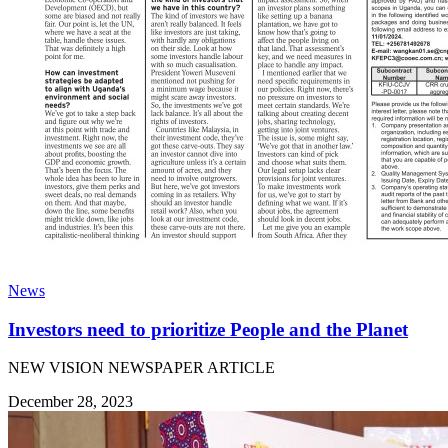
News
Investors need to prioritize People and the Planet
NEW VISION NEWSPAPER ARTICLE
December 28, 2023