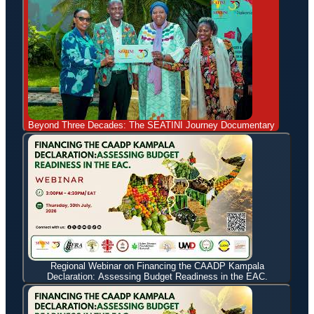
Beyond Three Decades: The SEATINI Journey Documentary
Regional Webinar on Financing the CAADP Kampala
Declaration: Assessing Budget Readiness in the EAC.