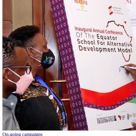
On-going campaigns