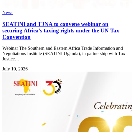
News
SEATINI and TJNA to convene webinar on
securing Africa’s taxing rights under the UN Tax
Convention
Webinar The Southern and Eastern Africa Trade Information and
Negotiations Institute (SEATINI Uganda), in partnership with Tax
Justice…
July 10, 2026