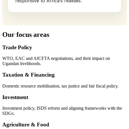
responsive to Africa’s realities.
Our focus areas
Trade Policy
WTO, EAC and AfCFTA negotiations, and their impact on
Ugandan livelihoods.
Taxation & Financing
Domestic resource mobilisation, tax justice and fair fiscal policy.
Investment
Investment policy, ISDS reform and aligning frameworks with the
SDGs.
Agriculture & Food