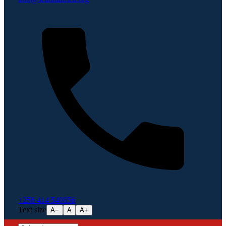
+256 414 540856
Text size
A−
A
A+