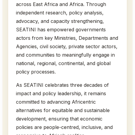
across East Africa and Africa. Through
independent research, policy analysis,
advocacy, and capacity strengthening,
SEATINI has empowered governments
actors from key Ministries, Departments and
Agencies, civil society, private sector actors,
and communities to meaningfully engage in
national, regional, continental, and global
policy processes.
As SEATINI celebrates three decades of
impact and policy leadership, it remains
committed to advancing Africentric
alternatives for equitable and sustainable
development, ensuring that economic
policies are people-centred, inclusive, and