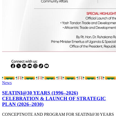
News
SEATINI@30 YEARS (1996–2026)
CELEBRATION & LAUNCH OF STRATEGIC
PLAN (2026–2030)
CONCEPTNOTE AND PROGRAM FOR SEATINI@30 YEARS