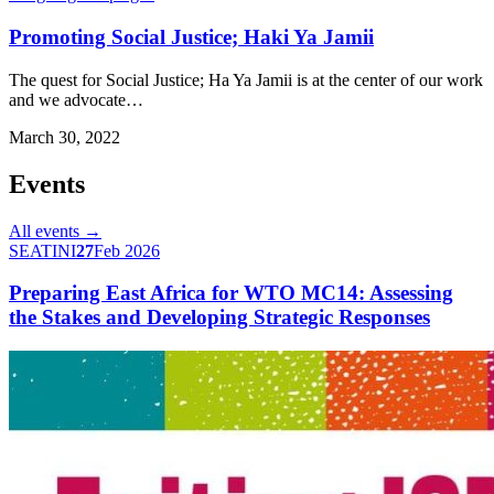
Promoting Social Justice; Haki Ya Jamii
The quest for Social Justice; Ha Ya Jamii is at the center of our work
and we advocate…
March 30, 2022
Events
All events →
SEATINI
27
Feb 2026
Preparing East Africa for WTO MC14: Assessing
the Stakes and Developing Strategic Responses