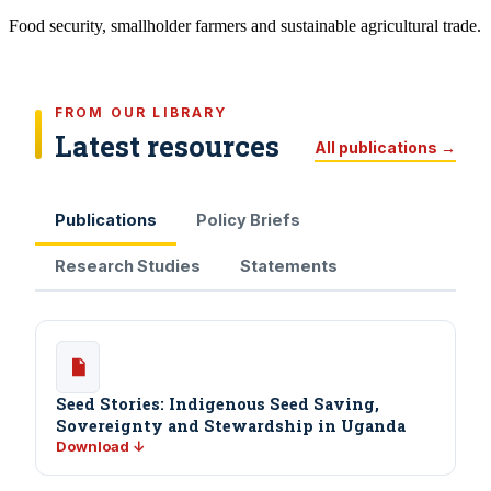
Food security, smallholder farmers and sustainable agricultural trade.
FROM OUR LIBRARY
Latest resources
All publications →
Publications
Policy Briefs
Research Studies
Statements
Seed Stories: Indigenous Seed Saving,
Sovereignty and Stewardship in Uganda
Download ↓