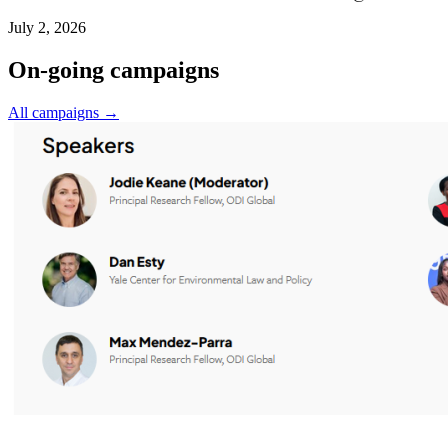
July 2, 2026
On-going campaigns
All campaigns →