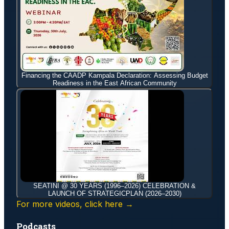
Financing the CAADP Kampala Declaration: Assessing Budget
Readiness in the East African Community
SEATINI @ 30 YEARS (1996–2026) CELEBRATION &
LAUNCH OF STRATEGICPLAN (2026–2030)
For more videos, click here →
Podcasts