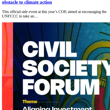
obstacle to climate action
This official side event at this year’s COP, aimed at encouraging the
UNFCCC to take an…