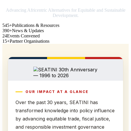
Advancing Africentric Alternatives for Equitable and Sustainable
Development.
545+
Publications & Resources
390+
News & Updates
24
Events Convened
15+
Partner Organisations
OUR IMPACT AT A GLANCE
Over the past 30 years, SEATINI has
transformed knowledge into policy influence
by advancing equitable trade, fiscal justice,
and responsible investment governance