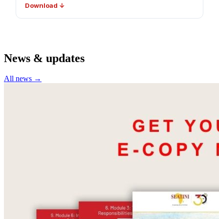
Download ↓
News & updates
All news →