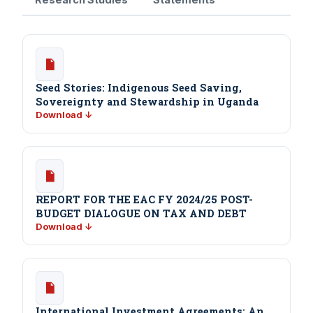
Seed Stories: Indigenous Seed Saving,
Sovereignty and Stewardship in Uganda
Download ↓
REPORT FOR THE EAC FY 2024/25 POST-
BUDGET DIALOGUE ON TAX AND DEBT
Download ↓
International Investment Agreements: An