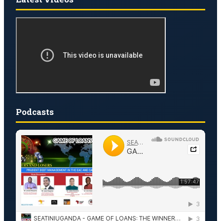
Podcasts