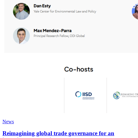
News
Reimagining global trade governance for an