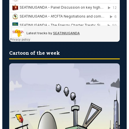
Cartoon of the week