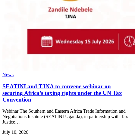
News
SEATINI and TJNA to convene webinar on
securing Africa’s taxing rights under the UN Tax
Convention
Webinar The Southern and Eastern Africa Trade Information and
Negotiations Institute (SEATINI Uganda), in partnership with Tax
Justice…
July 10, 2026