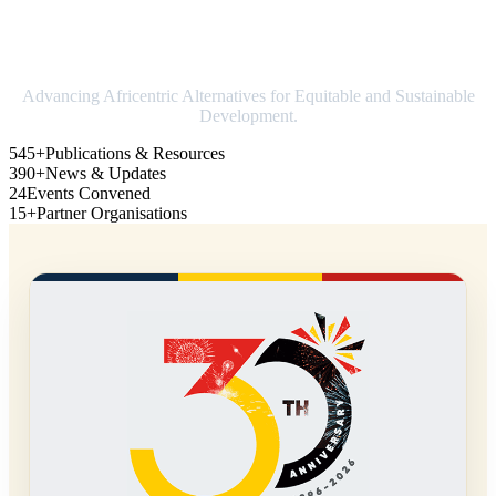
Strengthening Africa in world trade
Advancing Africentric Alternatives for Equitable and Sustainable
Development.
545+
Publications & Resources
390+
News & Updates
24
Events Convened
15+
Partner Organisations