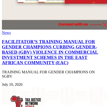
News
FACILITATOR’S TRAINING MANUAL FOR
GENDER CHAMPIONS CURBING GENDER-
BASED (GBV) VIOLENCE IN COMMERCIAL
INVESTMENT SCHEMES IN THE EAST
AFRICAN COMMUNITY (EAC)
TRAINING MANUAL FOR GENDER CHAMPIONS ON
SGBV
July 10, 2026