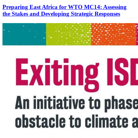
Preparing East Africa for WTO MC14: Assessing
the Stakes and Developing Strategic Responses