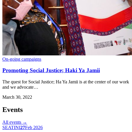
On-going campaigns
Promoting Social Justice; Haki Ya Jamii
The quest for Social Justice; Ha Ya Jamii is at the center of our work
and we advocate…
March 30, 2022
Events
All events →
SEATINI
27
Feb 2026