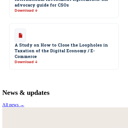
advocacy guide for CSOs
Download ↓
A Study on How to Close the Loopholes in
Taxation of the Digital Economy / E-
Commerce
Download ↓
News & updates
All news →