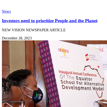
News
Investors need to prioritize People and the Planet
NEW VISION NEWSPAPER ARTICLE
December 28, 2023