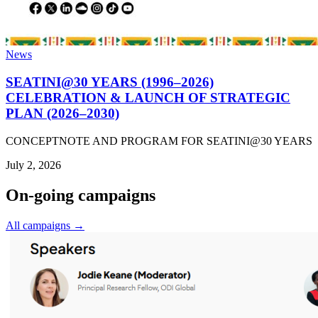
News
SEATINI@30 YEARS (1996–2026)
CELEBRATION & LAUNCH OF STRATEGIC
PLAN (2026–2030)
CONCEPTNOTE AND PROGRAM FOR SEATINI@30 YEARS
July 2, 2026
On-going campaigns
All campaigns →