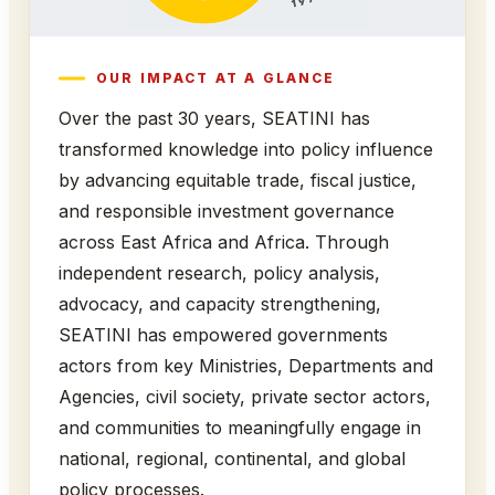
OUR IMPACT AT A GLANCE
Over the past 30 years, SEATINI has
transformed knowledge into policy influence
by advancing equitable trade, fiscal justice,
and responsible investment governance
across East Africa and Africa. Through
independent research, policy analysis,
advocacy, and capacity strengthening,
SEATINI has empowered governments
actors from key Ministries, Departments and
Agencies, civil society, private sector actors,
and communities to meaningfully engage in
national, regional, continental, and global
policy processes.