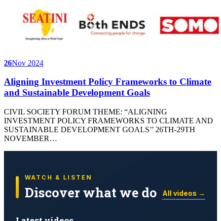
26
Nov 2024
Aligning Investment Policy Frameworks to Climate
and Sustainable Development Goals
CIVIL SOCIETY FORUM THEME: “ALIGNING
INVESTMENT POLICY FRAMEWORKS TO CLIMATE AND
SUSTAINABLE DEVELOPMENT GOALS’’ 26TH-29TH
NOVEMBER…
WATCH & LISTEN
Discover what we do
All videos →
Latest videos