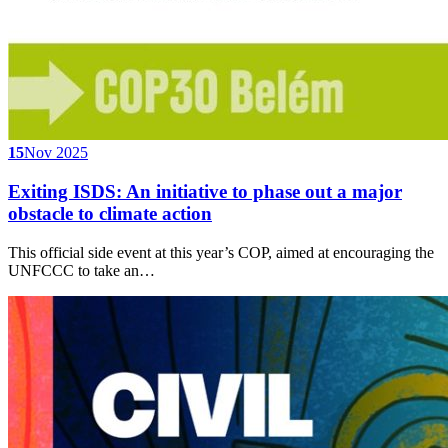
15
Nov 2025
Exiting ISDS: An initiative to phase out a major
obstacle to climate action
This official side event at this year’s COP, aimed at encouraging the
UNFCCC to take an…