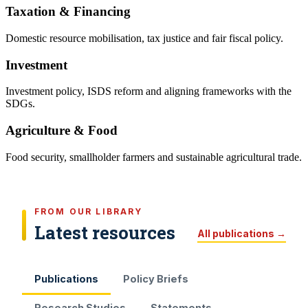
Taxation & Financing
Domestic resource mobilisation, tax justice and fair fiscal policy.
Investment
Investment policy, ISDS reform and aligning frameworks with the
SDGs.
Agriculture & Food
Food security, smallholder farmers and sustainable agricultural trade.
FROM OUR LIBRARY
Latest resources
All publications →
Publications
Policy Briefs
Research Studies
Statements