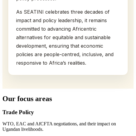
As SEATINI celebrates three decades of
impact and policy leadership, it remains
committed to advancing Africentric
alternatives for equitable and sustainable
development, ensuring that economic
policies are people-centred, inclusive, and
responsive to Africa’s realities.
Our focus areas
Trade Policy
WTO, EAC and AfCFTA negotiations, and their impact on
Ugandan livelihoods.