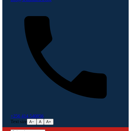
+256 414 540856
Text size
A−
A
A+