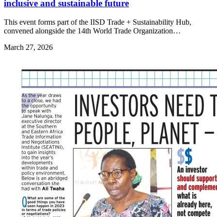
inclusive and sustainable future
This event forms part of the IISD Trade + Sustainability Hub,
convened alongside the 14th World Trade Organization…
March 27, 2026