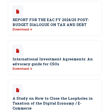
REPORT FOR THE EAC FY 2024/25 POST-
BUDGET DIALOGUE ON TAX AND DEBT
Download ↓
International Investment Agreements: An
advocacy guide for CSOs
Download ↓
A Study on How to Close the Loopholes in
Taxation of the Digital Economy / E-
Commerce