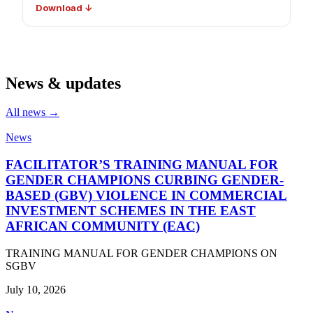
Download ↓
News & updates
All news →
News
FACILITATOR’S TRAINING MANUAL FOR
GENDER CHAMPIONS CURBING GENDER-
BASED (GBV) VIOLENCE IN COMMERCIAL
INVESTMENT SCHEMES IN THE EAST
AFRICAN COMMUNITY (EAC)
TRAINING MANUAL FOR GENDER CHAMPIONS ON
SGBV
July 10, 2026