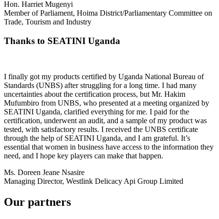
Hon. Harriet Mugenyi
Member of Parliament, Hoima District/Parliamentary Committee on
Trade, Tourism and Industry
Thanks to SEATINI Uganda
I finally got my products certified by Uganda National Bureau of
Standards (UNBS) after struggling for a long time. I had many
uncertainties about the certification process, but Mr. Hakim
Mufumbiro from UNBS, who presented at a meeting organized by
SEATINI Uganda, clarified everything for me. I paid for the
certification, underwent an audit, and a sample of my product was
tested, with satisfactory results. I received the UNBS certificate
through the help of SEATINI Uganda, and I am grateful. It’s
essential that women in business have access to the information they
need, and I hope key players can make that happen.
Ms. Doreen Jeane Nsasire
Managing Director, Westlink Delicacy Api Group Limited
Our partners