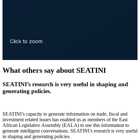
Click to zoom
What others say about SEATINI
SEATINI’s research is very useful in shaping and
generating policies.
SEATINI’s capacity to generate information on trade, fiscal and
investment related issues has enabled us as members of the East
African Legislative Assembly (EALA) to use this information to
generate intelligent conversations. SEATINI’s research is very useful
in shaping and generating policies.