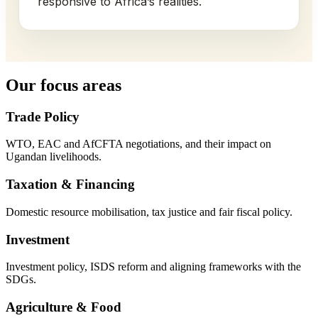
responsive to Africa’s realities.
Our focus areas
Trade Policy
WTO, EAC and AfCFTA negotiations, and their impact on
Ugandan livelihoods.
Taxation & Financing
Domestic resource mobilisation, tax justice and fair fiscal policy.
Investment
Investment policy, ISDS reform and aligning frameworks with the
SDGs.
Agriculture & Food