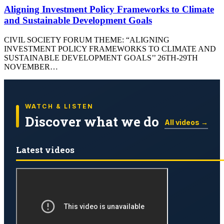
Aligning Investment Policy Frameworks to Climate
and Sustainable Development Goals
CIVIL SOCIETY FORUM THEME: “ALIGNING
INVESTMENT POLICY FRAMEWORKS TO CLIMATE AND
SUSTAINABLE DEVELOPMENT GOALS’’ 26TH-29TH
NOVEMBER…
WATCH & LISTEN
Discover what we do
All videos →
Latest videos