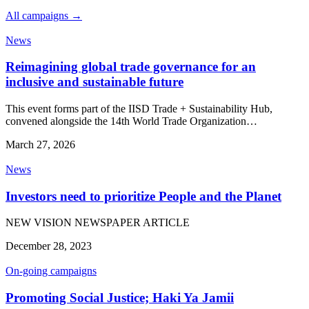
All campaigns →
News
Reimagining global trade governance for an
inclusive and sustainable future
This event forms part of the IISD Trade + Sustainability Hub,
convened alongside the 14th World Trade Organization…
March 27, 2026
News
Investors need to prioritize People and the Planet
NEW VISION NEWSPAPER ARTICLE
December 28, 2023
On-going campaigns
Promoting Social Justice; Haki Ya Jamii