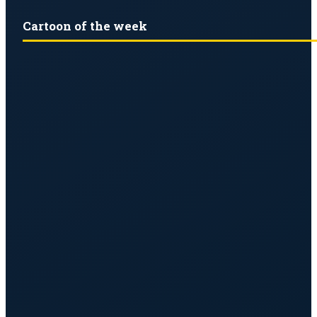
Cartoon of the week