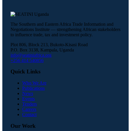
The Southern and Eastern Africa Trade Information and
Negotiations Institute — strengthening African stakeholders
to influence trade, tax and investment policy.
Plot 806, Block 213, Bukoto-Kisasi Road
P.O. Box 3138, Kampala, Uganda
info@seatiniafrica.org
+256 414 540856
Quick Links
Who We Are
Publications
News
Events
Tenders
Careers
Contact
Our Work