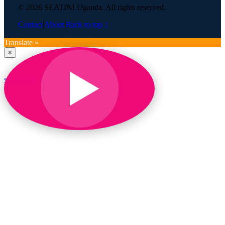
© 2026 SEATINI Uganda. All rights reserved.
Contact
|
About
|
Back to top ↑
Translate »
×
SEATINI