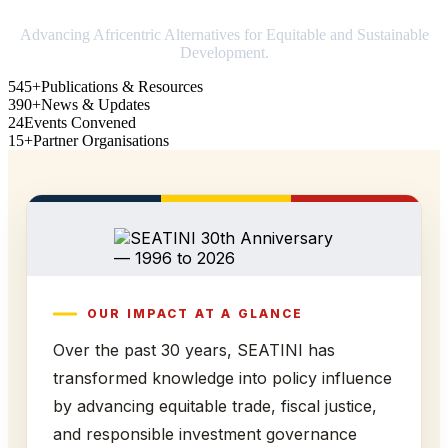
Advancing Africentric Alternatives for Equitable and Sustainable
Development.
545+
Publications & Resources
390+
News & Updates
24
Events Convened
15+
Partner Organisations
OUR IMPACT AT A GLANCE
Over the past 30 years, SEATINI has
transformed knowledge into policy influence
by advancing equitable trade, fiscal justice,
and responsible investment governance