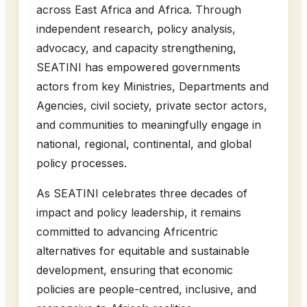
across East Africa and Africa. Through
independent research, policy analysis,
advocacy, and capacity strengthening,
SEATINI has empowered governments
actors from key Ministries, Departments and
Agencies, civil society, private sector actors,
and communities to meaningfully engage in
national, regional, continental, and global
policy processes.
As SEATINI celebrates three decades of
impact and policy leadership, it remains
committed to advancing Africentric
alternatives for equitable and sustainable
development, ensuring that economic
policies are people-centred, inclusive, and