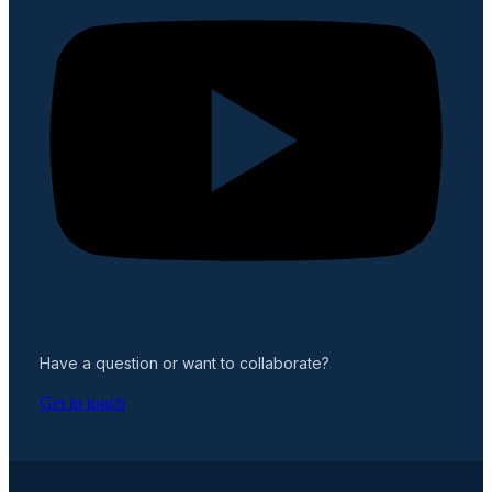
Have a question or want to collaborate?
Get in touch