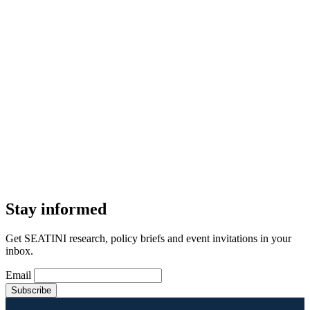
Stay informed
Get SEATINI research, policy briefs and event invitations in your
inbox.
Email