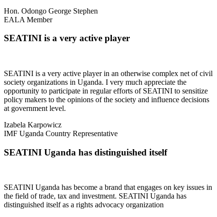
Hon. Odongo George Stephen
EALA Member
SEATINI is a very active player
SEATINI is a very active player in an otherwise complex net of civil
society organizations in Uganda. I very much appreciate the
opportunity to participate in regular efforts of SEATINI to sensitize
policy makers to the opinions of the society and influence decisions
at government level.
Izabela Karpowicz
IMF Uganda Country Representative
SEATINI Uganda has distinguished itself
SEATINI Uganda has become a brand that engages on key issues in
the field of trade, tax and investment. SEATINI Uganda has
distinguished itself as a rights advocacy organization