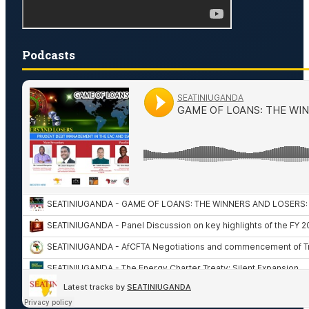
Podcasts