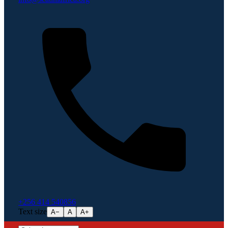
+256 414 540856
Text size
A−
A
A+