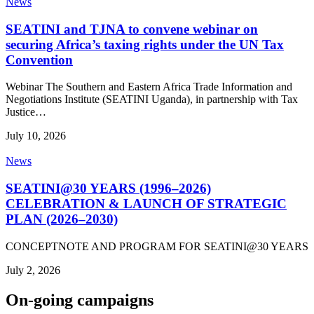
News
SEATINI and TJNA to convene webinar on
securing Africa’s taxing rights under the UN Tax
Convention
Webinar The Southern and Eastern Africa Trade Information and
Negotiations Institute (SEATINI Uganda), in partnership with Tax
Justice…
July 10, 2026
News
SEATINI@30 YEARS (1996–2026)
CELEBRATION & LAUNCH OF STRATEGIC
PLAN (2026–2030)
CONCEPTNOTE AND PROGRAM FOR SEATINI@30 YEARS
July 2, 2026
On-going campaigns