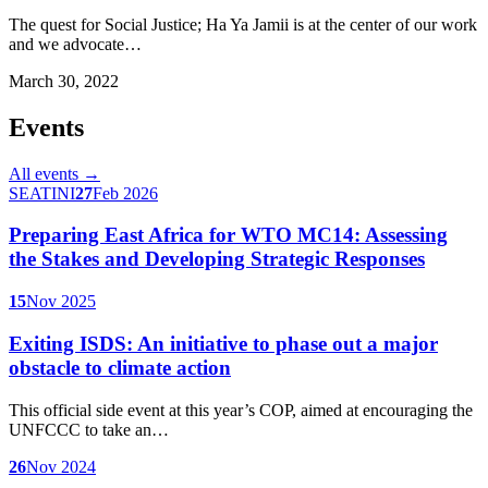
The quest for Social Justice; Ha Ya Jamii is at the center of our work
and we advocate…
March 30, 2022
Events
All events →
SEATINI
27
Feb 2026
Preparing East Africa for WTO MC14: Assessing
the Stakes and Developing Strategic Responses
15
Nov 2025
Exiting ISDS: An initiative to phase out a major
obstacle to climate action
This official side event at this year’s COP, aimed at encouraging the
UNFCCC to take an…
26
Nov 2024