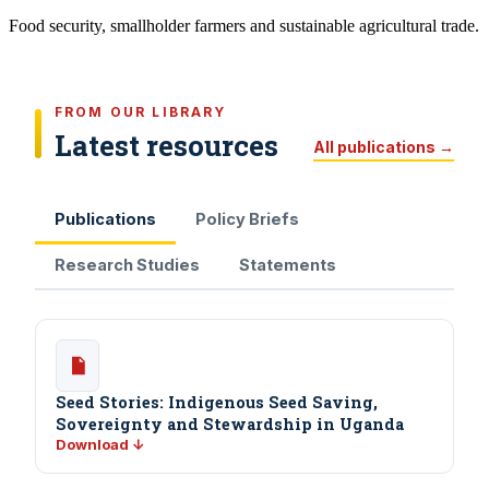
Food security, smallholder farmers and sustainable agricultural trade.
FROM OUR LIBRARY
Latest resources
All publications →
Publications
Policy Briefs
Research Studies
Statements
Seed Stories: Indigenous Seed Saving,
Sovereignty and Stewardship in Uganda
Download ↓