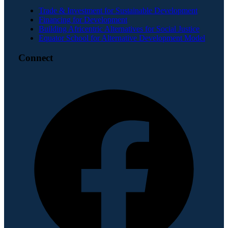
Trade & Investment for Sustainable Development
Financing for Development
Building Africentric Alternatives for Social Justice
Equator School for Alternative Development Model
Connect