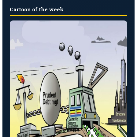
Cartoon of the week