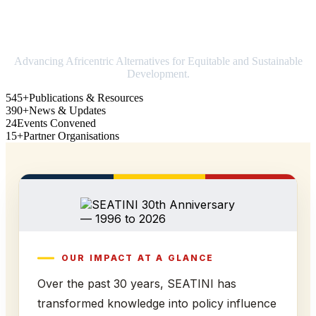
Strengthening Africa in world trade
Advancing Africentric Alternatives for Equitable and Sustainable
Development.
545+
Publications & Resources
390+
News & Updates
24
Events Convened
15+
Partner Organisations
OUR IMPACT AT A GLANCE
Over the past 30 years, SEATINI has
transformed knowledge into policy influence