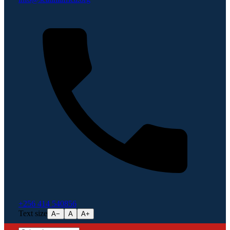
+256 414 540856
Text size
A−
A
A+