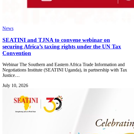
News
SEATINI and TJNA to convene webinar on
securing Africa’s taxing rights under the UN Tax
Convention
Webinar The Southern and Eastern Africa Trade Information and
Negotiations Institute (SEATINI Uganda), in partnership with Tax
Justice…
July 10, 2026