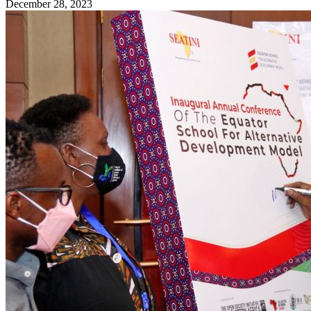
December 28, 2023