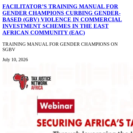
FACILITATOR’S TRAINING MANUAL FOR
GENDER CHAMPIONS CURBING GENDER-
BASED (GBV) VIOLENCE IN COMMERCIAL
INVESTMENT SCHEMES IN THE EAST
AFRICAN COMMUNITY (EAC)
TRAINING MANUAL FOR GENDER CHAMPIONS ON
SGBV
July 10, 2026