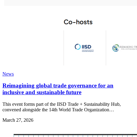
News
Reimagining global trade governance for an
inclusive and sustainable future
This event forms part of the IISD Trade + Sustainability Hub,
convened alongside the 14th World Trade Organization…
March 27, 2026