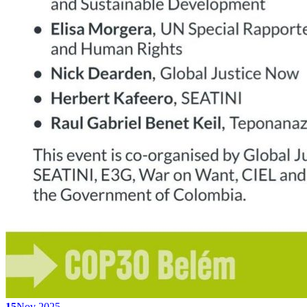
15
Nov 2025