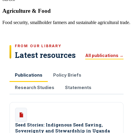
Agriculture & Food
Food security, smallholder farmers and sustainable agricultural trade.
FROM OUR LIBRARY
Latest resources
All publications →
Publications
Policy Briefs
Research Studies
Statements
Seed Stories: Indigenous Seed Saving,
Sovereignty and Stewardship in Uganda