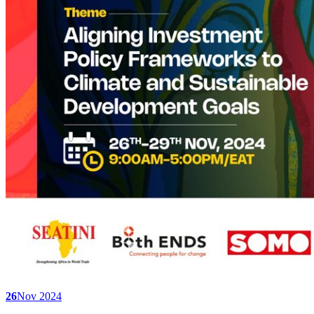
26
Nov 2024