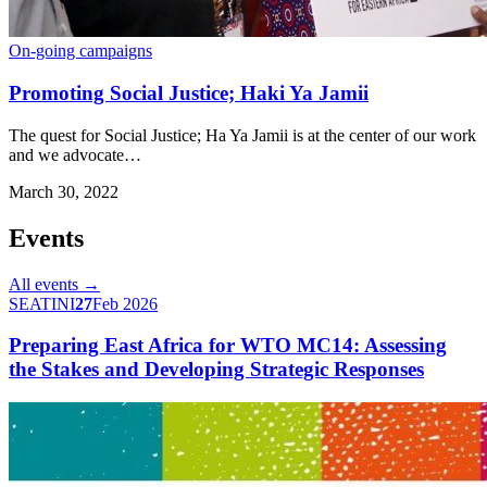
On-going campaigns
Promoting Social Justice; Haki Ya Jamii
The quest for Social Justice; Ha Ya Jamii is at the center of our work
and we advocate…
March 30, 2022
Events
All events →
SEATINI
27
Feb 2026
Preparing East Africa for WTO MC14: Assessing
the Stakes and Developing Strategic Responses