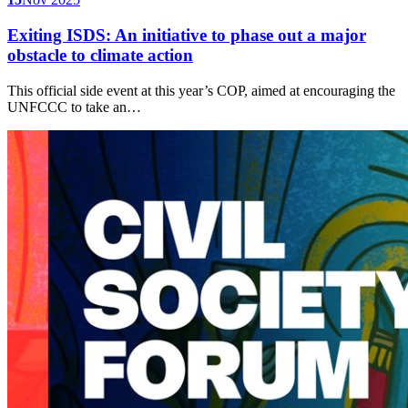
Exiting ISDS: An initiative to phase out a major
obstacle to climate action
This official side event at this year’s COP, aimed at encouraging the
UNFCCC to take an…