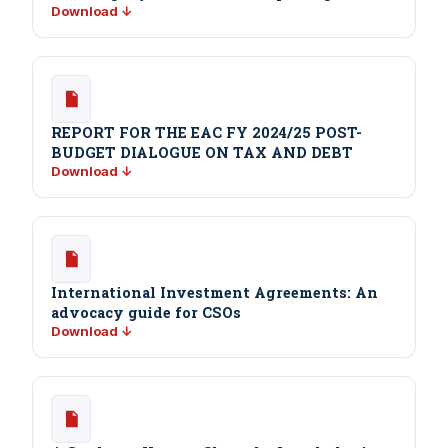
Download ↓
REPORT FOR THE EAC FY 2024/25 POST-
BUDGET DIALOGUE ON TAX AND DEBT
Download ↓
International Investment Agreements: An
advocacy guide for CSOs
Download ↓