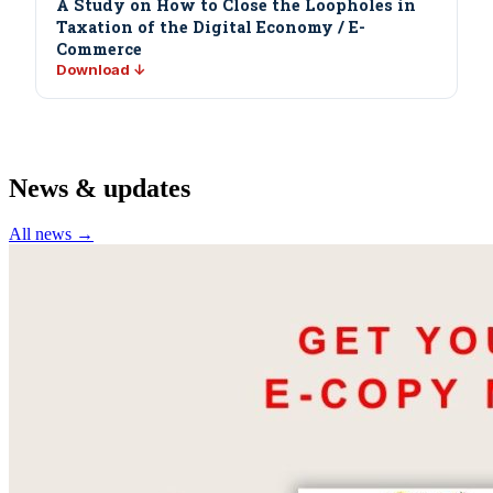
A Study on How to Close the Loopholes in
Taxation of the Digital Economy / E-
Commerce
Download ↓
News & updates
All news →