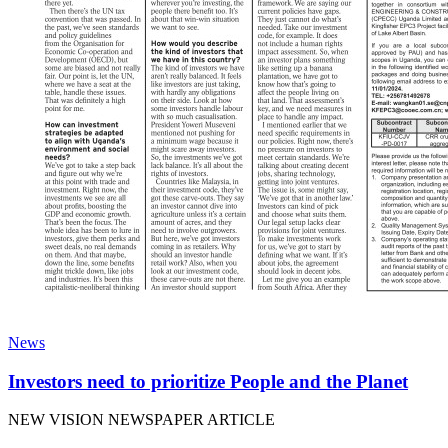
News
Investors need to prioritize People and the Planet
NEW VISION NEWSPAPER ARTICLE