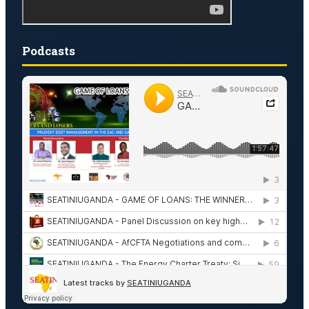
Podcasts