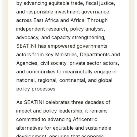
by advancing equitable trade, fiscal justice,
and responsible investment governance
across East Africa and Africa. Through
independent research, policy analysis,
advocacy, and capacity strengthening,
SEATINI has empowered governments
actors from key Ministries, Departments and
Agencies, civil society, private sector actors,
and communities to meaningfully engage in
national, regional, continental, and global
policy processes.
As SEATINI celebrates three decades of
impact and policy leadership, it remains
committed to advancing Africentric
alternatives for equitable and sustainable
development, ensuring that economic