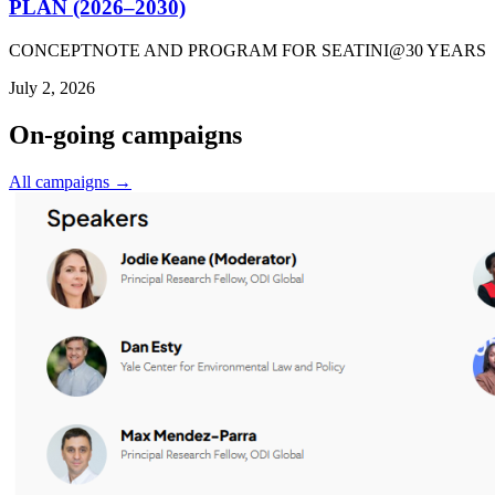
PLAN (2026–2030)
CONCEPTNOTE AND PROGRAM FOR SEATINI@30 YEARS
July 2, 2026
On-going campaigns
All campaigns →