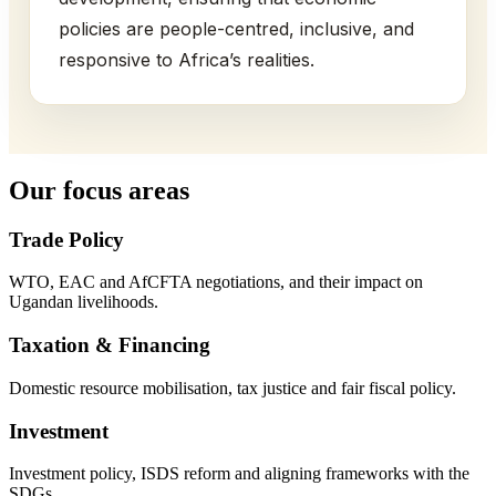
policies are people-centred, inclusive, and
responsive to Africa’s realities.
Our focus areas
Trade Policy
WTO, EAC and AfCFTA negotiations, and their impact on
Ugandan livelihoods.
Taxation & Financing
Domestic resource mobilisation, tax justice and fair fiscal policy.
Investment
Investment policy, ISDS reform and aligning frameworks with the
SDGs.