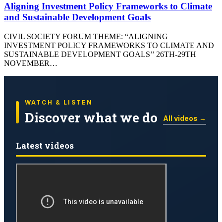
Aligning Investment Policy Frameworks to Climate
and Sustainable Development Goals
CIVIL SOCIETY FORUM THEME: “ALIGNING
INVESTMENT POLICY FRAMEWORKS TO CLIMATE AND
SUSTAINABLE DEVELOPMENT GOALS’’ 26TH-29TH
NOVEMBER…
WATCH & LISTEN
Discover what we do
All videos →
Latest videos