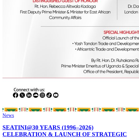
News
SEATINI@30 YEARS (1996–2026)
CELEBRATION & LAUNCH OF STRATEGIC