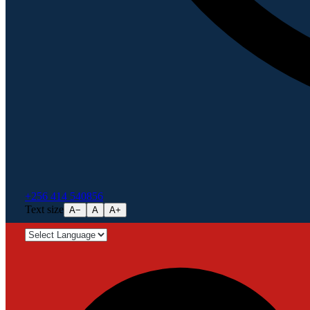
+256 414 540856
Text size
A−
A
A+