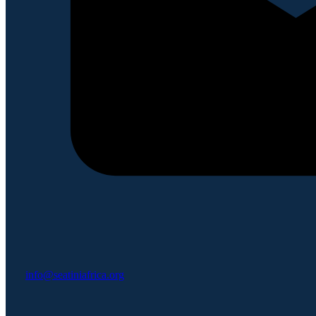
info@seatiniafrica.org