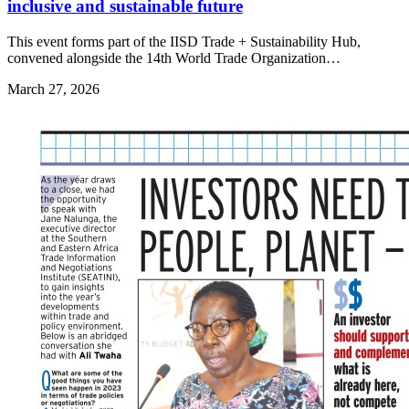
inclusive and sustainable future
This event forms part of the IISD Trade + Sustainability Hub,
convened alongside the 14th World Trade Organization…
March 27, 2026