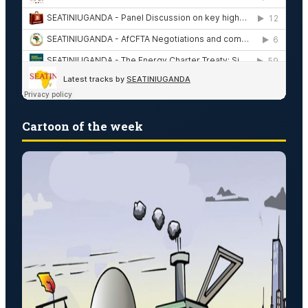
Cartoon of the week