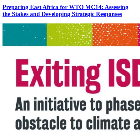
Preparing East Africa for WTO MC14: Assessing
the Stakes and Developing Strategic Responses