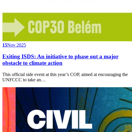
15
Nov 2025
Exiting ISDS: An initiative to phase out a major
obstacle to climate action
This official side event at this year’s COP, aimed at encouraging the
UNFCCC to take an…