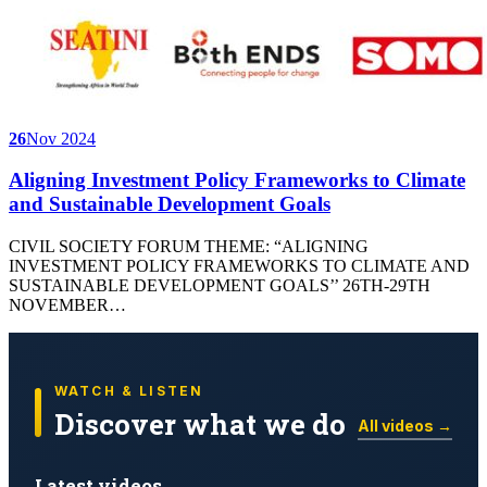
26
Nov 2024
Aligning Investment Policy Frameworks to Climate
and Sustainable Development Goals
CIVIL SOCIETY FORUM THEME: “ALIGNING
INVESTMENT POLICY FRAMEWORKS TO CLIMATE AND
SUSTAINABLE DEVELOPMENT GOALS’’ 26TH-29TH
NOVEMBER…
WATCH & LISTEN
Discover what we do
All videos →
Latest videos