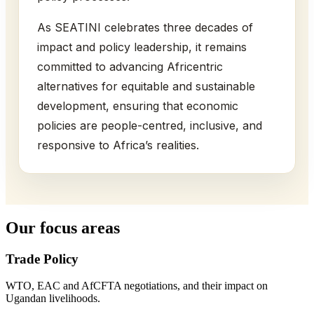
As SEATINI celebrates three decades of
impact and policy leadership, it remains
committed to advancing Africentric
alternatives for equitable and sustainable
development, ensuring that economic
policies are people-centred, inclusive, and
responsive to Africa’s realities.
Our focus areas
Trade Policy
WTO, EAC and AfCFTA negotiations, and their impact on
Ugandan livelihoods.