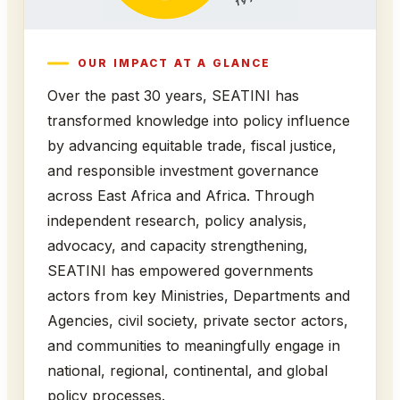
OUR IMPACT AT A GLANCE
Over the past 30 years, SEATINI has
transformed knowledge into policy influence
by advancing equitable trade, fiscal justice,
and responsible investment governance
across East Africa and Africa. Through
independent research, policy analysis,
advocacy, and capacity strengthening,
SEATINI has empowered governments
actors from key Ministries, Departments and
Agencies, civil society, private sector actors,
and communities to meaningfully engage in
national, regional, continental, and global
policy processes.