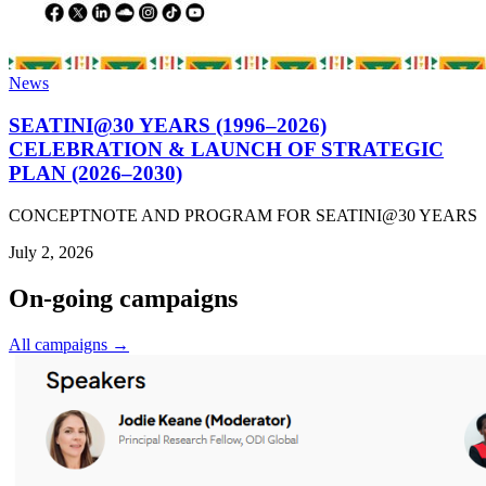
News
SEATINI@30 YEARS (1996–2026)
CELEBRATION & LAUNCH OF STRATEGIC
PLAN (2026–2030)
CONCEPTNOTE AND PROGRAM FOR SEATINI@30 YEARS
July 2, 2026
On-going campaigns
All campaigns →