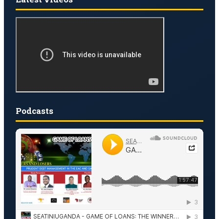
Podcasts