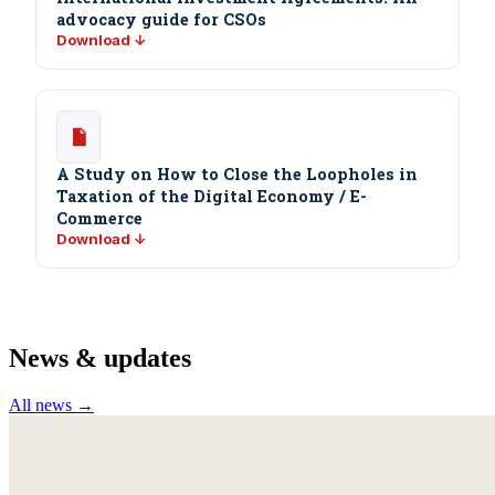
advocacy guide for CSOs
Download ↓
A Study on How to Close the Loopholes in
Taxation of the Digital Economy / E-
Commerce
Download ↓
News & updates
All news →