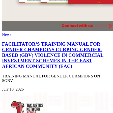
News
FACILITATOR’S TRAINING MANUAL FOR
GENDER CHAMPIONS CURBING GENDER-
BASED (GBV) VIOLENCE IN COMMERCIAL
INVESTMENT SCHEMES IN THE EAST
AFRICAN COMMUNITY (EAC)
TRAINING MANUAL FOR GENDER CHAMPIONS ON
SGBV
July 10, 2026