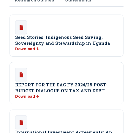
Seed Stories: Indigenous Seed Saving,
Sovereignty and Stewardship in Uganda
Download ↓
REPORT FOR THE EAC FY 2024/25 POST-
BUDGET DIALOGUE ON TAX AND DEBT
Download ↓
International Investment Agreements: An