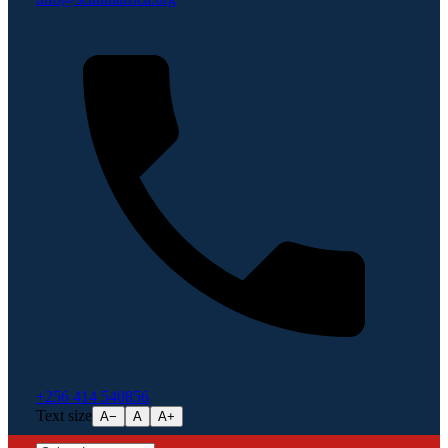
+256 414 540856
Text size
A−
A
A+