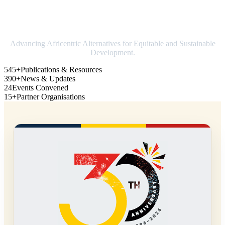
Strengthening Africa in world trade
Advancing Africentric Alternatives for Equitable and Sustainable
Development.
545+
Publications & Resources
390+
News & Updates
24
Events Convened
15+
Partner Organisations