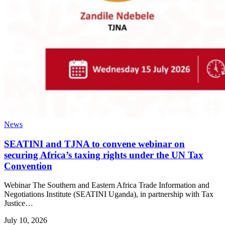
News
SEATINI and TJNA to convene webinar on
securing Africa’s taxing rights under the UN Tax
Convention
Webinar The Southern and Eastern Africa Trade Information and
Negotiations Institute (SEATINI Uganda), in partnership with Tax
Justice…
July 10, 2026