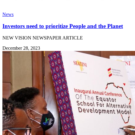
News
Investors need to prioritize People and the Planet
NEW VISION NEWSPAPER ARTICLE
December 28, 2023