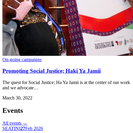
On-going campaigns
Promoting Social Justice; Haki Ya Jamii
The quest for Social Justice; Ha Ya Jamii is at the center of our work
and we advocate…
March 30, 2022
Events
All events →
SEATINI
27
Feb 2026