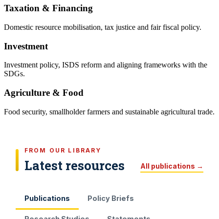
Taxation & Financing
Domestic resource mobilisation, tax justice and fair fiscal policy.
Investment
Investment policy, ISDS reform and aligning frameworks with the
SDGs.
Agriculture & Food
Food security, smallholder farmers and sustainable agricultural trade.
FROM OUR LIBRARY
Latest resources
All publications →
Publications
Policy Briefs
Research Studies
Statements