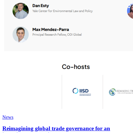
News
Reimagining global trade governance for an