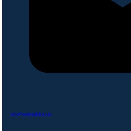
info@seatiniafrica.org