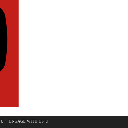
ENGAGE WITH US