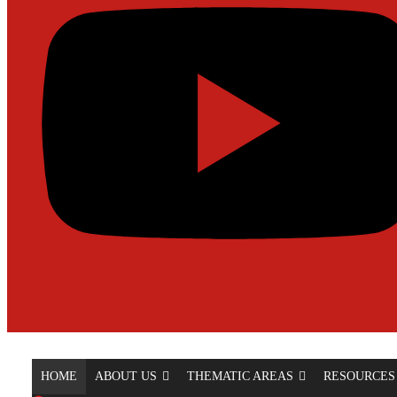
HOME
ABOUT US
THEMATIC AREAS
RESOURCES