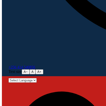
+256 414 540856
Text size
A−
A
A+