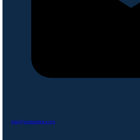
info@seatiniafrica.org