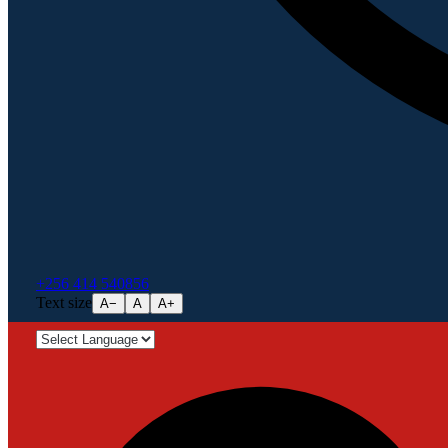
+256 414 540856
Text size
A−
A
A+