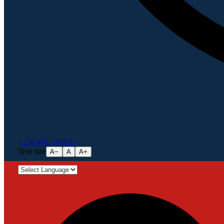
+256 414 540856
Text size
A−
A
A+