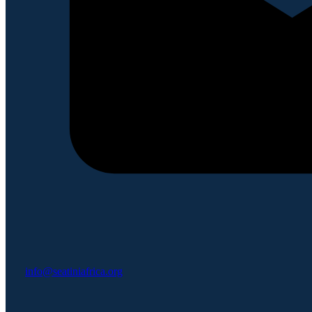
info@seatiniafrica.org