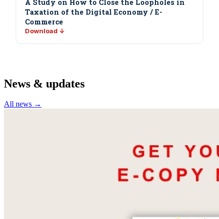
A Study on How to Close the Loopholes in
Taxation of the Digital Economy / E-
Commerce
Download ↓
News & updates
All news →