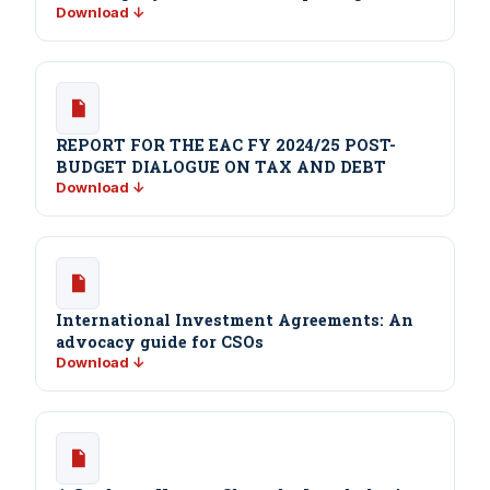
Download ↓
REPORT FOR THE EAC FY 2024/25 POST-
BUDGET DIALOGUE ON TAX AND DEBT
Download ↓
International Investment Agreements: An
advocacy guide for CSOs
Download ↓