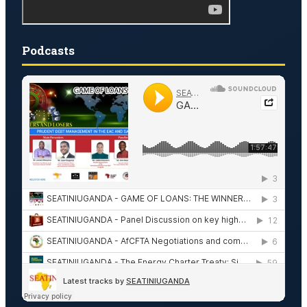
Podcasts