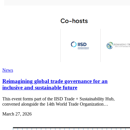
News
Reimagining global trade governance for an
inclusive and sustainable future
This event forms part of the IISD Trade + Sustainability Hub,
convened alongside the 14th World Trade Organization…
March 27, 2026