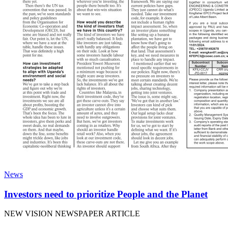
News
Investors need to prioritize People and the Planet
NEW VISION NEWSPAPER ARTICLE