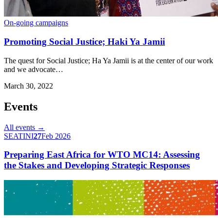
On-going campaigns
Promoting Social Justice; Haki Ya Jamii
The quest for Social Justice; Ha Ya Jamii is at the center of our work
and we advocate…
March 30, 2022
Events
All events →
SEATINI
27
Feb 2026
Preparing East Africa for WTO MC14: Assessing
the Stakes and Developing Strategic Responses