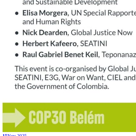
15
Nov 2025