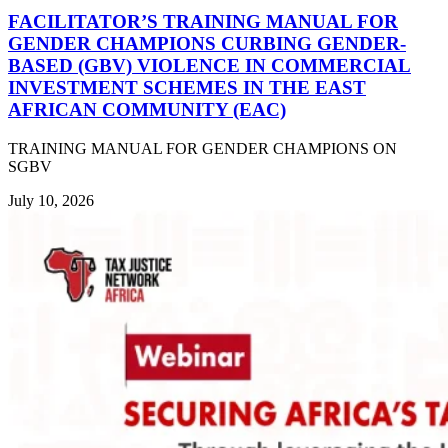
FACILITATOR’S TRAINING MANUAL FOR
GENDER CHAMPIONS CURBING GENDER-
BASED (GBV) VIOLENCE IN COMMERCIAL
INVESTMENT SCHEMES IN THE EAST
AFRICAN COMMUNITY (EAC)
TRAINING MANUAL FOR GENDER CHAMPIONS ON
SGBV
July 10, 2026