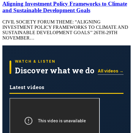
Aligning Investment Policy Frameworks to Climate
and Sustainable Development Goals
CIVIL SOCIETY FORUM THEME: “ALIGNING
INVESTMENT POLICY FRAMEWORKS TO CLIMATE AND
SUSTAINABLE DEVELOPMENT GOALS’’ 26TH-29TH
NOVEMBER…
WATCH & LISTEN
Discover what we do
All videos →
Latest videos