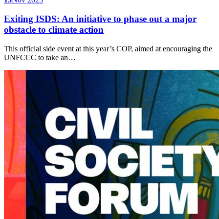
Exiting ISDS: An initiative to phase out a major
obstacle to climate action
This official side event at this year’s COP, aimed at encouraging the
UNFCCC to take an…