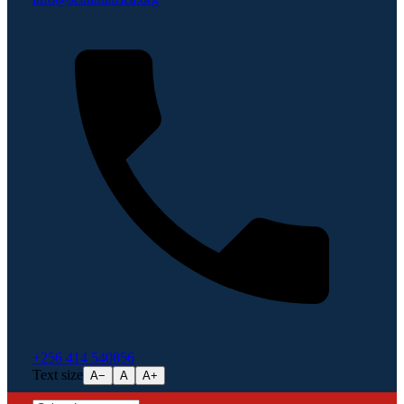
+256 414 540856
Text size
A−
A
A+