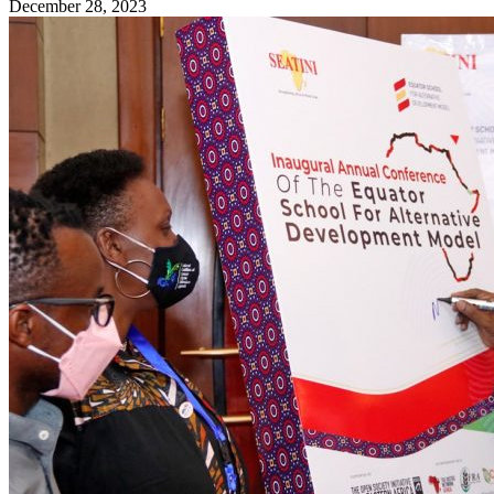
December 28, 2023