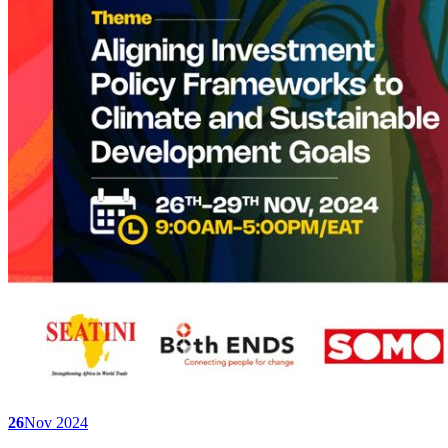
26
Nov 2024