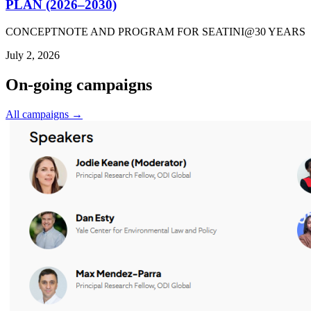
PLAN (2026–2030)
CONCEPTNOTE AND PROGRAM FOR SEATINI@30 YEARS
July 2, 2026
On-going campaigns
All campaigns →