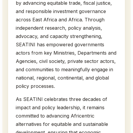
by advancing equitable trade, fiscal justice,
and responsible investment governance
across East Africa and Africa. Through
independent research, policy analysis,
advocacy, and capacity strengthening,
SEATINI has empowered governments
actors from key Ministries, Departments and
Agencies, civil society, private sector actors,
and communities to meaningfully engage in
national, regional, continental, and global
policy processes.
As SEATINI celebrates three decades of
impact and policy leadership, it remains
committed to advancing Africentric
alternatives for equitable and sustainable
development, ensuring that economic