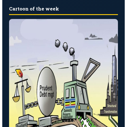
Cartoon of the week