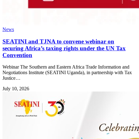
News
SEATINI and TJNA to convene webinar on
securing Africa’s taxing rights under the UN Tax
Convention
Webinar The Southern and Eastern Africa Trade Information and
Negotiations Institute (SEATINI Uganda), in partnership with Tax
Justice…
July 10, 2026