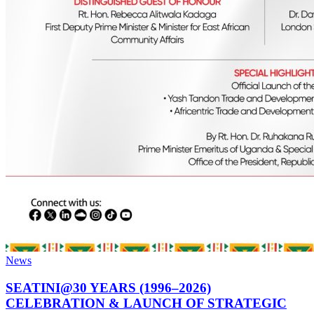
News
SEATINI@30 YEARS (1996–2026)
CELEBRATION & LAUNCH OF STRATEGIC