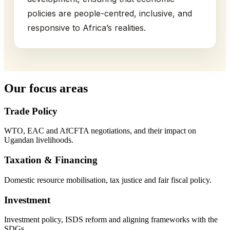
policies are people-centred, inclusive, and
responsive to Africa’s realities.
Our focus areas
Trade Policy
WTO, EAC and AfCFTA negotiations, and their impact on
Ugandan livelihoods.
Taxation & Financing
Domestic resource mobilisation, tax justice and fair fiscal policy.
Investment
Investment policy, ISDS reform and aligning frameworks with the
SDGs.