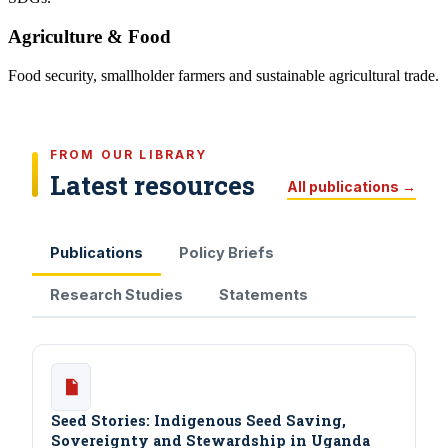
Agriculture & Food
Food security, smallholder farmers and sustainable agricultural trade.
FROM OUR LIBRARY
Latest resources
All publications →
Publications
Policy Briefs
Research Studies
Statements
Seed Stories: Indigenous Seed Saving,
Sovereignty and Stewardship in Uganda