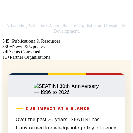
Strengthening Africa in world trade
Advancing Africentric Alternatives for Equitable and Sustainable
Development.
545+
Publications & Resources
390+
News & Updates
24
Events Convened
15+
Partner Organisations
OUR IMPACT AT A GLANCE
Over the past 30 years, SEATINI has
transformed knowledge into policy influence