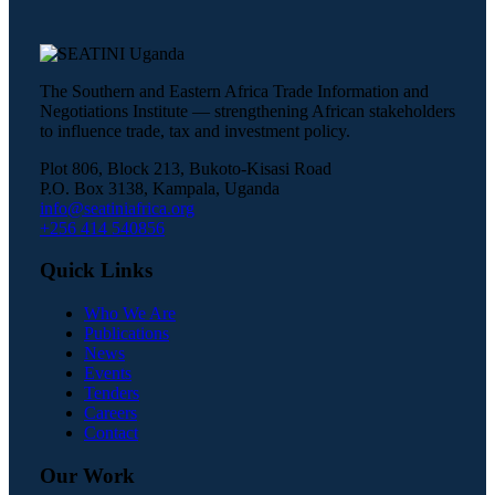
The Southern and Eastern Africa Trade Information and
Negotiations Institute — strengthening African stakeholders
to influence trade, tax and investment policy.
Plot 806, Block 213, Bukoto-Kisasi Road
P.O. Box 3138, Kampala, Uganda
info@seatiniafrica.org
+256 414 540856
Quick Links
Who We Are
Publications
News
Events
Tenders
Careers
Contact
Our Work