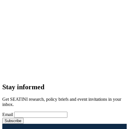
Stay informed
Get SEATINI research, policy briefs and event invitations in your
inbox.
Email