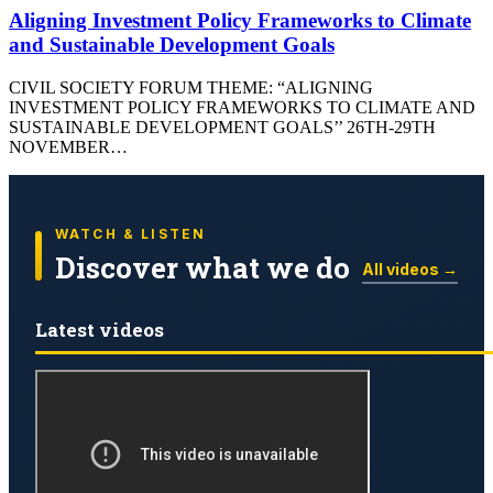
Aligning Investment Policy Frameworks to Climate
and Sustainable Development Goals
CIVIL SOCIETY FORUM THEME: “ALIGNING
INVESTMENT POLICY FRAMEWORKS TO CLIMATE AND
SUSTAINABLE DEVELOPMENT GOALS’’ 26TH-29TH
NOVEMBER…
WATCH & LISTEN
Discover what we do
All videos →
Latest videos