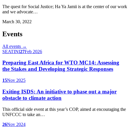
The quest for Social Justice; Ha Ya Jamii is at the center of our work
and we advocate…
March 30, 2022
Events
All events →
SEATINI
27
Feb 2026
Preparing East Africa for WTO MC14: Assessing
the Stakes and Developing Strategic Responses
15
Nov 2025
Exiting ISDS: An initiative to phase out a major
obstacle to climate action
This official side event at this year’s COP, aimed at encouraging the
UNFCCC to take an…
26
Nov 2024