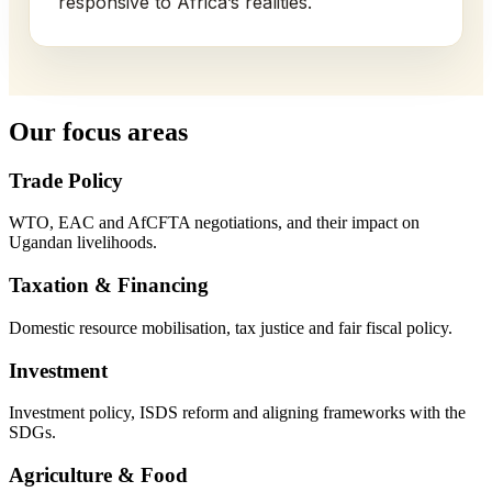
responsive to Africa’s realities.
Our focus areas
Trade Policy
WTO, EAC and AfCFTA negotiations, and their impact on
Ugandan livelihoods.
Taxation & Financing
Domestic resource mobilisation, tax justice and fair fiscal policy.
Investment
Investment policy, ISDS reform and aligning frameworks with the
SDGs.
Agriculture & Food