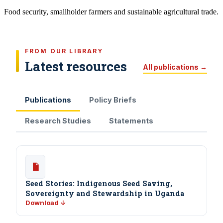
Food security, smallholder farmers and sustainable agricultural trade.
FROM OUR LIBRARY
Latest resources
All publications →
Publications
Policy Briefs
Research Studies
Statements
Seed Stories: Indigenous Seed Saving,
Sovereignty and Stewardship in Uganda
Download ↓