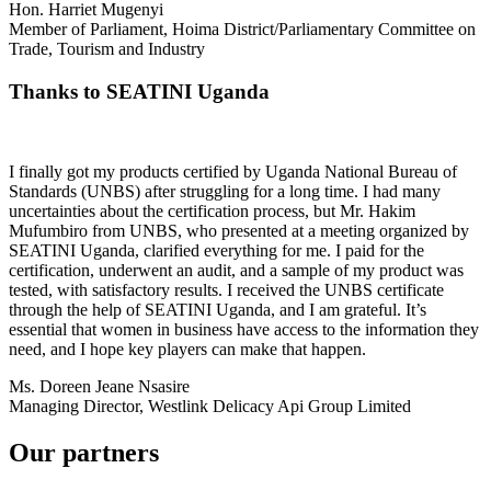
Hon. Harriet Mugenyi
Member of Parliament, Hoima District/Parliamentary Committee on
Trade, Tourism and Industry
Thanks to SEATINI Uganda
I finally got my products certified by Uganda National Bureau of
Standards (UNBS) after struggling for a long time. I had many
uncertainties about the certification process, but Mr. Hakim
Mufumbiro from UNBS, who presented at a meeting organized by
SEATINI Uganda, clarified everything for me. I paid for the
certification, underwent an audit, and a sample of my product was
tested, with satisfactory results. I received the UNBS certificate
through the help of SEATINI Uganda, and I am grateful. It’s
essential that women in business have access to the information they
need, and I hope key players can make that happen.
Ms. Doreen Jeane Nsasire
Managing Director, Westlink Delicacy Api Group Limited
Our partners