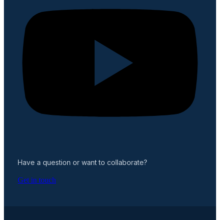
Have a question or want to collaborate?
Get in touch