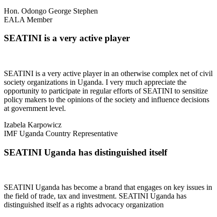
Hon. Odongo George Stephen
EALA Member
SEATINI is a very active player
SEATINI is a very active player in an otherwise complex net of civil
society organizations in Uganda. I very much appreciate the
opportunity to participate in regular efforts of SEATINI to sensitize
policy makers to the opinions of the society and influence decisions
at government level.
Izabela Karpowicz
IMF Uganda Country Representative
SEATINI Uganda has distinguished itself
SEATINI Uganda has become a brand that engages on key issues in
the field of trade, tax and investment. SEATINI Uganda has
distinguished itself as a rights advocacy organization