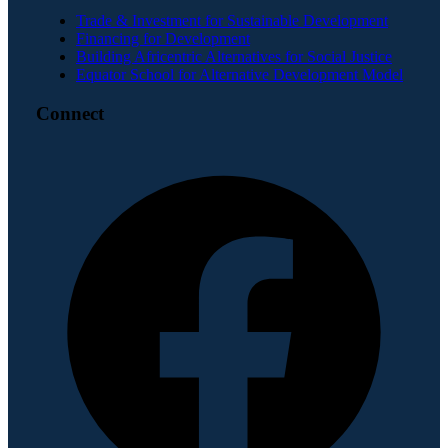
Trade & Investment for Sustainable Development
Financing for Development
Building Africentric Alternatives for Social Justice
Equator School for Alternative Development Model
Connect