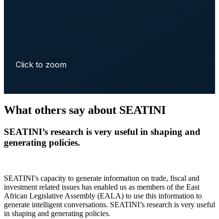
Click to zoom
What others say about SEATINI
SEATINI’s research is very useful in shaping and
generating policies.
SEATINI’s capacity to generate information on trade, fiscal and
investment related issues has enabled us as members of the East
African Legislative Assembly (EALA) to use this information to
generate intelligent conversations. SEATINI’s research is very useful
in shaping and generating policies.