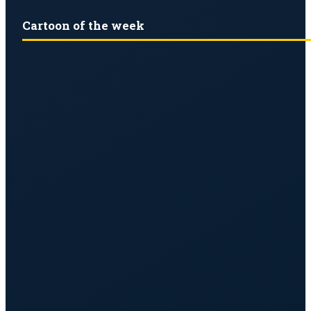
Cartoon of the week