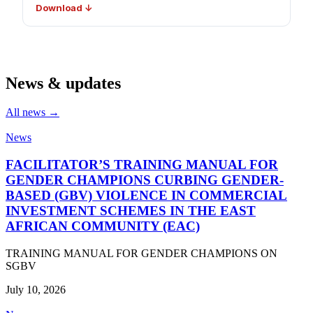
Download ↓
News & updates
All news →
News
FACILITATOR’S TRAINING MANUAL FOR
GENDER CHAMPIONS CURBING GENDER-
BASED (GBV) VIOLENCE IN COMMERCIAL
INVESTMENT SCHEMES IN THE EAST
AFRICAN COMMUNITY (EAC)
TRAINING MANUAL FOR GENDER CHAMPIONS ON
SGBV
July 10, 2026