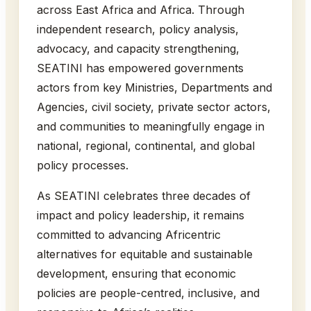
across East Africa and Africa. Through
independent research, policy analysis,
advocacy, and capacity strengthening,
SEATINI has empowered governments
actors from key Ministries, Departments and
Agencies, civil society, private sector actors,
and communities to meaningfully engage in
national, regional, continental, and global
policy processes.
As SEATINI celebrates three decades of
impact and policy leadership, it remains
committed to advancing Africentric
alternatives for equitable and sustainable
development, ensuring that economic
policies are people-centred, inclusive, and