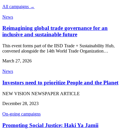
All campaigns →
News
Reimagining global trade governance for an
inclusive and sustainable future
This event forms part of the IISD Trade + Sustainability Hub,
convened alongside the 14th World Trade Organization…
March 27, 2026
News
Investors need to prioritize People and the Planet
NEW VISION NEWSPAPER ARTICLE
December 28, 2023
On-going campaigns
Promoting Social Justice; Haki Ya Jamii