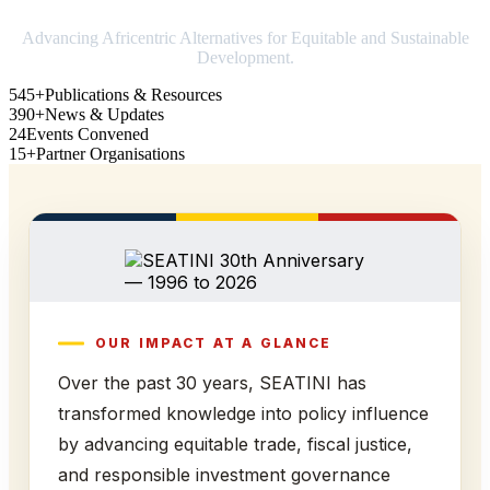
Advancing Africentric Alternatives for Equitable and Sustainable
Development.
545+
Publications & Resources
390+
News & Updates
24
Events Convened
15+
Partner Organisations
OUR IMPACT AT A GLANCE
Over the past 30 years, SEATINI has
transformed knowledge into policy influence
by advancing equitable trade, fiscal justice,
and responsible investment governance