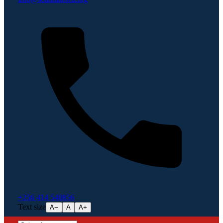
+256 414 540856
Text size
A−
A
A+