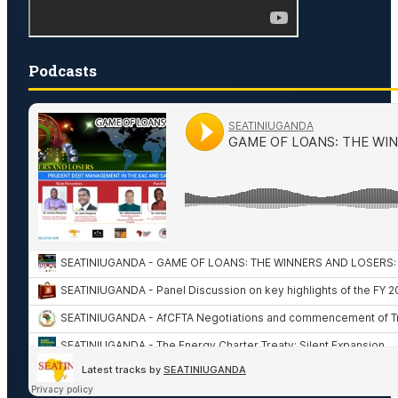
Podcasts