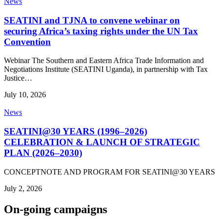
News
SEATINI and TJNA to convene webinar on
securing Africa’s taxing rights under the UN Tax
Convention
Webinar The Southern and Eastern Africa Trade Information and
Negotiations Institute (SEATINI Uganda), in partnership with Tax
Justice…
July 10, 2026
News
SEATINI@30 YEARS (1996–2026)
CELEBRATION & LAUNCH OF STRATEGIC
PLAN (2026–2030)
CONCEPTNOTE AND PROGRAM FOR SEATINI@30 YEARS
July 2, 2026
On-going campaigns