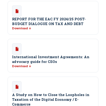
REPORT FOR THE EAC FY 2024/25 POST-
BUDGET DIALOGUE ON TAX AND DEBT
Download ↓
International Investment Agreements: An
advocacy guide for CSOs
Download ↓
A Study on How to Close the Loopholes in
Taxation of the Digital Economy / E-
Commerce