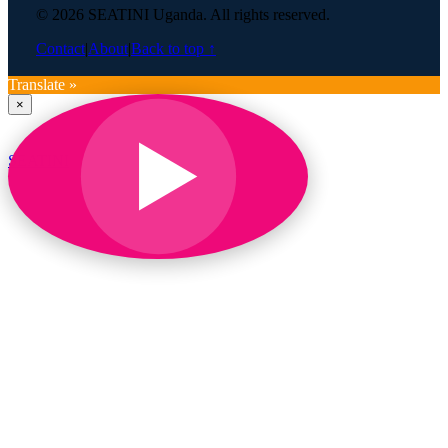
© 2026 SEATINI Uganda. All rights reserved.
Contact
|
About
|
Back to top ↑
Translate »
×
SEATINI