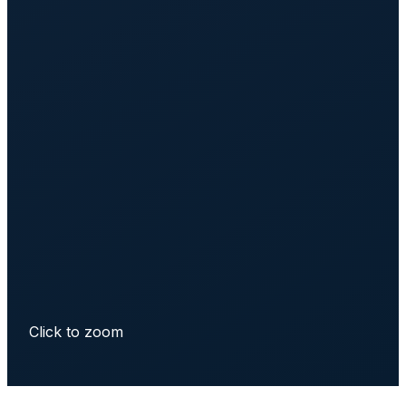
Click to zoom