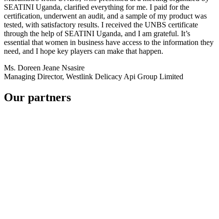
SEATINI Uganda, clarified everything for me. I paid for the
certification, underwent an audit, and a sample of my product was
tested, with satisfactory results. I received the UNBS certificate
through the help of SEATINI Uganda, and I am grateful. It’s
essential that women in business have access to the information they
need, and I hope key players can make that happen.
Ms. Doreen Jeane Nsasire
Managing Director, Westlink Delicacy Api Group Limited
Our partners