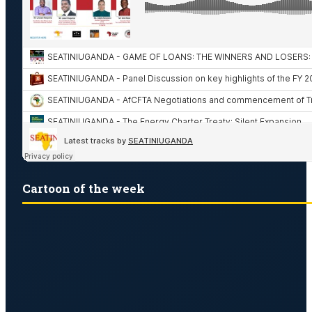
Cartoon of the week