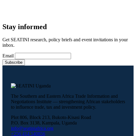
Stay informed
Get SEATINI research, policy briefs and event invitations in your
inbox.
Email
The Southern and Eastern Africa Trade Information and
Negotiations Institute — strengthening African stakeholders
to influence trade, tax and investment policy.
Plot 806, Block 213, Bukoto-Kisasi Road
P.O. Box 3138, Kampala, Uganda
info@seatiniafrica.org
+256 414 540856