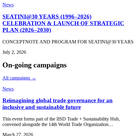
News
SEATINI@30 YEARS (1996–2026)
CELEBRATION & LAUNCH OF STRATEGIC
PLAN (2026–2030)
CONCEPTNOTE AND PROGRAM FOR SEATINI@30 YEARS
July 2, 2026
On-going campaigns
All campaigns →
News
Reimagining global trade governance for an
inclusive and sustainable future
This event forms part of the IISD Trade + Sustainability Hub,
convened alongside the 14th World Trade Organization…
March 27, 2026