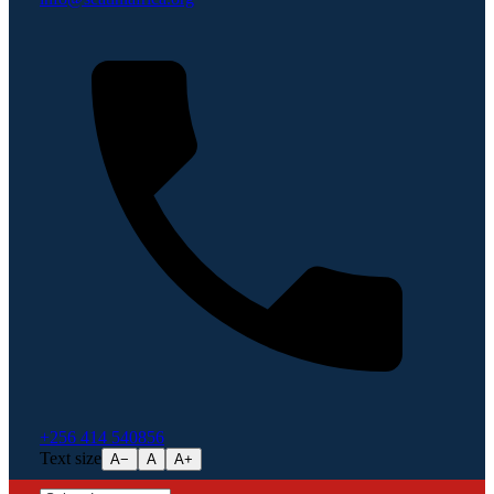
+256 414 540856
Text size
A−
A
A+