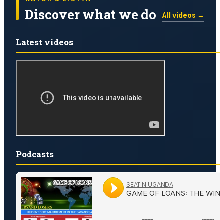
Discover what we do
All videos →
Latest videos
Podcasts