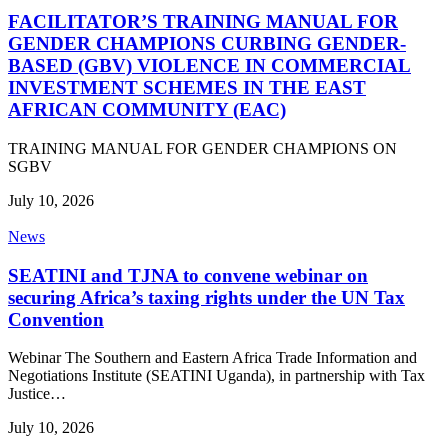
FACILITATOR’S TRAINING MANUAL FOR
GENDER CHAMPIONS CURBING GENDER-
BASED (GBV) VIOLENCE IN COMMERCIAL
INVESTMENT SCHEMES IN THE EAST
AFRICAN COMMUNITY (EAC)
TRAINING MANUAL FOR GENDER CHAMPIONS ON
SGBV
July 10, 2026
News
SEATINI and TJNA to convene webinar on
securing Africa’s taxing rights under the UN Tax
Convention
Webinar The Southern and Eastern Africa Trade Information and
Negotiations Institute (SEATINI Uganda), in partnership with Tax
Justice…
July 10, 2026