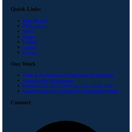
Quick Links
Who We Are
Publications
News
Events
Tenders
Careers
Contact
Our Work
Trade & Investment for Sustainable Development
Financing for Development
Building Africentric Alternatives for Social Justice
Equator School for Alternative Development Model
Connect