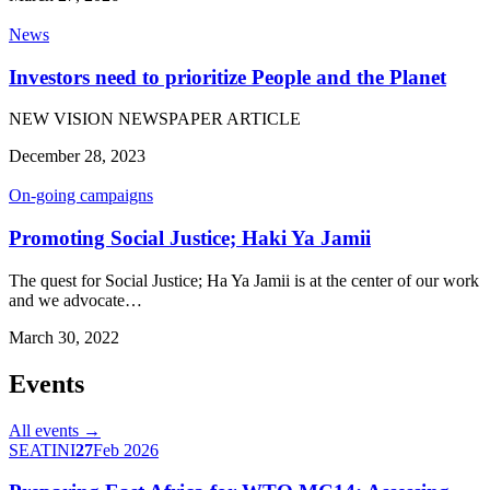
News
Investors need to prioritize People and the Planet
NEW VISION NEWSPAPER ARTICLE
December 28, 2023
On-going campaigns
Promoting Social Justice; Haki Ya Jamii
The quest for Social Justice; Ha Ya Jamii is at the center of our work
and we advocate…
March 30, 2022
Events
All events →
SEATINI
27
Feb 2026