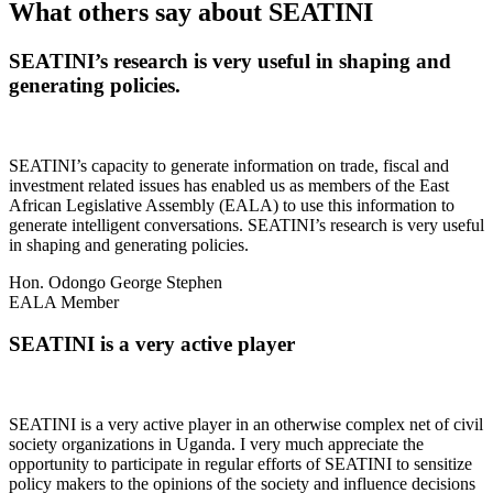
What others say about SEATINI
SEATINI’s research is very useful in shaping and
generating policies.
SEATINI’s capacity to generate information on trade, fiscal and
investment related issues has enabled us as members of the East
African Legislative Assembly (EALA) to use this information to
generate intelligent conversations. SEATINI’s research is very useful
in shaping and generating policies.
Hon. Odongo George Stephen
EALA Member
SEATINI is a very active player
SEATINI is a very active player in an otherwise complex net of civil
society organizations in Uganda. I very much appreciate the
opportunity to participate in regular efforts of SEATINI to sensitize
policy makers to the opinions of the society and influence decisions