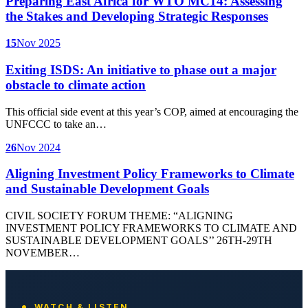
Preparing East Africa for WTO MC14: Assessing
the Stakes and Developing Strategic Responses
15
Nov 2025
Exiting ISDS: An initiative to phase out a major
obstacle to climate action
This official side event at this year’s COP, aimed at encouraging the
UNFCCC to take an…
26
Nov 2024
Aligning Investment Policy Frameworks to Climate
and Sustainable Development Goals
CIVIL SOCIETY FORUM THEME: “ALIGNING
INVESTMENT POLICY FRAMEWORKS TO CLIMATE AND
SUSTAINABLE DEVELOPMENT GOALS’’ 26TH-29TH
NOVEMBER…
WATCH & LISTEN