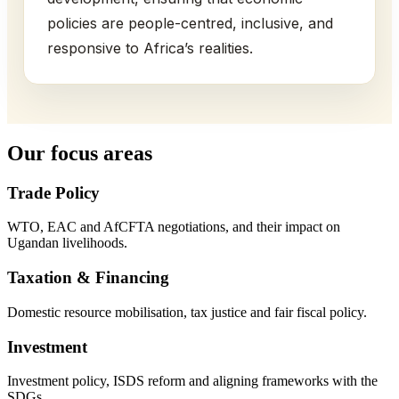
policies are people-centred, inclusive, and
responsive to Africa’s realities.
Our focus areas
Trade Policy
WTO, EAC and AfCFTA negotiations, and their impact on
Ugandan livelihoods.
Taxation & Financing
Domestic resource mobilisation, tax justice and fair fiscal policy.
Investment
Investment policy, ISDS reform and aligning frameworks with the
SDGs.