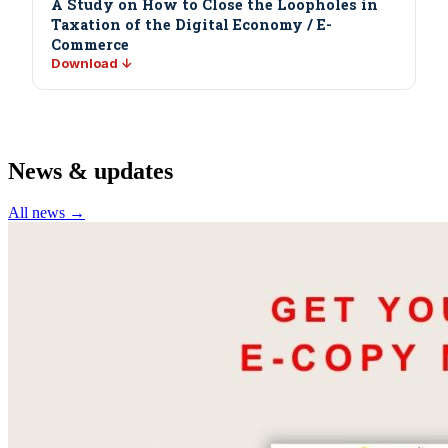
A Study on How to Close the Loopholes in
Taxation of the Digital Economy / E-
Commerce
Download ↓
News & updates
All news →