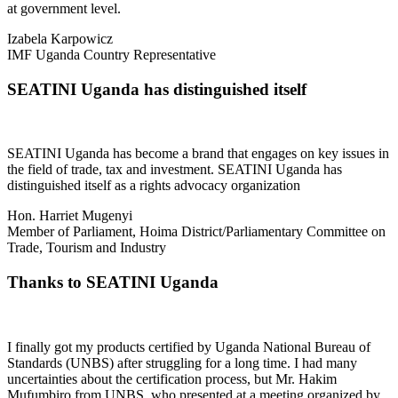
at government level.
Izabela Karpowicz
IMF Uganda Country Representative
SEATINI Uganda has distinguished itself
SEATINI Uganda has become a brand that engages on key issues in
the field of trade, tax and investment. SEATINI Uganda has
distinguished itself as a rights advocacy organization
Hon. Harriet Mugenyi
Member of Parliament, Hoima District/Parliamentary Committee on
Trade, Tourism and Industry
Thanks to SEATINI Uganda
I finally got my products certified by Uganda National Bureau of
Standards (UNBS) after struggling for a long time. I had many
uncertainties about the certification process, but Mr. Hakim
Mufumbiro from UNBS, who presented at a meeting organized by