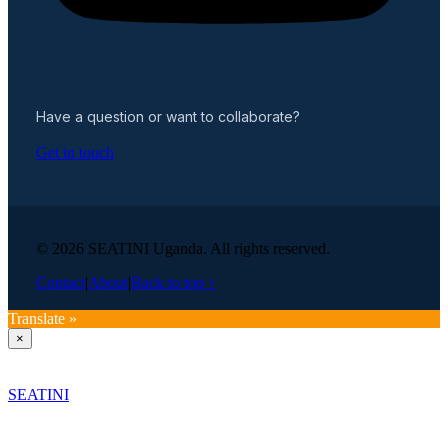
Have a question or want to collaborate?
Get in touch
© 2026 SEATINI Uganda. All rights reserved.
Contact
|
About
|
Back to top ↑
Translate »
×
SEATINI