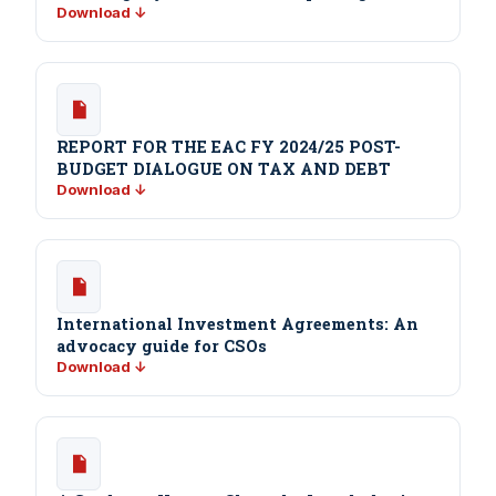
Download ↓
REPORT FOR THE EAC FY 2024/25 POST-
BUDGET DIALOGUE ON TAX AND DEBT
Download ↓
International Investment Agreements: An
advocacy guide for CSOs
Download ↓