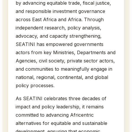
by advancing equitable trade, fiscal justice,
and responsible investment governance
across East Africa and Africa. Through
independent research, policy analysis,
advocacy, and capacity strengthening,
SEATINI has empowered governments
actors from key Ministries, Departments and
Agencies, civil society, private sector actors,
and communities to meaningfully engage in
national, regional, continental, and global
policy processes.
As SEATINI celebrates three decades of
impact and policy leadership, it remains
committed to advancing Africentric
alternatives for equitable and sustainable
development, ensuring that economic