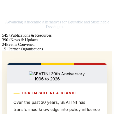
Strengthening Africa in world trade
Advancing Africentric Alternatives for Equitable and Sustainable
Development.
545+
Publications & Resources
390+
News & Updates
24
Events Convened
15+
Partner Organisations
OUR IMPACT AT A GLANCE
Over the past 30 years, SEATINI has
transformed knowledge into policy influence