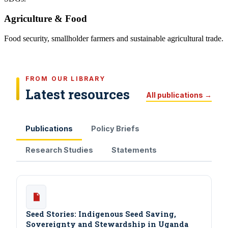
Agriculture & Food
Food security, smallholder farmers and sustainable agricultural trade.
FROM OUR LIBRARY
Latest resources
All publications →
Publications
Policy Briefs
Research Studies
Statements
Seed Stories: Indigenous Seed Saving,
Sovereignty and Stewardship in Uganda