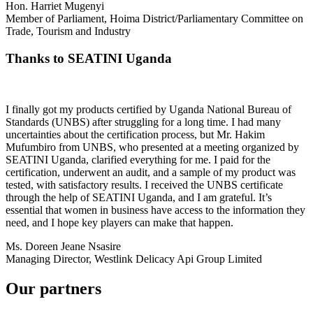
Hon. Harriet Mugenyi
Member of Parliament, Hoima District/Parliamentary Committee on
Trade, Tourism and Industry
Thanks to SEATINI Uganda
I finally got my products certified by Uganda National Bureau of
Standards (UNBS) after struggling for a long time. I had many
uncertainties about the certification process, but Mr. Hakim
Mufumbiro from UNBS, who presented at a meeting organized by
SEATINI Uganda, clarified everything for me. I paid for the
certification, underwent an audit, and a sample of my product was
tested, with satisfactory results. I received the UNBS certificate
through the help of SEATINI Uganda, and I am grateful. It’s
essential that women in business have access to the information they
need, and I hope key players can make that happen.
Ms. Doreen Jeane Nsasire
Managing Director, Westlink Delicacy Api Group Limited
Our partners