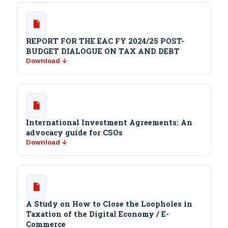
REPORT FOR THE EAC FY 2024/25 POST-
BUDGET DIALOGUE ON TAX AND DEBT
Download ↓
International Investment Agreements: An
advocacy guide for CSOs
Download ↓
A Study on How to Close the Loopholes in
Taxation of the Digital Economy / E-
Commerce