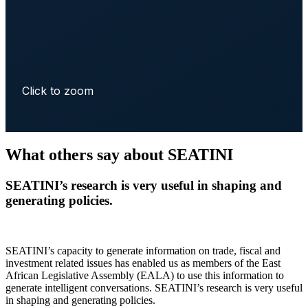
Click to zoom
What others say about SEATINI
SEATINI’s research is very useful in shaping and
generating policies.
SEATINI’s capacity to generate information on trade, fiscal and
investment related issues has enabled us as members of the East
African Legislative Assembly (EALA) to use this information to
generate intelligent conversations. SEATINI’s research is very useful
in shaping and generating policies.