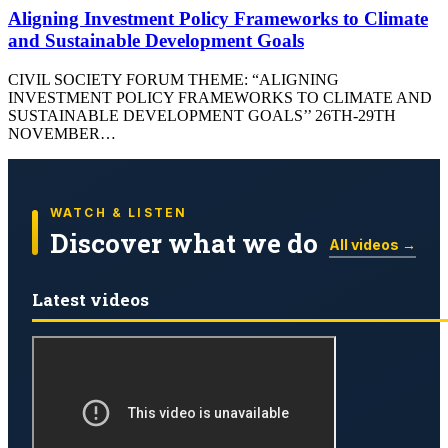
Aligning Investment Policy Frameworks to Climate
and Sustainable Development Goals
CIVIL SOCIETY FORUM THEME: “ALIGNING
INVESTMENT POLICY FRAMEWORKS TO CLIMATE AND
SUSTAINABLE DEVELOPMENT GOALS’’ 26TH-29TH
NOVEMBER…
WATCH & LISTEN
Discover what we do
All videos →
Latest videos