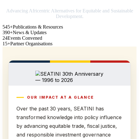
Advancing Africentric Alternatives for Equitable and Sustainable
Development.
545+
Publications & Resources
390+
News & Updates
24
Events Convened
15+
Partner Organisations
OUR IMPACT AT A GLANCE
Over the past 30 years, SEATINI has
transformed knowledge into policy influence
by advancing equitable trade, fiscal justice,
and responsible investment governance