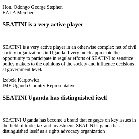
Hon. Odongo George Stephen
EALA Member
SEATINI is a very active player
SEATINI is a very active player in an otherwise complex net of civil
society organizations in Uganda. I very much appreciate the
opportunity to participate in regular efforts of SEATINI to sensitize
policy makers to the opinions of the society and influence decisions
at government level.
Izabela Karpowicz
IMF Uganda Country Representative
SEATINI Uganda has distinguished itself
SEATINI Uganda has become a brand that engages on key issues in
the field of trade, tax and investment. SEATINI Uganda has
distinguished itself as a rights advocacy organization