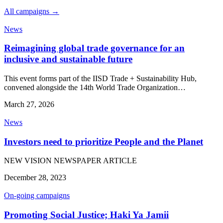
All campaigns →
News
Reimagining global trade governance for an
inclusive and sustainable future
This event forms part of the IISD Trade + Sustainability Hub,
convened alongside the 14th World Trade Organization…
March 27, 2026
News
Investors need to prioritize People and the Planet
NEW VISION NEWSPAPER ARTICLE
December 28, 2023
On-going campaigns
Promoting Social Justice; Haki Ya Jamii