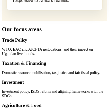
responsive to Africa’s realities.
Our focus areas
Trade Policy
WTO, EAC and AfCFTA negotiations, and their impact on
Ugandan livelihoods.
Taxation & Financing
Domestic resource mobilisation, tax justice and fair fiscal policy.
Investment
Investment policy, ISDS reform and aligning frameworks with the
SDGs.
Agriculture & Food