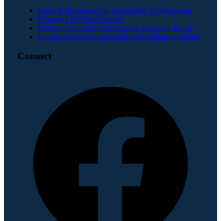
Trade & Investment for Sustainable Development
Financing for Development
Building Africentric Alternatives for Social Justice
Equator School for Alternative Development Model
Connect