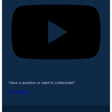
Have a question or want to collaborate?
Get in touch