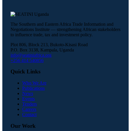
The Southern and Eastern Africa Trade Information and
Negotiations Institute — strengthening African stakeholders
to influence trade, tax and investment policy.
Plot 806, Block 213, Bukoto-Kisasi Road
P.O. Box 3138, Kampala, Uganda
info@seatiniafrica.org
+256 414 540856
Quick Links
Who We Are
Publications
News
Events
Tenders
Careers
Contact
Our Work