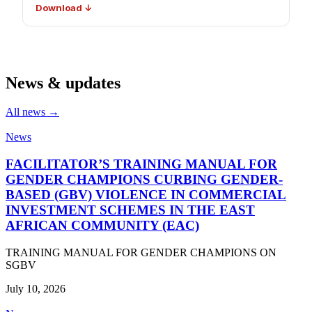
Download ↓
News & updates
All news →
News
FACILITATOR’S TRAINING MANUAL FOR
GENDER CHAMPIONS CURBING GENDER-
BASED (GBV) VIOLENCE IN COMMERCIAL
INVESTMENT SCHEMES IN THE EAST
AFRICAN COMMUNITY (EAC)
TRAINING MANUAL FOR GENDER CHAMPIONS ON
SGBV
July 10, 2026