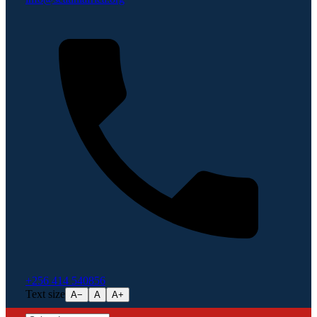
+256 414 540856
Text size
A−
A
A+