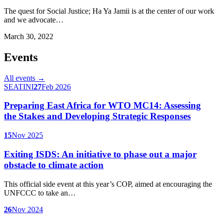
The quest for Social Justice; Ha Ya Jamii is at the center of our work
and we advocate…
March 30, 2022
Events
All events →
SEATINI
27
Feb 2026
Preparing East Africa for WTO MC14: Assessing
the Stakes and Developing Strategic Responses
15
Nov 2025
Exiting ISDS: An initiative to phase out a major
obstacle to climate action
This official side event at this year’s COP, aimed at encouraging the
UNFCCC to take an…
26
Nov 2024