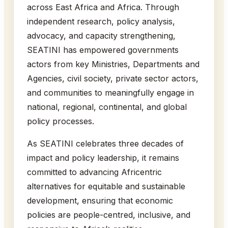
across East Africa and Africa. Through
independent research, policy analysis,
advocacy, and capacity strengthening,
SEATINI has empowered governments
actors from key Ministries, Departments and
Agencies, civil society, private sector actors,
and communities to meaningfully engage in
national, regional, continental, and global
policy processes.
As SEATINI celebrates three decades of
impact and policy leadership, it remains
committed to advancing Africentric
alternatives for equitable and sustainable
development, ensuring that economic
policies are people-centred, inclusive, and