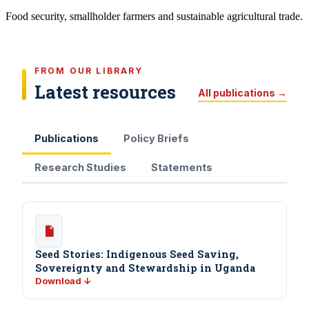
Food security, smallholder farmers and sustainable agricultural trade.
FROM OUR LIBRARY
Latest resources
All publications →
Publications
Policy Briefs
Research Studies
Statements
Seed Stories: Indigenous Seed Saving,
Sovereignty and Stewardship in Uganda
Download ↓