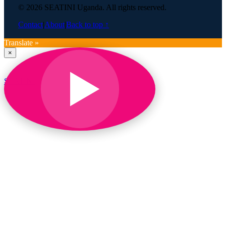
© 2026 SEATINI Uganda. All rights reserved.
Contact
|
About
|
Back to top ↑
Translate »
×
SEATINI