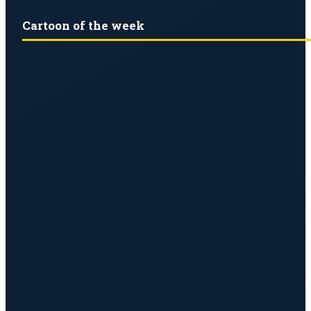
Cartoon of the week