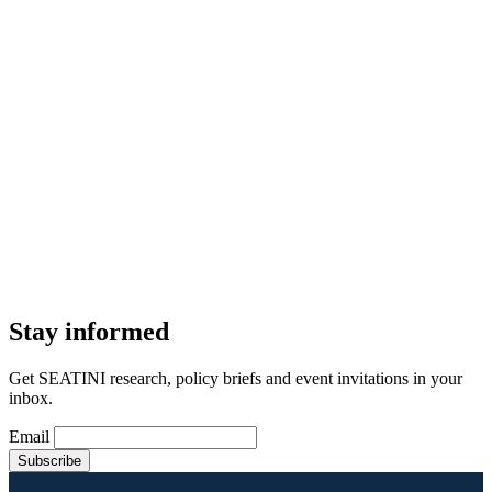
Stay informed
Get SEATINI research, policy briefs and event invitations in your
inbox.
Email