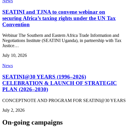
News
SEATINI and TJNA to convene webinar on
securing Africa’s taxing rights under the UN Tax
Convention
Webinar The Southern and Eastern Africa Trade Information and
Negotiations Institute (SEATINI Uganda), in partnership with Tax
Justice…
July 10, 2026
News
SEATINI@30 YEARS (1996–2026)
CELEBRATION & LAUNCH OF STRATEGIC
PLAN (2026–2030)
CONCEPTNOTE AND PROGRAM FOR SEATINI@30 YEARS
July 2, 2026
On-going campaigns