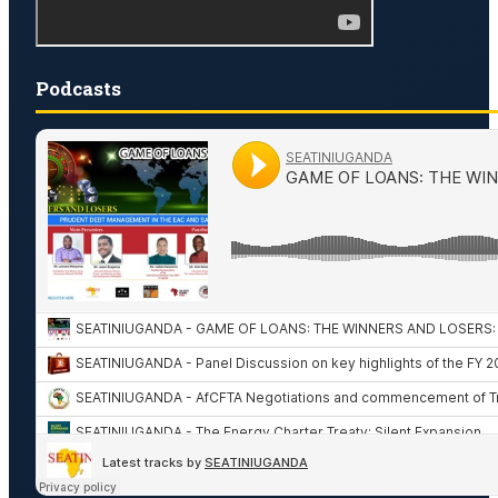
Podcasts