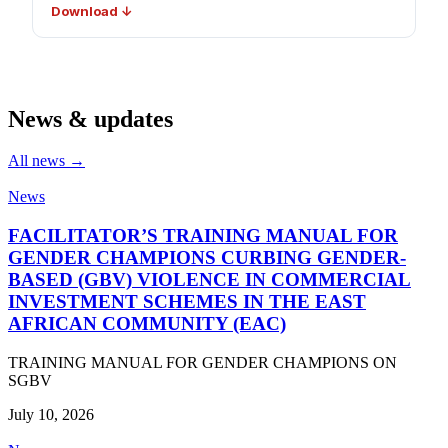
Download ↓
News & updates
All news →
News
FACILITATOR’S TRAINING MANUAL FOR
GENDER CHAMPIONS CURBING GENDER-
BASED (GBV) VIOLENCE IN COMMERCIAL
INVESTMENT SCHEMES IN THE EAST
AFRICAN COMMUNITY (EAC)
TRAINING MANUAL FOR GENDER CHAMPIONS ON
SGBV
July 10, 2026