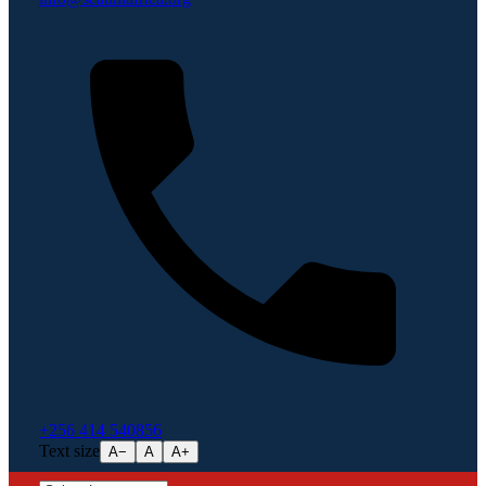
+256 414 540856
Text size
A−
A
A+