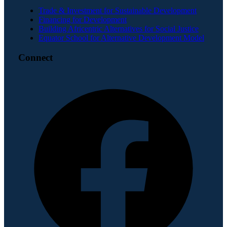
Trade & Investment for Sustainable Development
Financing for Development
Building Africentric Alternatives for Social Justice
Equator School for Alternative Development Model
Connect