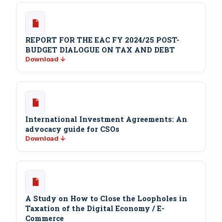
REPORT FOR THE EAC FY 2024/25 POST-
BUDGET DIALOGUE ON TAX AND DEBT
Download ↓
International Investment Agreements: An
advocacy guide for CSOs
Download ↓
A Study on How to Close the Loopholes in
Taxation of the Digital Economy / E-
Commerce