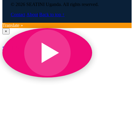
© 2026 SEATINI Uganda. All rights reserved.
Contact
|
About
|
Back to top ↑
Translate »
×
SEATINI