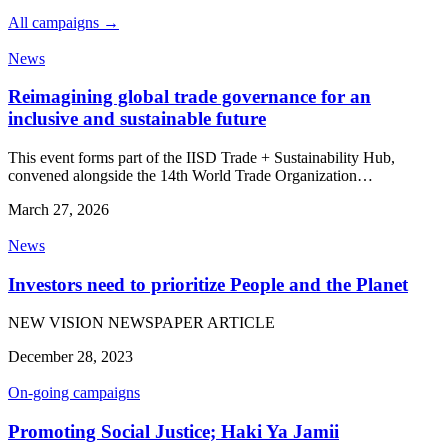
All campaigns →
News
Reimagining global trade governance for an
inclusive and sustainable future
This event forms part of the IISD Trade + Sustainability Hub,
convened alongside the 14th World Trade Organization…
March 27, 2026
News
Investors need to prioritize People and the Planet
NEW VISION NEWSPAPER ARTICLE
December 28, 2023
On-going campaigns
Promoting Social Justice; Haki Ya Jamii