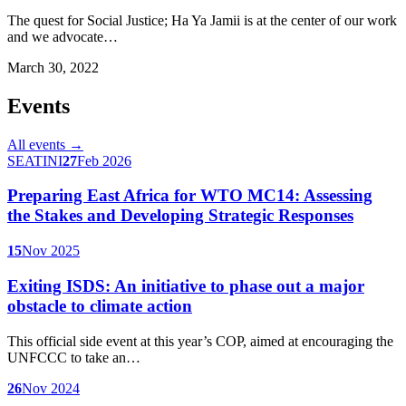
The quest for Social Justice; Ha Ya Jamii is at the center of our work
and we advocate…
March 30, 2022
Events
All events →
SEATINI
27
Feb 2026
Preparing East Africa for WTO MC14: Assessing
the Stakes and Developing Strategic Responses
15
Nov 2025
Exiting ISDS: An initiative to phase out a major
obstacle to climate action
This official side event at this year’s COP, aimed at encouraging the
UNFCCC to take an…
26
Nov 2024