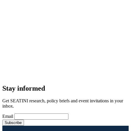
Stay informed
Get SEATINI research, policy briefs and event invitations in your
inbox.
Email