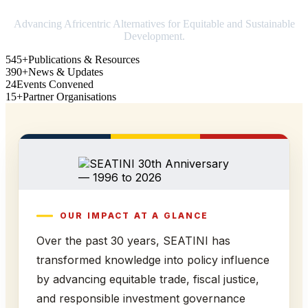
Advancing Africentric Alternatives for Equitable and Sustainable
Development.
545+
Publications & Resources
390+
News & Updates
24
Events Convened
15+
Partner Organisations
OUR IMPACT AT A GLANCE
Over the past 30 years, SEATINI has
transformed knowledge into policy influence
by advancing equitable trade, fiscal justice,
and responsible investment governance