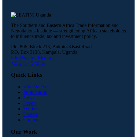
The Southern and Eastern Africa Trade Information and
Negotiations Institute — strengthening African stakeholders
to influence trade, tax and investment policy.
Plot 806, Block 213, Bukoto-Kisasi Road
P.O. Box 3138, Kampala, Uganda
info@seatiniafrica.org
+256 414 540856
Quick Links
Who We Are
Publications
News
Events
Tenders
Careers
Contact
Our Work