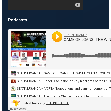
Podcasts