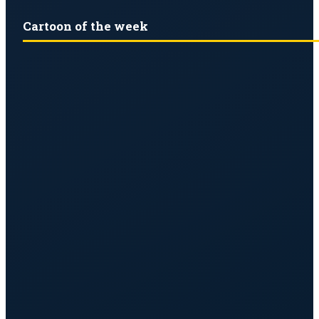
Cartoon of the week