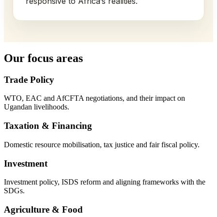
responsive to Africa’s realities.
Our focus areas
Trade Policy
WTO, EAC and AfCFTA negotiations, and their impact on
Ugandan livelihoods.
Taxation & Financing
Domestic resource mobilisation, tax justice and fair fiscal policy.
Investment
Investment policy, ISDS reform and aligning frameworks with the
SDGs.
Agriculture & Food