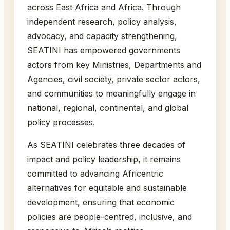
across East Africa and Africa. Through
independent research, policy analysis,
advocacy, and capacity strengthening,
SEATINI has empowered governments
actors from key Ministries, Departments and
Agencies, civil society, private sector actors,
and communities to meaningfully engage in
national, regional, continental, and global
policy processes.
As SEATINI celebrates three decades of
impact and policy leadership, it remains
committed to advancing Africentric
alternatives for equitable and sustainable
development, ensuring that economic
policies are people-centred, inclusive, and