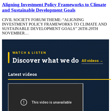
Aligning Investment Policy Frameworks to Climate
and Sustainable Development Goals
CIVIL SOCIETY FORUM THEME: “ALIGNING
INVESTMENT POLICY FRAMEWORKS TO CLIMATE AND
SUSTAINABLE DEVELOPMENT GOALS’’ 26TH-29TH
NOVEMBER…
WATCH & LISTEN
Discover what we do
All videos →
Latest videos