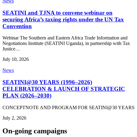
News
SEATINI and TJNA to convene webinar on
securing Africa’s taxing rights under the UN Tax
Convention
Webinar The Southern and Eastern Africa Trade Information and
Negotiations Institute (SEATINI Uganda), in partnership with Tax
Justice…
July 10, 2026
News
SEATINI@30 YEARS (1996–2026)
CELEBRATION & LAUNCH OF STRATEGIC
PLAN (2026–2030)
CONCEPTNOTE AND PROGRAM FOR SEATINI@30 YEARS
July 2, 2026
On-going campaigns