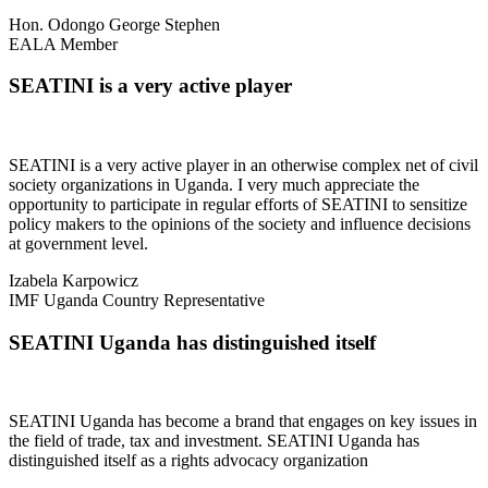
Hon. Odongo George Stephen
EALA Member
SEATINI is a very active player
SEATINI is a very active player in an otherwise complex net of civil
society organizations in Uganda. I very much appreciate the
opportunity to participate in regular efforts of SEATINI to sensitize
policy makers to the opinions of the society and influence decisions
at government level.
Izabela Karpowicz
IMF Uganda Country Representative
SEATINI Uganda has distinguished itself
SEATINI Uganda has become a brand that engages on key issues in
the field of trade, tax and investment. SEATINI Uganda has
distinguished itself as a rights advocacy organization