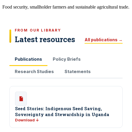
Food security, smallholder farmers and sustainable agricultural trade.
FROM OUR LIBRARY
Latest resources
All publications →
Publications
Policy Briefs
Research Studies
Statements
Seed Stories: Indigenous Seed Saving,
Sovereignty and Stewardship in Uganda
Download ↓