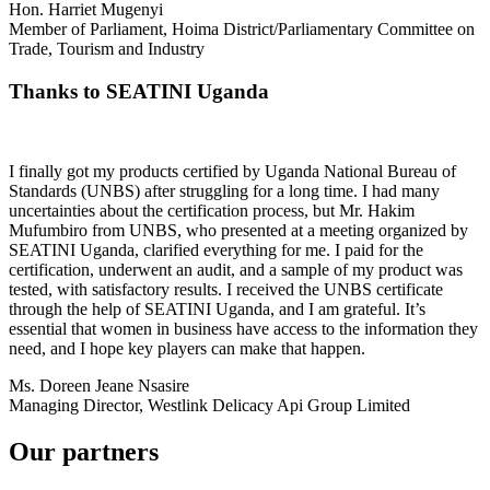
Hon. Harriet Mugenyi
Member of Parliament, Hoima District/Parliamentary Committee on
Trade, Tourism and Industry
Thanks to SEATINI Uganda
I finally got my products certified by Uganda National Bureau of
Standards (UNBS) after struggling for a long time. I had many
uncertainties about the certification process, but Mr. Hakim
Mufumbiro from UNBS, who presented at a meeting organized by
SEATINI Uganda, clarified everything for me. I paid for the
certification, underwent an audit, and a sample of my product was
tested, with satisfactory results. I received the UNBS certificate
through the help of SEATINI Uganda, and I am grateful. It’s
essential that women in business have access to the information they
need, and I hope key players can make that happen.
Ms. Doreen Jeane Nsasire
Managing Director, Westlink Delicacy Api Group Limited
Our partners