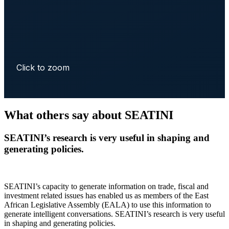
Click to zoom
What others say about SEATINI
SEATINI’s research is very useful in shaping and
generating policies.
SEATINI’s capacity to generate information on trade, fiscal and
investment related issues has enabled us as members of the East
African Legislative Assembly (EALA) to use this information to
generate intelligent conversations. SEATINI’s research is very useful
in shaping and generating policies.