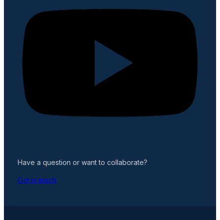
Have a question or want to collaborate?
Get in touch