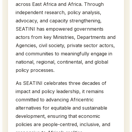
across East Africa and Africa. Through
independent research, policy analysis,
advocacy, and capacity strengthening,
SEATINI has empowered governments
actors from key Ministries, Departments and
Agencies, civil society, private sector actors,
and communities to meaningfully engage in
national, regional, continental, and global
policy processes.
As SEATINI celebrates three decades of
impact and policy leadership, it remains
committed to advancing Africentric
alternatives for equitable and sustainable
development, ensuring that economic
policies are people-centred, inclusive, and