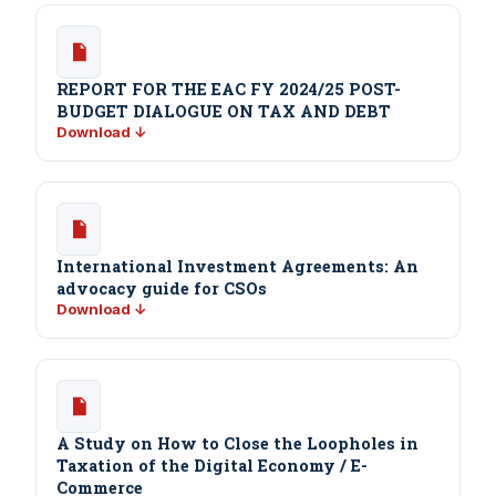
REPORT FOR THE EAC FY 2024/25 POST-
BUDGET DIALOGUE ON TAX AND DEBT
Download ↓
International Investment Agreements: An
advocacy guide for CSOs
Download ↓
A Study on How to Close the Loopholes in
Taxation of the Digital Economy / E-
Commerce