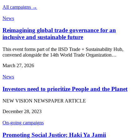
All campaigns →
News
Reimagining global trade governance for an
inclusive and sustainable future
This event forms part of the IISD Trade + Sustainability Hub,
convened alongside the 14th World Trade Organization…
March 27, 2026
News
Investors need to prioritize People and the Planet
NEW VISION NEWSPAPER ARTICLE
December 28, 2023
On-going campaigns
Promoting Social Justice; Haki Ya Jamii