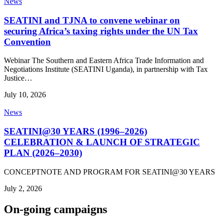
News
SEATINI and TJNA to convene webinar on
securing Africa’s taxing rights under the UN Tax
Convention
Webinar The Southern and Eastern Africa Trade Information and
Negotiations Institute (SEATINI Uganda), in partnership with Tax
Justice…
July 10, 2026
News
SEATINI@30 YEARS (1996–2026)
CELEBRATION & LAUNCH OF STRATEGIC
PLAN (2026–2030)
CONCEPTNOTE AND PROGRAM FOR SEATINI@30 YEARS
July 2, 2026
On-going campaigns