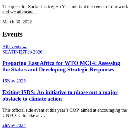
The quest for Social Justice; Ha Ya Jamii is at the center of our work
and we advocate…
March 30, 2022
Events
All events →
SEATINI
27
Feb 2026
Preparing East Africa for WTO MC14: Assessing
the Stakes and Developing Strategic Responses
15
Nov 2025
Exiting ISDS: An initiative to phase out a major
obstacle to climate action
This official side event at this year’s COP, aimed at encouraging the
UNFCCC to take an…
26
Nov 2024