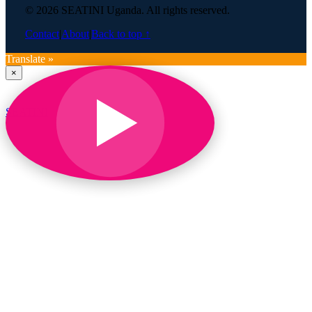
© 2026 SEATINI Uganda. All rights reserved.
Contact
|
About
|
Back to top ↑
Translate »
×
SEATINI