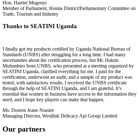
Hon. Harriet Mugenyi
Member of Parliament, Hoima District/Parliamentary Committee on
Trade, Tourism and Industry
Thanks to SEATINI Uganda
I finally got my products certified by Uganda National Bureau of
Standards (UNBS) after struggling for a long time. I had many
uncertainties about the certification process, but Mr. Hakim
Mufumbiro from UNBS, who presented at a meeting organized by
SEATINI Uganda, clarified everything for me. I paid for the
certification, underwent an audit, and a sample of my product was
tested, with satisfactory results. I received the UNBS certificate
through the help of SEATINI Uganda, and I am grateful. It’s
essential that women in business have access to the information they
need, and I hope key players can make that happen.
Ms. Doreen Jeane Nsasire
Managing Director, Westlink Delicacy Api Group Limited
Our partners