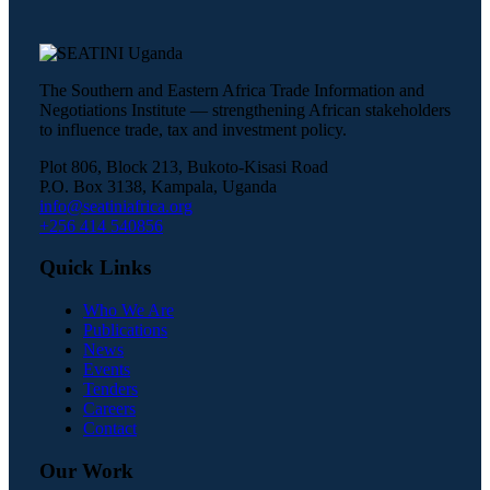
The Southern and Eastern Africa Trade Information and
Negotiations Institute — strengthening African stakeholders
to influence trade, tax and investment policy.
Plot 806, Block 213, Bukoto-Kisasi Road
P.O. Box 3138, Kampala, Uganda
info@seatiniafrica.org
+256 414 540856
Quick Links
Who We Are
Publications
News
Events
Tenders
Careers
Contact
Our Work