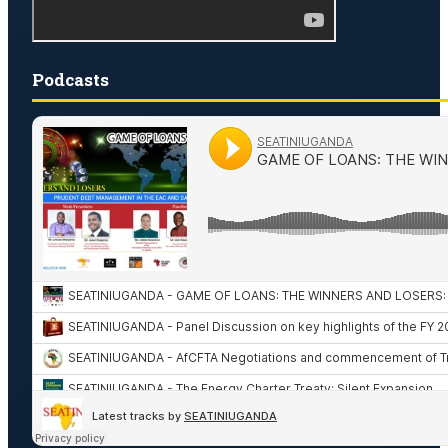
Podcasts