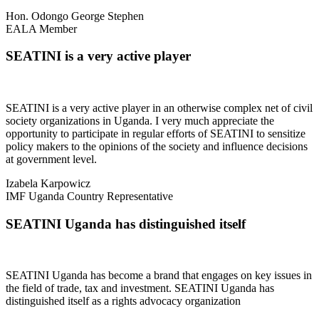
Hon. Odongo George Stephen
EALA Member
SEATINI is a very active player
SEATINI is a very active player in an otherwise complex net of civil
society organizations in Uganda. I very much appreciate the
opportunity to participate in regular efforts of SEATINI to sensitize
policy makers to the opinions of the society and influence decisions
at government level.
Izabela Karpowicz
IMF Uganda Country Representative
SEATINI Uganda has distinguished itself
SEATINI Uganda has become a brand that engages on key issues in
the field of trade, tax and investment. SEATINI Uganda has
distinguished itself as a rights advocacy organization