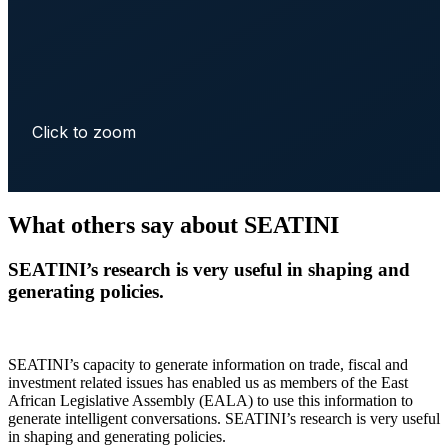
Click to zoom
What others say about SEATINI
SEATINI’s research is very useful in shaping and
generating policies.
SEATINI’s capacity to generate information on trade, fiscal and
investment related issues has enabled us as members of the East
African Legislative Assembly (EALA) to use this information to
generate intelligent conversations. SEATINI’s research is very useful
in shaping and generating policies.