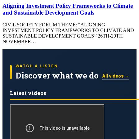
Aligning Investment Policy Frameworks to Climate
and Sustainable Development Goals
CIVIL SOCIETY FORUM THEME: “ALIGNING
INVESTMENT POLICY FRAMEWORKS TO CLIMATE AND
SUSTAINABLE DEVELOPMENT GOALS’’ 26TH-29TH
NOVEMBER…
WATCH & LISTEN
Discover what we do
All videos →
Latest videos