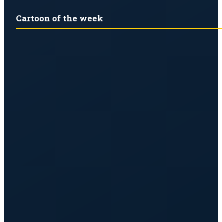
Cartoon of the week