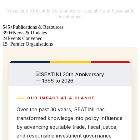
Advancing Africentric Alternatives for Equitable and Sustainable
Development.
545+
Publications & Resources
390+
News & Updates
24
Events Convened
15+
Partner Organisations
OUR IMPACT AT A GLANCE
Over the past 30 years, SEATINI has
transformed knowledge into policy influence
by advancing equitable trade, fiscal justice,
and responsible investment governance