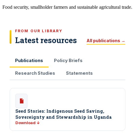
Food security, smallholder farmers and sustainable agricultural trade.
FROM OUR LIBRARY
Latest resources
All publications →
Publications
Policy Briefs
Research Studies
Statements
Seed Stories: Indigenous Seed Saving,
Sovereignty and Stewardship in Uganda
Download ↓