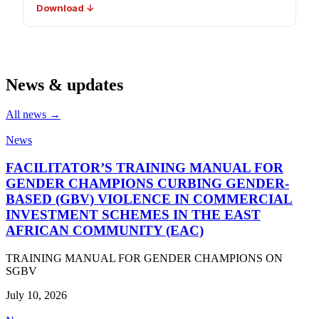
Download ↓
News & updates
All news →
News
FACILITATOR’S TRAINING MANUAL FOR
GENDER CHAMPIONS CURBING GENDER-
BASED (GBV) VIOLENCE IN COMMERCIAL
INVESTMENT SCHEMES IN THE EAST
AFRICAN COMMUNITY (EAC)
TRAINING MANUAL FOR GENDER CHAMPIONS ON
SGBV
July 10, 2026