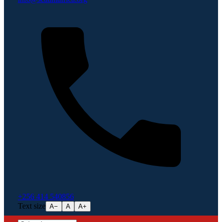
+256 414 540856
Text size
A−
A
A+