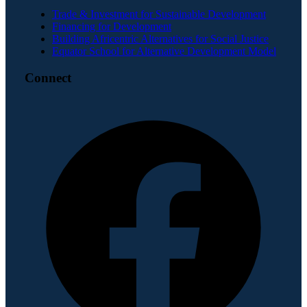
Trade & Investment for Sustainable Development
Financing for Development
Building Africentric Alternatives for Social Justice
Equator School for Alternative Development Model
Connect