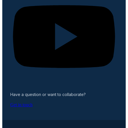
Have a question or want to collaborate?
Get in touch