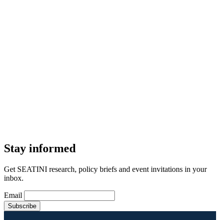
Stay informed
Get SEATINI research, policy briefs and event invitations in your
inbox.
Email