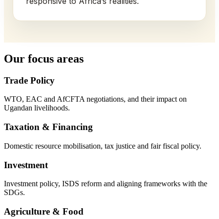
responsive to Africa’s realities.
Our focus areas
Trade Policy
WTO, EAC and AfCFTA negotiations, and their impact on
Ugandan livelihoods.
Taxation & Financing
Domestic resource mobilisation, tax justice and fair fiscal policy.
Investment
Investment policy, ISDS reform and aligning frameworks with the
SDGs.
Agriculture & Food