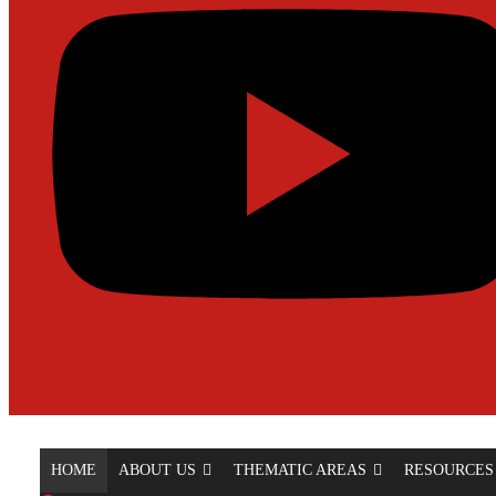
HOME
ABOUT US
THEMATIC AREAS
RESOURCES