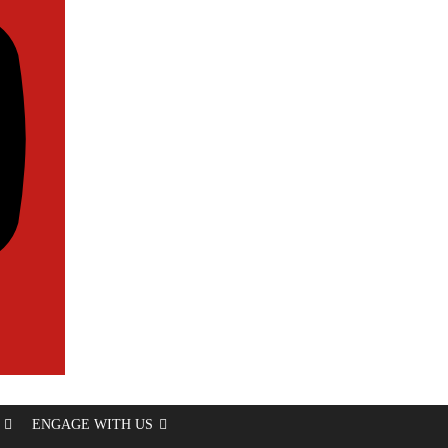
ENGAGE WITH US