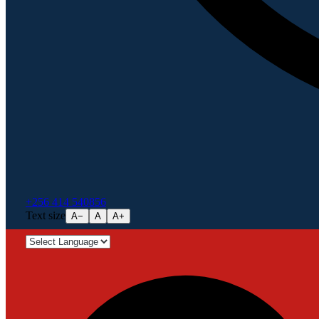
+256 414 540856
Text size
A−
A
A+