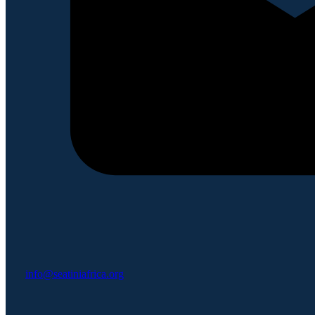
info@seatiniafrica.org