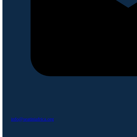
info@seatiniafrica.org