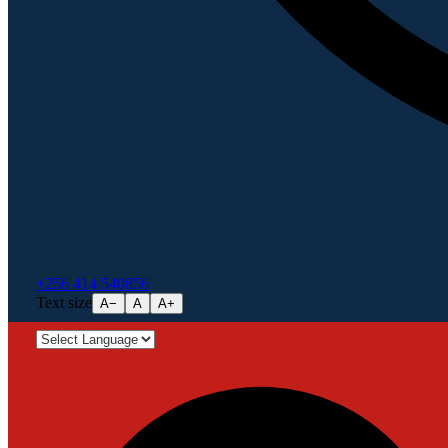
+256 414 540856
Text size
A−
A
A+