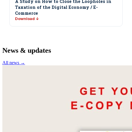
A Study on How to Close the Loopholes in
Taxation of the Digital Economy / E-
Commerce
Download ↓
News & updates
All news →