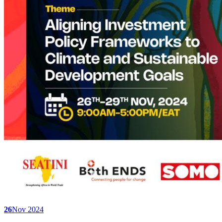
26
Nov 2024