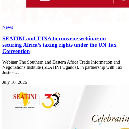
News
SEATINI and TJNA to convene webinar on
securing Africa’s taxing rights under the UN Tax
Convention
Webinar The Southern and Eastern Africa Trade Information and
Negotiations Institute (SEATINI Uganda), in partnership with Tax
Justice…
July 10, 2026