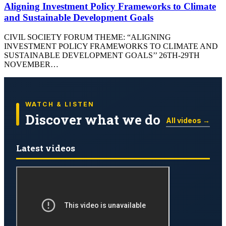
Aligning Investment Policy Frameworks to Climate
and Sustainable Development Goals
CIVIL SOCIETY FORUM THEME: “ALIGNING
INVESTMENT POLICY FRAMEWORKS TO CLIMATE AND
SUSTAINABLE DEVELOPMENT GOALS’’ 26TH-29TH
NOVEMBER…
WATCH & LISTEN
Discover what we do
All videos →
Latest videos