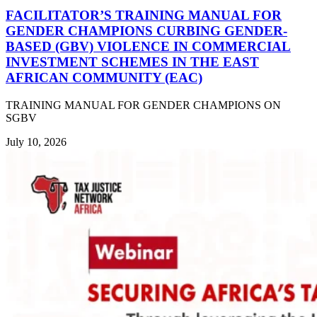
FACILITATOR’S TRAINING MANUAL FOR
GENDER CHAMPIONS CURBING GENDER-
BASED (GBV) VIOLENCE IN COMMERCIAL
INVESTMENT SCHEMES IN THE EAST
AFRICAN COMMUNITY (EAC)
TRAINING MANUAL FOR GENDER CHAMPIONS ON
SGBV
July 10, 2026