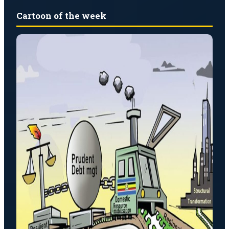
Cartoon of the week