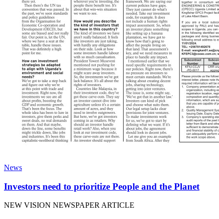
News
Investors need to prioritize People and the Planet
NEW VISION NEWSPAPER ARTICLE