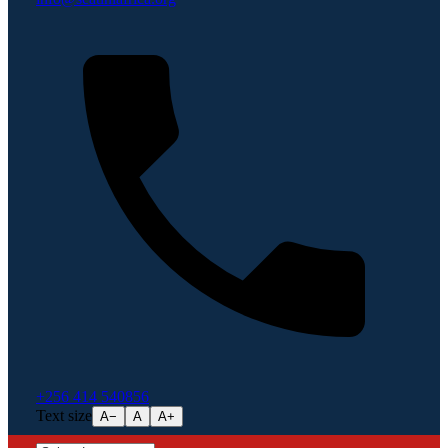
+256 414 540856
Text size
A−
A
A+