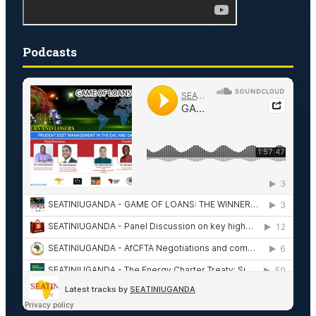
Podcasts