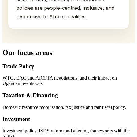
policies are people-centred, inclusive, and
responsive to Africa’s realities.
Our focus areas
Trade Policy
WTO, EAC and AfCFTA negotiations, and their impact on
Ugandan livelihoods.
Taxation & Financing
Domestic resource mobilisation, tax justice and fair fiscal policy.
Investment
Investment policy, ISDS reform and aligning frameworks with the
SDGs.