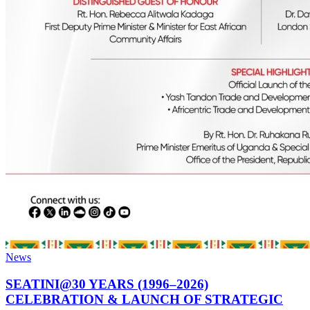
News
SEATINI@30 YEARS (1996–2026)
CELEBRATION & LAUNCH OF STRATEGIC