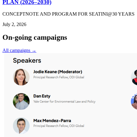
PLAN (2026–2030)
CONCEPTNOTE AND PROGRAM FOR SEATINI@30 YEARS
July 2, 2026
On-going campaigns
All campaigns →