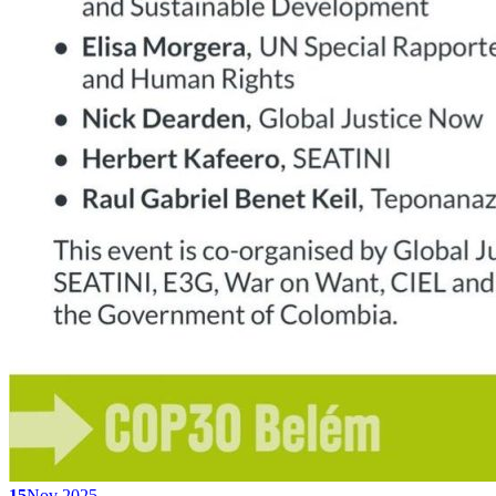
15
Nov 2025