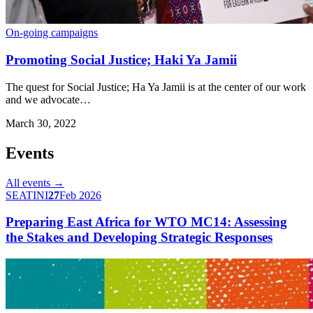
On-going campaigns
Promoting Social Justice; Haki Ya Jamii
The quest for Social Justice; Ha Ya Jamii is at the center of our work
and we advocate…
March 30, 2022
Events
All events →
SEATINI
27
Feb 2026
Preparing East Africa for WTO MC14: Assessing
the Stakes and Developing Strategic Responses