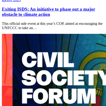
Exiting ISDS: An initiative to phase out a major
obstacle to climate action
This official side event at this year’s COP, aimed at encouraging the
UNFCCC to take an…