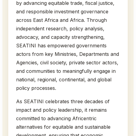
by advancing equitable trade, fiscal justice,
and responsible investment governance
across East Africa and Africa. Through
independent research, policy analysis,
advocacy, and capacity strengthening,
SEATINI has empowered governments
actors from key Ministries, Departments and
Agencies, civil society, private sector actors,
and communities to meaningfully engage in
national, regional, continental, and global
policy processes.
As SEATINI celebrates three decades of
impact and policy leadership, it remains
committed to advancing Africentric
alternatives for equitable and sustainable
development, ensuring that economic