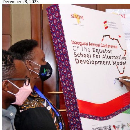
December 28, 2023