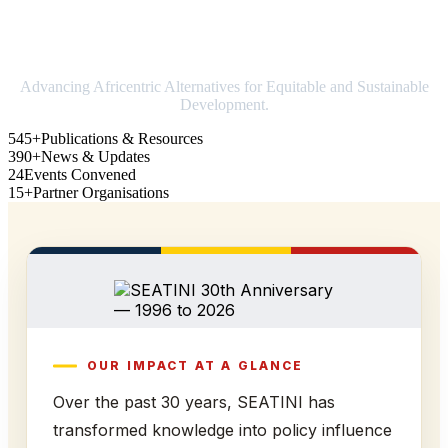
Strengthening Africa in world trade
Advancing Africentric Alternatives for Equitable and Sustainable
Development.
545+
Publications & Resources
390+
News & Updates
24
Events Convened
15+
Partner Organisations
OUR IMPACT AT A GLANCE
Over the past 30 years, SEATINI has
transformed knowledge into policy influence