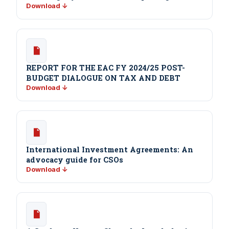
Download ↓
REPORT FOR THE EAC FY 2024/25 POST-
BUDGET DIALOGUE ON TAX AND DEBT
Download ↓
International Investment Agreements: An
advocacy guide for CSOs
Download ↓