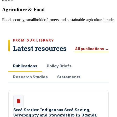
Agriculture & Food
Food security, smallholder farmers and sustainable agricultural trade.
FROM OUR LIBRARY
Latest resources
All publications →
Publications
Policy Briefs
Research Studies
Statements
Seed Stories: Indigenous Seed Saving,
Sovereignty and Stewardship in Uganda