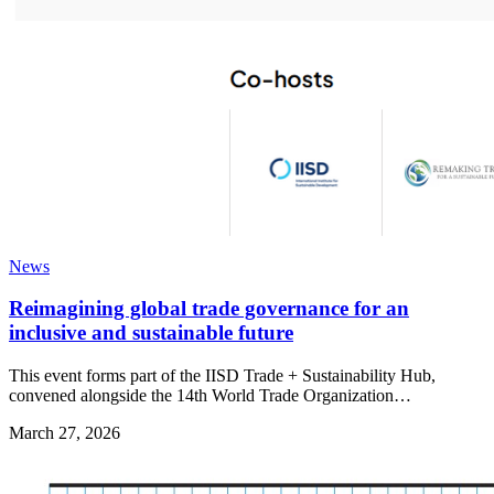
News
Reimagining global trade governance for an
inclusive and sustainable future
This event forms part of the IISD Trade + Sustainability Hub,
convened alongside the 14th World Trade Organization…
March 27, 2026