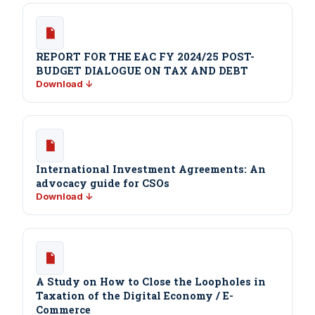
REPORT FOR THE EAC FY 2024/25 POST-
BUDGET DIALOGUE ON TAX AND DEBT
Download ↓
International Investment Agreements: An
advocacy guide for CSOs
Download ↓
A Study on How to Close the Loopholes in
Taxation of the Digital Economy / E-
Commerce