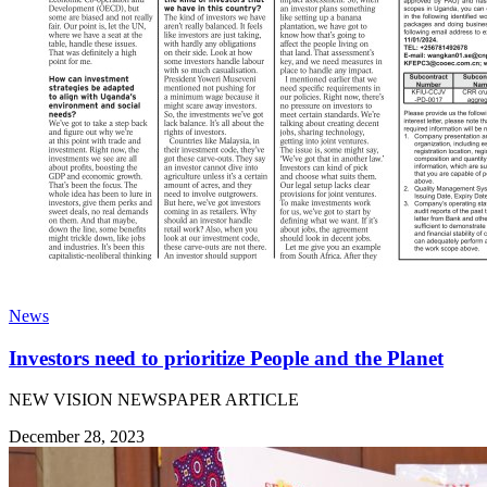
News
Investors need to prioritize People and the Planet
NEW VISION NEWSPAPER ARTICLE
December 28, 2023