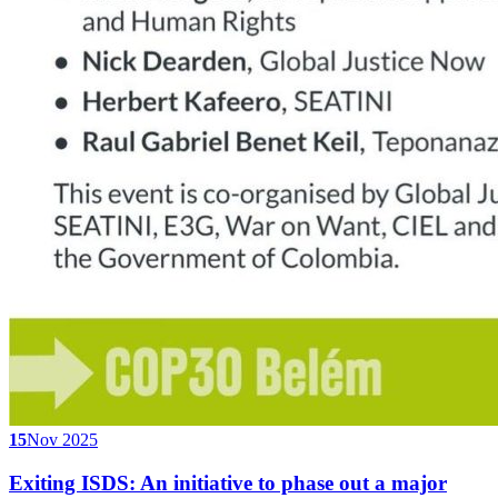
15
Nov 2025
Exiting ISDS: An initiative to phase out a major