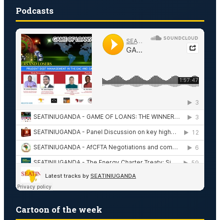
Podcasts
Cartoon of the week