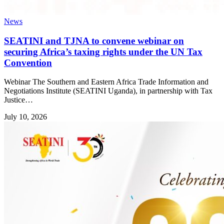
News
SEATINI and TJNA to convene webinar on
securing Africa’s taxing rights under the UN Tax
Convention
Webinar The Southern and Eastern Africa Trade Information and
Negotiations Institute (SEATINI Uganda), in partnership with Tax
Justice…
July 10, 2026