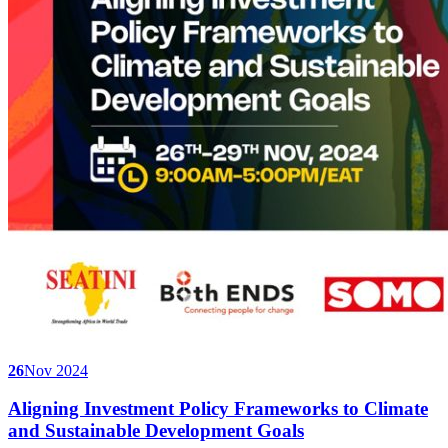
26
Nov 2024
Aligning Investment Policy Frameworks to Climate
and Sustainable Development Goals