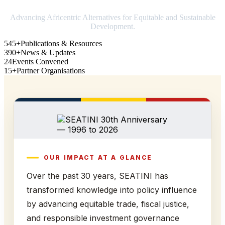
Advancing Africentric Alternatives for Equitable and Sustainable
Development.
545+
Publications & Resources
390+
News & Updates
24
Events Convened
15+
Partner Organisations
OUR IMPACT AT A GLANCE
Over the past 30 years, SEATINI has
transformed knowledge into policy influence
by advancing equitable trade, fiscal justice,
and responsible investment governance