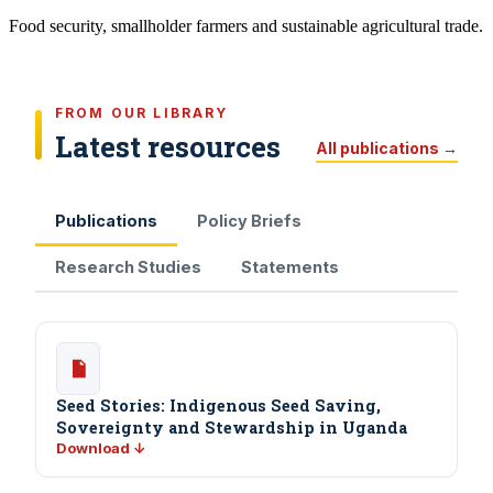
Food security, smallholder farmers and sustainable agricultural trade.
FROM OUR LIBRARY
Latest resources
All publications →
Publications
Policy Briefs
Research Studies
Statements
Seed Stories: Indigenous Seed Saving,
Sovereignty and Stewardship in Uganda
Download ↓