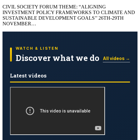
CIVIL SOCIETY FORUM THEME: “ALIGNING
INVESTMENT POLICY FRAMEWORKS TO CLIMATE AND
SUSTAINABLE DEVELOPMENT GOALS’’ 26TH-29TH
NOVEMBER…
WATCH & LISTEN
Discover what we do
All videos →
Latest videos