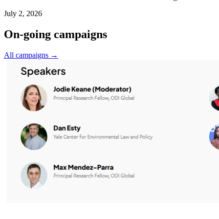
July 2, 2026
On-going campaigns
All campaigns →