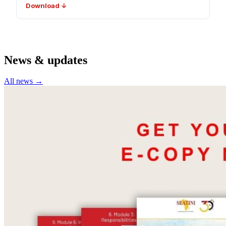
Download ↓
News & updates
All news →