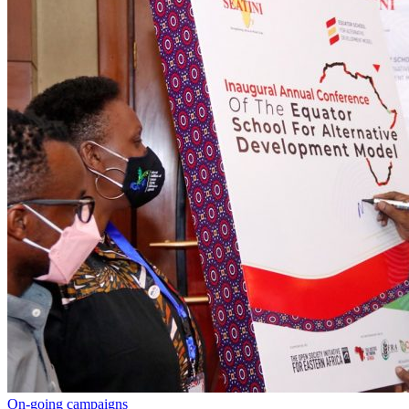
On-going campaigns