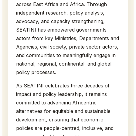
across East Africa and Africa. Through
independent research, policy analysis,
advocacy, and capacity strengthening,
SEATINI has empowered governments
actors from key Ministries, Departments and
Agencies, civil society, private sector actors,
and communities to meaningfully engage in
national, regional, continental, and global
policy processes.
As SEATINI celebrates three decades of
impact and policy leadership, it remains
committed to advancing Africentric
alternatives for equitable and sustainable
development, ensuring that economic
policies are people-centred, inclusive, and