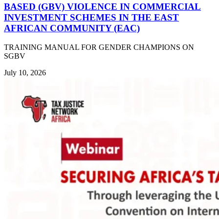
BASED (GBV) VIOLENCE IN COMMERCIAL
INVESTMENT SCHEMES IN THE EAST
AFRICAN COMMUNITY (EAC)
TRAINING MANUAL FOR GENDER CHAMPIONS ON
SGBV
July 10, 2026