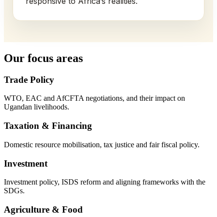
responsive to Africa’s realities.
Our focus areas
Trade Policy
WTO, EAC and AfCFTA negotiations, and their impact on
Ugandan livelihoods.
Taxation & Financing
Domestic resource mobilisation, tax justice and fair fiscal policy.
Investment
Investment policy, ISDS reform and aligning frameworks with the
SDGs.
Agriculture & Food