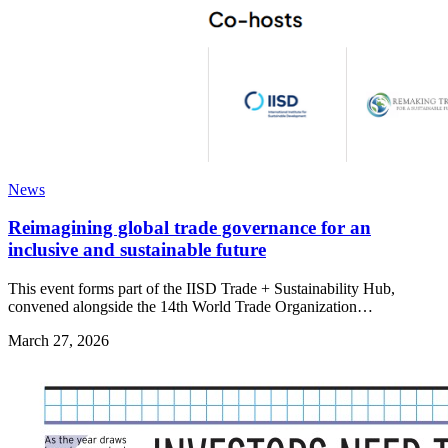
News
Reimagining global trade governance for an
inclusive and sustainable future
This event forms part of the IISD Trade + Sustainability Hub,
convened alongside the 14th World Trade Organization…
March 27, 2026