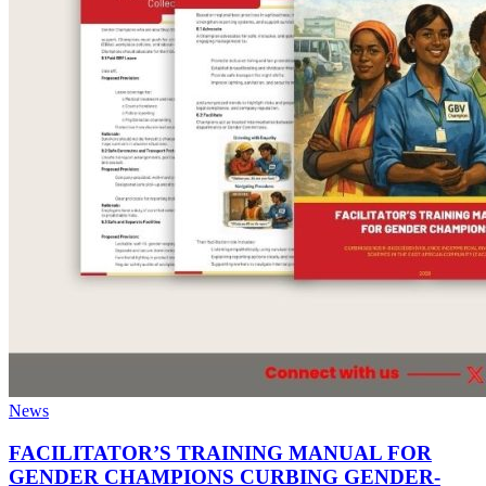
News
FACILITATOR’S TRAINING MANUAL FOR
GENDER CHAMPIONS CURBING GENDER-