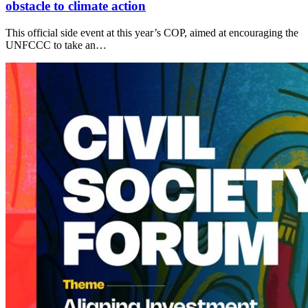
obstacle to climate action
This official side event at this year’s COP, aimed at encouraging the
UNFCCC to take an…