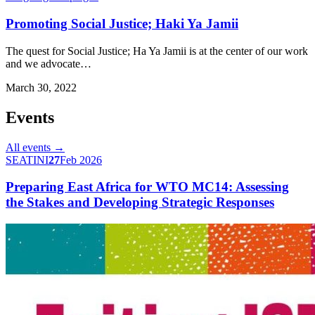
Promoting Social Justice; Haki Ya Jamii
The quest for Social Justice; Ha Ya Jamii is at the center of our work
and we advocate…
March 30, 2022
Events
All events →
SEATINI
27
Feb 2026
Preparing East Africa for WTO MC14: Assessing
the Stakes and Developing Strategic Responses