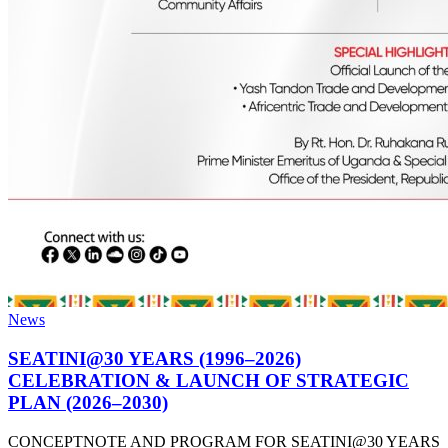
News
SEATINI@30 YEARS (1996–2026)
CELEBRATION & LAUNCH OF STRATEGIC
PLAN (2026–2030)
CONCEPTNOTE AND PROGRAM FOR SEATINI@30 YEARS