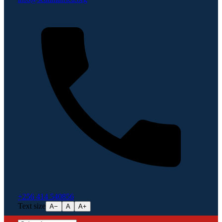
+256 414 540856
Text size
A−
A
A+