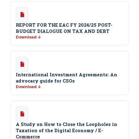
REPORT FOR THE EAC FY 2024/25 POST-
BUDGET DIALOGUE ON TAX AND DEBT
Download ↓
International Investment Agreements: An
advocacy guide for CSOs
Download ↓
A Study on How to Close the Loopholes in
Taxation of the Digital Economy / E-
Commerce