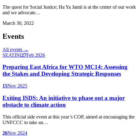
The quest for Social Justice; Ha Ya Jamii is at the center of our work
and we advocate…
March 30, 2022
Events
All events →
SEATINI
27
Feb 2026
Preparing East Africa for WTO MC14: Assessing
the Stakes and Developing Strategic Responses
15
Nov 2025
Exiting ISDS: An initiative to phase out a major
obstacle to climate action
This official side event at this year’s COP, aimed at encouraging the
UNFCCC to take an…
26
Nov 2024