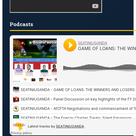
Podcasts