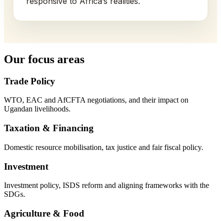
responsive to Africa’s realities.
Our focus areas
Trade Policy
WTO, EAC and AfCFTA negotiations, and their impact on
Ugandan livelihoods.
Taxation & Financing
Domestic resource mobilisation, tax justice and fair fiscal policy.
Investment
Investment policy, ISDS reform and aligning frameworks with the
SDGs.
Agriculture & Food