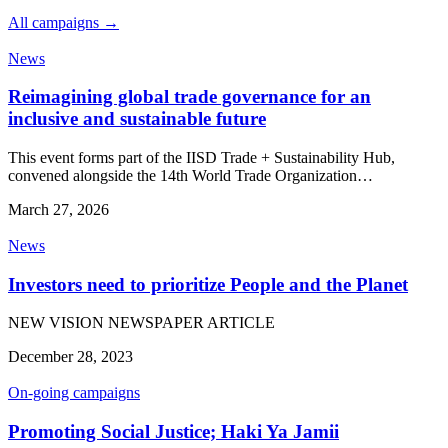
All campaigns →
News
Reimagining global trade governance for an
inclusive and sustainable future
This event forms part of the IISD Trade + Sustainability Hub,
convened alongside the 14th World Trade Organization…
March 27, 2026
News
Investors need to prioritize People and the Planet
NEW VISION NEWSPAPER ARTICLE
December 28, 2023
On-going campaigns
Promoting Social Justice; Haki Ya Jamii