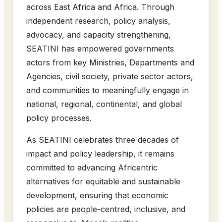
across East Africa and Africa. Through
independent research, policy analysis,
advocacy, and capacity strengthening,
SEATINI has empowered governments
actors from key Ministries, Departments and
Agencies, civil society, private sector actors,
and communities to meaningfully engage in
national, regional, continental, and global
policy processes.
As SEATINI celebrates three decades of
impact and policy leadership, it remains
committed to advancing Africentric
alternatives for equitable and sustainable
development, ensuring that economic
policies are people-centred, inclusive, and