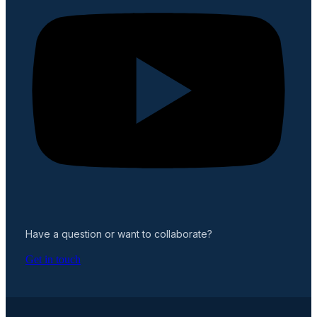
Have a question or want to collaborate?
Get in touch