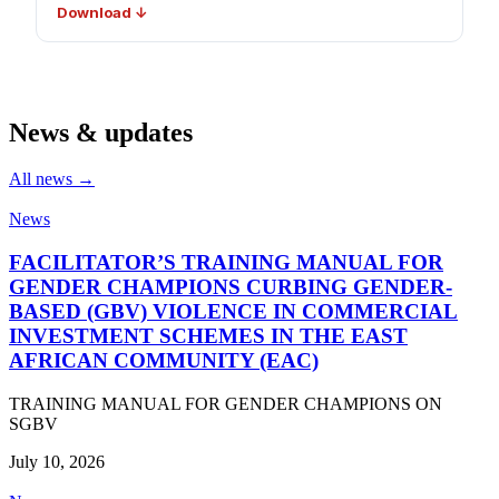
Download ↓
News & updates
All news →
News
FACILITATOR’S TRAINING MANUAL FOR
GENDER CHAMPIONS CURBING GENDER-
BASED (GBV) VIOLENCE IN COMMERCIAL
INVESTMENT SCHEMES IN THE EAST
AFRICAN COMMUNITY (EAC)
TRAINING MANUAL FOR GENDER CHAMPIONS ON
SGBV
July 10, 2026