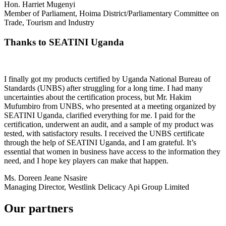
Hon. Harriet Mugenyi
Member of Parliament, Hoima District/Parliamentary Committee on
Trade, Tourism and Industry
Thanks to SEATINI Uganda
I finally got my products certified by Uganda National Bureau of
Standards (UNBS) after struggling for a long time. I had many
uncertainties about the certification process, but Mr. Hakim
Mufumbiro from UNBS, who presented at a meeting organized by
SEATINI Uganda, clarified everything for me. I paid for the
certification, underwent an audit, and a sample of my product was
tested, with satisfactory results. I received the UNBS certificate
through the help of SEATINI Uganda, and I am grateful. It’s
essential that women in business have access to the information they
need, and I hope key players can make that happen.
Ms. Doreen Jeane Nsasire
Managing Director, Westlink Delicacy Api Group Limited
Our partners