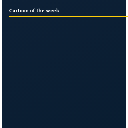
Cartoon of the week