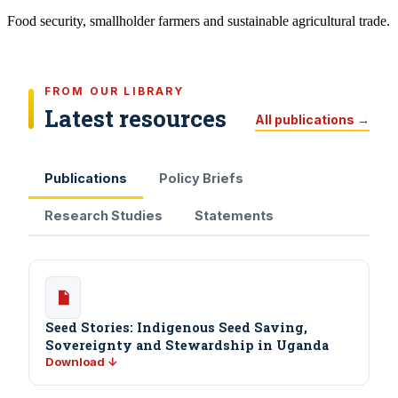
Food security, smallholder farmers and sustainable agricultural trade.
FROM OUR LIBRARY
Latest resources
All publications →
Publications
Policy Briefs
Research Studies
Statements
Seed Stories: Indigenous Seed Saving,
Sovereignty and Stewardship in Uganda
Download ↓