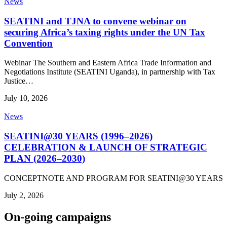
News
SEATINI and TJNA to convene webinar on
securing Africa’s taxing rights under the UN Tax
Convention
Webinar The Southern and Eastern Africa Trade Information and
Negotiations Institute (SEATINI Uganda), in partnership with Tax
Justice…
July 10, 2026
News
SEATINI@30 YEARS (1996–2026)
CELEBRATION & LAUNCH OF STRATEGIC
PLAN (2026–2030)
CONCEPTNOTE AND PROGRAM FOR SEATINI@30 YEARS
July 2, 2026
On-going campaigns