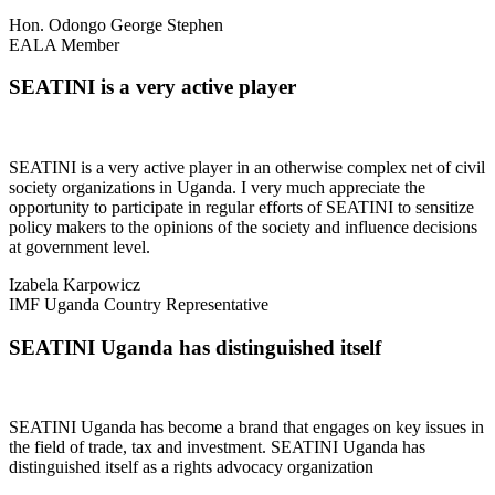
Hon. Odongo George Stephen
EALA Member
SEATINI is a very active player
SEATINI is a very active player in an otherwise complex net of civil
society organizations in Uganda. I very much appreciate the
opportunity to participate in regular efforts of SEATINI to sensitize
policy makers to the opinions of the society and influence decisions
at government level.
Izabela Karpowicz
IMF Uganda Country Representative
SEATINI Uganda has distinguished itself
SEATINI Uganda has become a brand that engages on key issues in
the field of trade, tax and investment. SEATINI Uganda has
distinguished itself as a rights advocacy organization