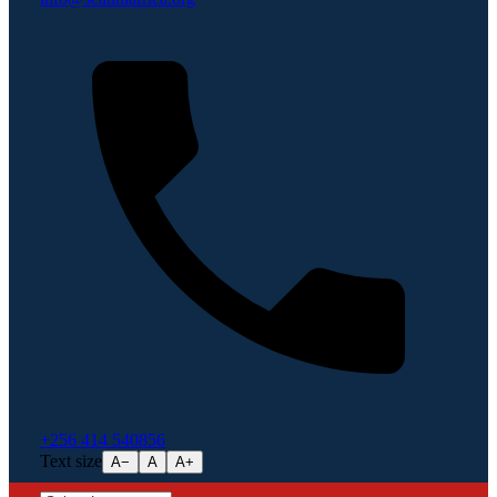
+256 414 540856
Text size
A−
A
A+