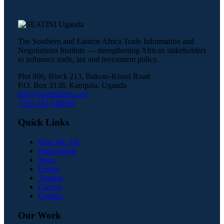
The Southern and Eastern Africa Trade Information and
Negotiations Institute — strengthening African stakeholders
to influence trade, tax and investment policy.
Plot 806, Block 213, Bukoto-Kisasi Road
P.O. Box 3138, Kampala, Uganda
info@seatiniafrica.org
+256 414 540856
Quick Links
Who We Are
Publications
News
Events
Tenders
Careers
Contact
Our Work