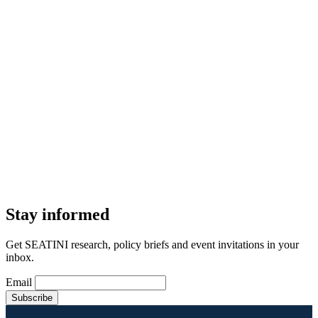
Stay informed
Get SEATINI research, policy briefs and event invitations in your
inbox.
Email