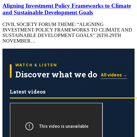
Aligning Investment Policy Frameworks to Climate
and Sustainable Development Goals
CIVIL SOCIETY FORUM THEME: “ALIGNING
INVESTMENT POLICY FRAMEWORKS TO CLIMATE AND
SUSTAINABLE DEVELOPMENT GOALS’’ 26TH-29TH
NOVEMBER…
WATCH & LISTEN
Discover what we do
All videos →
Latest videos