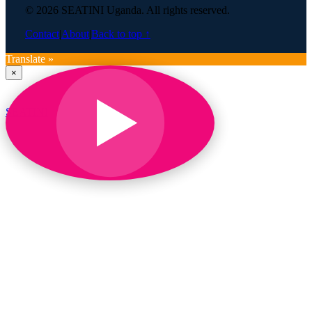
© 2026 SEATINI Uganda. All rights reserved.
Contact
|
About
|
Back to top ↑
Translate »
×
SEATINI