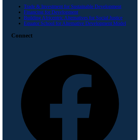
Trade & Investment for Sustainable Development
Financing for Development
Building Africentric Alternatives for Social Justice
Equator School for Alternative Development Model
Connect