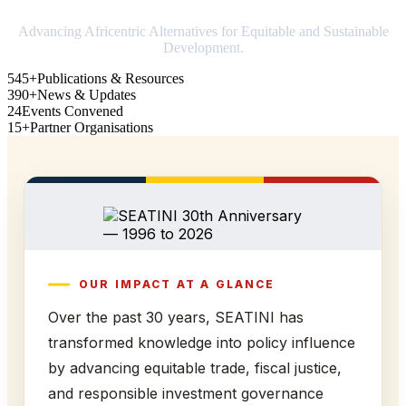
Advancing Africentric Alternatives for Equitable and Sustainable
Development.
545+
Publications & Resources
390+
News & Updates
24
Events Convened
15+
Partner Organisations
OUR IMPACT AT A GLANCE
Over the past 30 years, SEATINI has
transformed knowledge into policy influence
by advancing equitable trade, fiscal justice,
and responsible investment governance