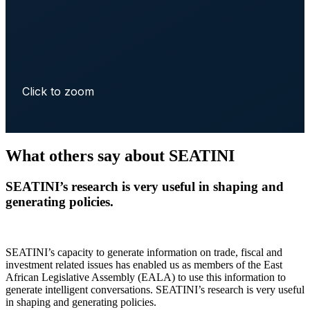
Click to zoom
What others say about SEATINI
SEATINI’s research is very useful in shaping and
generating policies.
SEATINI’s capacity to generate information on trade, fiscal and
investment related issues has enabled us as members of the East
African Legislative Assembly (EALA) to use this information to
generate intelligent conversations. SEATINI’s research is very useful
in shaping and generating policies.