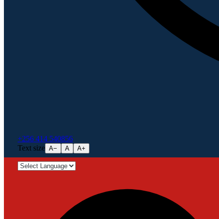
+256 414 540856
Text size
A−
A
A+