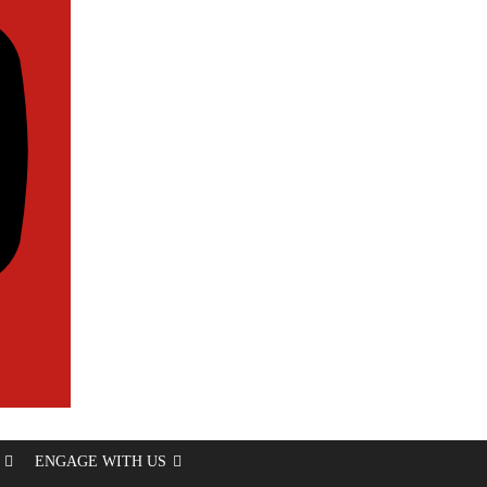
ENGAGE WITH US