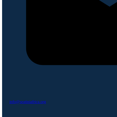
info@seatiniafrica.org