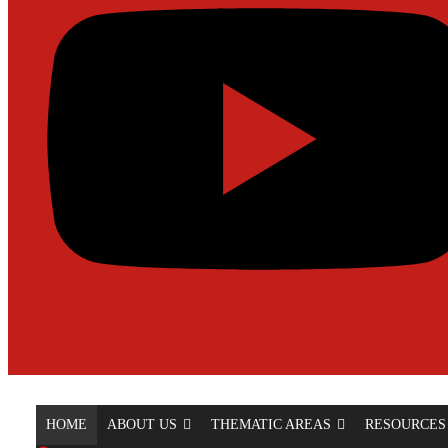
HOME
ABOUT US
THEMATIC AREAS
RESOURCES