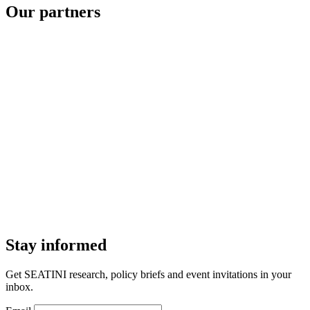
Our partners
Stay informed
Get SEATINI research, policy briefs and event invitations in your
inbox.