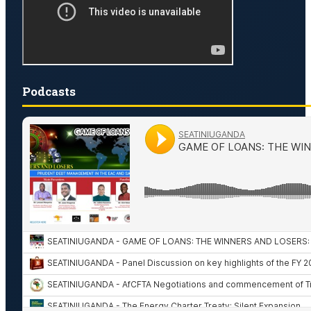
Podcasts