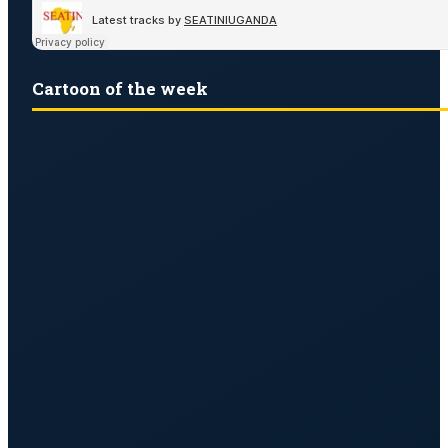
Cartoon of the week