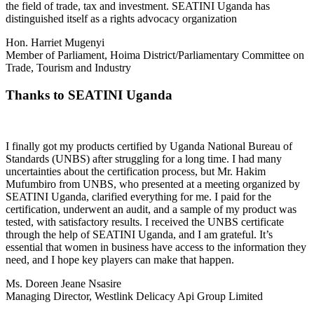
the field of trade, tax and investment. SEATINI Uganda has
distinguished itself as a rights advocacy organization
Hon. Harriet Mugenyi
Member of Parliament, Hoima District/Parliamentary Committee on
Trade, Tourism and Industry
Thanks to SEATINI Uganda
I finally got my products certified by Uganda National Bureau of
Standards (UNBS) after struggling for a long time. I had many
uncertainties about the certification process, but Mr. Hakim
Mufumbiro from UNBS, who presented at a meeting organized by
SEATINI Uganda, clarified everything for me. I paid for the
certification, underwent an audit, and a sample of my product was
tested, with satisfactory results. I received the UNBS certificate
through the help of SEATINI Uganda, and I am grateful. It’s
essential that women in business have access to the information they
need, and I hope key players can make that happen.
Ms. Doreen Jeane Nsasire
Managing Director, Westlink Delicacy Api Group Limited