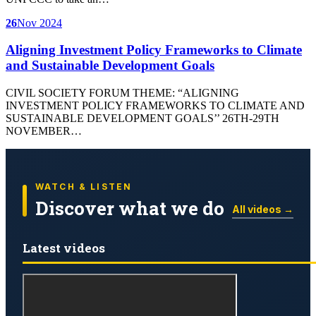
26
Nov 2024
Aligning Investment Policy Frameworks to Climate
and Sustainable Development Goals
CIVIL SOCIETY FORUM THEME: “ALIGNING
INVESTMENT POLICY FRAMEWORKS TO CLIMATE AND
SUSTAINABLE DEVELOPMENT GOALS’’ 26TH-29TH
NOVEMBER…
WATCH & LISTEN
Discover what we do
All videos →
Latest videos