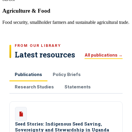
Agriculture & Food
Food security, smallholder farmers and sustainable agricultural trade.
FROM OUR LIBRARY
Latest resources
All publications →
Publications
Policy Briefs
Research Studies
Statements
Seed Stories: Indigenous Seed Saving,
Sovereignty and Stewardship in Uganda