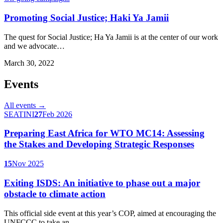
Promoting Social Justice; Haki Ya Jamii
The quest for Social Justice; Ha Ya Jamii is at the center of our work
and we advocate…
March 30, 2022
Events
All events →
SEATINI
27
Feb 2026
Preparing East Africa for WTO MC14: Assessing
the Stakes and Developing Strategic Responses
15
Nov 2025
Exiting ISDS: An initiative to phase out a major
obstacle to climate action
This official side event at this year’s COP, aimed at encouraging the
UNFCCC to take an…