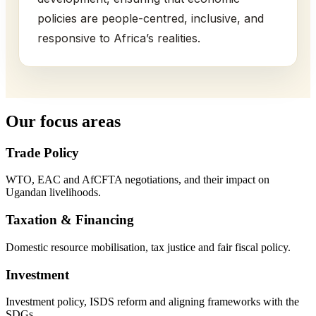
policies are people-centred, inclusive, and
responsive to Africa’s realities.
Our focus areas
Trade Policy
WTO, EAC and AfCFTA negotiations, and their impact on
Ugandan livelihoods.
Taxation & Financing
Domestic resource mobilisation, tax justice and fair fiscal policy.
Investment
Investment policy, ISDS reform and aligning frameworks with the
SDGs.