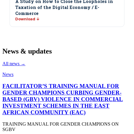
A Study on How to Close the Loopholes in
Taxation of the Digital Economy / E-
Commerce
Download ↓
News & updates
All news →
News
FACILITATOR’S TRAINING MANUAL FOR
GENDER CHAMPIONS CURBING GENDER-
BASED (GBV) VIOLENCE IN COMMERCIAL
INVESTMENT SCHEMES IN THE EAST
AFRICAN COMMUNITY (EAC)
TRAINING MANUAL FOR GENDER CHAMPIONS ON
SGBV