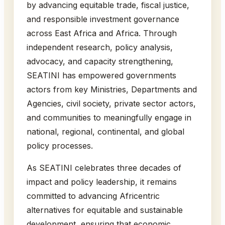
by advancing equitable trade, fiscal justice,
and responsible investment governance
across East Africa and Africa. Through
independent research, policy analysis,
advocacy, and capacity strengthening,
SEATINI has empowered governments
actors from key Ministries, Departments and
Agencies, civil society, private sector actors,
and communities to meaningfully engage in
national, regional, continental, and global
policy processes.
As SEATINI celebrates three decades of
impact and policy leadership, it remains
committed to advancing Africentric
alternatives for equitable and sustainable
development, ensuring that economic