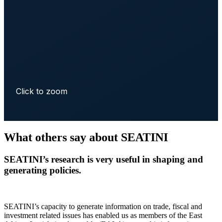
Click to zoom
What others say about SEATINI
SEATINI’s research is very useful in shaping and
generating policies.
SEATINI’s capacity to generate information on trade, fiscal and
investment related issues has enabled us as members of the East