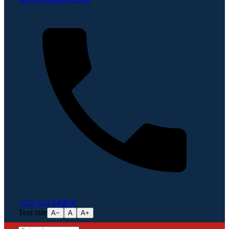
+256 414 540856
Text size
A−
A
A+