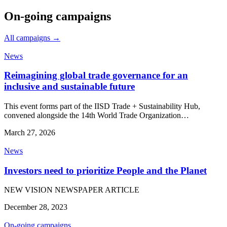
On-going campaigns
All campaigns →
News
Reimagining global trade governance for an
inclusive and sustainable future
This event forms part of the IISD Trade + Sustainability Hub,
convened alongside the 14th World Trade Organization…
March 27, 2026
News
Investors need to prioritize People and the Planet
NEW VISION NEWSPAPER ARTICLE
December 28, 2023
On-going campaigns