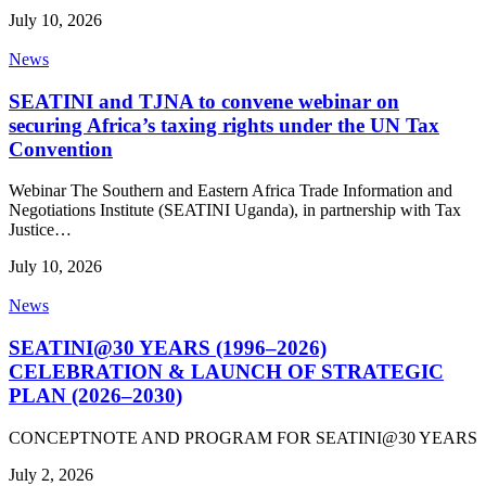
July 10, 2026
News
SEATINI and TJNA to convene webinar on
securing Africa’s taxing rights under the UN Tax
Convention
Webinar The Southern and Eastern Africa Trade Information and
Negotiations Institute (SEATINI Uganda), in partnership with Tax
Justice…
July 10, 2026
News
SEATINI@30 YEARS (1996–2026)
CELEBRATION & LAUNCH OF STRATEGIC
PLAN (2026–2030)
CONCEPTNOTE AND PROGRAM FOR SEATINI@30 YEARS
July 2, 2026