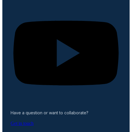
Have a question or want to collaborate?
Get in touch