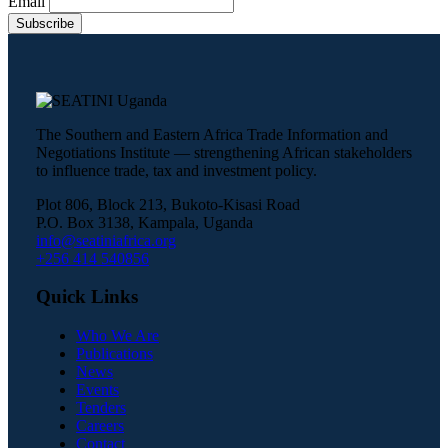
Email
The Southern and Eastern Africa Trade Information and
Negotiations Institute — strengthening African stakeholders
to influence trade, tax and investment policy.
Plot 806, Block 213, Bukoto-Kisasi Road
P.O. Box 3138, Kampala, Uganda
info@seatiniafrica.org
+256 414 540856
Quick Links
Who We Are
Publications
News
Events
Tenders
Careers
Contact