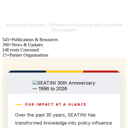
Strengthening Africa in world trade
Advancing Africentric Alternatives for Equitable and Sustainable
Development.
545+
Publications & Resources
390+
News & Updates
24
Events Convened
15+
Partner Organisations
OUR IMPACT AT A GLANCE
Over the past 30 years, SEATINI has
transformed knowledge into policy influence