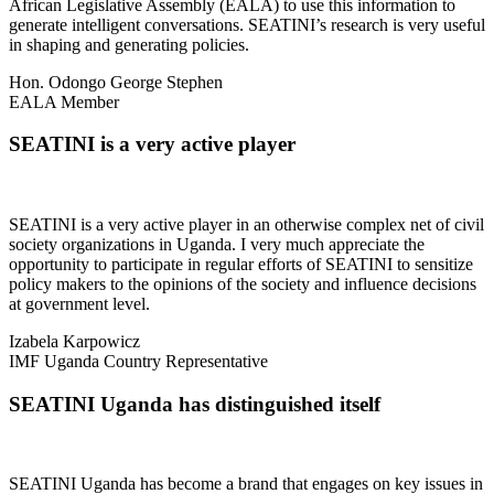
African Legislative Assembly (EALA) to use this information to
generate intelligent conversations. SEATINI’s research is very useful
in shaping and generating policies.
Hon. Odongo George Stephen
EALA Member
SEATINI is a very active player
SEATINI is a very active player in an otherwise complex net of civil
society organizations in Uganda. I very much appreciate the
opportunity to participate in regular efforts of SEATINI to sensitize
policy makers to the opinions of the society and influence decisions
at government level.
Izabela Karpowicz
IMF Uganda Country Representative
SEATINI Uganda has distinguished itself
SEATINI Uganda has become a brand that engages on key issues in