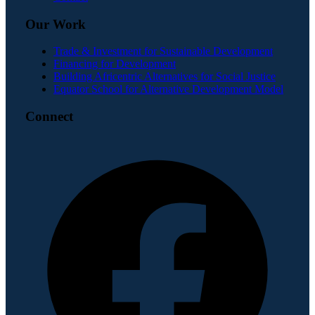
Our Work
Trade & Investment for Sustainable Development
Financing for Development
Building Africentric Alternatives for Social Justice
Equator School for Alternative Development Model
Connect