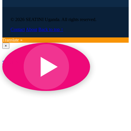
© 2026 SEATINI Uganda. All rights reserved.
Contact
|
About
|
Back to top ↑
Translate »
×
SEATINI