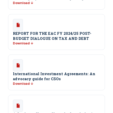
Download ↓
REPORT FOR THE EAC FY 2024/25 POST-
BUDGET DIALOGUE ON TAX AND DEBT
Download ↓
International Investment Agreements: An
advocacy guide for CSOs
Download ↓