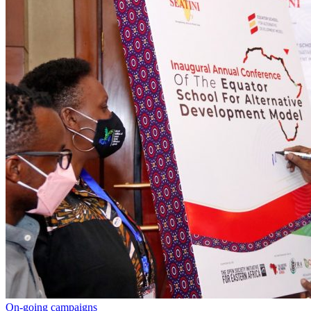
On-going campaigns