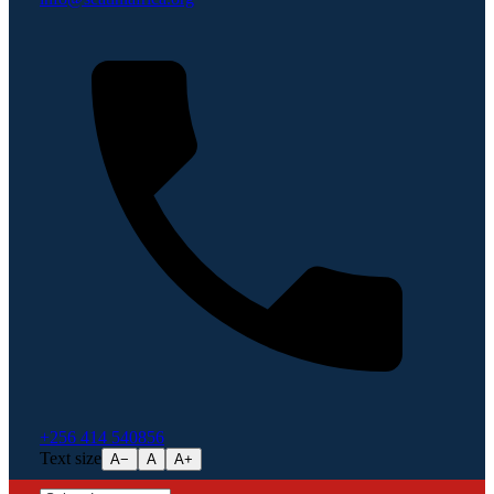
+256 414 540856
Text size
A−
A
A+