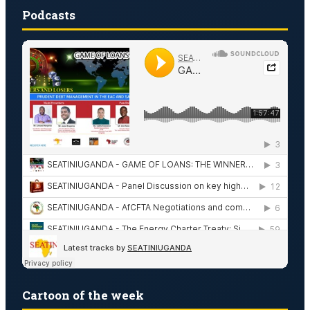
Podcasts
Cartoon of the week