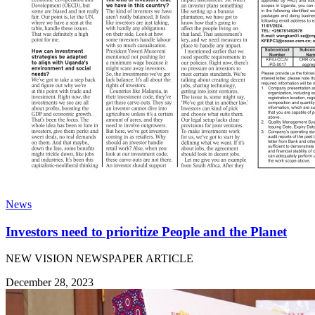
News
Investors need to prioritize People and the Planet
NEW VISION NEWSPAPER ARTICLE
December 28, 2023