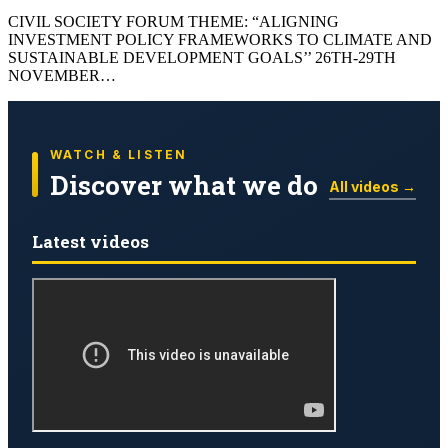
CIVIL SOCIETY FORUM THEME: “ALIGNING
INVESTMENT POLICY FRAMEWORKS TO CLIMATE AND
SUSTAINABLE DEVELOPMENT GOALS’’ 26TH-29TH
NOVEMBER…
WATCH & LISTEN
Discover what we do
All videos →
Latest videos