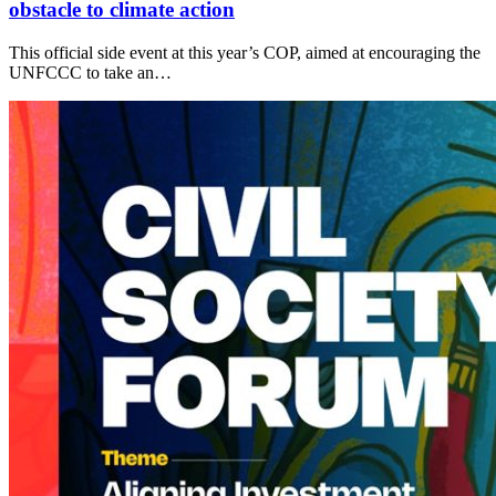
obstacle to climate action
This official side event at this year’s COP, aimed at encouraging the
UNFCCC to take an…