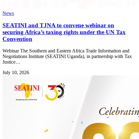
News
SEATINI and TJNA to convene webinar on
securing Africa’s taxing rights under the UN Tax
Convention
Webinar The Southern and Eastern Africa Trade Information and
Negotiations Institute (SEATINI Uganda), in partnership with Tax
Justice…
July 10, 2026