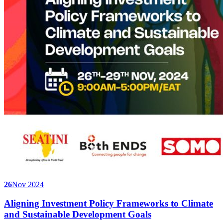
26
Nov 2024
Aligning Investment Policy Frameworks to Climate
and Sustainable Development Goals