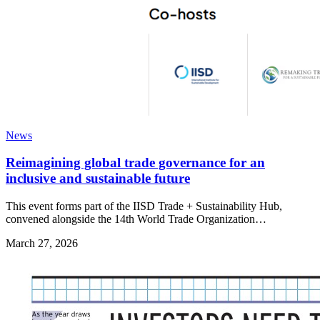
News
Reimagining global trade governance for an
inclusive and sustainable future
This event forms part of the IISD Trade + Sustainability Hub,
convened alongside the 14th World Trade Organization…
March 27, 2026