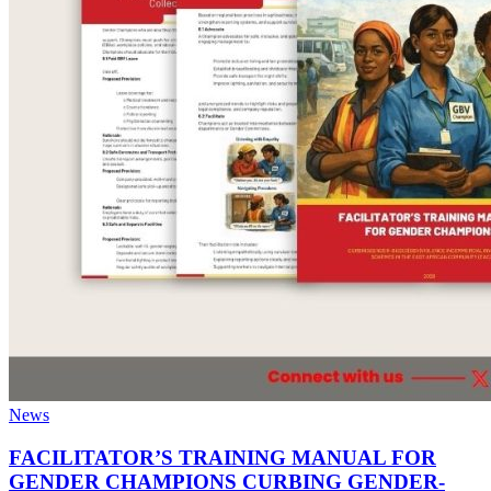
News
FACILITATOR’S TRAINING MANUAL FOR
GENDER CHAMPIONS CURBING GENDER-