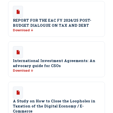
REPORT FOR THE EAC FY 2024/25 POST-
BUDGET DIALOGUE ON TAX AND DEBT
Download ↓
International Investment Agreements: An
advocacy guide for CSOs
Download ↓
A Study on How to Close the Loopholes in
Taxation of the Digital Economy / E-
Commerce