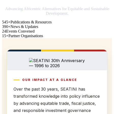
Advancing Africentric Alternatives for Equitable and Sustainable
Development.
545+
Publications & Resources
390+
News & Updates
24
Events Convened
15+
Partner Organisations
OUR IMPACT AT A GLANCE
Over the past 30 years, SEATINI has
transformed knowledge into policy influence
by advancing equitable trade, fiscal justice,
and responsible investment governance