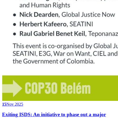
15
Nov 2025
Exiting ISDS: An initiative to phase out a major