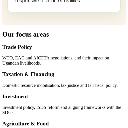
responsive to Africa’s realities.
Our focus areas
Trade Policy
WTO, EAC and AfCFTA negotiations, and their impact on
Ugandan livelihoods.
Taxation & Financing
Domestic resource mobilisation, tax justice and fair fiscal policy.
Investment
Investment policy, ISDS reform and aligning frameworks with the
SDGs.
Agriculture & Food