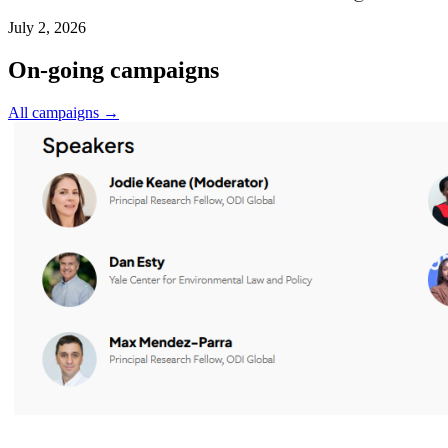
July 2, 2026
On-going campaigns
All campaigns →