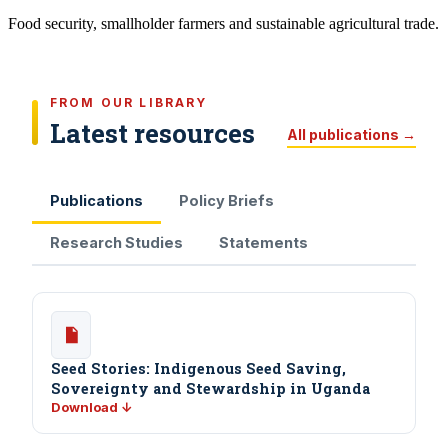
Food security, smallholder farmers and sustainable agricultural trade.
FROM OUR LIBRARY
Latest resources
All publications →
Publications
Policy Briefs
Research Studies
Statements
Seed Stories: Indigenous Seed Saving,
Sovereignty and Stewardship in Uganda
Download ↓