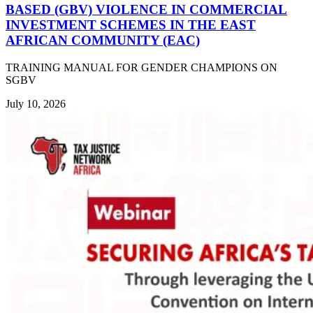
BASED (GBV) VIOLENCE IN COMMERCIAL
INVESTMENT SCHEMES IN THE EAST
AFRICAN COMMUNITY (EAC)
TRAINING MANUAL FOR GENDER CHAMPIONS ON
SGBV
July 10, 2026