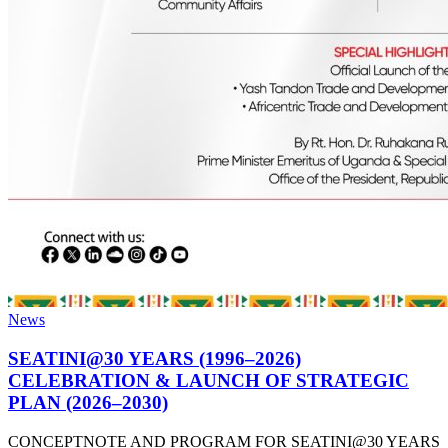
News
SEATINI@30 YEARS (1996–2026)
CELEBRATION & LAUNCH OF STRATEGIC
PLAN (2026–2030)
CONCEPTNOTE AND PROGRAM FOR SEATINI@30 YEARS