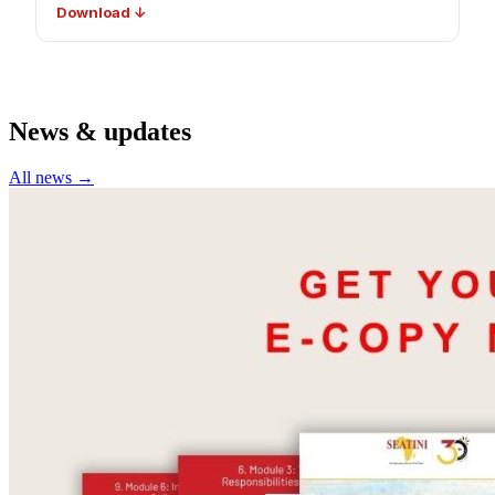
Download ↓
News & updates
All news →