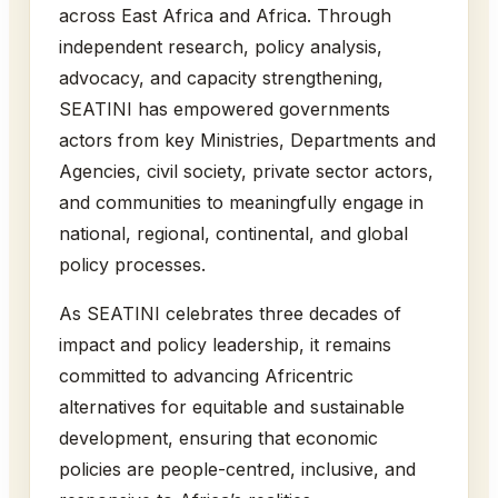
across East Africa and Africa. Through
independent research, policy analysis,
advocacy, and capacity strengthening,
SEATINI has empowered governments
actors from key Ministries, Departments and
Agencies, civil society, private sector actors,
and communities to meaningfully engage in
national, regional, continental, and global
policy processes.
As SEATINI celebrates three decades of
impact and policy leadership, it remains
committed to advancing Africentric
alternatives for equitable and sustainable
development, ensuring that economic
policies are people-centred, inclusive, and