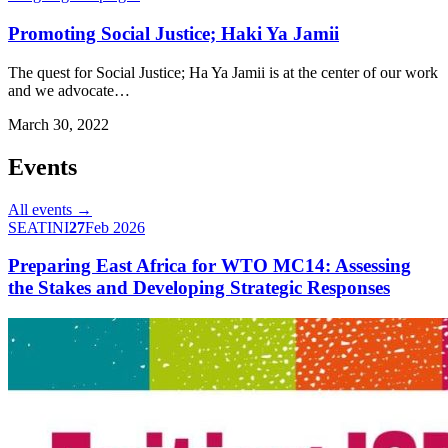
Promoting Social Justice; Haki Ya Jamii
The quest for Social Justice; Ha Ya Jamii is at the center of our work
and we advocate…
March 30, 2022
Events
All events →
SEATINI
27
Feb 2026
Preparing East Africa for WTO MC14: Assessing
the Stakes and Developing Strategic Responses