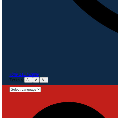
+256 414 540856
Text size
A−
A
A+