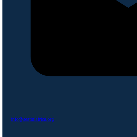
info@seatiniafrica.org