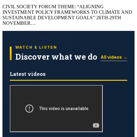
CIVIL SOCIETY FORUM THEME: “ALIGNING
INVESTMENT POLICY FRAMEWORKS TO CLIMATE AND
SUSTAINABLE DEVELOPMENT GOALS’’ 26TH-29TH
NOVEMBER…
WATCH & LISTEN
Discover what we do
All videos →
Latest videos