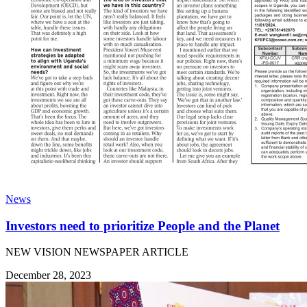
News
Investors need to prioritize People and the Planet
NEW VISION NEWSPAPER ARTICLE
December 28, 2023