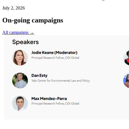
July 2, 2026
On-going campaigns
All campaigns →