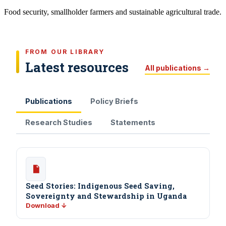
Food security, smallholder farmers and sustainable agricultural trade.
FROM OUR LIBRARY
Latest resources
All publications →
Publications
Policy Briefs
Research Studies
Statements
Seed Stories: Indigenous Seed Saving,
Sovereignty and Stewardship in Uganda
Download ↓