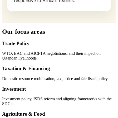
responsive to Africa’s realities.
Our focus areas
Trade Policy
WTO, EAC and AfCFTA negotiations, and their impact on
Ugandan livelihoods.
Taxation & Financing
Domestic resource mobilisation, tax justice and fair fiscal policy.
Investment
Investment policy, ISDS reform and aligning frameworks with the
SDGs.
Agriculture & Food