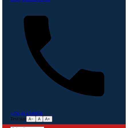
+256 414 540856
Text size
A−
A
A+