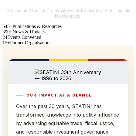
Advancing Africentric Alternatives for Equitable and Sustainable
Development.
545+
Publications & Resources
390+
News & Updates
24
Events Convened
15+
Partner Organisations
OUR IMPACT AT A GLANCE
Over the past 30 years, SEATINI has
transformed knowledge into policy influence
by advancing equitable trade, fiscal justice,
and responsible investment governance