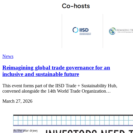
News
Reimagining global trade governance for an
inclusive and sustainable future
This event forms part of the IISD Trade + Sustainability Hub,
convened alongside the 14th World Trade Organization…
March 27, 2026