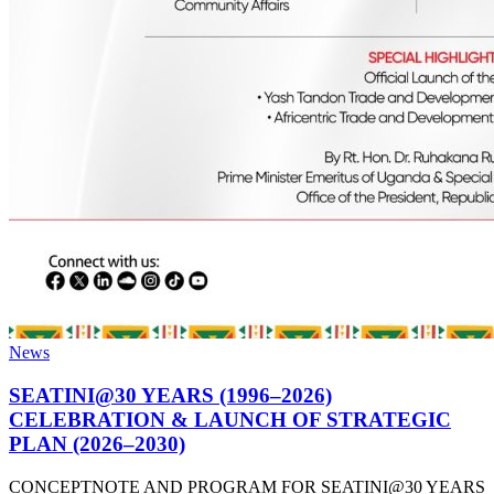
News
SEATINI@30 YEARS (1996–2026)
CELEBRATION & LAUNCH OF STRATEGIC
PLAN (2026–2030)
CONCEPTNOTE AND PROGRAM FOR SEATINI@30 YEARS