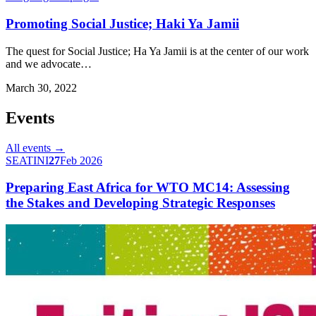
Promoting Social Justice; Haki Ya Jamii
The quest for Social Justice; Ha Ya Jamii is at the center of our work
and we advocate…
March 30, 2022
Events
All events →
SEATINI
27
Feb 2026
Preparing East Africa for WTO MC14: Assessing
the Stakes and Developing Strategic Responses