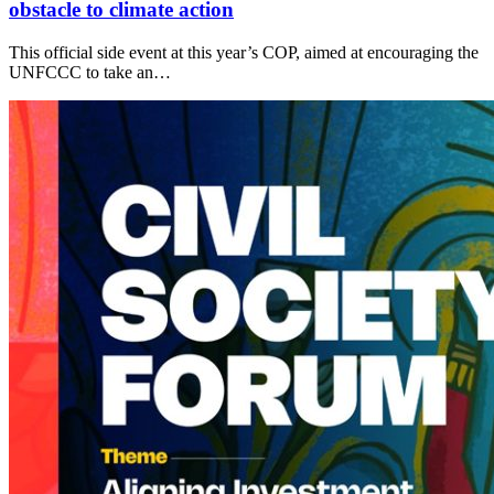
obstacle to climate action
This official side event at this year’s COP, aimed at encouraging the
UNFCCC to take an…