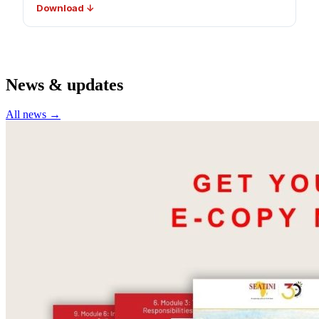
Download ↓
News & updates
All news →