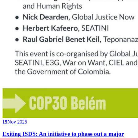
15
Nov 2025
Exiting ISDS: An initiative to phase out a major