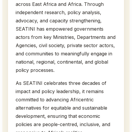
across East Africa and Africa. Through
independent research, policy analysis,
advocacy, and capacity strengthening,
SEATINI has empowered governments
actors from key Ministries, Departments and
Agencies, civil society, private sector actors,
and communities to meaningfully engage in
national, regional, continental, and global
policy processes.
As SEATINI celebrates three decades of
impact and policy leadership, it remains
committed to advancing Africentric
alternatives for equitable and sustainable
development, ensuring that economic
policies are people-centred, inclusive, and