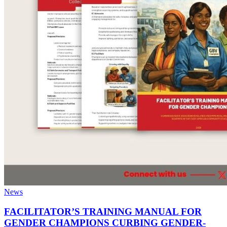
News
FACILITATOR’S TRAINING MANUAL FOR
GENDER CHAMPIONS CURBING GENDER-