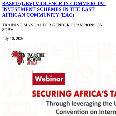
BASED (GBV) VIOLENCE IN COMMERCIAL
INVESTMENT SCHEMES IN THE EAST
AFRICAN COMMUNITY (EAC)
TRAINING MANUAL FOR GENDER CHAMPIONS ON
SGBV
July 10, 2026