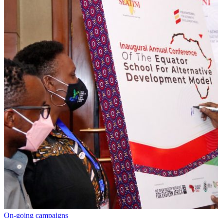
On-going campaigns