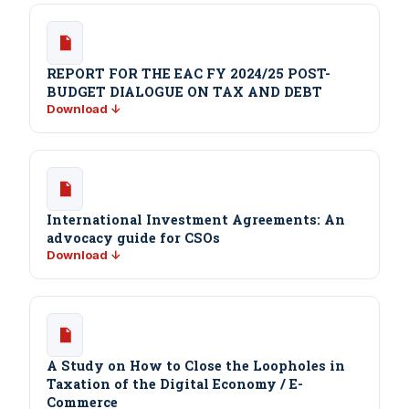
REPORT FOR THE EAC FY 2024/25 POST-
BUDGET DIALOGUE ON TAX AND DEBT
Download ↓
International Investment Agreements: An
advocacy guide for CSOs
Download ↓
A Study on How to Close the Loopholes in
Taxation of the Digital Economy / E-
Commerce