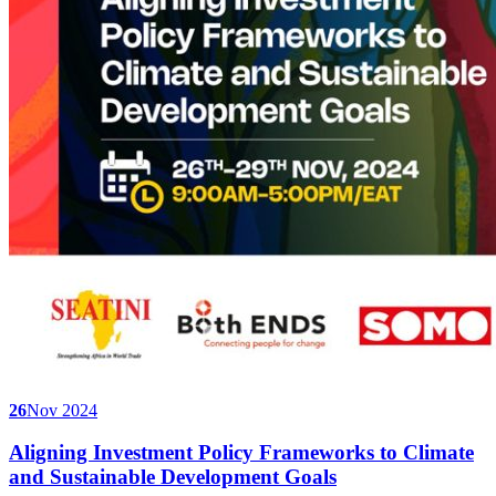
26
Nov 2024
Aligning Investment Policy Frameworks to Climate
and Sustainable Development Goals