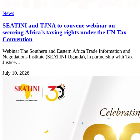
News
SEATINI and TJNA to convene webinar on
securing Africa’s taxing rights under the UN Tax
Convention
Webinar The Southern and Eastern Africa Trade Information and
Negotiations Institute (SEATINI Uganda), in partnership with Tax
Justice…
July 10, 2026