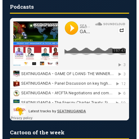
Podcasts
Cartoon of the week