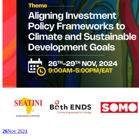
26
Nov 2024