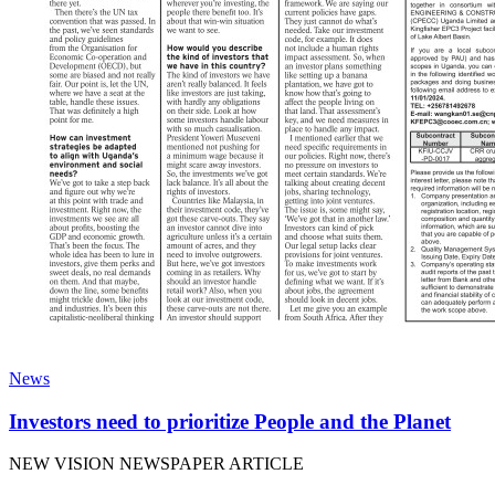
News
Investors need to prioritize People and the Planet
NEW VISION NEWSPAPER ARTICLE