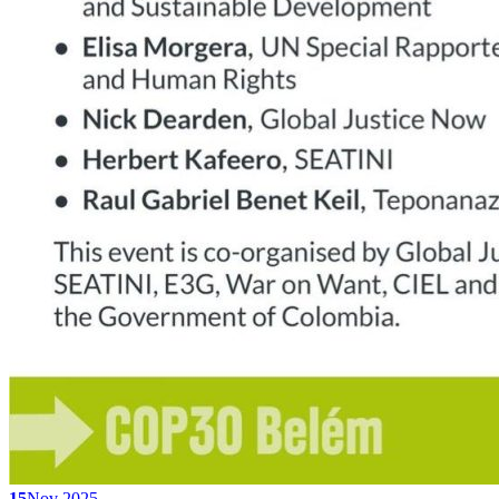
15
Nov 2025