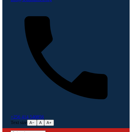
+256 414 540856
Text size
A−
A
A+