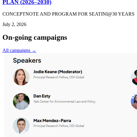
PLAN (2026–2030)
CONCEPTNOTE AND PROGRAM FOR SEATINI@30 YEARS
July 2, 2026
On-going campaigns
All campaigns →