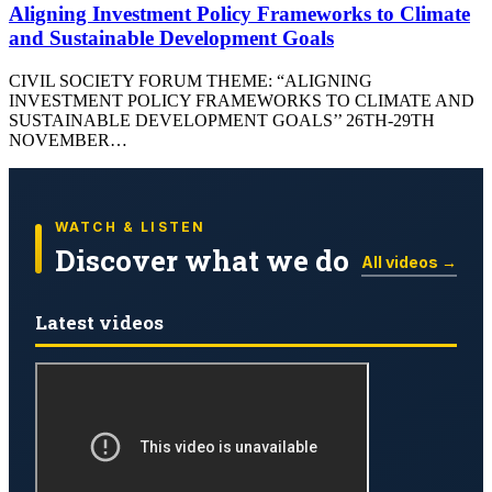
Aligning Investment Policy Frameworks to Climate
and Sustainable Development Goals
CIVIL SOCIETY FORUM THEME: “ALIGNING
INVESTMENT POLICY FRAMEWORKS TO CLIMATE AND
SUSTAINABLE DEVELOPMENT GOALS’’ 26TH-29TH
NOVEMBER…
WATCH & LISTEN
Discover what we do
All videos →
Latest videos