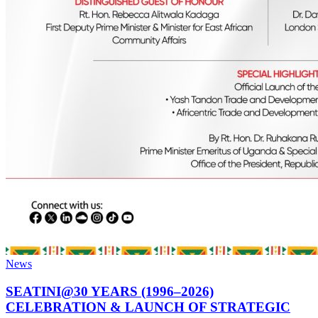
News
SEATINI@30 YEARS (1996–2026)
CELEBRATION & LAUNCH OF STRATEGIC