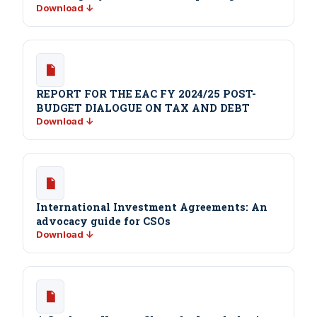
Download ↓
REPORT FOR THE EAC FY 2024/25 POST-
BUDGET DIALOGUE ON TAX AND DEBT
Download ↓
International Investment Agreements: An
advocacy guide for CSOs
Download ↓