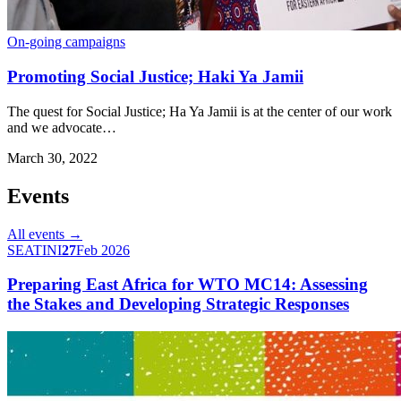
On-going campaigns
Promoting Social Justice; Haki Ya Jamii
The quest for Social Justice; Ha Ya Jamii is at the center of our work
and we advocate…
March 30, 2022
Events
All events →
SEATINI
27
Feb 2026
Preparing East Africa for WTO MC14: Assessing
the Stakes and Developing Strategic Responses