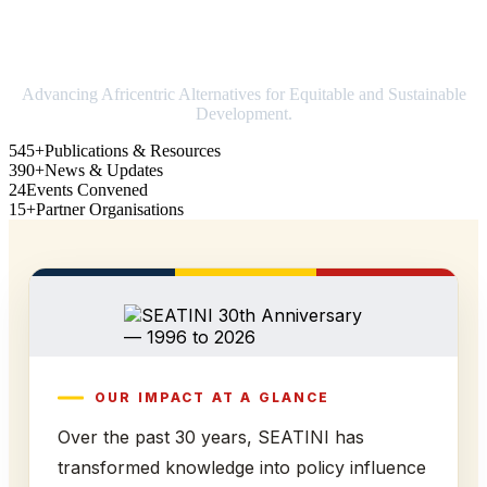
Strengthening Africa in world trade
Advancing Africentric Alternatives for Equitable and Sustainable
Development.
545+
Publications & Resources
390+
News & Updates
24
Events Convened
15+
Partner Organisations
OUR IMPACT AT A GLANCE
Over the past 30 years, SEATINI has
transformed knowledge into policy influence