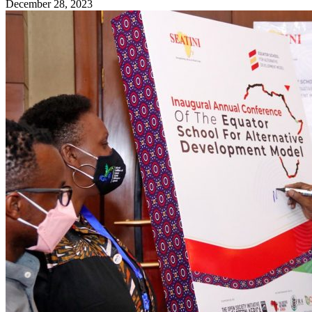
December 28, 2023