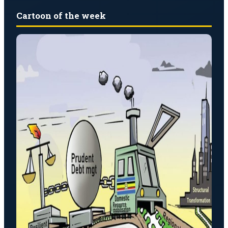
Cartoon of the week