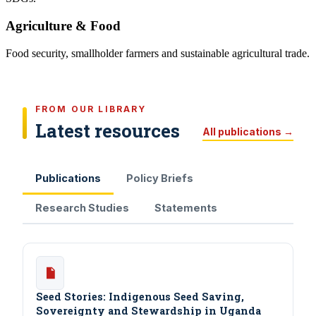
Agriculture & Food
Food security, smallholder farmers and sustainable agricultural trade.
FROM OUR LIBRARY
Latest resources
All publications →
Publications
Policy Briefs
Research Studies
Statements
Seed Stories: Indigenous Seed Saving,
Sovereignty and Stewardship in Uganda