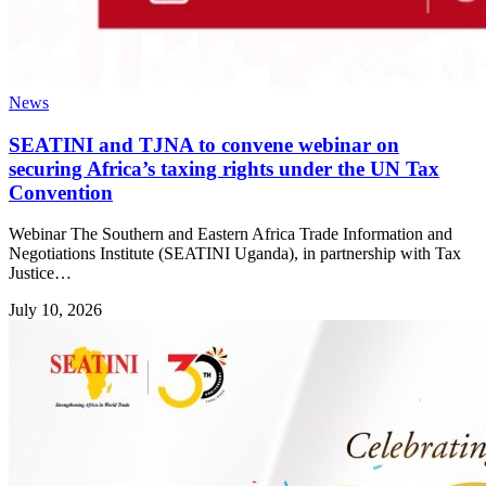
News
SEATINI and TJNA to convene webinar on
securing Africa’s taxing rights under the UN Tax
Convention
Webinar The Southern and Eastern Africa Trade Information and
Negotiations Institute (SEATINI Uganda), in partnership with Tax
Justice…
July 10, 2026