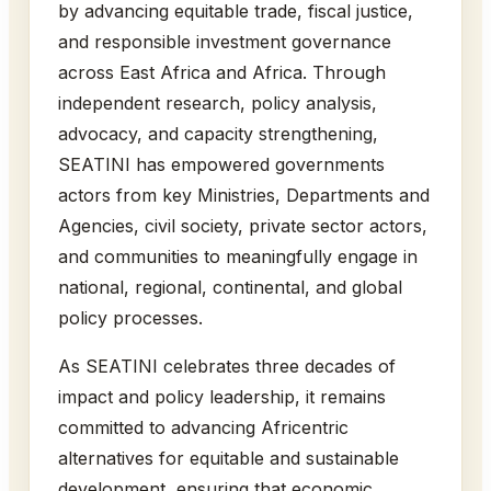
by advancing equitable trade, fiscal justice,
and responsible investment governance
across East Africa and Africa. Through
independent research, policy analysis,
advocacy, and capacity strengthening,
SEATINI has empowered governments
actors from key Ministries, Departments and
Agencies, civil society, private sector actors,
and communities to meaningfully engage in
national, regional, continental, and global
policy processes.
As SEATINI celebrates three decades of
impact and policy leadership, it remains
committed to advancing Africentric
alternatives for equitable and sustainable
development, ensuring that economic