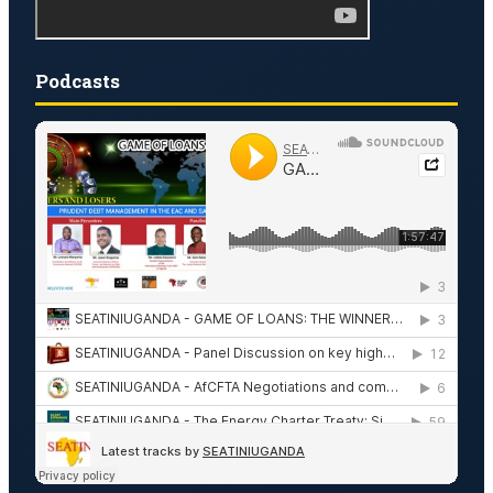
Podcasts