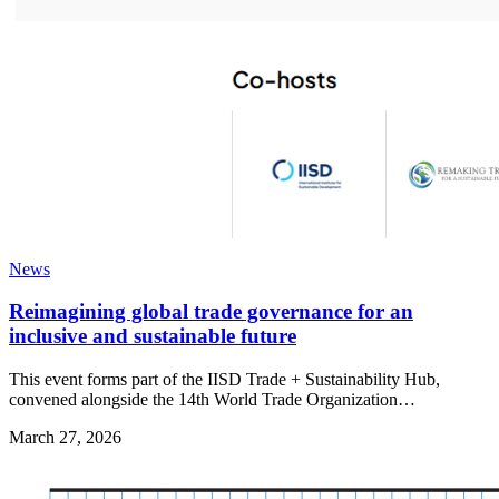
News
Reimagining global trade governance for an
inclusive and sustainable future
This event forms part of the IISD Trade + Sustainability Hub,
convened alongside the 14th World Trade Organization…
March 27, 2026