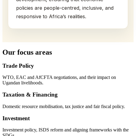
policies are people-centred, inclusive, and
responsive to Africa’s realities.
Our focus areas
Trade Policy
WTO, EAC and AfCFTA negotiations, and their impact on
Ugandan livelihoods.
Taxation & Financing
Domestic resource mobilisation, tax justice and fair fiscal policy.
Investment
Investment policy, ISDS reform and aligning frameworks with the
SDGs.