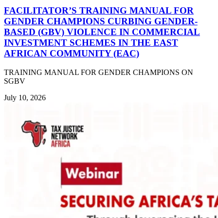
FACILITATOR’S TRAINING MANUAL FOR
GENDER CHAMPIONS CURBING GENDER-
BASED (GBV) VIOLENCE IN COMMERCIAL
INVESTMENT SCHEMES IN THE EAST
AFRICAN COMMUNITY (EAC)
TRAINING MANUAL FOR GENDER CHAMPIONS ON
SGBV
July 10, 2026