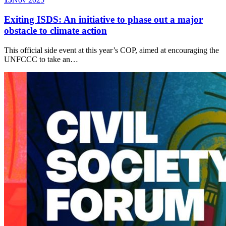
Exiting ISDS: An initiative to phase out a major
obstacle to climate action
This official side event at this year’s COP, aimed at encouraging the
UNFCCC to take an…