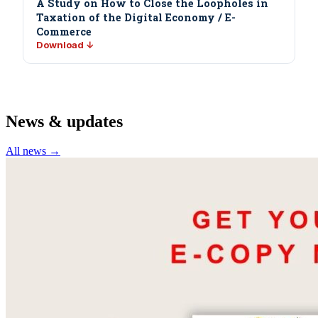
A Study on How to Close the Loopholes in
Taxation of the Digital Economy / E-
Commerce
Download ↓
News & updates
All news →