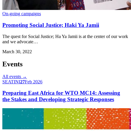
On-going campaigns
Promoting Social Justice; Haki Ya Jamii
The quest for Social Justice; Ha Ya Jamii is at the center of our work
and we advocate…
March 30, 2022
Events
All events →
SEATINI
27
Feb 2026
Preparing East Africa for WTO MC14: Assessing
the Stakes and Developing Strategic Responses