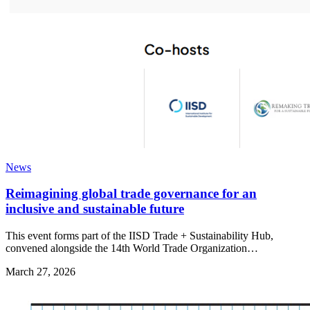
News
Reimagining global trade governance for an
inclusive and sustainable future
This event forms part of the IISD Trade + Sustainability Hub,
convened alongside the 14th World Trade Organization…
March 27, 2026