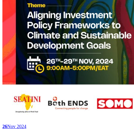
26
Nov 2024