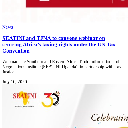
News
SEATINI and TJNA to convene webinar on
securing Africa’s taxing rights under the UN Tax
Convention
Webinar The Southern and Eastern Africa Trade Information and
Negotiations Institute (SEATINI Uganda), in partnership with Tax
Justice…
July 10, 2026