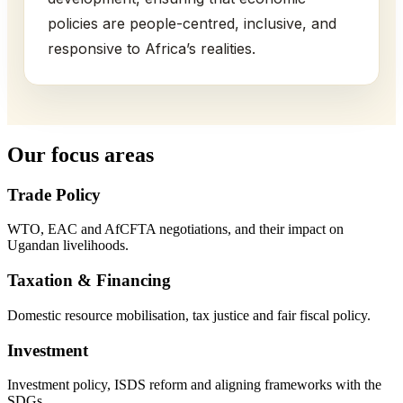
policies are people-centred, inclusive, and
responsive to Africa’s realities.
Our focus areas
Trade Policy
WTO, EAC and AfCFTA negotiations, and their impact on
Ugandan livelihoods.
Taxation & Financing
Domestic resource mobilisation, tax justice and fair fiscal policy.
Investment
Investment policy, ISDS reform and aligning frameworks with the
SDGs.