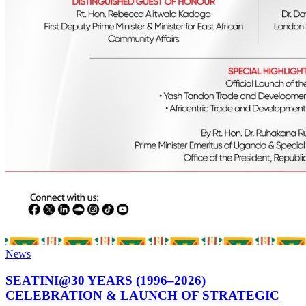
News
SEATINI@30 YEARS (1996–2026)
CELEBRATION & LAUNCH OF STRATEGIC