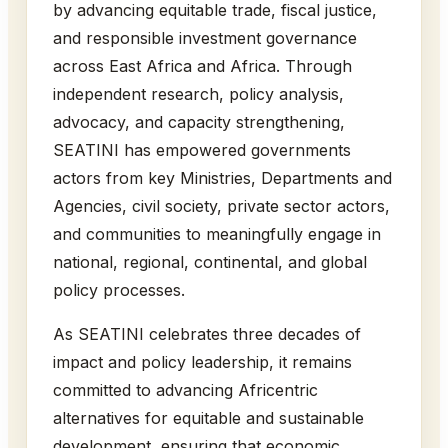
by advancing equitable trade, fiscal justice,
and responsible investment governance
across East Africa and Africa. Through
independent research, policy analysis,
advocacy, and capacity strengthening,
SEATINI has empowered governments
actors from key Ministries, Departments and
Agencies, civil society, private sector actors,
and communities to meaningfully engage in
national, regional, continental, and global
policy processes.
As SEATINI celebrates three decades of
impact and policy leadership, it remains
committed to advancing Africentric
alternatives for equitable and sustainable
development, ensuring that economic