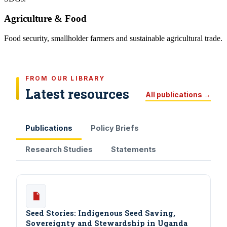
Agriculture & Food
Food security, smallholder farmers and sustainable agricultural trade.
FROM OUR LIBRARY
Latest resources
All publications →
Publications
Policy Briefs
Research Studies
Statements
Seed Stories: Indigenous Seed Saving,
Sovereignty and Stewardship in Uganda