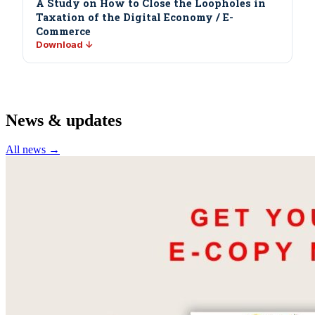
A Study on How to Close the Loopholes in
Taxation of the Digital Economy / E-
Commerce
Download ↓
News & updates
All news →