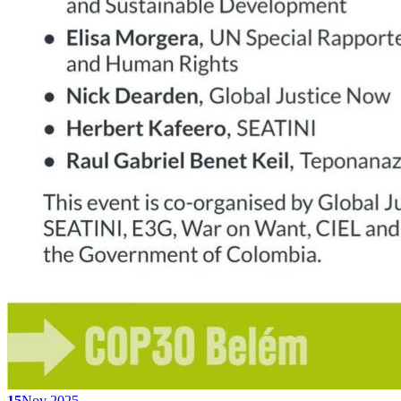
15
Nov 2025