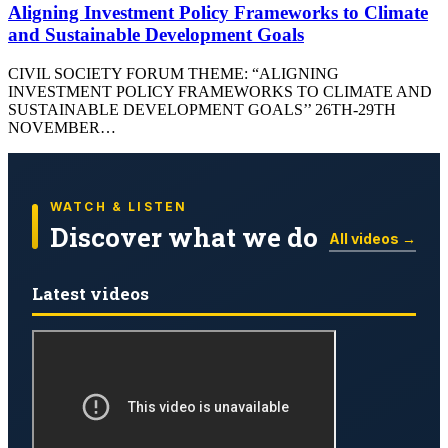
Aligning Investment Policy Frameworks to Climate
and Sustainable Development Goals
CIVIL SOCIETY FORUM THEME: “ALIGNING
INVESTMENT POLICY FRAMEWORKS TO CLIMATE AND
SUSTAINABLE DEVELOPMENT GOALS’’ 26TH-29TH
NOVEMBER…
WATCH & LISTEN
Discover what we do
All videos →
Latest videos