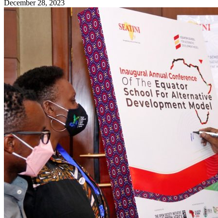
December 28, 2023