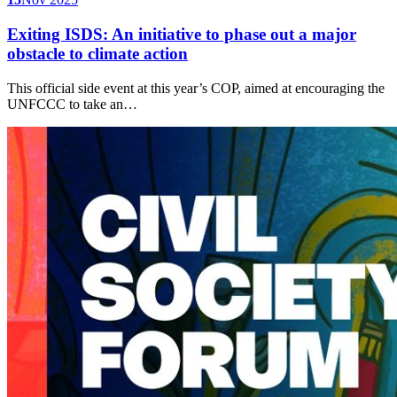
Exiting ISDS: An initiative to phase out a major
obstacle to climate action
This official side event at this year’s COP, aimed at encouraging the
UNFCCC to take an…