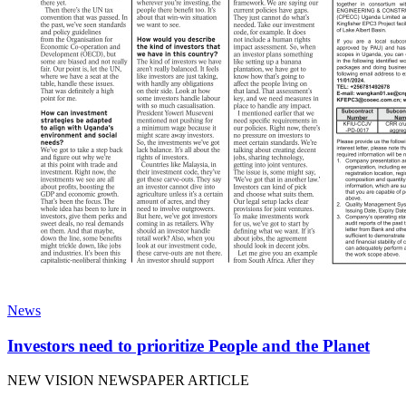
News
Investors need to prioritize People and the Planet
NEW VISION NEWSPAPER ARTICLE