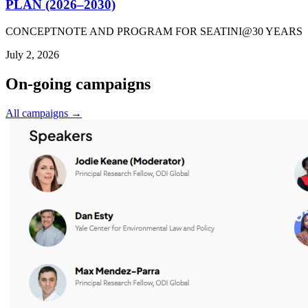
PLAN (2026–2030)
CONCEPTNOTE AND PROGRAM FOR SEATINI@30 YEARS
July 2, 2026
On-going campaigns
All campaigns →