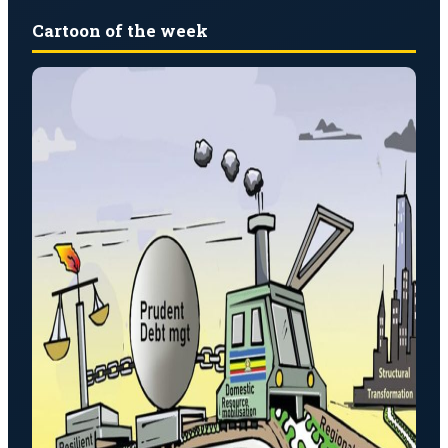
Cartoon of the week