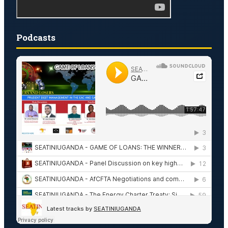
Podcasts