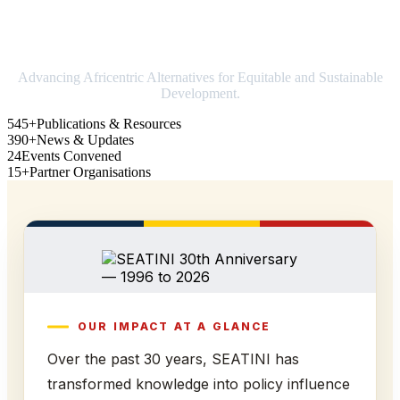
Strengthening Africa in world trade
Advancing Africentric Alternatives for Equitable and Sustainable
Development.
545+
Publications & Resources
390+
News & Updates
24
Events Convened
15+
Partner Organisations
OUR IMPACT AT A GLANCE
Over the past 30 years, SEATINI has
transformed knowledge into policy influence