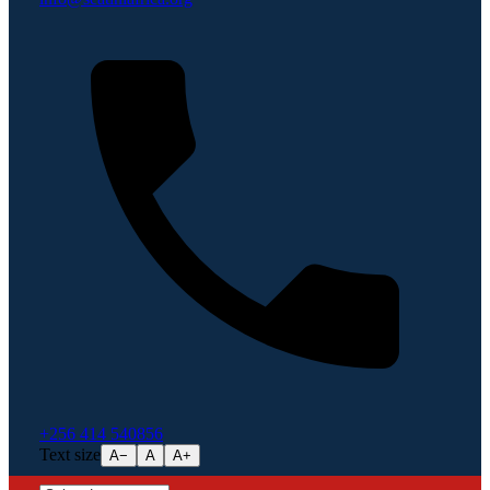
+256 414 540856
Text size
A−
A
A+