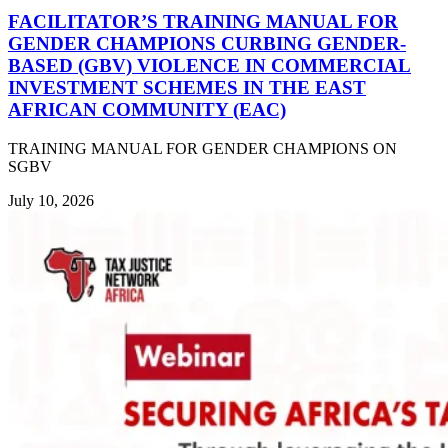
FACILITATOR’S TRAINING MANUAL FOR
GENDER CHAMPIONS CURBING GENDER-
BASED (GBV) VIOLENCE IN COMMERCIAL
INVESTMENT SCHEMES IN THE EAST
AFRICAN COMMUNITY (EAC)
TRAINING MANUAL FOR GENDER CHAMPIONS ON
SGBV
July 10, 2026