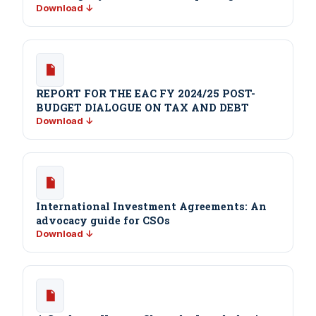
Download ↓
REPORT FOR THE EAC FY 2024/25 POST-
BUDGET DIALOGUE ON TAX AND DEBT
Download ↓
International Investment Agreements: An
advocacy guide for CSOs
Download ↓