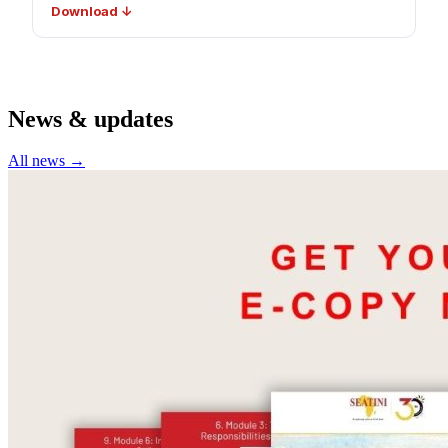
Download ↓
News & updates
All news →