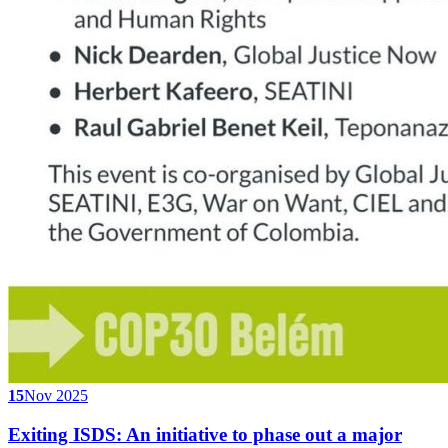
15
Nov 2025
Exiting ISDS: An initiative to phase out a major