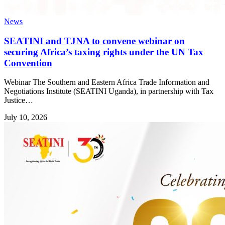
News
SEATINI and TJNA to convene webinar on
securing Africa’s taxing rights under the UN Tax
Convention
Webinar The Southern and Eastern Africa Trade Information and
Negotiations Institute (SEATINI Uganda), in partnership with Tax
Justice…
July 10, 2026