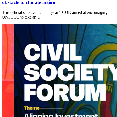
obstacle to climate action
This official side event at this year’s COP, aimed at encouraging the
UNFCCC to take an…