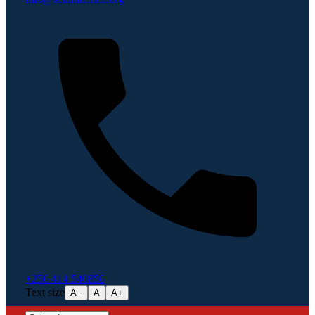
+256 414 540856
Text size
A−
A
A+