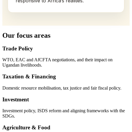
responsive to Africa’s realities.
Our focus areas
Trade Policy
WTO, EAC and AfCFTA negotiations, and their impact on
Ugandan livelihoods.
Taxation & Financing
Domestic resource mobilisation, tax justice and fair fiscal policy.
Investment
Investment policy, ISDS reform and aligning frameworks with the
SDGs.
Agriculture & Food