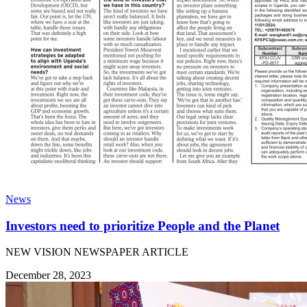
News
Investors need to prioritize People and the Planet
NEW VISION NEWSPAPER ARTICLE
December 28, 2023