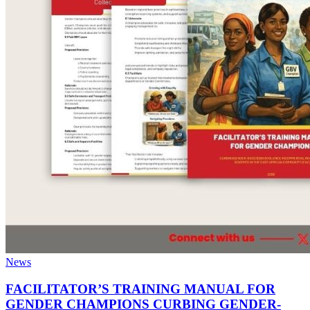
News
FACILITATOR’S TRAINING MANUAL FOR
GENDER CHAMPIONS CURBING GENDER-