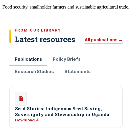
Food security, smallholder farmers and sustainable agricultural trade.
FROM OUR LIBRARY
Latest resources
All publications →
Publications
Policy Briefs
Research Studies
Statements
Seed Stories: Indigenous Seed Saving,
Sovereignty and Stewardship in Uganda
Download ↓