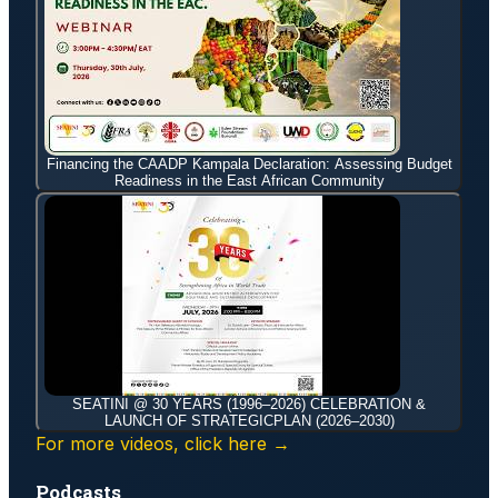
Financing the CAADP Kampala Declaration: Assessing Budget
Readiness in the East African Community
SEATINI @ 30 YEARS (1996–2026) CELEBRATION &
LAUNCH OF STRATEGICPLAN (2026–2030)
For more videos, click here →
Podcasts