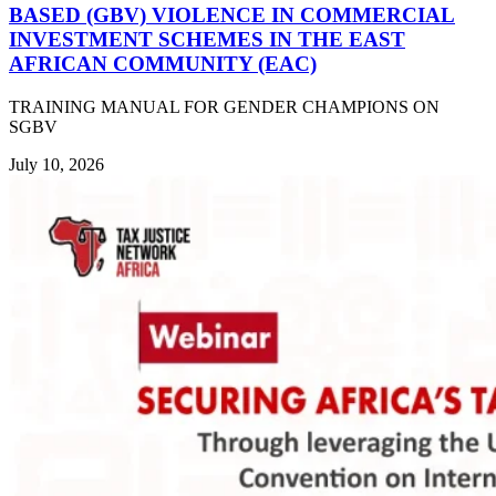
BASED (GBV) VIOLENCE IN COMMERCIAL
INVESTMENT SCHEMES IN THE EAST
AFRICAN COMMUNITY (EAC)
TRAINING MANUAL FOR GENDER CHAMPIONS ON
SGBV
July 10, 2026