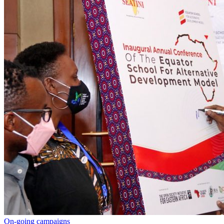
On-going campaigns