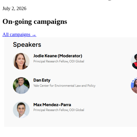
July 2, 2026
On-going campaigns
All campaigns →