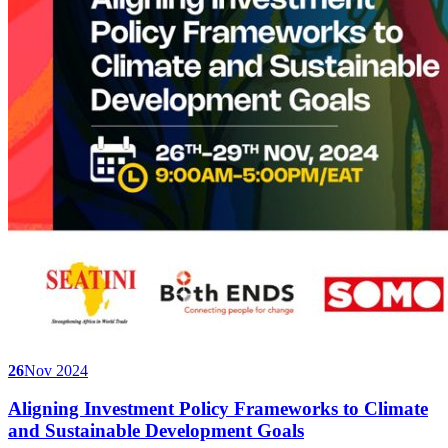
26
Nov 2024
Aligning Investment Policy Frameworks to Climate
and Sustainable Development Goals