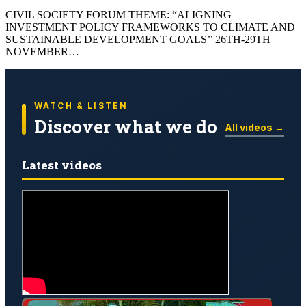
CIVIL SOCIETY FORUM THEME: “ALIGNING
INVESTMENT POLICY FRAMEWORKS TO CLIMATE AND
SUSTAINABLE DEVELOPMENT GOALS’’ 26TH-29TH
NOVEMBER…
WATCH & LISTEN
Discover what we do
All videos →
Latest videos