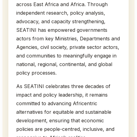
across East Africa and Africa. Through
independent research, policy analysis,
advocacy, and capacity strengthening,
SEATINI has empowered governments
actors from key Ministries, Departments and
Agencies, civil society, private sector actors,
and communities to meaningfully engage in
national, regional, continental, and global
policy processes.
As SEATINI celebrates three decades of
impact and policy leadership, it remains
committed to advancing Africentric
alternatives for equitable and sustainable
development, ensuring that economic
policies are people-centred, inclusive, and