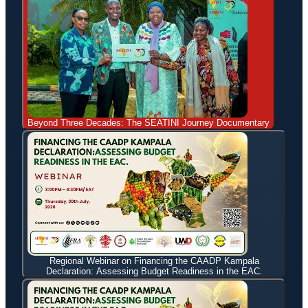
Beyond Three Decades: The SEATINI Journey Documentary
Regional Webinar on Financing the CAADP Kampala
Declaration: Assessing Budget Readiness in the EAC.