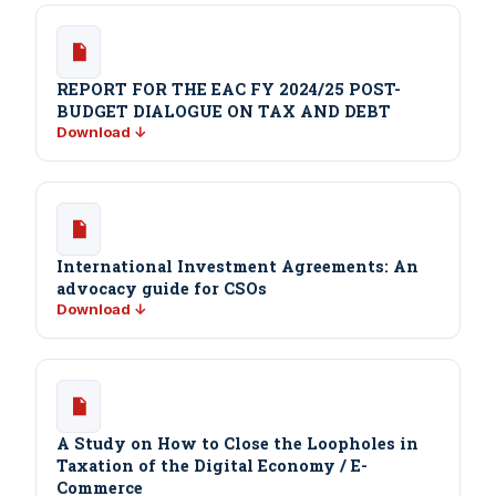
REPORT FOR THE EAC FY 2024/25 POST-
BUDGET DIALOGUE ON TAX AND DEBT
Download ↓
International Investment Agreements: An
advocacy guide for CSOs
Download ↓
A Study on How to Close the Loopholes in
Taxation of the Digital Economy / E-
Commerce