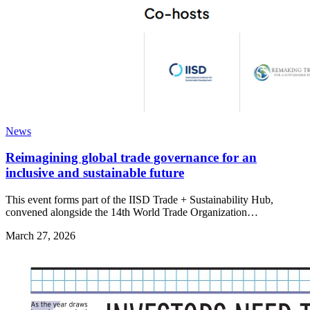
News
Reimagining global trade governance for an
inclusive and sustainable future
This event forms part of the IISD Trade + Sustainability Hub,
convened alongside the 14th World Trade Organization…
March 27, 2026