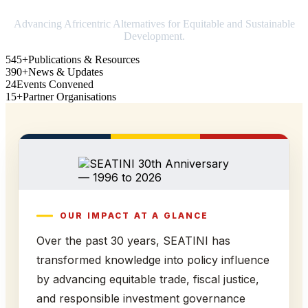
Advancing Africentric Alternatives for Equitable and Sustainable
Development.
545+
Publications & Resources
390+
News & Updates
24
Events Convened
15+
Partner Organisations
OUR IMPACT AT A GLANCE
Over the past 30 years, SEATINI has
transformed knowledge into policy influence
by advancing equitable trade, fiscal justice,
and responsible investment governance