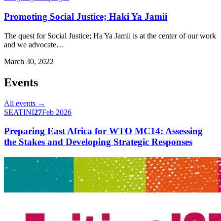
Promoting Social Justice; Haki Ya Jamii
The quest for Social Justice; Ha Ya Jamii is at the center of our work
and we advocate…
March 30, 2022
Events
All events →
SEATINI
27
Feb 2026
Preparing East Africa for WTO MC14: Assessing
the Stakes and Developing Strategic Responses