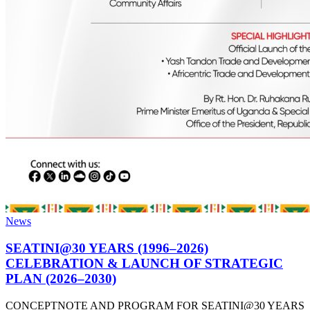
News
SEATINI@30 YEARS (1996–2026)
CELEBRATION & LAUNCH OF STRATEGIC
PLAN (2026–2030)
CONCEPTNOTE AND PROGRAM FOR SEATINI@30 YEARS