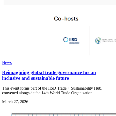
News
Reimagining global trade governance for an
inclusive and sustainable future
This event forms part of the IISD Trade + Sustainability Hub,
convened alongside the 14th World Trade Organization…
March 27, 2026