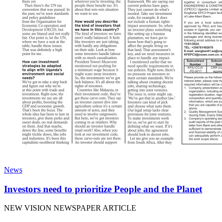
News
Investors need to prioritize People and the Planet
NEW VISION NEWSPAPER ARTICLE