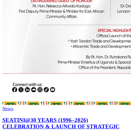
News
SEATINI@30 YEARS (1996–2026)
CELEBRATION & LAUNCH OF STRATEGIC