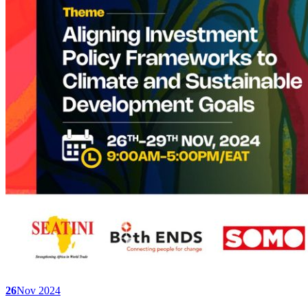
26
Nov 2024