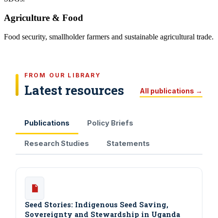
Agriculture & Food
Food security, smallholder farmers and sustainable agricultural trade.
FROM OUR LIBRARY
Latest resources
All publications →
Publications
Policy Briefs
Research Studies
Statements
Seed Stories: Indigenous Seed Saving,
Sovereignty and Stewardship in Uganda