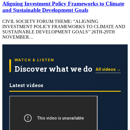
Aligning Investment Policy Frameworks to Climate
and Sustainable Development Goals
CIVIL SOCIETY FORUM THEME: “ALIGNING
INVESTMENT POLICY FRAMEWORKS TO CLIMATE AND
SUSTAINABLE DEVELOPMENT GOALS’’ 26TH-29TH
NOVEMBER…
WATCH & LISTEN
Discover what we do
All videos →
Latest videos