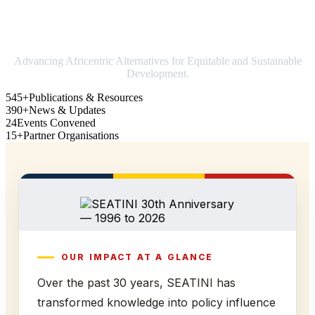
Strengthening Africa in world trade
Advancing Africentric Alternatives for Equitable and Sustainable
Development.
545+
Publications & Resources
390+
News & Updates
24
Events Convened
15+
Partner Organisations
OUR IMPACT AT A GLANCE
Over the past 30 years, SEATINI has
transformed knowledge into policy influence