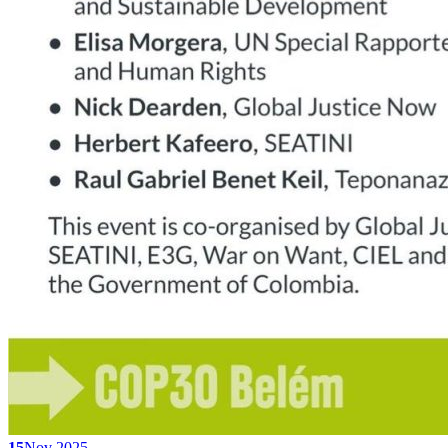
15
Nov 2025