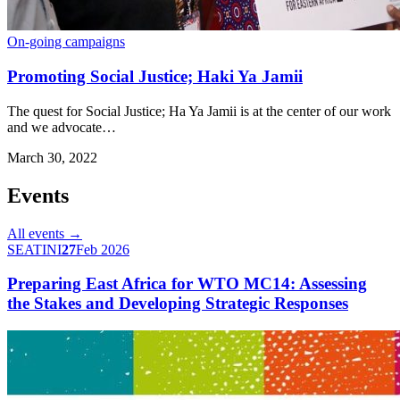
On-going campaigns
Promoting Social Justice; Haki Ya Jamii
The quest for Social Justice; Ha Ya Jamii is at the center of our work
and we advocate…
March 30, 2022
Events
All events →
SEATINI
27
Feb 2026
Preparing East Africa for WTO MC14: Assessing
the Stakes and Developing Strategic Responses