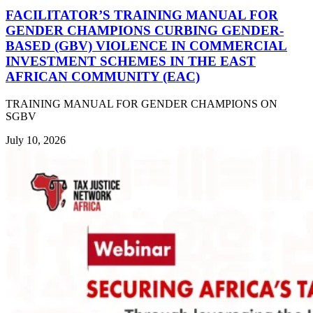
FACILITATOR’S TRAINING MANUAL FOR
GENDER CHAMPIONS CURBING GENDER-
BASED (GBV) VIOLENCE IN COMMERCIAL
INVESTMENT SCHEMES IN THE EAST
AFRICAN COMMUNITY (EAC)
TRAINING MANUAL FOR GENDER CHAMPIONS ON
SGBV
July 10, 2026