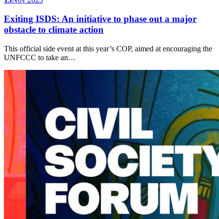
Exiting ISDS: An initiative to phase out a major
obstacle to climate action
This official side event at this year’s COP, aimed at encouraging the
UNFCCC to take an…