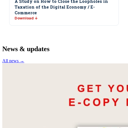
A Study on How to Close the Loopholes in
Taxation of the Digital Economy / E-
Commerce
Download ↓
News & updates
All news →