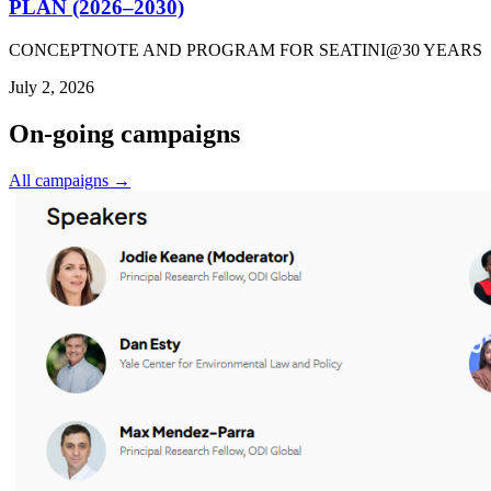
PLAN (2026–2030)
CONCEPTNOTE AND PROGRAM FOR SEATINI@30 YEARS
July 2, 2026
On-going campaigns
All campaigns →