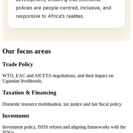
policies are people-centred, inclusive, and
responsive to Africa’s realities.
Our focus areas
Trade Policy
WTO, EAC and AfCFTA negotiations, and their impact on
Ugandan livelihoods.
Taxation & Financing
Domestic resource mobilisation, tax justice and fair fiscal policy.
Investment
Investment policy, ISDS reform and aligning frameworks with the
SDGs.