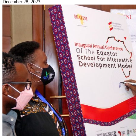
December 28, 2023