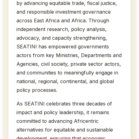
by advancing equitable trade, fiscal justice,
and responsible investment governance
across East Africa and Africa. Through
independent research, policy analysis,
advocacy, and capacity strengthening,
SEATINI has empowered governments
actors from key Ministries, Departments and
Agencies, civil society, private sector actors,
and communities to meaningfully engage in
national, regional, continental, and global
policy processes.
As SEATINI celebrates three decades of
impact and policy leadership, it remains
committed to advancing Africentric
alternatives for equitable and sustainable
development, ensuring that economic