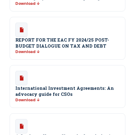
Download ↓
REPORT FOR THE EAC FY 2024/25 POST-
BUDGET DIALOGUE ON TAX AND DEBT
Download ↓
International Investment Agreements: An
advocacy guide for CSOs
Download ↓