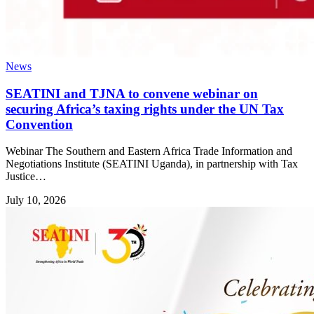
News
SEATINI and TJNA to convene webinar on
securing Africa’s taxing rights under the UN Tax
Convention
Webinar The Southern and Eastern Africa Trade Information and
Negotiations Institute (SEATINI Uganda), in partnership with Tax
Justice…
July 10, 2026