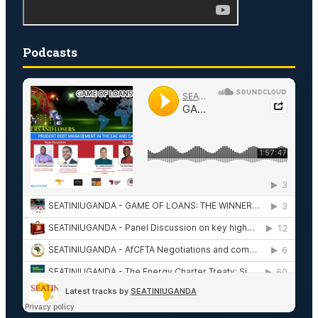
Podcasts