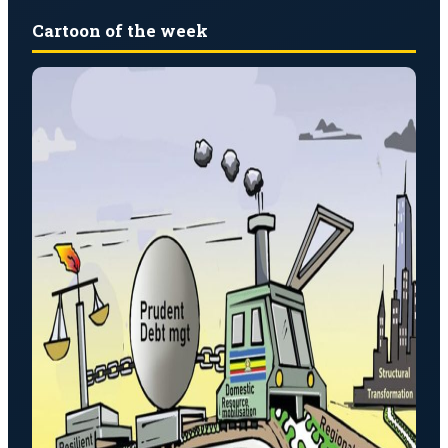
Cartoon of the week