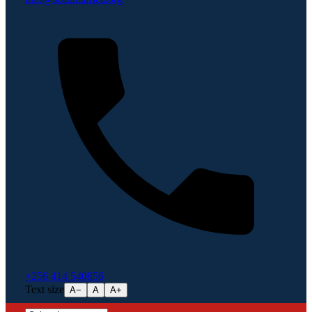
+256 414 540856
Text size
A−
A
A+