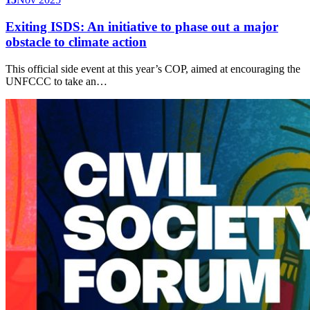
Exiting ISDS: An initiative to phase out a major
obstacle to climate action
This official side event at this year’s COP, aimed at encouraging the
UNFCCC to take an…