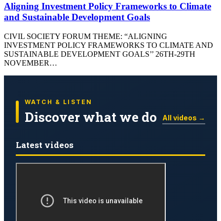
Aligning Investment Policy Frameworks to Climate
and Sustainable Development Goals
CIVIL SOCIETY FORUM THEME: “ALIGNING
INVESTMENT POLICY FRAMEWORKS TO CLIMATE AND
SUSTAINABLE DEVELOPMENT GOALS’’ 26TH-29TH
NOVEMBER…
WATCH & LISTEN
Discover what we do
All videos →
Latest videos