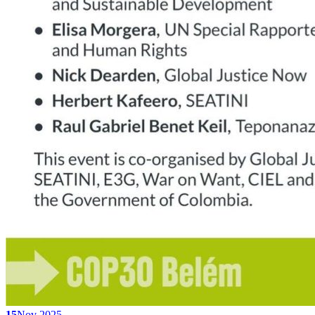
15
Nov 2025