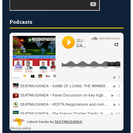
Podcasts