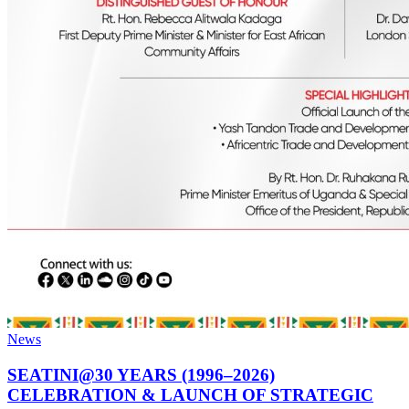
News
SEATINI@30 YEARS (1996–2026)
CELEBRATION & LAUNCH OF STRATEGIC