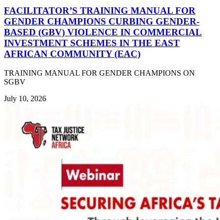
FACILITATOR’S TRAINING MANUAL FOR
GENDER CHAMPIONS CURBING GENDER-
BASED (GBV) VIOLENCE IN COMMERCIAL
INVESTMENT SCHEMES IN THE EAST
AFRICAN COMMUNITY (EAC)
TRAINING MANUAL FOR GENDER CHAMPIONS ON
SGBV
July 10, 2026