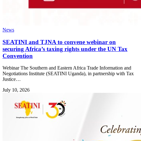
News
SEATINI and TJNA to convene webinar on
securing Africa’s taxing rights under the UN Tax
Convention
Webinar The Southern and Eastern Africa Trade Information and
Negotiations Institute (SEATINI Uganda), in partnership with Tax
Justice…
July 10, 2026