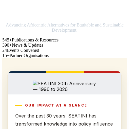
Strengthening Africa in world trade
Advancing Africentric Alternatives for Equitable and Sustainable
Development.
545+
Publications & Resources
390+
News & Updates
24
Events Convened
15+
Partner Organisations
OUR IMPACT AT A GLANCE
Over the past 30 years, SEATINI has
transformed knowledge into policy influence