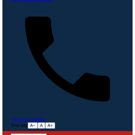
+256 414 540856
Text size
A−
A
A+