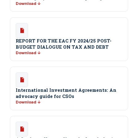
Download ↓
REPORT FOR THE EAC FY 2024/25 POST-
BUDGET DIALOGUE ON TAX AND DEBT
Download ↓
International Investment Agreements: An
advocacy guide for CSOs
Download ↓