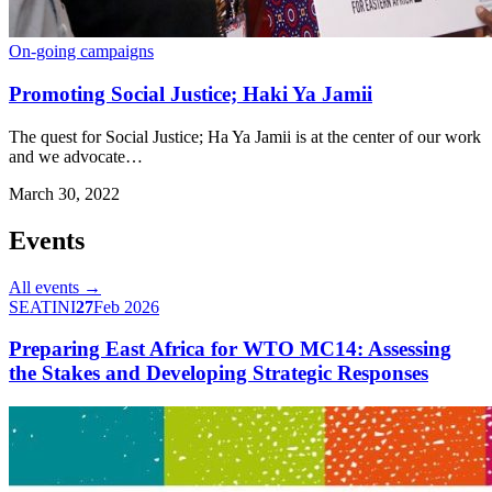
On-going campaigns
Promoting Social Justice; Haki Ya Jamii
The quest for Social Justice; Ha Ya Jamii is at the center of our work
and we advocate…
March 30, 2022
Events
All events →
SEATINI
27
Feb 2026
Preparing East Africa for WTO MC14: Assessing
the Stakes and Developing Strategic Responses