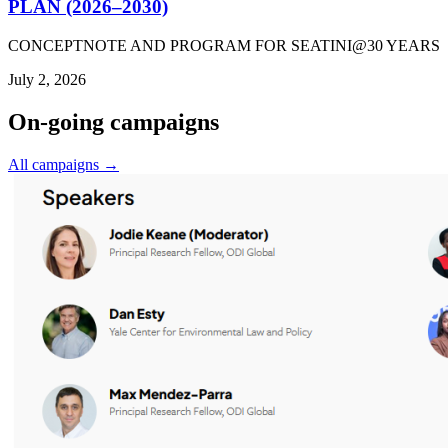
PLAN (2026–2030)
CONCEPTNOTE AND PROGRAM FOR SEATINI@30 YEARS
July 2, 2026
On-going campaigns
All campaigns →