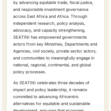
by advancing equitable trade, fiscal justice,
and responsible investment governance
across East Africa and Africa. Through
independent research, policy analysis,
advocacy, and capacity strengthening,
SEATINI has empowered governments
actors from key Ministries, Departments and
Agencies, civil society, private sector actors,
and communities to meaningfully engage in
national, regional, continental, and global
policy processes.
As SEATINI celebrates three decades of
impact and policy leadership, it remains
committed to advancing Africentric
alternatives for equitable and sustainable
development, ensuring that economic