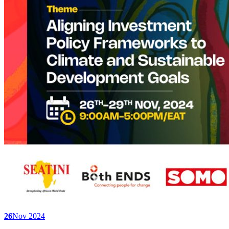
26
Nov 2024