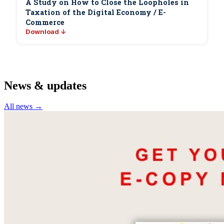
A Study on How to Close the Loopholes in
Taxation of the Digital Economy / E-
Commerce
Download ↓
News & updates
All news →