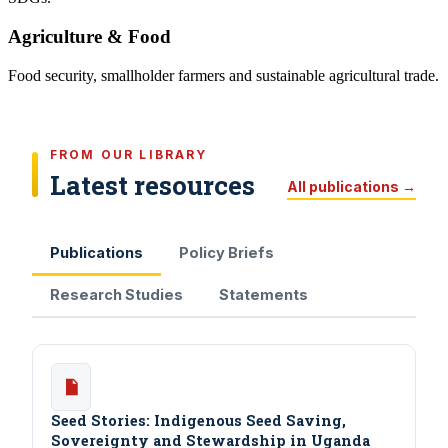
Agriculture & Food
Food security, smallholder farmers and sustainable agricultural trade.
FROM OUR LIBRARY
Latest resources
All publications →
Publications
Policy Briefs
Research Studies
Statements
Seed Stories: Indigenous Seed Saving,
Sovereignty and Stewardship in Uganda