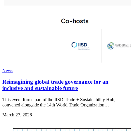
News
Reimagining global trade governance for an
inclusive and sustainable future
This event forms part of the IISD Trade + Sustainability Hub,
convened alongside the 14th World Trade Organization…
March 27, 2026