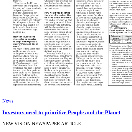
News
Investors need to prioritize People and the Planet
NEW VISION NEWSPAPER ARTICLE