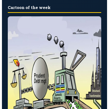
Cartoon of the week