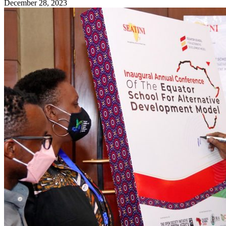
December 28, 2023