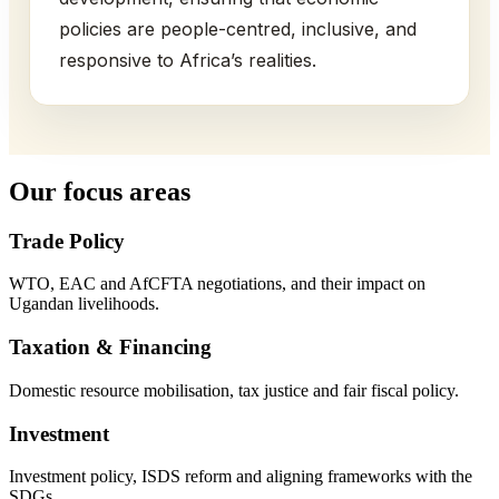
policies are people-centred, inclusive, and
responsive to Africa’s realities.
Our focus areas
Trade Policy
WTO, EAC and AfCFTA negotiations, and their impact on
Ugandan livelihoods.
Taxation & Financing
Domestic resource mobilisation, tax justice and fair fiscal policy.
Investment
Investment policy, ISDS reform and aligning frameworks with the
SDGs.