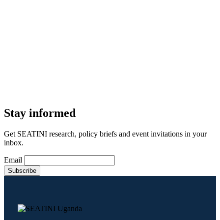
Stay informed
Get SEATINI research, policy briefs and event invitations in your
inbox.
Email