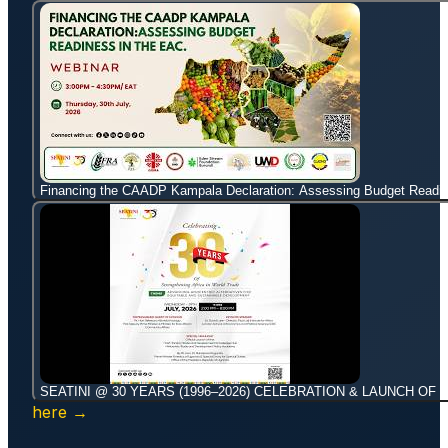
Financing the CAADP Kampala Declaration: Assessing Budget Readin
SEATINI @ 30 YEARS (1996–2026) CELEBRATION & LAUNCH OF 
here →