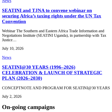
News
SEATINI and TJNA to convene webinar on
securing Africa’s taxing rights under the UN Tax
Convention
Webinar The Southern and Eastern Africa Trade Information and
Negotiations Institute (SEATINI Uganda), in partnership with Tax
Justice…
July 10, 2026
News
SEATINI@30 YEARS (1996–2026)
CELEBRATION & LAUNCH OF STRATEGIC
PLAN (2026–2030)
CONCEPTNOTE AND PROGRAM FOR SEATINI@30 YEARS
July 2, 2026
On-going campaigns