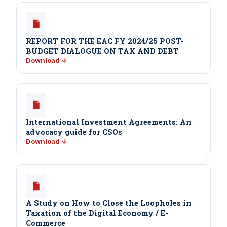
REPORT FOR THE EAC FY 2024/25 POST-
BUDGET DIALOGUE ON TAX AND DEBT
Download ↓
International Investment Agreements: An
advocacy guide for CSOs
Download ↓
A Study on How to Close the Loopholes in
Taxation of the Digital Economy / E-
Commerce