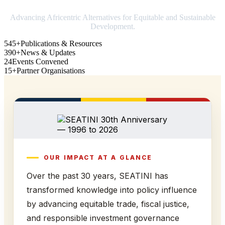
Advancing Africentric Alternatives for Equitable and Sustainable
Development.
545+
Publications & Resources
390+
News & Updates
24
Events Convened
15+
Partner Organisations
OUR IMPACT AT A GLANCE
Over the past 30 years, SEATINI has
transformed knowledge into policy influence
by advancing equitable trade, fiscal justice,
and responsible investment governance