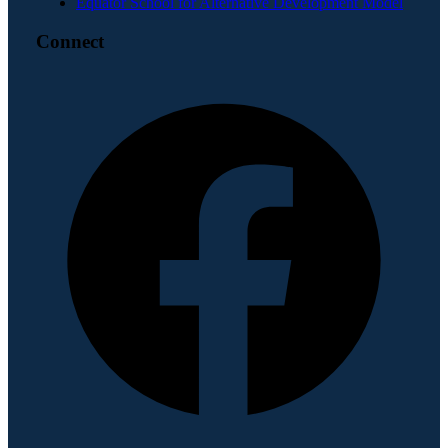
Equator School for Alternative Development Model
Connect