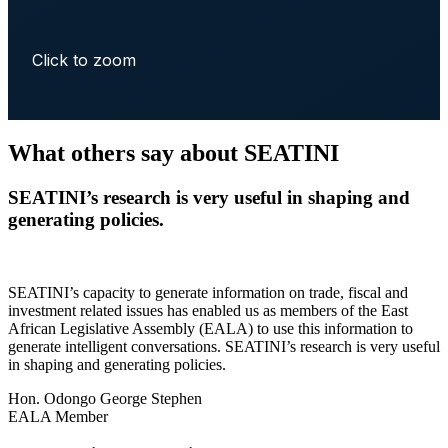
Click to zoom
What others say about SEATINI
SEATINI’s research is very useful in shaping and
generating policies.
SEATINI’s capacity to generate information on trade, fiscal and
investment related issues has enabled us as members of the East
African Legislative Assembly (EALA) to use this information to
generate intelligent conversations. SEATINI’s research is very useful
in shaping and generating policies.
Hon. Odongo George Stephen
EALA Member