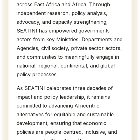
across East Africa and Africa. Through
independent research, policy analysis,
advocacy, and capacity strengthening,
SEATINI has empowered governments
actors from key Ministries, Departments and
Agencies, civil society, private sector actors,
and communities to meaningfully engage in
national, regional, continental, and global
policy processes.
As SEATINI celebrates three decades of
impact and policy leadership, it remains
committed to advancing Africentric
alternatives for equitable and sustainable
development, ensuring that economic
policies are people-centred, inclusive, and