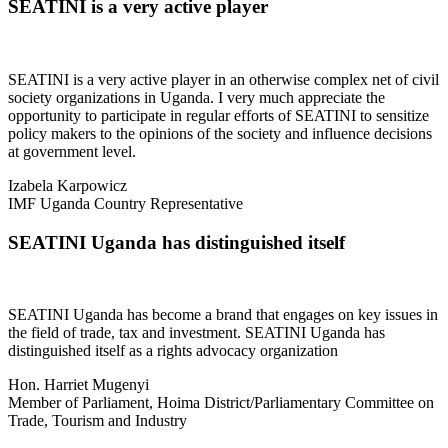
SEATINI is a very active player
SEATINI is a very active player in an otherwise complex net of civil
society organizations in Uganda. I very much appreciate the
opportunity to participate in regular efforts of SEATINI to sensitize
policy makers to the opinions of the society and influence decisions
at government level.
Izabela Karpowicz
IMF Uganda Country Representative
SEATINI Uganda has distinguished itself
SEATINI Uganda has become a brand that engages on key issues in
the field of trade, tax and investment. SEATINI Uganda has
distinguished itself as a rights advocacy organization
Hon. Harriet Mugenyi
Member of Parliament, Hoima District/Parliamentary Committee on
Trade, Tourism and Industry