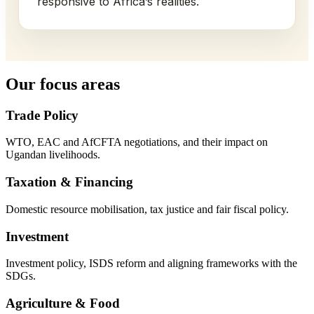
responsive to Africa’s realities.
Our focus areas
Trade Policy
WTO, EAC and AfCFTA negotiations, and their impact on
Ugandan livelihoods.
Taxation & Financing
Domestic resource mobilisation, tax justice and fair fiscal policy.
Investment
Investment policy, ISDS reform and aligning frameworks with the
SDGs.
Agriculture & Food