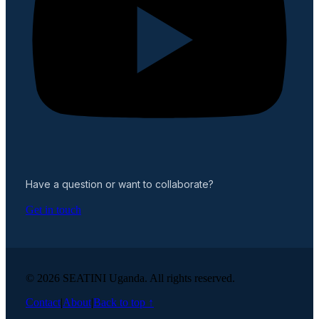
Have a question or want to collaborate?
Get in touch
© 2026 SEATINI Uganda. All rights reserved.
Contact
|
About
|
Back to top ↑