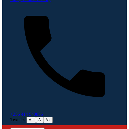
+256 414 540856
Text size
A−
A
A+