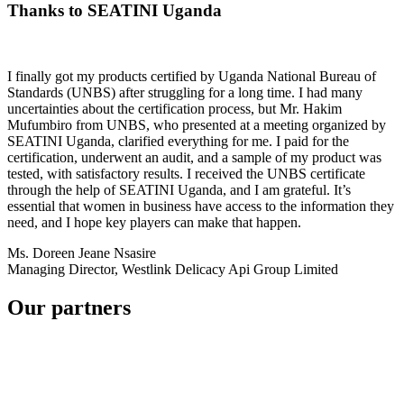
Thanks to SEATINI Uganda
I finally got my products certified by Uganda National Bureau of
Standards (UNBS) after struggling for a long time. I had many
uncertainties about the certification process, but Mr. Hakim
Mufumbiro from UNBS, who presented at a meeting organized by
SEATINI Uganda, clarified everything for me. I paid for the
certification, underwent an audit, and a sample of my product was
tested, with satisfactory results. I received the UNBS certificate
through the help of SEATINI Uganda, and I am grateful. It’s
essential that women in business have access to the information they
need, and I hope key players can make that happen.
Ms. Doreen Jeane Nsasire
Managing Director, Westlink Delicacy Api Group Limited
Our partners