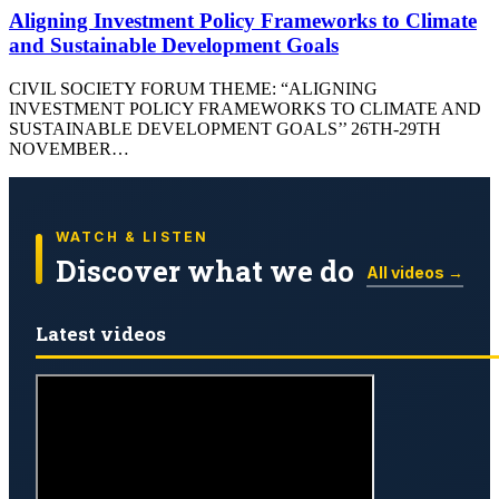
Aligning Investment Policy Frameworks to Climate
and Sustainable Development Goals
CIVIL SOCIETY FORUM THEME: “ALIGNING
INVESTMENT POLICY FRAMEWORKS TO CLIMATE AND
SUSTAINABLE DEVELOPMENT GOALS’’ 26TH-29TH
NOVEMBER…
WATCH & LISTEN
Discover what we do
All videos →
Latest videos