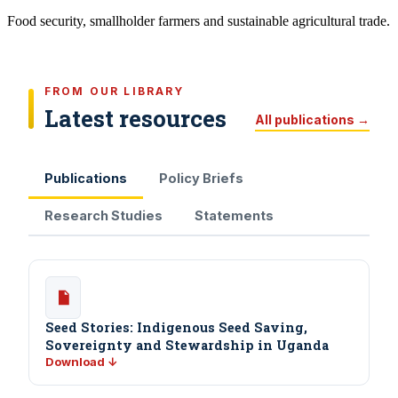
Food security, smallholder farmers and sustainable agricultural trade.
FROM OUR LIBRARY
Latest resources
All publications →
Publications
Policy Briefs
Research Studies
Statements
Seed Stories: Indigenous Seed Saving,
Sovereignty and Stewardship in Uganda
Download ↓