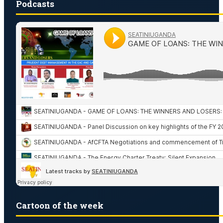
Podcasts
Cartoon of the week