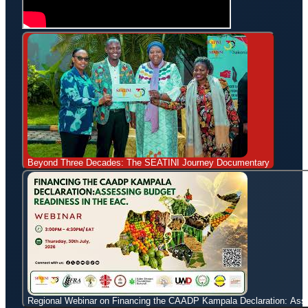
Beyond Three Decades: The SEATINI Journey Documentary
Regional Webinar on Financing the CAADP Kampala Declaration: Ass