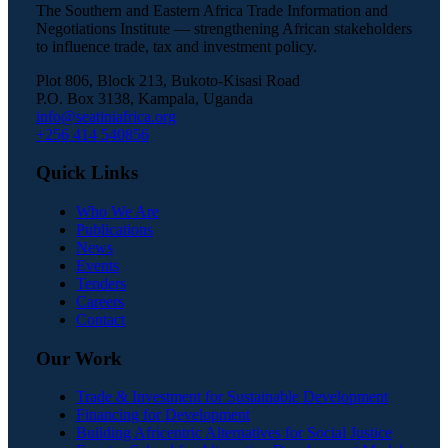
The Southern and Eastern Africa Trade Information and
Negotiations Institute — strengthening African stakeholders
to influence trade, tax and investment policy.
Plot 806, Block 213, Bukoto-Kisasi Road
P.O. Box 3138, Kampala, Uganda
info@seatiniafrica.org
+256 414 540856
Quick Links
Who We Are
Publications
News
Events
Tenders
Careers
Contact
Our Work
Trade & Investment for Sustainable Development
Financing for Development
Building Africentric Alternatives for Social Justice