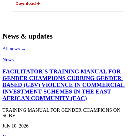
Download ↓
News & updates
All news →
News
FACILITATOR’S TRAINING MANUAL FOR
GENDER CHAMPIONS CURBING GENDER-
BASED (GBV) VIOLENCE IN COMMERCIAL
INVESTMENT SCHEMES IN THE EAST
AFRICAN COMMUNITY (EAC)
TRAINING MANUAL FOR GENDER CHAMPIONS ON
SGBV
July 10, 2026