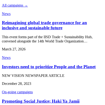
All campaigns →
News
Reimagining global trade governance for an
inclusive and sustainable future
This event forms part of the IISD Trade + Sustainability Hub,
convened alongside the 14th World Trade Organization…
March 27, 2026
News
Investors need to prioritize People and the Planet
NEW VISION NEWSPAPER ARTICLE
December 28, 2023
On-going campaigns
Promoting Social Justice; Haki Ya Jamii