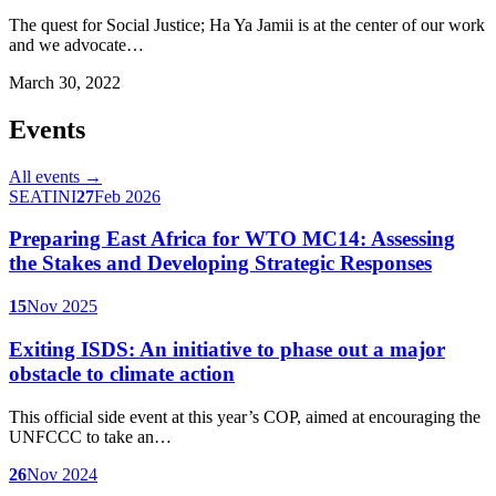
The quest for Social Justice; Ha Ya Jamii is at the center of our work
and we advocate…
March 30, 2022
Events
All events →
SEATINI
27
Feb 2026
Preparing East Africa for WTO MC14: Assessing
the Stakes and Developing Strategic Responses
15
Nov 2025
Exiting ISDS: An initiative to phase out a major
obstacle to climate action
This official side event at this year’s COP, aimed at encouraging the
UNFCCC to take an…
26
Nov 2024