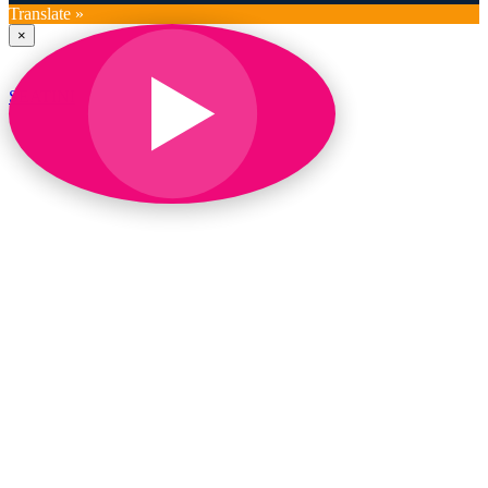
Translate »
×
SEATINI