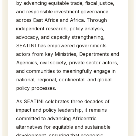
by advancing equitable trade, fiscal justice,
and responsible investment governance
across East Africa and Africa. Through
independent research, policy analysis,
advocacy, and capacity strengthening,
SEATINI has empowered governments
actors from key Ministries, Departments and
Agencies, civil society, private sector actors,
and communities to meaningfully engage in
national, regional, continental, and global
policy processes.
As SEATINI celebrates three decades of
impact and policy leadership, it remains
committed to advancing Africentric
alternatives for equitable and sustainable
development, ensuring that economic