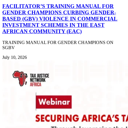
FACILITATOR’S TRAINING MANUAL FOR
GENDER CHAMPIONS CURBING GENDER-
BASED (GBV) VIOLENCE IN COMMERCIAL
INVESTMENT SCHEMES IN THE EAST
AFRICAN COMMUNITY (EAC)
TRAINING MANUAL FOR GENDER CHAMPIONS ON
SGBV
July 10, 2026