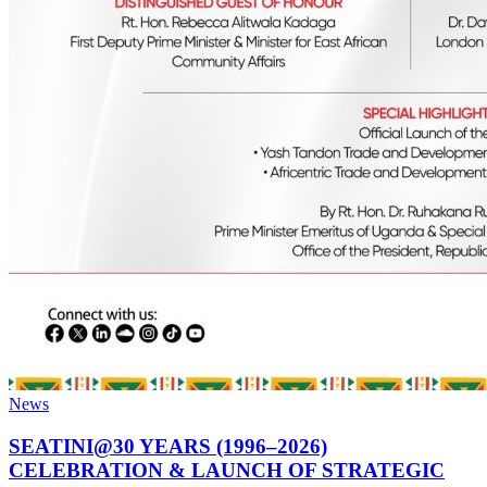
News
SEATINI@30 YEARS (1996–2026)
CELEBRATION & LAUNCH OF STRATEGIC