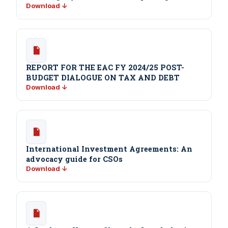
Download ↓
REPORT FOR THE EAC FY 2024/25 POST-
BUDGET DIALOGUE ON TAX AND DEBT
Download ↓
International Investment Agreements: An
advocacy guide for CSOs
Download ↓