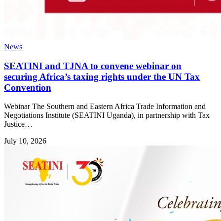
News
SEATINI and TJNA to convene webinar on
securing Africa’s taxing rights under the UN Tax
Convention
Webinar The Southern and Eastern Africa Trade Information and
Negotiations Institute (SEATINI Uganda), in partnership with Tax
Justice…
July 10, 2026