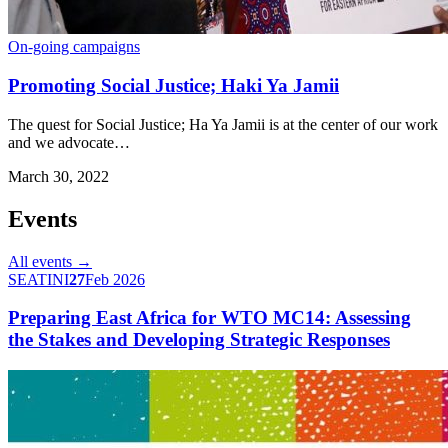
On-going campaigns
Promoting Social Justice; Haki Ya Jamii
The quest for Social Justice; Ha Ya Jamii is at the center of our work
and we advocate…
March 30, 2022
Events
All events →
SEATINI
27
Feb 2026
Preparing East Africa for WTO MC14: Assessing
the Stakes and Developing Strategic Responses