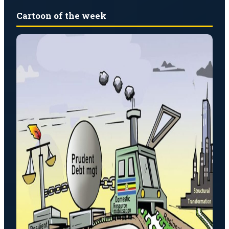
Cartoon of the week