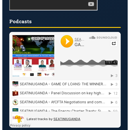
Podcasts