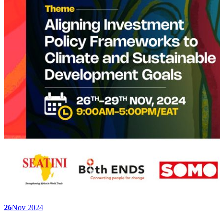
26
Nov 2024