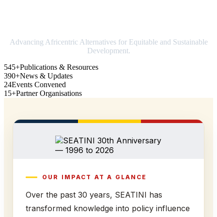
Strengthening Africa in world trade
Advancing Africentric Alternatives for Equitable and Sustainable
Development.
545+
Publications & Resources
390+
News & Updates
24
Events Convened
15+
Partner Organisations
OUR IMPACT AT A GLANCE
Over the past 30 years, SEATINI has
transformed knowledge into policy influence