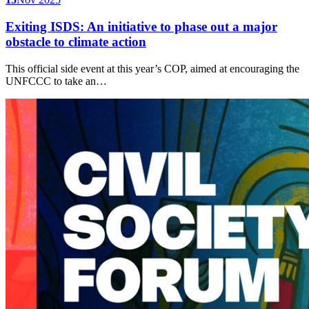
Exiting ISDS: An initiative to phase out a major
obstacle to climate action
This official side event at this year’s COP, aimed at encouraging the
UNFCCC to take an…