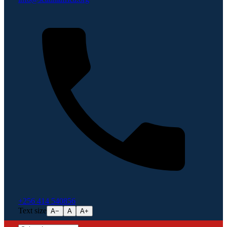
+256 414 540856
Text size
A−
A
A+