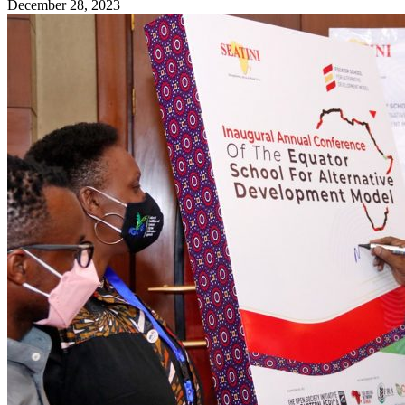
December 28, 2023