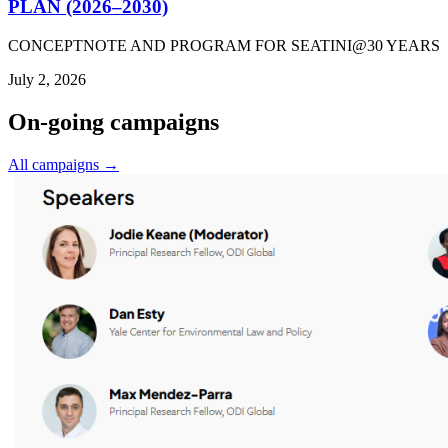
PLAN (2026–2030)
CONCEPTNOTE AND PROGRAM FOR SEATINI@30 YEARS
July 2, 2026
On-going campaigns
All campaigns →