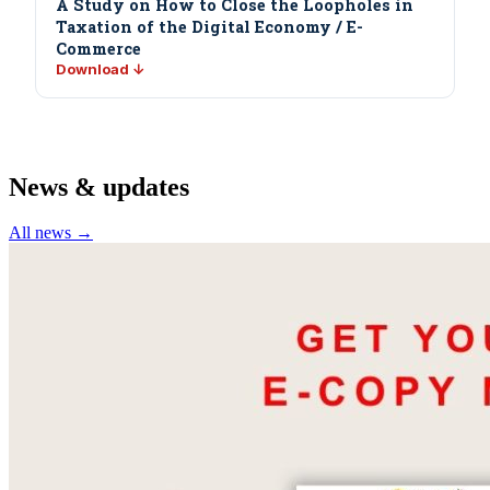
A Study on How to Close the Loopholes in
Taxation of the Digital Economy / E-
Commerce
Download ↓
News & updates
All news →