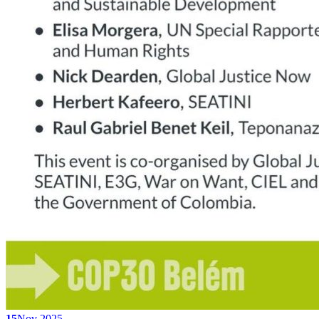
15
Nov 2025