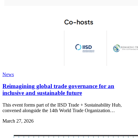
News
Reimagining global trade governance for an
inclusive and sustainable future
This event forms part of the IISD Trade + Sustainability Hub,
convened alongside the 14th World Trade Organization…
March 27, 2026