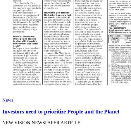
News
Investors need to prioritize People and the Planet
NEW VISION NEWSPAPER ARTICLE