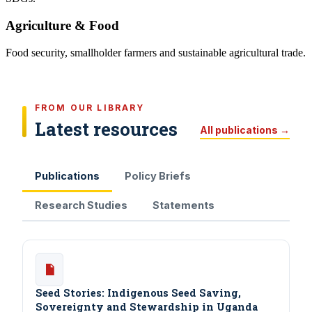
Agriculture & Food
Food security, smallholder farmers and sustainable agricultural trade.
FROM OUR LIBRARY
Latest resources
All publications →
Publications
Policy Briefs
Research Studies
Statements
Seed Stories: Indigenous Seed Saving,
Sovereignty and Stewardship in Uganda