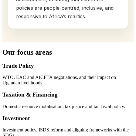
policies are people-centred, inclusive, and
responsive to Africa’s realities.
Our focus areas
Trade Policy
WTO, EAC and AfCFTA negotiations, and their impact on
Ugandan livelihoods.
Taxation & Financing
Domestic resource mobilisation, tax justice and fair fiscal policy.
Investment
Investment policy, ISDS reform and aligning frameworks with the
SDGs.