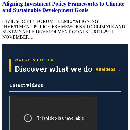
Aligning Investment Policy Frameworks to Climate
and Sustainable Development Goals
CIVIL SOCIETY FORUM THEME: “ALIGNING
INVESTMENT POLICY FRAMEWORKS TO CLIMATE AND
SUSTAINABLE DEVELOPMENT GOALS’’ 26TH-29TH
NOVEMBER…
WATCH & LISTEN
Discover what we do
All videos →
Latest videos