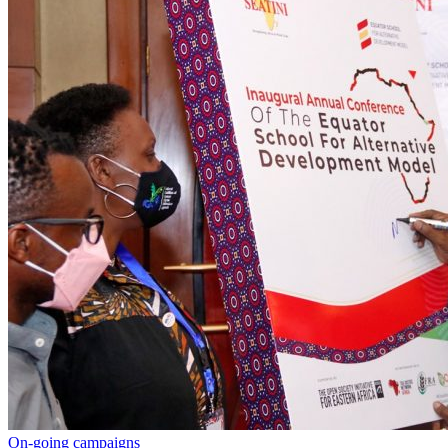
On-going campaigns