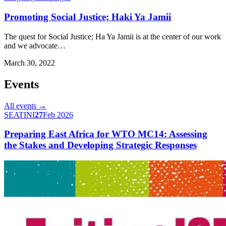
Promoting Social Justice; Haki Ya Jamii
The quest for Social Justice; Ha Ya Jamii is at the center of our work
and we advocate…
March 30, 2022
Events
All events →
SEATINI
27
Feb 2026
Preparing East Africa for WTO MC14: Assessing
the Stakes and Developing Strategic Responses