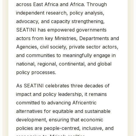
across East Africa and Africa. Through
independent research, policy analysis,
advocacy, and capacity strengthening,
SEATINI has empowered governments
actors from key Ministries, Departments and
Agencies, civil society, private sector actors,
and communities to meaningfully engage in
national, regional, continental, and global
policy processes.
As SEATINI celebrates three decades of
impact and policy leadership, it remains
committed to advancing Africentric
alternatives for equitable and sustainable
development, ensuring that economic
policies are people-centred, inclusive, and