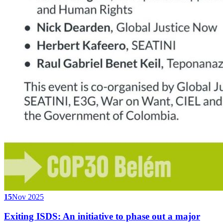
15
Nov 2025
Exiting ISDS: An initiative to phase out a major