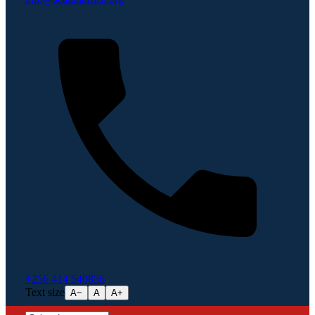
+256 414 540856
Text size
A−
A
A+