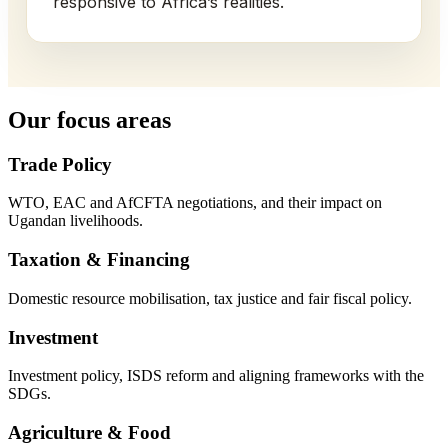
responsive to Africa’s realities.
Our focus areas
Trade Policy
WTO, EAC and AfCFTA negotiations, and their impact on
Ugandan livelihoods.
Taxation & Financing
Domestic resource mobilisation, tax justice and fair fiscal policy.
Investment
Investment policy, ISDS reform and aligning frameworks with the
SDGs.
Agriculture & Food