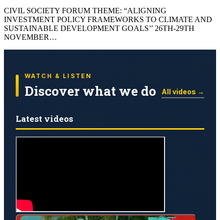
CIVIL SOCIETY FORUM THEME: “ALIGNING
INVESTMENT POLICY FRAMEWORKS TO CLIMATE AND
SUSTAINABLE DEVELOPMENT GOALS’’ 26TH-29TH
NOVEMBER…
WATCH & LISTEN
Discover what we do
All videos →
Latest videos