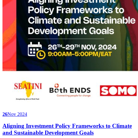
26
Nov 2024
Aligning Investment Policy Frameworks to Climate
and Sustainable Development Goals