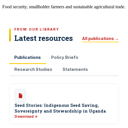
Food security, smallholder farmers and sustainable agricultural trade.
FROM OUR LIBRARY
Latest resources
All publications →
Publications
Policy Briefs
Research Studies
Statements
Seed Stories: Indigenous Seed Saving,
Sovereignty and Stewardship in Uganda
Download ↓