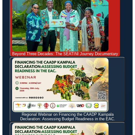
Beyond Three Decades: The SEATINI Journey Documentary
Regional Webinar on Financing the CAADP Kampala
Declaration: Assessing Budget Readiness in the EAC.