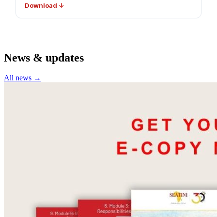
Download ↓
News & updates
All news →