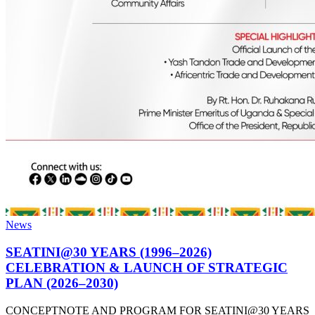
News
SEATINI@30 YEARS (1996–2026)
CELEBRATION & LAUNCH OF STRATEGIC
PLAN (2026–2030)
CONCEPTNOTE AND PROGRAM FOR SEATINI@30 YEARS