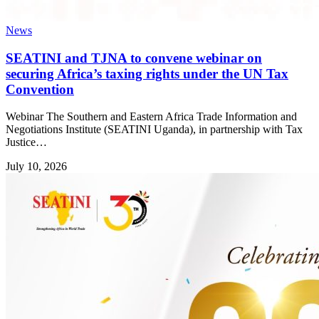
News
SEATINI and TJNA to convene webinar on
securing Africa’s taxing rights under the UN Tax
Convention
Webinar The Southern and Eastern Africa Trade Information and
Negotiations Institute (SEATINI Uganda), in partnership with Tax
Justice…
July 10, 2026