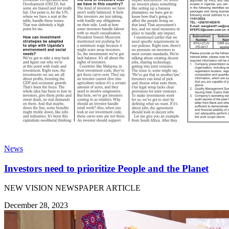
News
Investors need to prioritize People and the Planet
NEW VISION NEWSPAPER ARTICLE
December 28, 2023