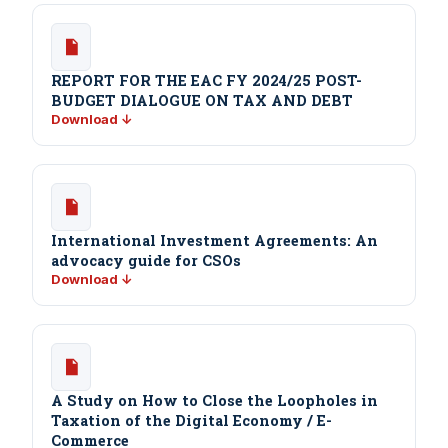
REPORT FOR THE EAC FY 2024/25 POST-
BUDGET DIALOGUE ON TAX AND DEBT
Download ↓
International Investment Agreements: An
advocacy guide for CSOs
Download ↓
A Study on How to Close the Loopholes in
Taxation of the Digital Economy / E-
Commerce