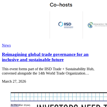
News
Reimagining global trade governance for an
inclusive and sustainable future
This event forms part of the IISD Trade + Sustainability Hub,
convened alongside the 14th World Trade Organization…
March 27, 2026