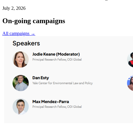
July 2, 2026
On-going campaigns
All campaigns →