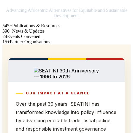
Advancing Africentric Alternatives for Equitable and Sustainable
Development.
545+
Publications & Resources
390+
News & Updates
24
Events Convened
15+
Partner Organisations
OUR IMPACT AT A GLANCE
Over the past 30 years, SEATINI has
transformed knowledge into policy influence
by advancing equitable trade, fiscal justice,
and responsible investment governance