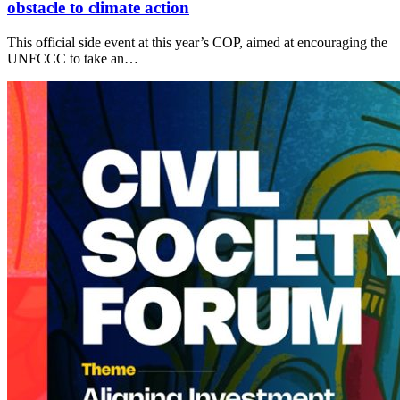
obstacle to climate action
This official side event at this year’s COP, aimed at encouraging the
UNFCCC to take an…