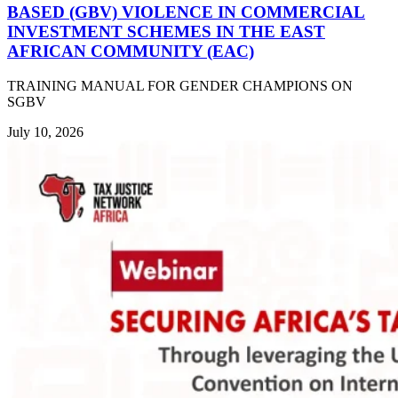
BASED (GBV) VIOLENCE IN COMMERCIAL
INVESTMENT SCHEMES IN THE EAST
AFRICAN COMMUNITY (EAC)
TRAINING MANUAL FOR GENDER CHAMPIONS ON
SGBV
July 10, 2026