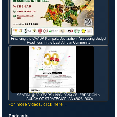
Financing the CAADP Kampala Declaration: Assessing Budget
Readiness in the East African Community
SEATINI @ 30 YEARS (1996–2026) CELEBRATION &
LAUNCH OF STRATEGICPLAN (2026–2030)
For more videos, click here →
Podcasts