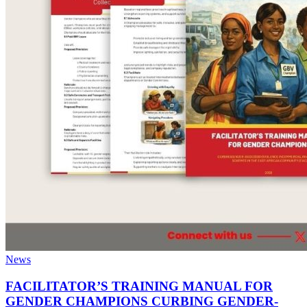
News
FACILITATOR’S TRAINING MANUAL FOR
GENDER CHAMPIONS CURBING GENDER-