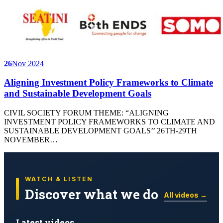
26
Nov 2024
Aligning Investment Policy Frameworks to Climate
and Sustainable Development Goals
CIVIL SOCIETY FORUM THEME: “ALIGNING
INVESTMENT POLICY FRAMEWORKS TO CLIMATE AND
SUSTAINABLE DEVELOPMENT GOALS’’ 26TH-29TH
NOVEMBER…
WATCH & LISTEN
Discover what we do
All videos →
Latest videos