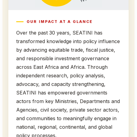
OUR IMPACT AT A GLANCE
Over the past 30 years, SEATINI has
transformed knowledge into policy influence
by advancing equitable trade, fiscal justice,
and responsible investment governance
across East Africa and Africa. Through
independent research, policy analysis,
advocacy, and capacity strengthening,
SEATINI has empowered governments
actors from key Ministries, Departments and
Agencies, civil society, private sector actors,
and communities to meaningfully engage in
national, regional, continental, and global
policy processes.