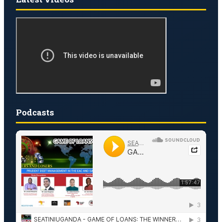
Podcasts