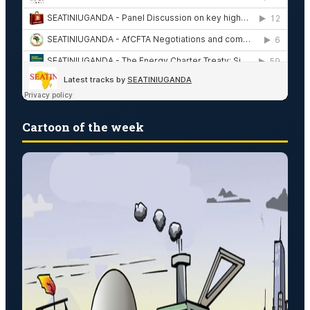
Cartoon of the week