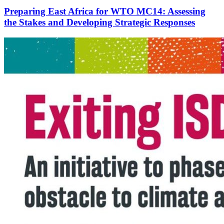
Preparing East Africa for WTO MC14: Assessing
the Stakes and Developing Strategic Responses