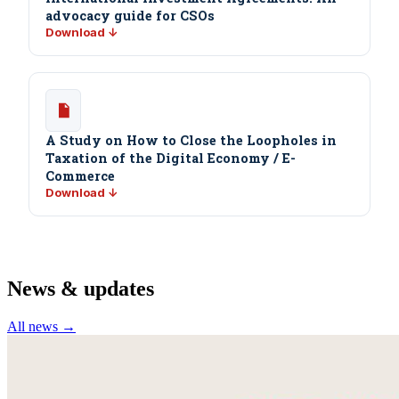
advocacy guide for CSOs
Download ↓
A Study on How to Close the Loopholes in
Taxation of the Digital Economy / E-
Commerce
Download ↓
News & updates
All news →