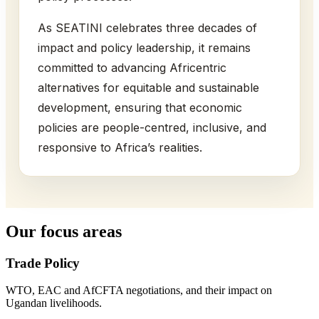
As SEATINI celebrates three decades of
impact and policy leadership, it remains
committed to advancing Africentric
alternatives for equitable and sustainable
development, ensuring that economic
policies are people-centred, inclusive, and
responsive to Africa’s realities.
Our focus areas
Trade Policy
WTO, EAC and AfCFTA negotiations, and their impact on
Ugandan livelihoods.