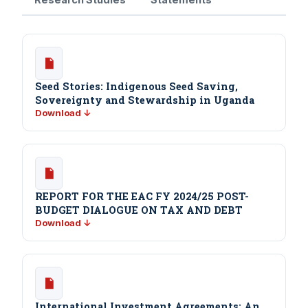
Seed Stories: Indigenous Seed Saving,
Sovereignty and Stewardship in Uganda
Download ↓
REPORT FOR THE EAC FY 2024/25 POST-
BUDGET DIALOGUE ON TAX AND DEBT
Download ↓
International Investment Agreements: An