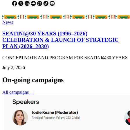
News
SEATINI@30 YEARS (1996–2026)
CELEBRATION & LAUNCH OF STRATEGIC
PLAN (2026–2030)
CONCEPTNOTE AND PROGRAM FOR SEATINI@30 YEARS
July 2, 2026
On-going campaigns
All campaigns →