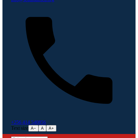
+256 414 540856
Text size
A−
A
A+