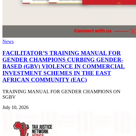
News
FACILITATOR’S TRAINING MANUAL FOR
GENDER CHAMPIONS CURBING GENDER-
BASED (GBV) VIOLENCE IN COMMERCIAL
INVESTMENT SCHEMES IN THE EAST
AFRICAN COMMUNITY (EAC)
TRAINING MANUAL FOR GENDER CHAMPIONS ON
SGBV
July 10, 2026