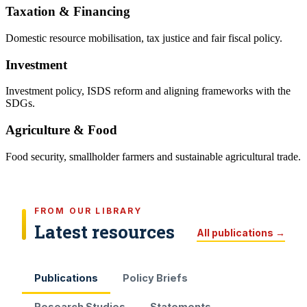
Taxation & Financing
Domestic resource mobilisation, tax justice and fair fiscal policy.
Investment
Investment policy, ISDS reform and aligning frameworks with the
SDGs.
Agriculture & Food
Food security, smallholder farmers and sustainable agricultural trade.
FROM OUR LIBRARY
Latest resources
All publications →
Publications
Policy Briefs
Research Studies
Statements