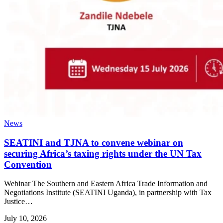
News
SEATINI and TJNA to convene webinar on
securing Africa’s taxing rights under the UN Tax
Convention
Webinar The Southern and Eastern Africa Trade Information and
Negotiations Institute (SEATINI Uganda), in partnership with Tax
Justice…
July 10, 2026