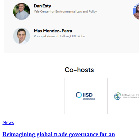
News
Reimagining global trade governance for an