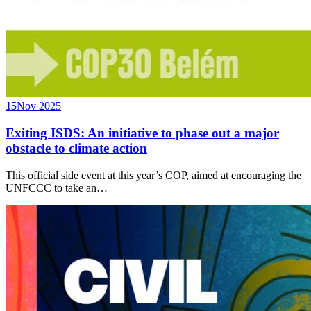
15
Nov 2025
Exiting ISDS: An initiative to phase out a major
obstacle to climate action
This official side event at this year’s COP, aimed at encouraging the
UNFCCC to take an…