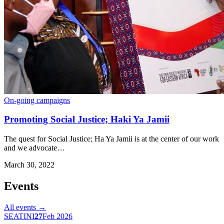
On-going campaigns
Promoting Social Justice; Haki Ya Jamii
The quest for Social Justice; Ha Ya Jamii is at the center of our work
and we advocate…
March 30, 2022
Events
All events →
SEATINI
27
Feb 2026