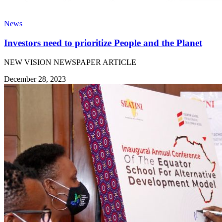
News
Investors need to prioritize People and the Planet
NEW VISION NEWSPAPER ARTICLE
December 28, 2023