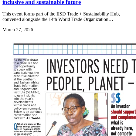
inclusive and sustainable future
This event forms part of the IISD Trade + Sustainability Hub,
convened alongside the 14th World Trade Organization…
March 27, 2026