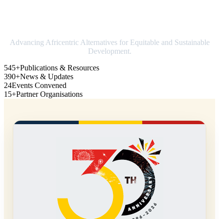
Strengthening Africa in world trade
Advancing Africentric Alternatives for Equitable and Sustainable
Development.
545+
Publications & Resources
390+
News & Updates
24
Events Convened
15+
Partner Organisations