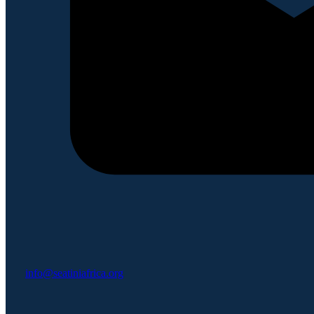
info@seatiniafrica.org