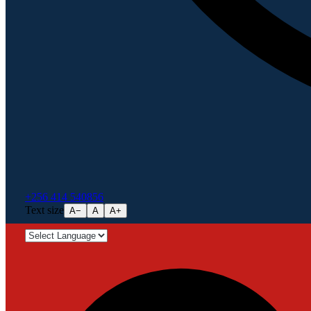
+256 414 540856
Text size
A−
A
A+