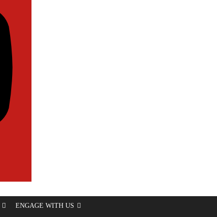
ENGAGE WITH US