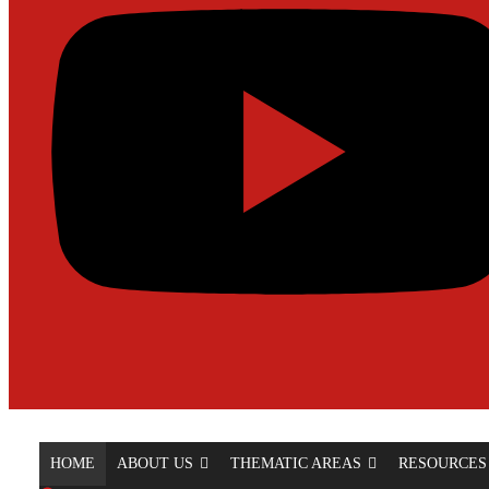
HOME
ABOUT US
THEMATIC AREAS
RESOURCES