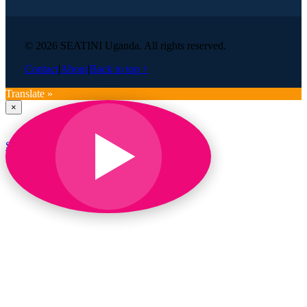
© 2026 SEATINI Uganda. All rights reserved.
Contact
|
About
|
Back to top ↑
Translate »
×
SEATINI