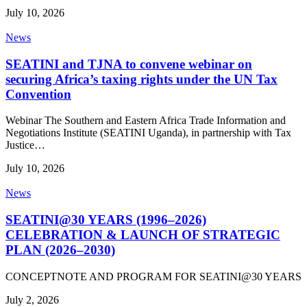
July 10, 2026
News
SEATINI and TJNA to convene webinar on
securing Africa’s taxing rights under the UN Tax
Convention
Webinar The Southern and Eastern Africa Trade Information and
Negotiations Institute (SEATINI Uganda), in partnership with Tax
Justice…
July 10, 2026
News
SEATINI@30 YEARS (1996–2026)
CELEBRATION & LAUNCH OF STRATEGIC
PLAN (2026–2030)
CONCEPTNOTE AND PROGRAM FOR SEATINI@30 YEARS
July 2, 2026