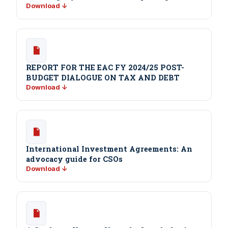
Download ↓
REPORT FOR THE EAC FY 2024/25 POST-
BUDGET DIALOGUE ON TAX AND DEBT
Download ↓
International Investment Agreements: An
advocacy guide for CSOs
Download ↓