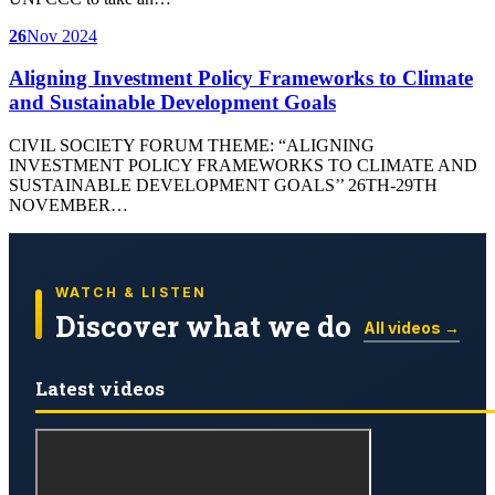
26
Nov 2024
Aligning Investment Policy Frameworks to Climate
and Sustainable Development Goals
CIVIL SOCIETY FORUM THEME: “ALIGNING
INVESTMENT POLICY FRAMEWORKS TO CLIMATE AND
SUSTAINABLE DEVELOPMENT GOALS’’ 26TH-29TH
NOVEMBER…
WATCH & LISTEN
Discover what we do
All videos →
Latest videos