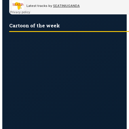
Cartoon of the week