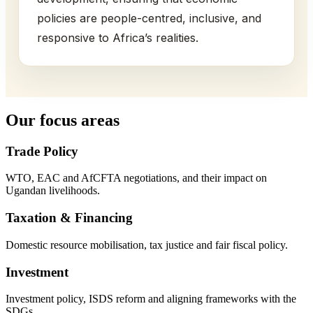
policies are people-centred, inclusive, and
responsive to Africa’s realities.
Our focus areas
Trade Policy
WTO, EAC and AfCFTA negotiations, and their impact on
Ugandan livelihoods.
Taxation & Financing
Domestic resource mobilisation, tax justice and fair fiscal policy.
Investment
Investment policy, ISDS reform and aligning frameworks with the
SDGs.