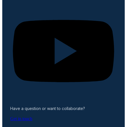
Have a question or want to collaborate?
Get in touch