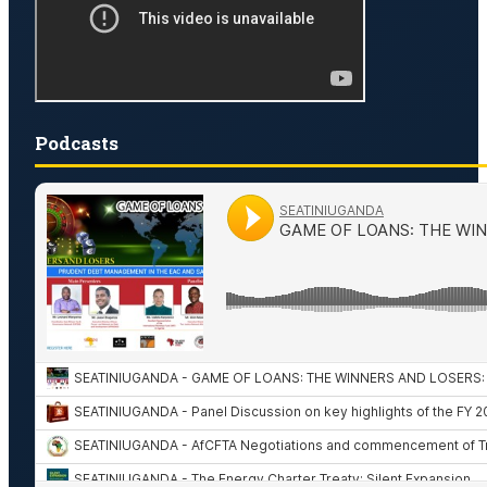
Podcasts