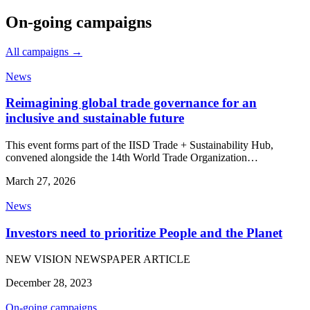
On-going campaigns
All campaigns →
News
Reimagining global trade governance for an
inclusive and sustainable future
This event forms part of the IISD Trade + Sustainability Hub,
convened alongside the 14th World Trade Organization…
March 27, 2026
News
Investors need to prioritize People and the Planet
NEW VISION NEWSPAPER ARTICLE
December 28, 2023
On-going campaigns