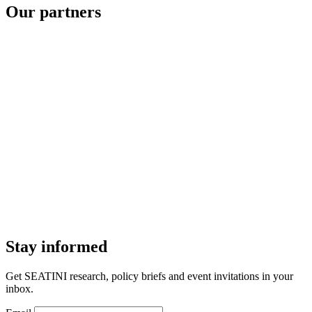
Our partners
Stay informed
Get SEATINI research, policy briefs and event invitations in your
inbox.