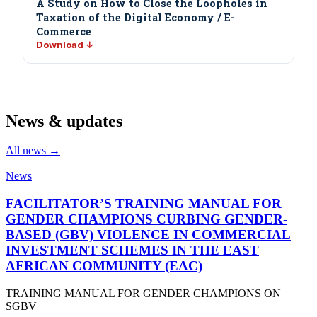
A Study on How to Close the Loopholes in
Taxation of the Digital Economy / E-
Commerce
Download ↓
News & updates
All news →
News
FACILITATOR’S TRAINING MANUAL FOR
GENDER CHAMPIONS CURBING GENDER-
BASED (GBV) VIOLENCE IN COMMERCIAL
INVESTMENT SCHEMES IN THE EAST
AFRICAN COMMUNITY (EAC)
TRAINING MANUAL FOR GENDER CHAMPIONS ON
SGBV