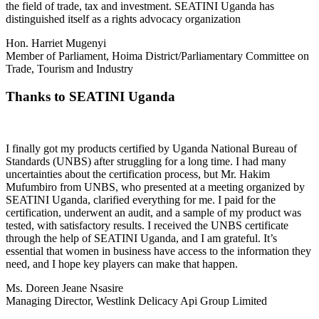
the field of trade, tax and investment. SEATINI Uganda has
distinguished itself as a rights advocacy organization
Hon. Harriet Mugenyi
Member of Parliament, Hoima District/Parliamentary Committee on
Trade, Tourism and Industry
Thanks to SEATINI Uganda
I finally got my products certified by Uganda National Bureau of
Standards (UNBS) after struggling for a long time. I had many
uncertainties about the certification process, but Mr. Hakim
Mufumbiro from UNBS, who presented at a meeting organized by
SEATINI Uganda, clarified everything for me. I paid for the
certification, underwent an audit, and a sample of my product was
tested, with satisfactory results. I received the UNBS certificate
through the help of SEATINI Uganda, and I am grateful. It’s
essential that women in business have access to the information they
need, and I hope key players can make that happen.
Ms. Doreen Jeane Nsasire
Managing Director, Westlink Delicacy Api Group Limited