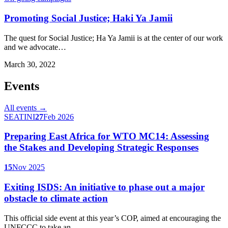
Promoting Social Justice; Haki Ya Jamii
The quest for Social Justice; Ha Ya Jamii is at the center of our work
and we advocate…
March 30, 2022
Events
All events →
SEATINI
27
Feb 2026
Preparing East Africa for WTO MC14: Assessing
the Stakes and Developing Strategic Responses
15
Nov 2025
Exiting ISDS: An initiative to phase out a major
obstacle to climate action
This official side event at this year’s COP, aimed at encouraging the
UNFCCC to take an…