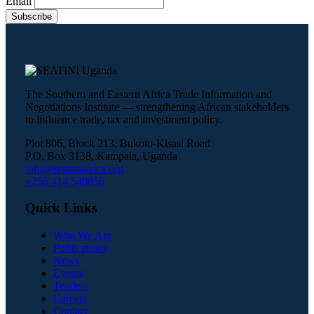
Email
The Southern and Eastern Africa Trade Information and
Negotiations Institute — strengthening African stakeholders
to influence trade, tax and investment policy.
Plot 806, Block 213, Bukoto-Kisasi Road
P.O. Box 3138, Kampala, Uganda
info@seatiniafrica.org
+256 414 540856
Quick Links
Who We Are
Publications
News
Events
Tenders
Careers
Contact