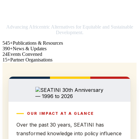
Strengthening Africa in world trade
Advancing Africentric Alternatives for Equitable and Sustainable
Development.
545+
Publications & Resources
390+
News & Updates
24
Events Convened
15+
Partner Organisations
OUR IMPACT AT A GLANCE
Over the past 30 years, SEATINI has
transformed knowledge into policy influence