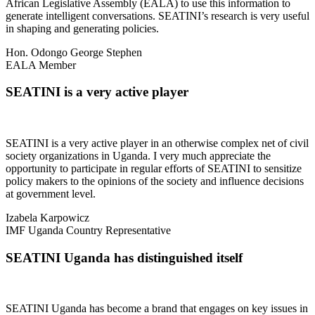
African Legislative Assembly (EALA) to use this information to
generate intelligent conversations. SEATINI’s research is very useful
in shaping and generating policies.
Hon. Odongo George Stephen
EALA Member
SEATINI is a very active player
SEATINI is a very active player in an otherwise complex net of civil
society organizations in Uganda. I very much appreciate the
opportunity to participate in regular efforts of SEATINI to sensitize
policy makers to the opinions of the society and influence decisions
at government level.
Izabela Karpowicz
IMF Uganda Country Representative
SEATINI Uganda has distinguished itself
SEATINI Uganda has become a brand that engages on key issues in