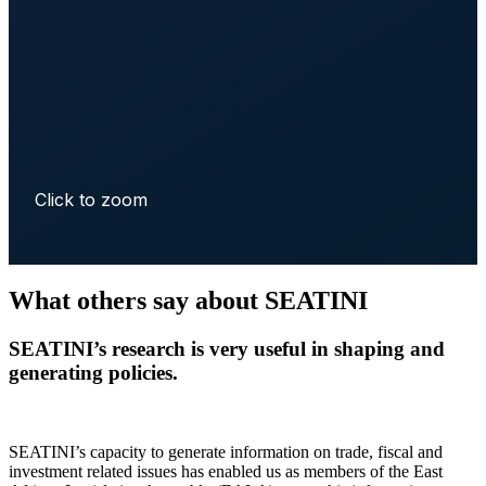
Click to zoom
What others say about SEATINI
SEATINI’s research is very useful in shaping and
generating policies.
SEATINI’s capacity to generate information on trade, fiscal and
investment related issues has enabled us as members of the East