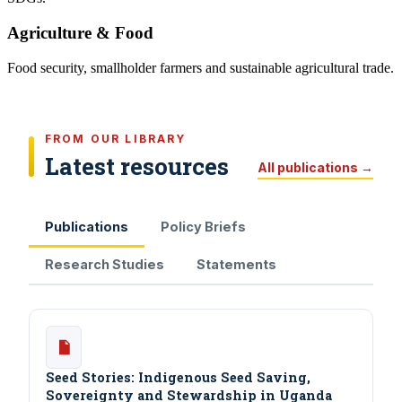
Agriculture & Food
Food security, smallholder farmers and sustainable agricultural trade.
FROM OUR LIBRARY
Latest resources
All publications →
Publications
Policy Briefs
Research Studies
Statements
Seed Stories: Indigenous Seed Saving,
Sovereignty and Stewardship in Uganda