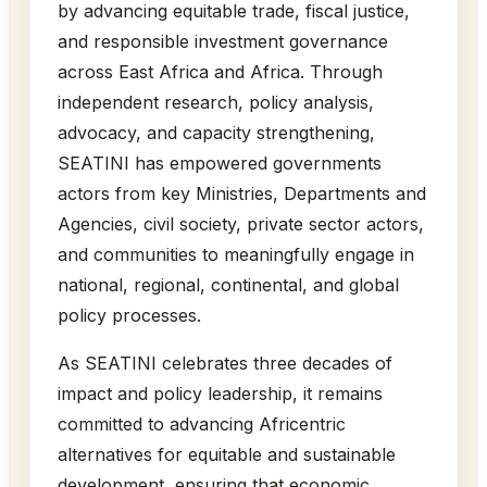
by advancing equitable trade, fiscal justice,
and responsible investment governance
across East Africa and Africa. Through
independent research, policy analysis,
advocacy, and capacity strengthening,
SEATINI has empowered governments
actors from key Ministries, Departments and
Agencies, civil society, private sector actors,
and communities to meaningfully engage in
national, regional, continental, and global
policy processes.
As SEATINI celebrates three decades of
impact and policy leadership, it remains
committed to advancing Africentric
alternatives for equitable and sustainable
development, ensuring that economic