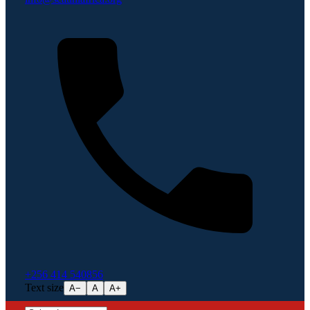
+256 414 540856
Text size
A−
A
A+