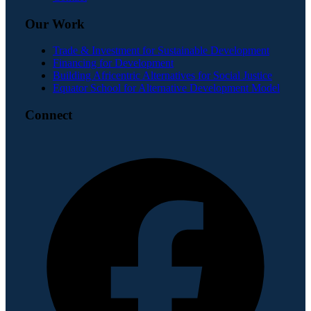
Our Work
Trade & Investment for Sustainable Development
Financing for Development
Building Africentric Alternatives for Social Justice
Equator School for Alternative Development Model
Connect